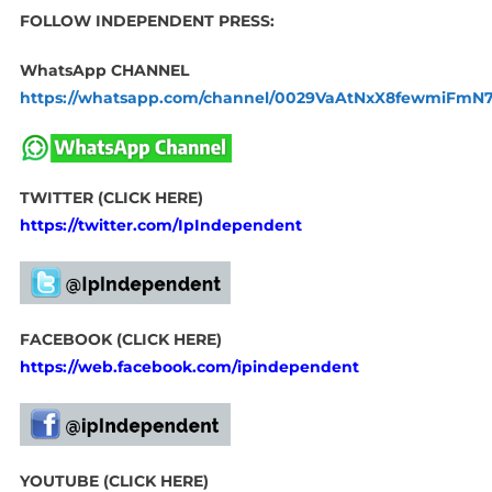
FOLLOW INDEPENDENT PRESS:
WhatsApp CHANNEL
https://whatsapp.com/channel/0029VaAtNxX8fewmiFmN
TWITTER (CLICK HERE)
https://twitter.com/IpIndependent
FACEBOOK (CLICK HERE)
https://web.facebook.com/ipindependent
YOUTUBE (CLICK HERE)