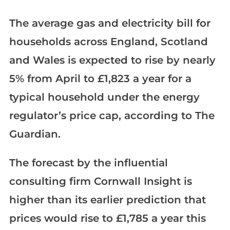
The average gas and electricity bill for
households across England, Scotland
and Wales is expected to rise by nearly
5% from April to £1,823 a year for a
typical household under the energy
regulator’s price cap, according to The
Guardian.
The forecast by the influential
consulting firm Cornwall Insight is
higher than its earlier prediction that
prices would rise to £1,785 a year this