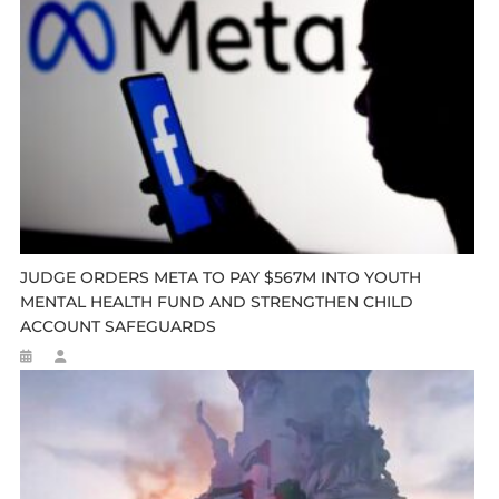
JUDGE ORDERS META TO PAY $567M INTO YOUTH
MENTAL HEALTH FUND AND STRENGTHEN CHILD
ACCOUNT SAFEGUARDS