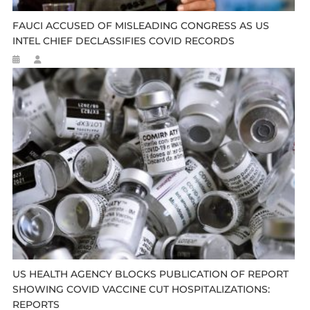
FAUCI ACCUSED OF MISLEADING CONGRESS AS US
INTEL CHIEF DECLASSIFIES COVID RECORDS
US HEALTH AGENCY BLOCKS PUBLICATION OF REPORT
SHOWING COVID VACCINE CUT HOSPITALIZATIONS:
REPORTS