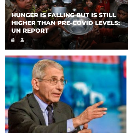
HUNGER IS FALLING BUT IS STILL
HIGHER THAN PRE-COVID LEVELS:
UN REPORT