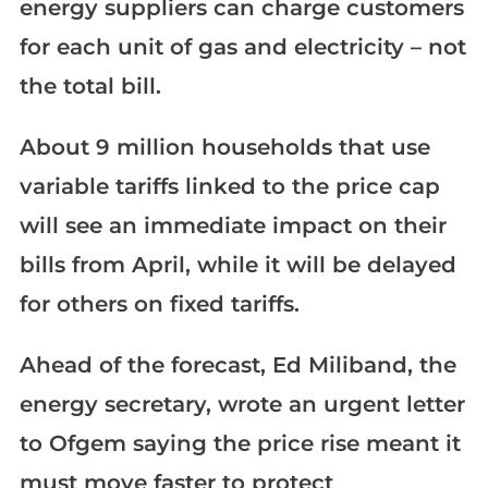
energy suppliers can charge customers
for each unit of gas and electricity – not
the total bill.
About 9 million households that use
variable tariffs linked to the price cap
will see an immediate impact on their
bills from April, while it will be delayed
for others on fixed tariffs.
Ahead of the forecast, Ed Miliband, the
energy secretary, wrote an urgent letter
to Ofgem saying the price rise meant it
must move faster to protect