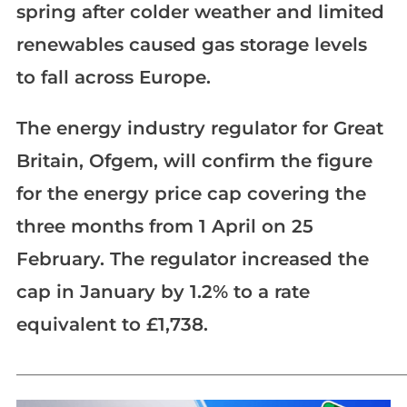
spring after colder weather and limited
renewables caused gas storage levels
to fall across Europe.
The energy industry regulator for Great
Britain, Ofgem, will confirm the figure
for the energy price cap covering the
three months from 1 April on 25
February. The regulator increased the
cap in January by 1.2% to a rate
equivalent to £1,738.
_____________________________________________________________