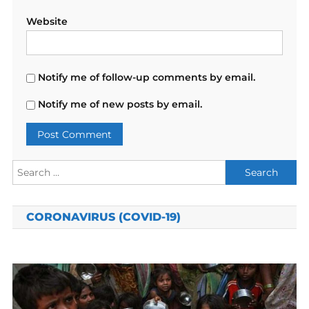
Website
Notify me of follow-up comments by email.
Notify me of new posts by email.
Search
for:
CORONAVIRUS (COVID-19)