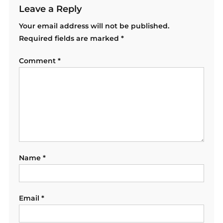
Leave a Reply
Your email address will not be published.
Required fields are marked
*
Comment
*
Name
*
Email
*