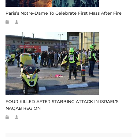
Paris’s Notre-Dame To Celebrate First Mass After Fire
FOUR KILLED AFTER STABBING ATTACK IN ISRAEL’S
NAQAB REGION