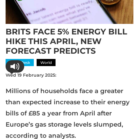
BRITS FACE 5% ENERGY BILL
HIKE THIS APRIL, NEW
FORECAST PREDICTS
News Desk
World
Wed 19 February 2025:
Millions of households face a greater
than expected increase to their energy
bills of £85 a year from April after
Europe’s gas storage levels slumped,
according to analysts.