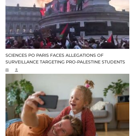
SCIENCES PO PARIS FACES ALLEGATIONS OF
SURVEILLANCE TARGETING PRO-PALESTINE STUDENTS