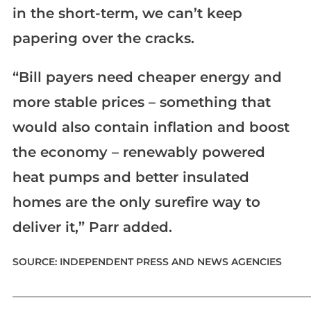
in the short-term, we can’t keep
papering over the cracks.
“Bill payers need cheaper energy and
more stable prices – something that
would also contain inflation and boost
the economy – renewably powered
heat pumps and better insulated
homes are the only surefire way to
deliver it,” Parr added.
SOURCE: INDEPENDENT PRESS AND NEWS AGENCIES
_____________________________________________________________