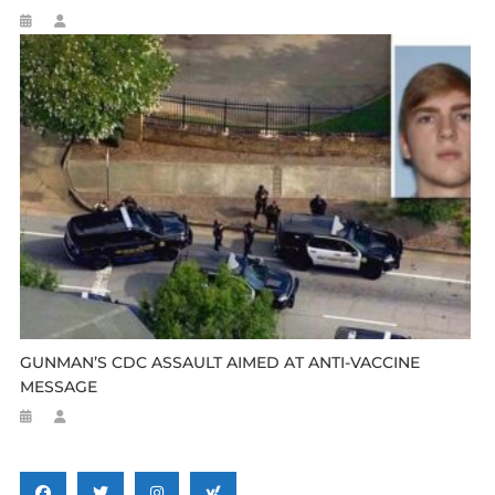
GUNMAN’S CDC ASSAULT AIMED AT ANTI-VACCINE
MESSAGE