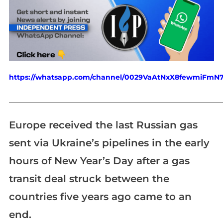
https://whatsapp.com/channel/0029VaAtNxX8fewmiFmN
_____________________________________________________________
Europe received the last Russian gas
sent via Ukraine’s pipelines in the early
hours of New Year’s Day after a gas
transit deal struck between the
countries five years ago came to an
end.