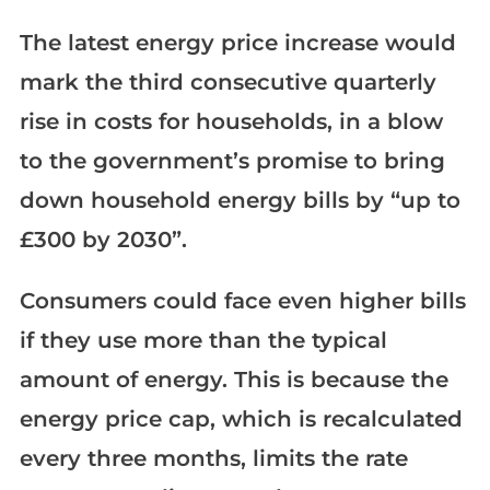
The latest energy price increase would
mark the third consecutive quarterly
rise in costs for households, in a blow
to the government’s promise to bring
down household energy bills by “up to
£300 by 2030”.
Consumers could face even higher bills
if they use more than the typical
amount of energy. This is because the
energy price cap, which is recalculated
every three months, limits the rate