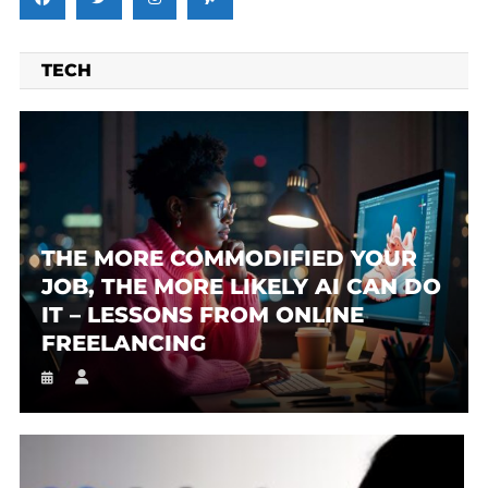
TECH
THE MORE COMMODIFIED YOUR
JOB, THE MORE LIKELY AI CAN DO
IT – LESSONS FROM ONLINE
FREELANCING