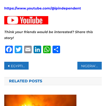
https://www.youtube.com/@ipindependent
Think your friends would be interested? Share this
story!
Facebook
Twitter
Email
LinkedIn
WhatsApp
Share
Post
EGYPTIAN ARMY DECLARES STATE OF SECURITY, SETS PLAN TO RECONSTRUCT GAZA WITHOUT DISPLACEMENT
NIGERIA’S PLASTIC BOTTLE COLLECTORS TURN WASTE INTO WEALTH: SURVEY SHEDS LIGHT ON THEIR MOTIVATION
navigation
RELATED POSTS