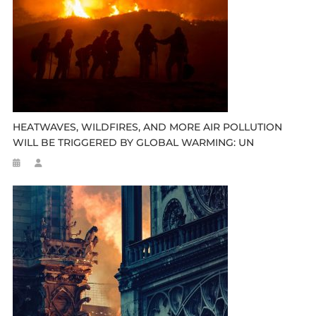
HEATWAVES, WILDFIRES, AND MORE AIR POLLUTION
WILL BE TRIGGERED BY GLOBAL WARMING: UN