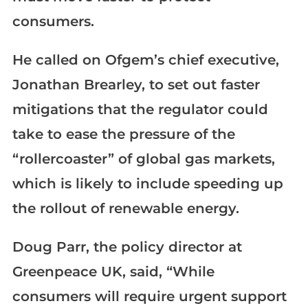
consumers.
He called on Ofgem’s chief executive,
Jonathan Brearley, to set out faster
mitigations that the regulator could
take to ease the pressure of the
“rollercoaster” of global gas markets,
which is likely to include speeding up
the rollout of renewable energy.
Doug Parr, the policy director at
Greenpeace UK, said, “While
consumers will require urgent support