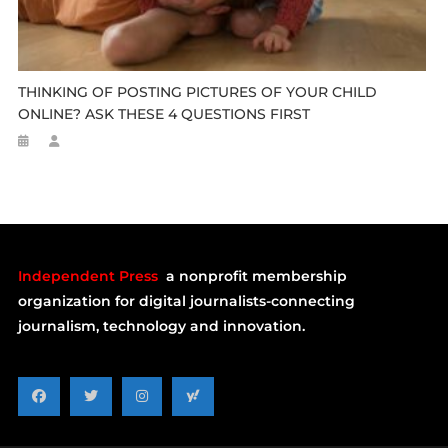
THINKING OF POSTING PICTURES OF YOUR CHILD
ONLINE? ASK THESE 4 QUESTIONS FIRST
Independent Press
a nonprofit membership
organization for digital journalists-connecting
journalism, technology and innovation.