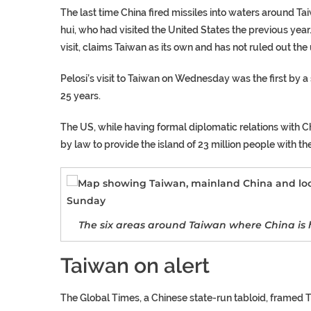
The last time China fired missiles into waters around Ta
hui, who had visited the United States the previous year
visit, claims Taiwan as its own and has not ruled out the 
Pelosi’s visit to Taiwan on Wednesday was the first by a s
25 years.
The US, while having formal diplomatic relations with Chi
by law to provide the island of 23 million people with th
The six areas around Taiwan where China is ho
Taiwan on alert
The Global Times, a Chinese state-run tabloid, framed Thu