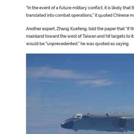
“In the event of a future military conflict, it is likely th
translated into combat operations,” it quoted Chinese 
Another expert, Zhang Xuefeng, told the paper that “if 
mainland toward the west of Taiwan and hit targets to its
would be “unprecedented,” he was quoted as saying.