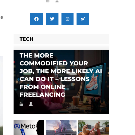
se
TECH
THE MORE
COMMODIFIED YOUR
JOB, THE MORE LIKELY AI
CAN DO IT – LESSONS
FROM ONLINE
FREELANCING