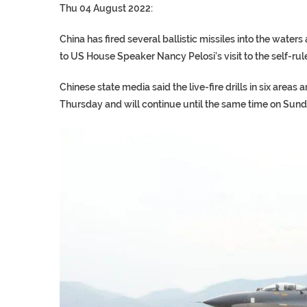
Thu 04 August 2022:
China has fired several ballistic missiles into the water
to US House Speaker Nancy Pelosi’s visit to the self-rul
Chinese state media said the live-fire drills in six are
Thursday and will continue until the same time on Sund