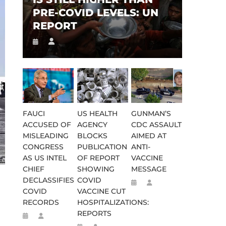
PRE-COVID LEVELS: UN
REPORT
FAUCI
US HEALTH
GUNMAN’S
ACCUSED OF
AGENCY
CDC ASSAULT
MISLEADING
BLOCKS
AIMED AT
CONGRESS
PUBLICATION
ANTI-
AS US INTEL
OF REPORT
VACCINE
CHIEF
SHOWING
MESSAGE
DECLASSIFIES
COVID
COVID
VACCINE CUT
RECORDS
HOSPITALIZATIONS:
REPORTS