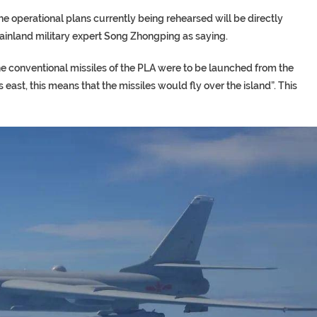
at the operational plans currently being rehearsed will be directly
mainland military expert Song Zhongping as saying.
the conventional missiles of the PLA were to be launched from the
 east, this means that the missiles would fly over the island”. This