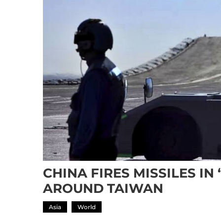
CHINA FIRES MISSILES IN
AROUND TAIWAN
Asia
World