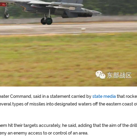
heater Command, said in a statement carried by
state media
that rocke
veral types of missiles into designated waters off the eastern coast o
m hit their targets accurately, he said, adding that the aim of the dril
deny an enemy access to or control of an area.