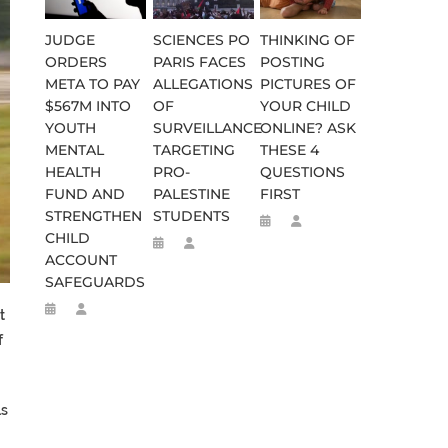
JUDGE
SCIENCES PO
THINKING OF
ORDERS
PARIS FACES
POSTING
META TO PAY
ALLEGATIONS
PICTURES OF
$567M INTO
OF
YOUR CHILD
YOUTH
SURVEILLANCE
ONLINE? ASK
MENTAL
TARGETING
THESE 4
HEALTH
PRO-
QUESTIONS
FUND AND
PALESTINE
FIRST
STRENGTHEN
STUDENTS
CHILD
ACCOUNT
SAFEGUARDS
t
f
ls