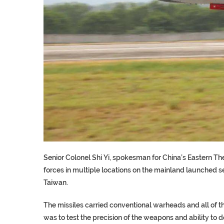
Senior Colonel Shi Yi, spokesman for China’s Eastern T
forces in multiple locations on the mainland launched se
Taiwan.
The missiles carried conventional warheads and all of the
was to test the precision of the weapons and ability to 