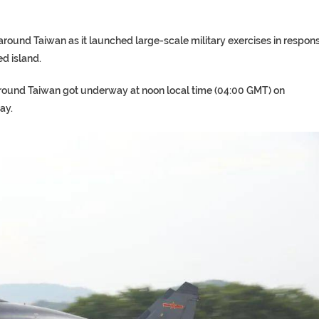
s around Taiwan as it launched large-scale military exercises in respon
ed island.
as around Taiwan got underway at noon local time (04:00 GMT) on
ay.