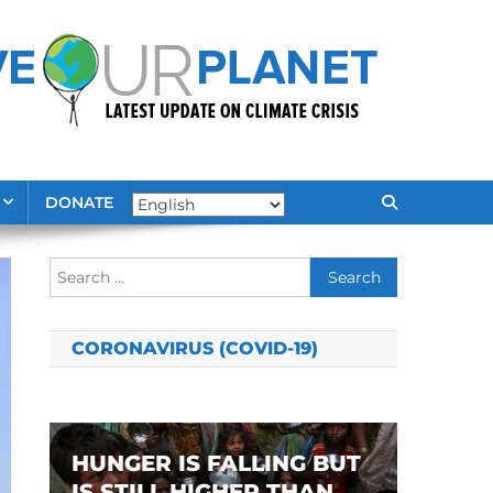
DONATE
Search
for:
CORONAVIRUS (COVID-19)
HUNGER IS FALLING BUT
IS STILL HIGHER THAN