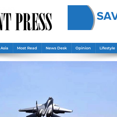
Asia
Most Read
News Desk
Opinion
Lifestyle