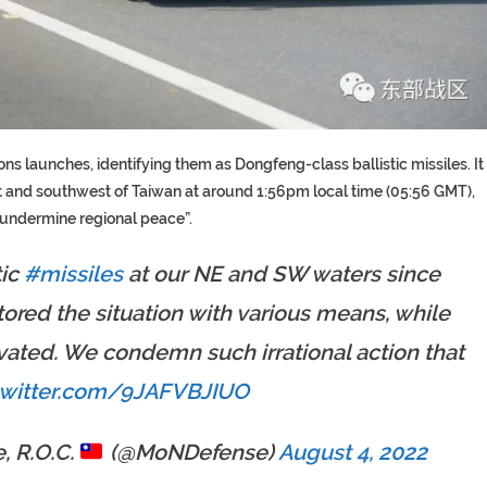
 launches, identifying them as Dongfeng-class ballistic missiles. It
st and southwest of Taiwan at around 1:56pm local time (05:56 GMT),
 undermine regional peace”.
tic
#missiles
at our NE and SW waters since
red the situation with various means, while
ated. We condemn such irrational action that
twitter.com/9JAFVBJIUO
, R.O.C.
(@MoNDefense)
August 4, 2022