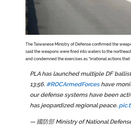
The Taiwanese Ministry of Defense confirmed the weapons
said the weapons were fired into waters to the northea
and condemned the exercises as “irrational actions that
PLA has launched multiple DF ballis
13:56.
#ROCArmedForces
have monito
our defense systems have been activ
has jeopardized regional peace.
pic.
— 國防部 Ministry of National Defense