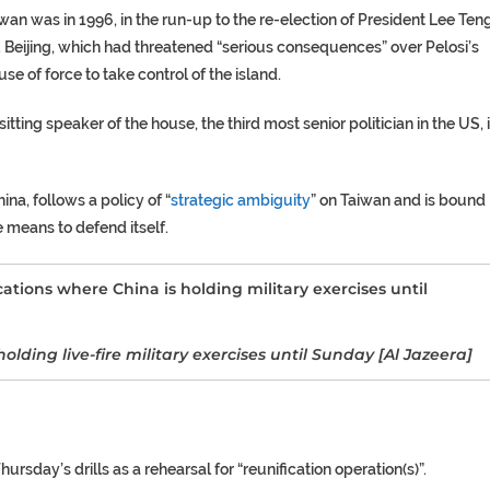
iwan was in 1996, in the run-up to the re-election of President Lee Ten
. Beijing, which had threatened “serious consequences” over Pelosi’s
use of force to take control of the island.
itting speaker of the house, the third most senior politician in the US, 
na, follows a policy of “
strategic ambiguity
” on Taiwan and is bound
e means to defend itself.
lding live-fire military exercises until Sunday [Al Jazeera]
rsday’s drills as a rehearsal for “reunification operation(s)”.