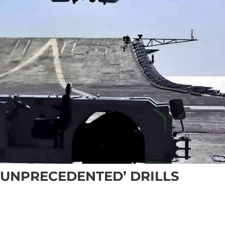
 ‘UNPRECEDENTED’ DRILLS