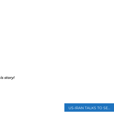
is story!
p
US-IRAN TALKS TO SEEK PERMANENT CEASEFIRE KICK OFF IN ISLAMABAD