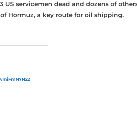
st 13 US servicemen dead and dozens of other
of Hormuz, a key route for oil shipping.
_______________________
fewmiFmN7N22