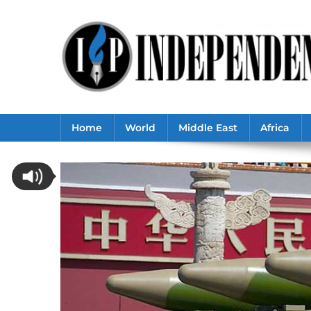
Skip
to
content
Home
World
Middle East
Africa