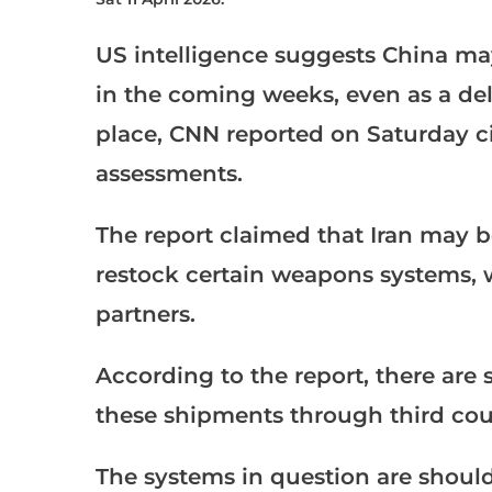
US intelligence suggests China ma
in the coming weeks, even as a de
place, CNN reported on Saturday ci
assessments.
The report claimed that Iran may b
restock certain weapons systems, w
partners.
According to the report, there are 
these shipments through third count
The systems in question are should