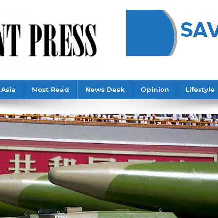
Asia
Most Read
News Desk
Opinion
Lifestyle