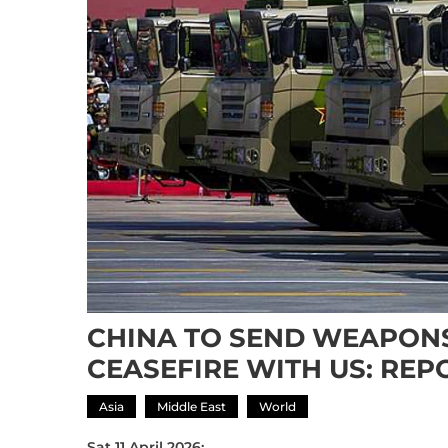
CHINA TO SEND WEAPONS
CEASEFIRE WITH US: REP
Asia
Middle East
World
Sat 11 April 2026: