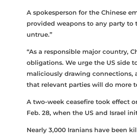
A spokesperson for the Chinese em
provided weapons to any party to th
untrue.”
“As a responsible major country, Chi
obligations. We urge the US side to
maliciously drawing connections, 
that relevant parties will do more 
A two-week ceasefire took effect o
Feb. 28, when the US and Israel ini
Nearly 3,000 Iranians have been kil