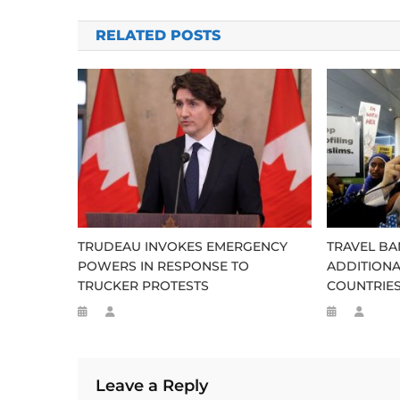
navigation
RELATED POSTS
TRUDEAU INVOKES EMERGENCY
TRAVEL BA
POWERS IN RESPONSE TO
ADDITIONA
TRUCKER PROTESTS
COUNTRIE
Leave a Reply