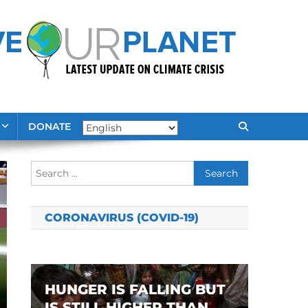
DONATE
Search
for:
CORONAVIRUS (COVID-19)
HUNGER IS FALLING BUT
IS STILL HIGHER THAN