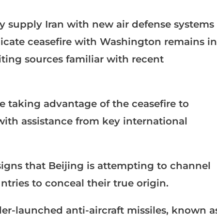
y supply Iran with new air defense systems
licate ceasefire with Washington remains in
ting sources familiar with recent
e taking advantage of the ceasefire to
ith assistance from key international
signs that Beijing is attempting to channel
ries to conceal their true origin.
er-launched anti-aircraft missiles, known a