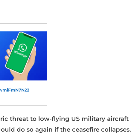
_______________________
fewmiFmN7N22
_______________________
threat to low-flying US military aircraft
ould do so again if the ceasefire collapses.