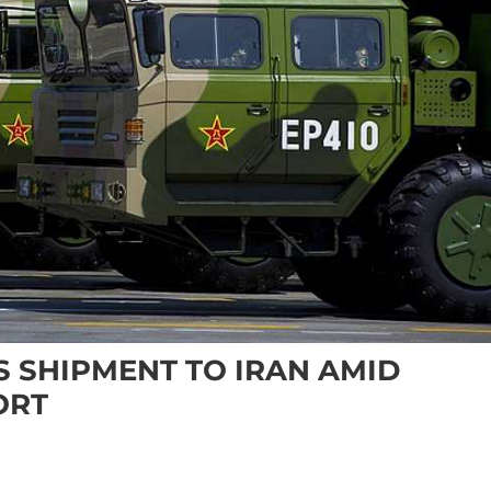
 SHIPMENT TO IRAN AMID
ORT