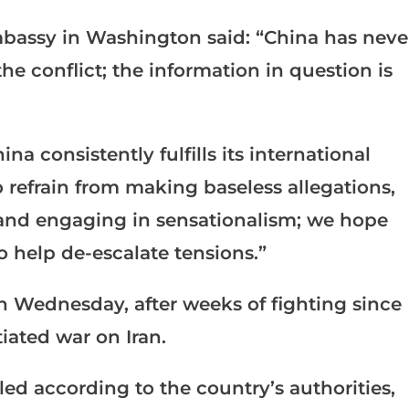
bassy in Washington said: “China has neve
e conflict; the information in question is
na consistently fulfills its international
 refrain from making baseless allegations,
and engaging in sensationalism; we hope
to help de-escalate tensions.”
n Wednesday, after weeks of fighting since
tiated war on Iran.
led according to the country’s authorities,