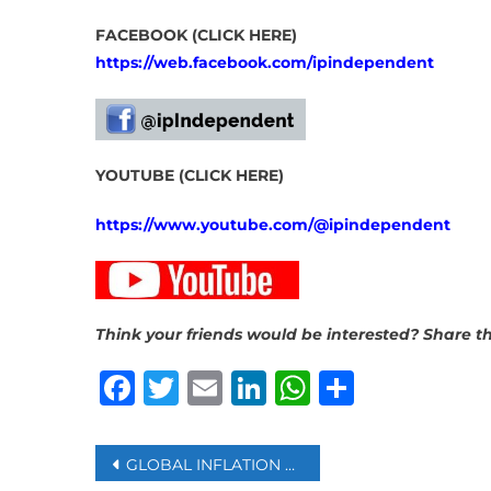
FACEBOOK (CLICK HERE)
https://web.facebook.com/ipindependent
YOUTUBE (CLICK HERE)
https://www.youtube.com/@ipindependent
Think your friends would be interested? Share th
Facebook
Twitter
Email
LinkedIn
WhatsAp
Share
Post
GLOBAL INFLATION STILL AT RISK EVEN IF US-IRAN CEASEFIRE PROVES LASTING