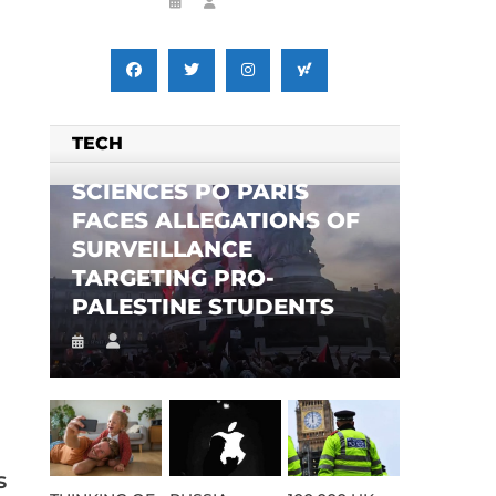
TECH
SCIENCES PO PARIS
FACES ALLEGATIONS OF
SURVEILLANCE
TARGETING PRO-
PALESTINE STUDENTS
s