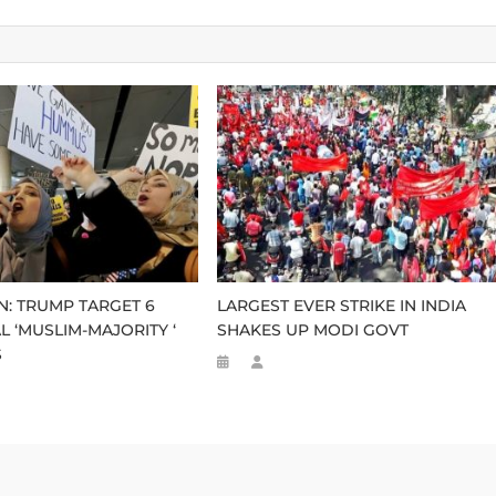
N: TRUMP TARGET 6
LARGEST EVER STRIKE IN INDIA
L ‘MUSLIM-MAJORITY ‘
SHAKES UP MODI GOVT
S