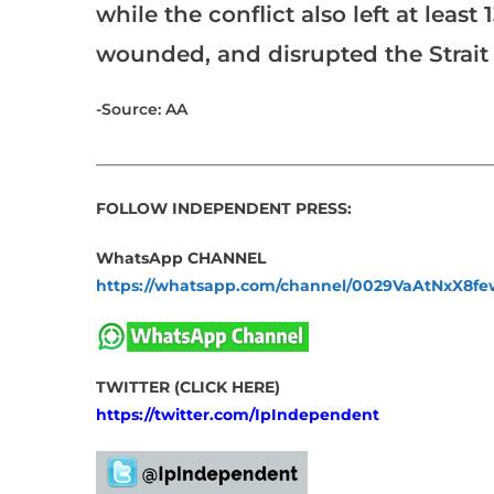
while the conflict also left at lea
wounded, and disrupted the Strait 
-Source: AA
___________________________________________________
FOLLOW INDEPENDENT PRESS:
WhatsApp CHANNEL
https://whatsapp.com/channel/0029VaAtNxX8
TWITTER (CLICK HERE)
https://twitter.com/IpIndependent