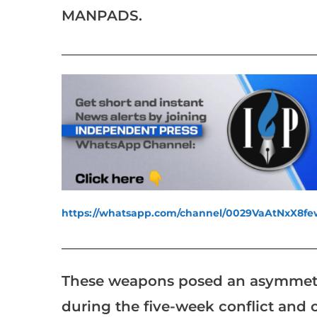
MANPADS.
___________________________________________________
https://whatsapp.com/channel/0029VaAtNxX8
___________________________________________________
These weapons posed an asymmetric 
during the five-week conflict and c