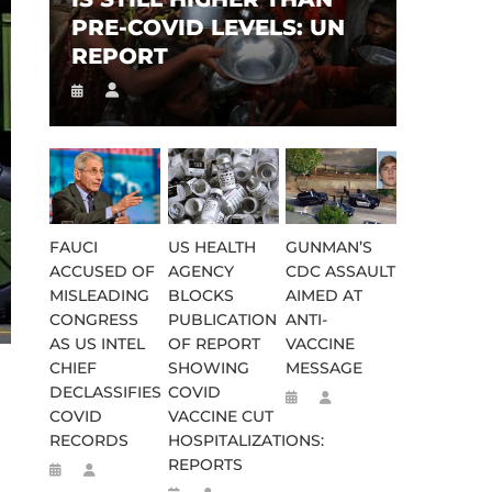
PRE-COVID LEVELS: UN
REPORT
FAUCI
US HEALTH
GUNMAN’S
ACCUSED OF
AGENCY
CDC ASSAULT
MISLEADING
BLOCKS
AIMED AT
CONGRESS
PUBLICATION
ANTI-
AS US INTEL
OF REPORT
VACCINE
CHIEF
SHOWING
MESSAGE
DECLASSIFIES
COVID
COVID
VACCINE CUT
RECORDS
HOSPITALIZATIONS:
REPORTS