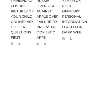
THINKING OF
RUSSIA
100,000 UK
POSTING
OPENS CASE
POLICE
PICTURES OF
AGAINST
OFFICERS’
YOUR CHILD
APPLE OVER
PERSONAL
ONLINE? ASK
FAILURE TO
INFORMATION
THESE 4
PRE-INSTALL
LEAKED ON
QUESTIONS
DOMESTIC
DARK WEB
FIRST
APPS