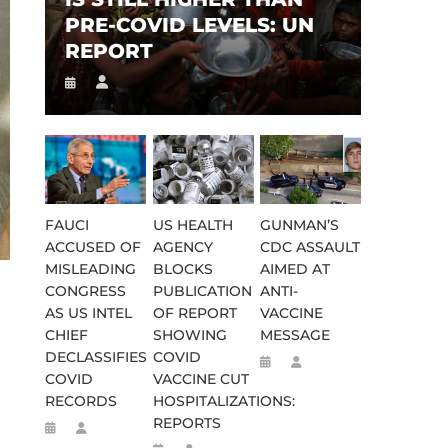
PRE-COVID LEVELS: UN
REPORT
FAUCI
US HEALTH
GUNMAN’S
ACCUSED OF
AGENCY
CDC ASSAULT
MISLEADING
BLOCKS
AIMED AT
CONGRESS
PUBLICATION
ANTI-
AS US INTEL
OF REPORT
VACCINE
CHIEF
SHOWING
MESSAGE
DECLASSIFIES
COVID
COVID
VACCINE CUT
RECORDS
HOSPITALIZATIONS:
REPORTS