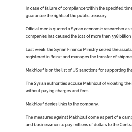
In case of failure of compliance within the specified tim
guarantee the rights of the public treasury.
Official media quoted a Syrian economic researcher as 
companies has caused the loss of more than 338 billion p
Last week, the Syrian Finance Ministry seized the asset
registered in Beirut and manages the transfer of shipmen
Makhlouf is on the list of US sanctions for supporting 
The Syrian authorities accuse Makhlouf of violating the
without paying charges and fees.
Makhlouf denies links to the company.
The measures against Makhlouf come as part of a campa
and businessmen to pay millions of dollars to the Centr