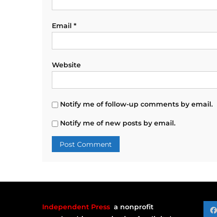
Email
*
Website
Notify me of follow-up comments by email.
Notify me of new posts by email.
Independent Press
a nonprofit