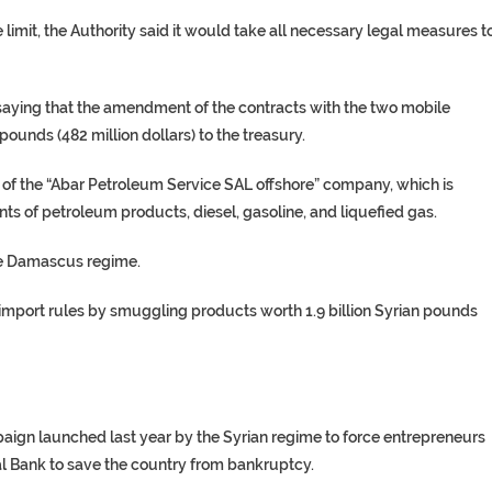
e limit, the Authority said it would take all necessary legal measures t
saying that the amendment of the contracts with the two mobile
ounds (482 million dollars) to the treasury.
s of the “Abar Petroleum Service SAL offshore” company, which is
ts of petroleum products, diesel, gasoline, and liquefied gas.
the Damascus regime.
 import rules by smuggling products worth 1.9 billion Syrian pounds
ign launched last year by the Syrian regime to force entrepreneurs
al Bank to save the country from bankruptcy.