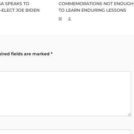
A SPEAKS TO
COMMEMORATIONS NOT ENOUGH
-ELECT JOE BIDEN
TO LEARN ENDURING LESSONS
ired fields are marked
*