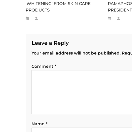
‘WHITENING’ FROM SKIN CARE
RAMAPHOS
PRODUCTS
PRESIDENT
Leave a Reply
Your email address will not be published.
Requ
Comment
*
Name
*