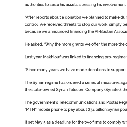
authorities to seize his assets, stressing his involvement 
“After reports about a donation we planned to make dur
control. We received threats to stop our work, simply b
because we announced financing the Al-Bustan Associa
He asked, “Why the more grants we offer, the more the 
Last year, Makhlouf was linked to financing pro-regime f
“Since many years we have made donations to support 
The Syrian regime has ordered a series of measures agai
the state-owned Syrian Telecom Company (Syriatel), t
The government’s Telecommunications and Postal Regul
“MTN” mobile phone to pay about 234 billion Syrian poun
It set May 5 as a deadline for the two firms to comply wi