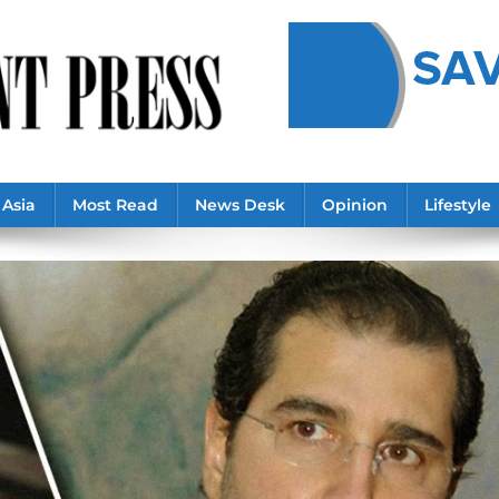
Asia
Most Read
News Desk
Opinion
Lifestyle