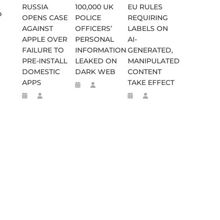
RUSSIA
100,000 UK
EU RULES
o
OPENS CASE
POLICE
REQUIRING
AGAINST
OFFICERS’
LABELS ON
APPLE OVER
PERSONAL
AI-
FAILURE TO
INFORMATION
GENERATED,
PRE-INSTALL
LEAKED ON
MANIPULATED
DOMESTIC
DARK WEB
CONTENT
APPS
TAKE EFFECT