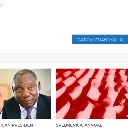
!
p
‘GARGANTUAN’ HAIL MAY HAVE SHATTERED WORLD RECORD
ICAN PRESIDENT
SREBRENICA: ANNUAL