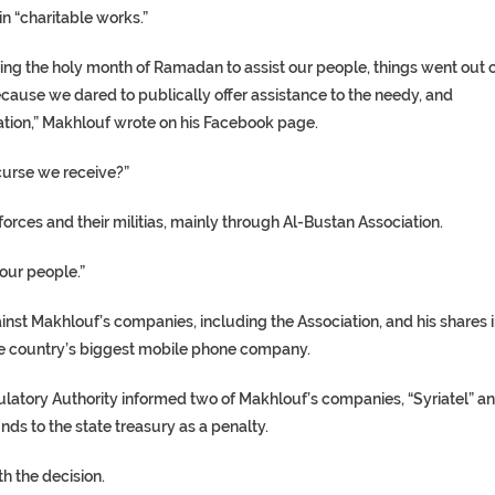
in “charitable works.”
ing the holy month of Ramadan to assist our people, things went out 
ecause we dared to publically offer assistance to the needy, and
tion,” Makhlouf wrote on his Facebook page.
curse we receive?”
orces and their militias, mainly through Al-Bustan Association.
our people.”
nst Makhlouf’s companies, including the Association, and his shares 
he country’s biggest mobile phone company.
atory Authority informed two of Makhlouf’s companies, “Syriatel” a
ds to the state treasury as a penalty.
th the decision.