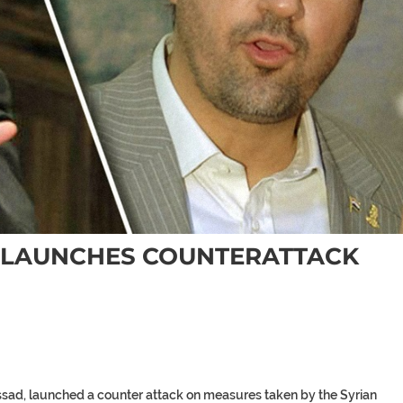
 LAUNCHES COUNTERATTACK
ssad, launched a counter attack on measures taken by the Syrian