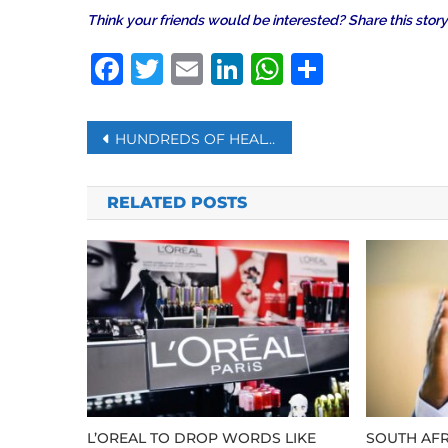
Think your friends would be interested? Share this story
Facebook
Twitter
Email
LinkedIn
WhatsAp
Share
Post
HUNDREDS OF HEALTH WORKERS TESTED POSITIVE IN PAKISTAN AND BANGLADESH
navigation
RELATED POSTS
L’OREAL TO DROP WORDS LIKE
SOUTH AFR