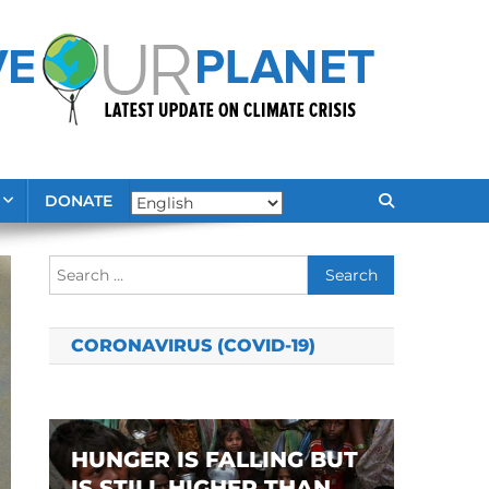
DONATE
Search
for:
CORONAVIRUS (COVID-19)
HUNGER IS FALLING BUT
IS STILL HIGHER THAN