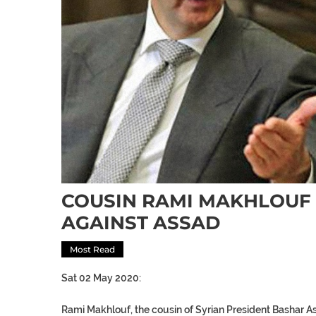
COUSIN RAMI MAKHLOUF
AGAINST ASSAD
Most Read
Sat 02 May 2020:
Rami Makhlouf, the cousin of Syrian President Bashar A