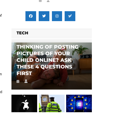
of
TECH
THINKING OF POSTING
PICTURES OF YOUR
CHILD ONLINE? ASK
THESE 4 QUESTIONS
FIRST
in
nd