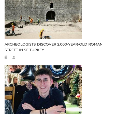
ARCHEOLOGISTS DISCOVER 2,000-YEAR-OLD ROMAN
STREET IN SE TURKEY