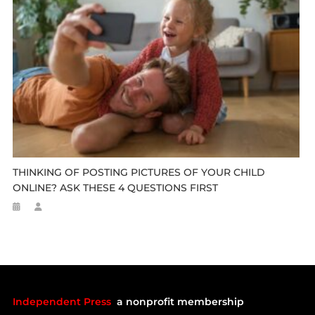
THINKING OF POSTING PICTURES OF YOUR CHILD
ONLINE? ASK THESE 4 QUESTIONS FIRST
Independent Press
a nonprofit membership