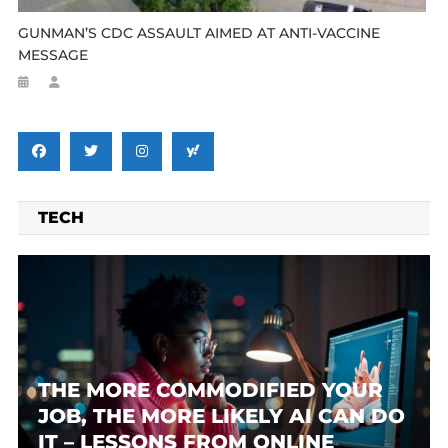
GUNMAN’S CDC ASSAULT AIMED AT ANTI-VACCINE
MESSAGE
TECH
THE MORE COMMODIFIED YOUR
JOB, THE MORE LIKELY AI CAN DO
IT – LESSONS FROM ONLINE