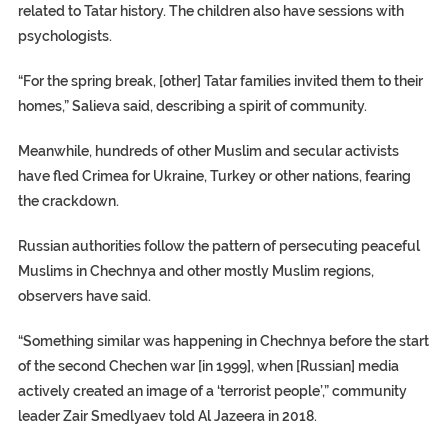
related to Tatar history. The children also have sessions with
psychologists.
“For the spring break, [other] Tatar families invited them to their
homes,” Salieva said, describing a spirit of community.
Meanwhile, hundreds of other Muslim and secular activists
have fled Crimea for Ukraine, Turkey or other nations, fearing
the crackdown.
Russian authorities follow the pattern of persecuting peaceful
Muslims in Chechnya and other mostly Muslim regions,
observers have said.
“Something similar was happening in Chechnya before the start
of the second Chechen war [in 1999], when [Russian] media
actively created an image of a ‘terrorist people’,” community
leader Zair Smedlyaev told Al Jazeera in 2018.