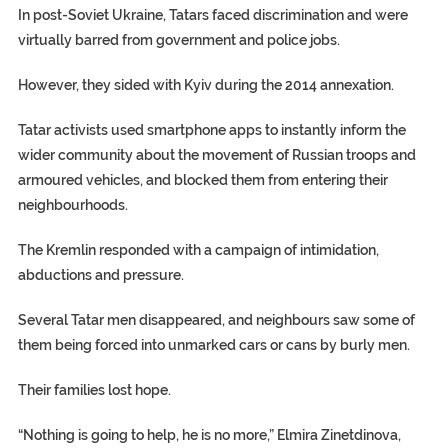
In post-Soviet Ukraine, Tatars faced discrimination and were
virtually barred from government and police jobs.
However, they sided with Kyiv during the 2014 annexation.
Tatar activists used smartphone apps to instantly inform the
wider community about the movement of Russian troops and
armoured vehicles, and blocked them from entering their
neighbourhoods.
The Kremlin responded with a campaign of intimidation,
abductions and pressure.
Several Tatar men disappeared, and neighbours saw some of
them being forced into unmarked cars or cans by burly men.
Their families lost hope.
“Nothing is going to help, he is no more,” Elmira Zinetdinova,