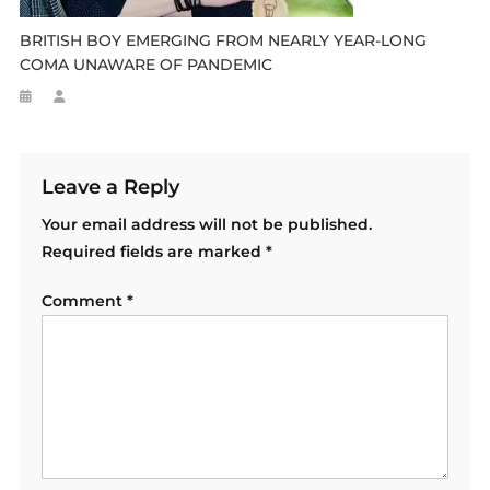
BRITISH BOY EMERGING FROM NEARLY YEAR-LONG
COMA UNAWARE OF PANDEMIC
Leave a Reply
Your email address will not be published.
Required fields are marked
*
Comment
*