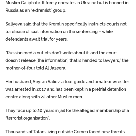
Muslim Caliphate. It freely operates in Ukraine but is banned in
Russia as an “extremist” group.
Saliyeva said that the Kremlin specifically instructs courts not
to release official information on the sentencing – while
defendants await trial for years.
“Russian media outlets don’t write about it, and the court
doesn’t release [the information] that is handed to lawyers,” the
mother-of-four told Al Jazeera.
Her husband, Seyran Saliev, a tour guide and amateur wrestler,
was arrested in 2017 and has been kept in a pretrial detention
centre along with 22 other Muslim men.
They face up to 20 years in jail for the alleged membership of a
“terrorist organisation”.
Thousands of Tatars living outside Crimea faced new threats