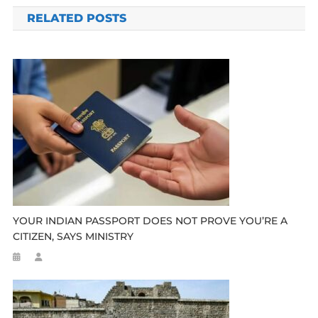
navigation
RELATED POSTS
YOUR INDIAN PASSPORT DOES NOT PROVE YOU’RE A
CITIZEN, SAYS MINISTRY