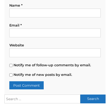
Name
*
Email
*
Website
Notify me of follow-up comments by email.
Notify me of new posts by email.
Search
for: