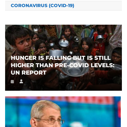
CORONAVIRUS (COVID-19)
HUNGER IS FALLING BUT IS STILL
HIGHER THAN PRE-COVID LEVELS:
UN REPORT