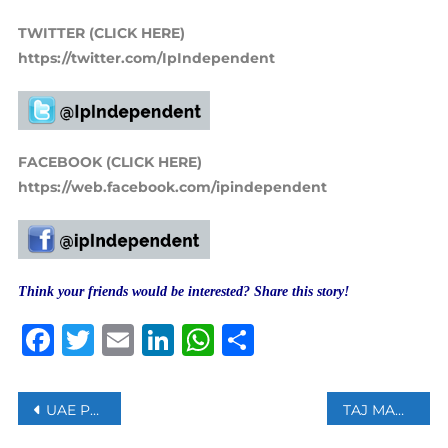
TWITTER (CLICK HERE)
https://twitter.com/IpIndependent
FACEBOOK (CLICK HERE)
https://web.facebook.com/ipindependent
Think your friends would be interested? Share this story!
Facebook
Twitter
Email
LinkedIn
WhatsApp
Share
Post
UAE PRESIDENT SHEIKH KHALIFA BIN ZAYED HAS DIED AT AGE 73
TAJ MAHAL OR TEJO MAHALAYA: INDIAN COURT REJECTS PETITION TO OPEN TAJ MAHAL ROOMS