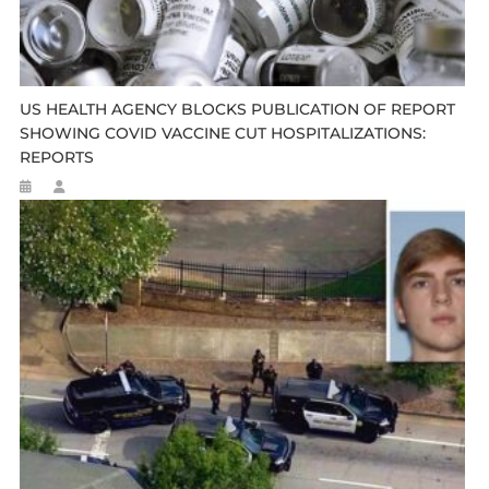
US HEALTH AGENCY BLOCKS PUBLICATION OF REPORT
SHOWING COVID VACCINE CUT HOSPITALIZATIONS:
REPORTS