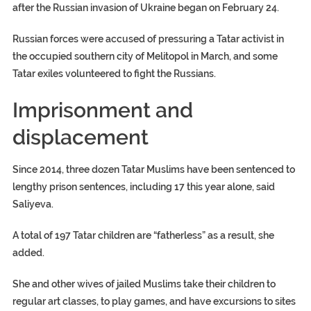
after the Russian invasion of Ukraine began on February 24.
Russian forces were accused of pressuring a Tatar activist in
the occupied southern city of Melitopol in March, and some
Tatar exiles volunteered to fight the Russians.
Imprisonment and
displacement
Since 2014, three dozen Tatar Muslims have been sentenced to
lengthy prison sentences, including 17 this year alone, said
Saliyeva.
A total of 197 Tatar children are “fatherless” as a result, she
added.
She and other wives of jailed Muslims take their children to
regular art classes, to play games, and have excursions to sites