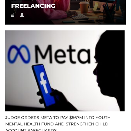
FREELANCING
JUDGE ORDERS META TO PAY $567M INTO YOUTH
MENTAL HEALTH FUND AND STRENGTHEN CHILD
ACCOUNT SAFEGUARDS