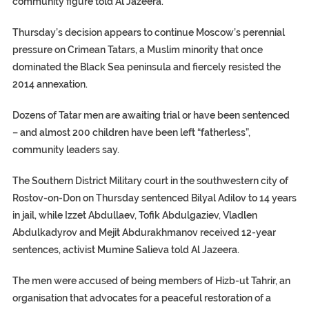
community figure told Al Jazeera.
Thursday’s decision appears to continue Moscow’s perennial
pressure on Crimean Tatars, a Muslim minority that once
dominated the Black Sea peninsula and fiercely resisted the
2014 annexation.
Dozens of Tatar men are awaiting trial or have been sentenced
– and almost 200 children have been left “fatherless”,
community leaders say.
The Southern District Military court in the southwestern city of
Rostov-on-Don on Thursday sentenced Bilyal Adilov to 14 years
in jail, while Izzet Abdullaev, Tofik Abdulgaziev, Vladlen
Abdulkadyrov and Mejit Abdurakhmanov received 12-year
sentences, activist Mumine Salieva told Al Jazeera.
The men were accused of being members of Hizb-ut Tahrir, an
organisation that advocates for a peaceful restoration of a