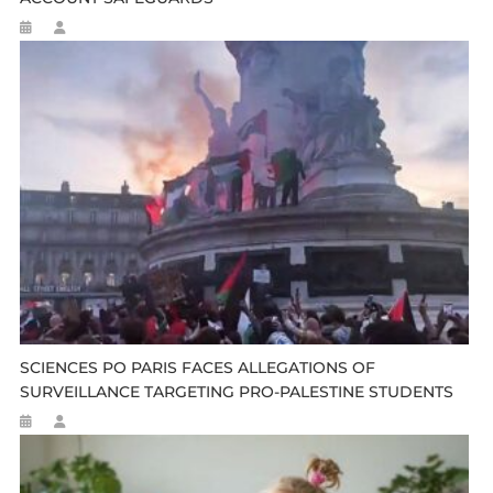
SCIENCES PO PARIS FACES ALLEGATIONS OF
SURVEILLANCE TARGETING PRO-PALESTINE STUDENTS