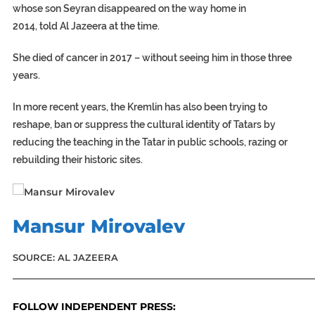
whose son Seyran disappeared on the way home in
2014, told Al Jazeera at the time.
She died of cancer in 2017 – without seeing him in those three
years.
In more recent years, the Kremlin has also been trying to
reshape, ban or suppress the cultural identity of Tatars by
reducing the teaching in the Tatar in public schools, razing or
rebuilding their historic sites.
Mansur Mirovalev
SOURCE: AL JAZEERA
_____________________________________________________________
FOLLOW INDEPENDENT PRESS: