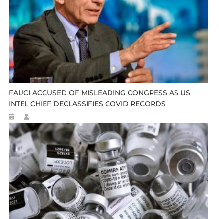
FAUCI ACCUSED OF MISLEADING CONGRESS AS US
INTEL CHIEF DECLASSIFIES COVID RECORDS