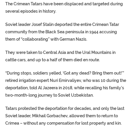
The Crimean Tatars have been displaced and targeted during
several episodes in history.
Soviet leader Josef Stalin deported the entire Crimean Tatar
community from the Black Sea peninsula in 1944 accusing
them of “collaborating” with German Nazis.
They were taken to Central Asia and the Ural Mountains in
cattle cars, and up to a half of them died en route.
“During stops, soldiers yelled, ‘Got any dead? Bring them out!’”
retired irrigation expert Nuri Emirvaliyev, who was 10 during the
deportation, told Al Jazeera in 2018, while recalling his family’s
two-month-long journey to Soviet Uzbekistan.
Tatars protested the deportation for decades, and only the last
Soviet leader, Mikhail Gorbachev, allowed them to return to
Crimea – without any compensation for lost property and kin.