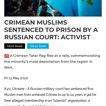
CRIMEAN MUSLIMS
SENTENCED TO PRISON BY A
RUSSIAN COURT: ACTIVIST
Most Read
News Desk
A Crimean Tatar flag flies at a rally, commemorating
the minority’s mass deportation from the region in
1944.
Fri 13 May 2022:
Kyiv, Ukraine –
A Russian military court has sentenced five
Muslim men from annexed Crimea to up to 14 years in jail for
their alleged membership in an “Islamist” organisation, a