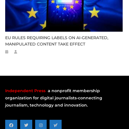
EU RULES REQUIRING LABELS ON AI-GENERATED,
MANIPULATED CONTENT TAKE EFFECT
Independent Press
a nonprofit membership
organization for digital journalists-connecting
journalism, technology and innovation.