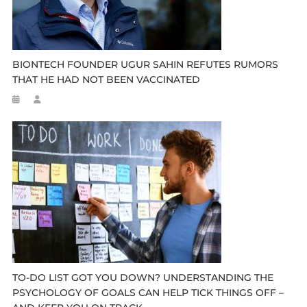
BIONTECH FOUNDER UGUR SAHIN REFUTES RUMORS
THAT HE HAD NOT BEEN VACCINATED
TO-DO LIST GOT YOU DOWN? UNDERSTANDING THE
PSYCHOLOGY OF GOALS CAN HELP TICK THINGS OFF –