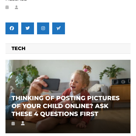
TECH
THINKING OF POSTING PICTURES
OF YOUR CHILD ONLINE? ASK
THESE 4 QUESTIONS FIRST