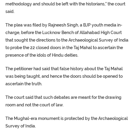
methodology and should be left with the historians,” the court
said.
The plea was filed by Rajneesh Singh, a BJP youth media in-
charge, before the Lucknow Bench of Allahabad High Court
that sought the directions to the Archaeological Survey of India
to probe the 22 closed doors in the Taj Mahal to ascertain the
presence of the idols of Hindu deities.
The petitioner had said that false history about the Taj Mahal
was being taught, and hence the doors should be opened to
ascertain the truth.
The court said that such debates are meant for the drawing
room and not the court of law.
The Mughal-era monument is protected by the Archaeological
Survey of India.