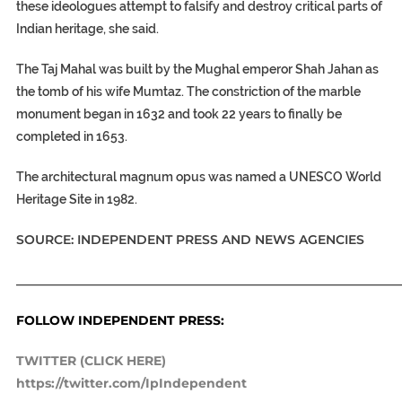
these ideologues attempt to falsify and destroy critical parts of
Indian heritage, she said.
The Taj Mahal was built by the Mughal emperor Shah Jahan as
the tomb of his wife Mumtaz. The constriction of the marble
monument began in 1632 and took 22 years to finally be
completed in 1653.
The architectural magnum opus was named a UNESCO World
Heritage Site in 1982.
SOURCE: INDEPENDENT PRESS AND NEWS AGENCIES
_____________________________________________________________
FOLLOW INDEPENDENT PRESS:
TWITTER (CLICK HERE)
https://twitter.com/IpIndependent