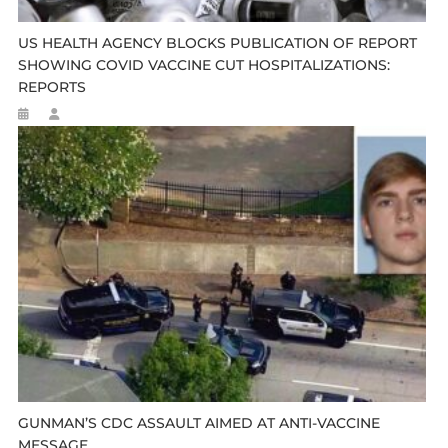
US HEALTH AGENCY BLOCKS PUBLICATION OF REPORT
SHOWING COVID VACCINE CUT HOSPITALIZATIONS:
REPORTS
GUNMAN’S CDC ASSAULT AIMED AT ANTI-VACCINE
MESSAGE