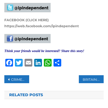
FACEBOOK (CLICK HERE)
https://web.facebook.com/ipindependent
Think your friends would be interested? Share this story!
Facebook
Twitter
Email
LinkedIn
WhatsApp
Share
Post
CRIMEAN MUSLIMS SENTENCED TO PRISON BY A RUSSIAN COURT: ACTIVIST
BRITAIN: UKRAINE NEEDS MORE WEAPONS TO KEEP UP THE PRESSURE ON RUSSIA
navigation
RELATED POSTS