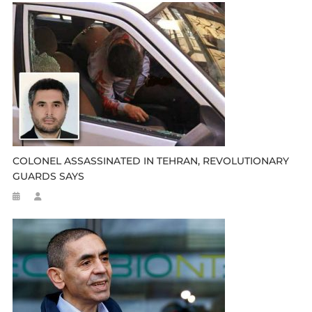
COLONEL ASSASSINATED IN TEHRAN, REVOLUTIONARY
GUARDS SAYS