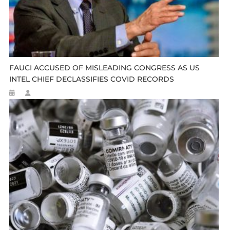
FAUCI ACCUSED OF MISLEADING CONGRESS AS US
INTEL CHIEF DECLASSIFIES COVID RECORDS