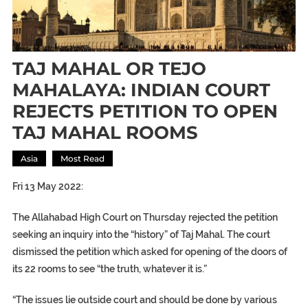
TAJ MAHAL OR TEJO
MAHALAYA: INDIAN COURT
REJECTS PETITION TO OPEN
TAJ MAHAL ROOMS
Asia
Most Read
Fri 13 May 2022:
The Allahabad High Court on Thursday rejected the petition
seeking an inquiry into the “history” of Taj Mahal. The court
dismissed the petition which asked for opening of the doors of
its 22 rooms to see “the truth, whatever it is.”
“The issues lie outside court and should be done by various