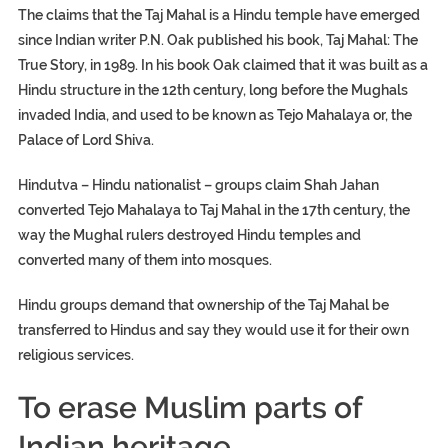
The claims that the Taj Mahal is a Hindu temple have emerged
since Indian writer P.N. Oak published his book, Taj Mahal: The
True Story, in 1989. In his book Oak claimed that it was built as a
Hindu structure in the 12th century, long before the Mughals
invaded India, and used to be known as Tejo Mahalaya or, the
Palace of Lord Shiva.
Hindutva – Hindu nationalist – groups claim Shah Jahan
converted Tejo Mahalaya to Taj Mahal in the 17th century, the
way the Mughal rulers destroyed Hindu temples and
converted many of them into mosques.
Hindu groups demand that ownership of the Taj Mahal be
transferred to Hindus and say they would use it for their own
religious services.
To erase Muslim parts of
Indian heritage