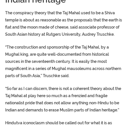
The conspiracy theory that the Taj Mahal used to be a Shiva
temple is about as reasonable as the proposals that the earth is
flat and the moon made of cheese, said associate professor of
South Asian history at Rutgers University, Audrey Truschke.
“The construction and sponsorship of the Taj Mahal, by a
Mughal king, are quite well-documented from historical
sources in the seventeenth century. It is easily the most
magnificent in a series of Mughal mausoleums across northern
parts of South Asia,” Truschke said.
“So far as I can discern, there is not a coherent theory about the
Taj Mahal at play here so much as a frenzied and fragile
nationalist pride that does not allow anything non-Hindu to be
Indian and demands to erase Muslim parts of Indian heritage.”
Hindutva iconoclasm should be called out for what it is as