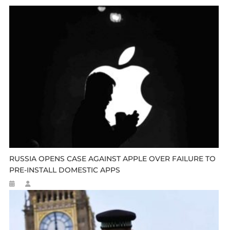
RUSSIA OPENS CASE AGAINST APPLE OVER FAILURE TO
PRE-INSTALL DOMESTIC APPS