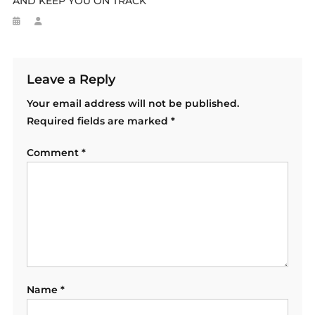
AND KEEP YOU ON TRACK
Leave a Reply
Your email address will not be published.
Required fields are marked
*
Comment
*
Name
*