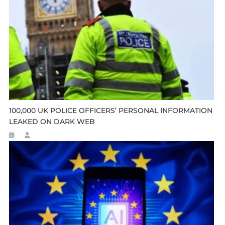
100,000 UK POLICE OFFICERS’ PERSONAL INFORMATION
LEAKED ON DARK WEB