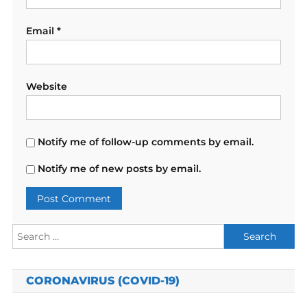
Email
*
Website
Notify me of follow-up comments by email.
Notify me of new posts by email.
Search
for:
CORONAVIRUS (COVID-19)