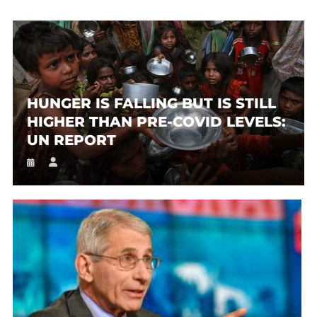
HUNGER IS FALLING BUT IS STILL
HIGHER THAN PRE-COVID LEVELS:
UN REPORT