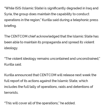
“While ISIS (Islamic State) is significantly degraded in Iraq and
Syria, the group does maintain the capability to conduct
operations in the region,” Kurilla said during a telephonic press
briefing.
The CENTCOM chief acknowledged that the Islamic State has
been able to maintain its propaganda and spread its violent
ideology.
“The violent ideology remains uncontained and unconstrained,”
Kurilla said.
Kurilla announced that CENTCOM will release next week the
full report of its actions against the Islamic State, which
includes the full tally of operations, raids and detentions of
terrorists.
“This will cover all of the operations,” he added.