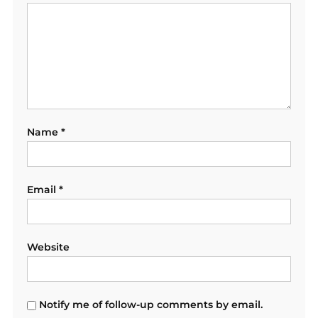
Name
*
Email
*
Website
Notify me of follow-up comments by email.