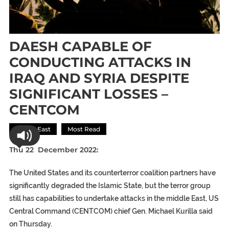
DAESH CAPABLE OF
CONDUCTING ATTACKS IN
IRAQ AND SYRIA DESPITE
SIGNIFICANT LOSSES –
CENTCOM
Middle East
Most Read
Thu 22 December 2022:
The United States and its counterterror coalition partners have
significantly degraded the Islamic State, but the terror group
still has capabilities to undertake attacks in the middle East, US
Central Command (CENTCOM) chief Gen. Michael Kurilla said
on Thursday.