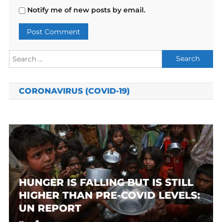
Notify me of new posts by email.
Search
for:
CORONAVIRUS (COVID-19)
HUNGER IS FALLING BUT IS STILL
HIGHER THAN PRE-COVID LEVELS:
UN REPORT