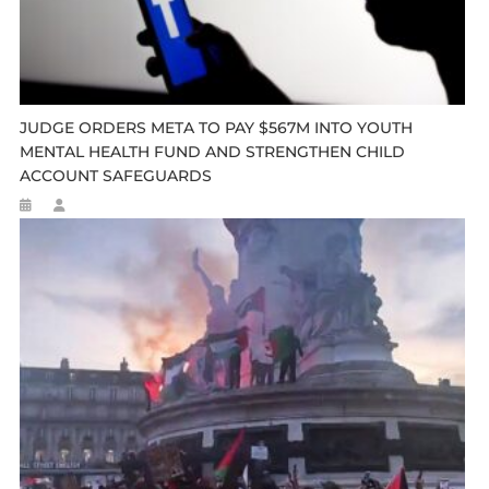
JUDGE ORDERS META TO PAY $567M INTO YOUTH
MENTAL HEALTH FUND AND STRENGTHEN CHILD
ACCOUNT SAFEGUARDS