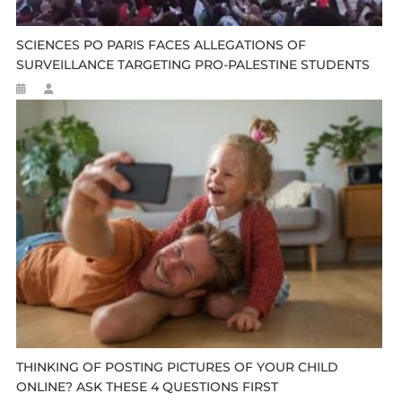
SCIENCES PO PARIS FACES ALLEGATIONS OF
SURVEILLANCE TARGETING PRO-PALESTINE STUDENTS
THINKING OF POSTING PICTURES OF YOUR CHILD
ONLINE? ASK THESE 4 QUESTIONS FIRST