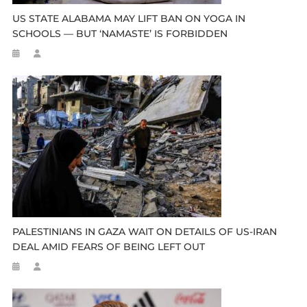
US STATE ALABAMA MAY LIFT BAN ON YOGA IN
SCHOOLS — BUT ‘NAMASTE’ IS FORBIDDEN
PALESTINIANS IN GAZA WAIT ON DETAILS OF US-IRAN
DEAL AMID FEARS OF BEING LEFT OUT