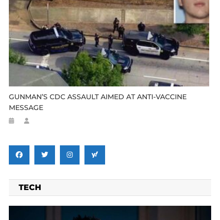
GUNMAN’S CDC ASSAULT AIMED AT ANTI-VACCINE
MESSAGE
TECH