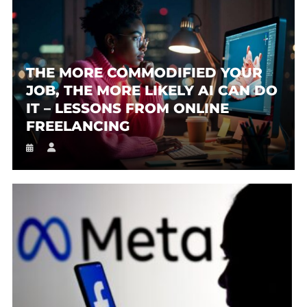
THE MORE COMMODIFIED YOUR
JOB, THE MORE LIKELY AI CAN DO
IT – LESSONS FROM ONLINE
FREELANCING