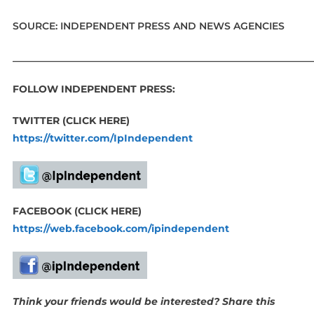
SOURCE: INDEPENDENT PRESS AND NEWS AGENCIES
_____________________________________________________________
FOLLOW INDEPENDENT PRESS:
TWITTER (CLICK HERE)
https://twitter.com/IpIndependent
FACEBOOK (CLICK HERE)
https://web.facebook.com/ipindependent
Think your friends would be interested? Share this