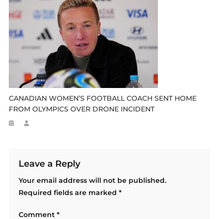
CANADIAN WOMEN’S FOOTBALL COACH SENT HOME
FROM OLYMPICS OVER DRONE INCIDENT
Leave a Reply
Your email address will not be published.
Required fields are marked
*
Comment
*