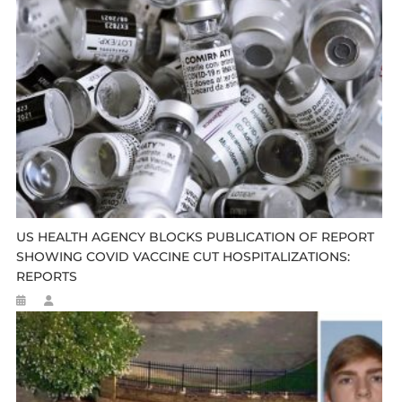
US HEALTH AGENCY BLOCKS PUBLICATION OF REPORT
SHOWING COVID VACCINE CUT HOSPITALIZATIONS:
REPORTS