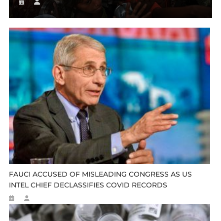
FAUCI ACCUSED OF MISLEADING CONGRESS AS US
INTEL CHIEF DECLASSIFIES COVID RECORDS