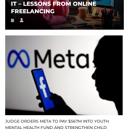
IT – LESSONS FROM ONLINE
FREELANCING
JUDGE ORDERS META TO PAY $567M INTO YOUTH
MENTAL HEALTH FUND AND STRENGTHEN CHILD