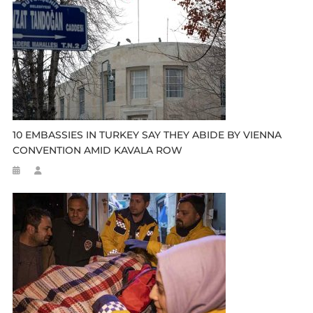
10 EMBASSIES IN TURKEY SAY THEY ABIDE BY VIENNA
CONVENTION AMID KAVALA ROW