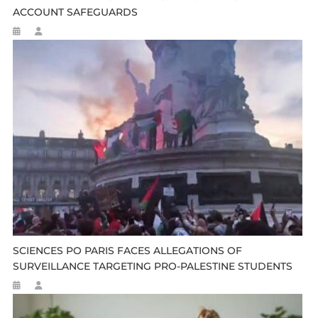
ACCOUNT SAFEGUARDS
SCIENCES PO PARIS FACES ALLEGATIONS OF
SURVEILLANCE TARGETING PRO-PALESTINE STUDENTS