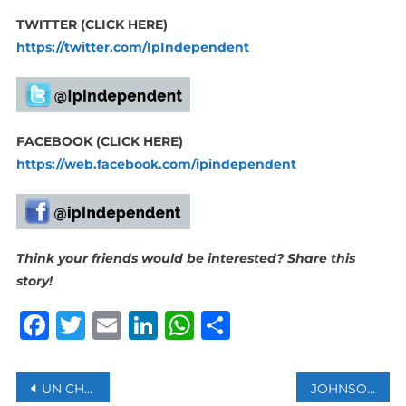
TWITTER (CLICK HERE)
https://twitter.com/IpIndependent
FACEBOOK (CLICK HERE)
https://web.facebook.com/ipindependent
Think your friends would be interested? Share this
story!
Facebook
Twitter
Email
LinkedIn
WhatsApp
Share
Post
UN CHIEF DEMANDS AN END TO ALL MILITARY ACTIVITIES AT THE UKRAINIAN NUCLEAR PLANT ZAPORIZHZHIA
JOHNSON & JOHNSON TO STOP SELLING BABY POWDER GLOBALLY IN 2023