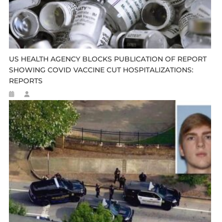
US HEALTH AGENCY BLOCKS PUBLICATION OF REPORT
SHOWING COVID VACCINE CUT HOSPITALIZATIONS:
REPORTS