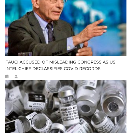
FAUCI ACCUSED OF MISLEADING CONGRESS AS US
INTEL CHIEF DECLASSIFIES COVID RECORDS