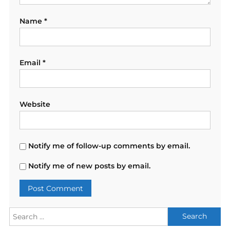
Name
*
Email
*
Website
Notify me of follow-up comments by email.
Notify me of new posts by email.
Search
for: