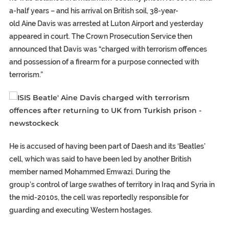
a-half years – and his arrival on British soil, 38-year-
old Aine Davis was arrested at Luton Airport and yesterday
appeared in court. The Crown Prosecution Service then
announced that Davis was “charged with terrorism offences
and possession of a firearm for a purpose connected with
terrorism.”
He is accused of having been part of Daesh and its ‘Beatles’
cell, which was said to have been led by another British
member named Mohammed Emwazi. During the
group’s control of large swathes of territory in Iraq and Syria in
the mid-2010s, the cell was reportedly responsible for
guarding and executing Western hostages.