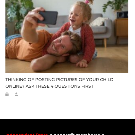
THINKING OF POSTING PICTURES OF YOUR CHILD
ONLINE? ASK THESE 4 QUESTIONS FIRST