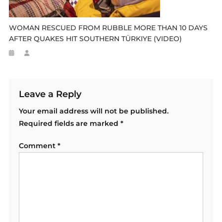
WOMAN RESCUED FROM RUBBLE MORE THAN 10 DAYS
AFTER QUAKES HIT SOUTHERN TÜRKIYE (VIDEO)
Leave a Reply
Your email address will not be published.
Required fields are marked
*
Comment
*