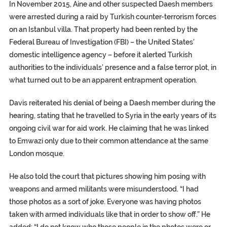
In November 2015, Aine and other suspected Daesh members
were arrested during a raid by Turkish counter-terrorism forces
on an Istanbul villa. That property had been rented by the
Federal Bureau of Investigation
(FBI) – the United States’
domestic intelligence agency – before it alerted Turkish
authorities to the individuals’ presence and a false terror plot, in
what turned out to be an apparent entrapment operation.
Davis reiterated his denial of being a Daesh member during the
hearing, stating that he travelled to Syria in the early years of its
ongoing civil war for aid work. He claiming that he was linked
to Emwazi only due to their common attendance at the same
London mosque.
He also told the court that pictures showing him posing with
weapons and armed militants were misunderstood. “I had
those photos as a sort of joke. Everyone was having photos
taken with armed individuals like that in order to show off.” He