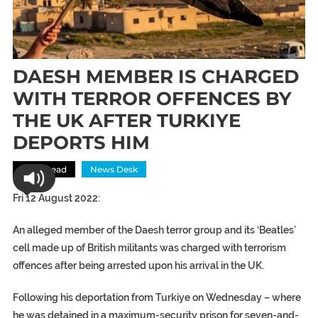
DAESH MEMBER IS CHARGED
WITH TERROR OFFENCES BY
THE UK AFTER TURKIYE
DEPORTS HIM
Most Read
News Desk
Fri 12 August 2022:
An alleged member of the Daesh terror group and its ‘Beatles’
cell made up of British militants was charged with terrorism
offences after being arrested upon his arrival in the UK.
Following his deportation from Turkiye on Wednesday – where
he was detained in a maximum-security prison for seven-and-