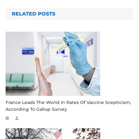
navigation
RELATED POSTS
France Leads The World In Rates Of Vaccine Scepticism,
According To Gallup Survey