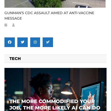
GUNMAN’S CDC ASSAULT AIMED AT ANTI-VACCINE
MESSAGE
TECH
THE MORE COMMODIFIED YOUR
JOB, THE MORE LIKELY AI CAN DO