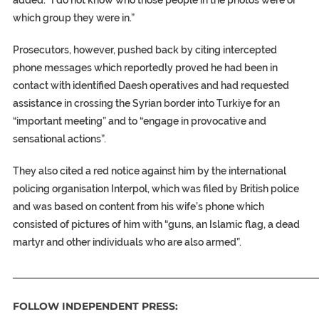
added: “I do not know who those people in the photos were or
which group they were in.”
Prosecutors, however, pushed back by citing intercepted
phone messages which reportedly proved he had been in
contact with identified Daesh operatives and had requested
assistance in crossing the Syrian border into Turkiye for an
“important meeting” and to “engage in provocative and
sensational actions”.
They also cited a red notice against him by the international
policing organisation Interpol, which was filed by British police
and was based on content from his wife’s phone which
consisted of pictures of him with “guns, an Islamic flag, a dead
martyr and other individuals who are also armed”.
_____________________________________________________________
FOLLOW INDEPENDENT PRESS: