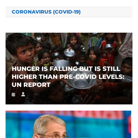
CORONAVIRUS (COVID-19)
HUNGER IS FALLING BUT IS STILL
HIGHER THAN PRE-COVID LEVELS:
UN REPORT