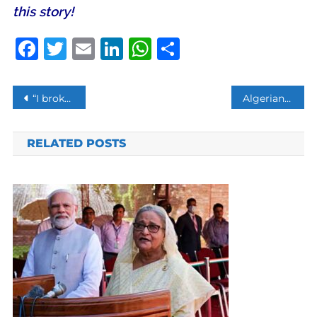
this story!
Facebook
Twitter
Email
LinkedIn
WhatsApp
Share
Post
“I broke the law”: Actress Huffman gets two weeks jail
Algerians take to streets to oppose presidential elections
navigation
RELATED POSTS