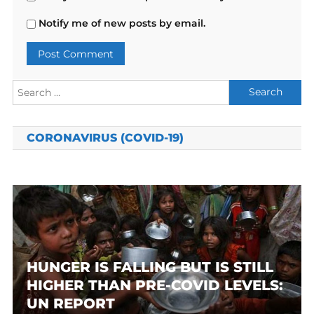
Notify me of new posts by email.
Search
for:
CORONAVIRUS (COVID-19)
HUNGER IS FALLING BUT IS STILL
HIGHER THAN PRE-COVID LEVELS:
UN REPORT