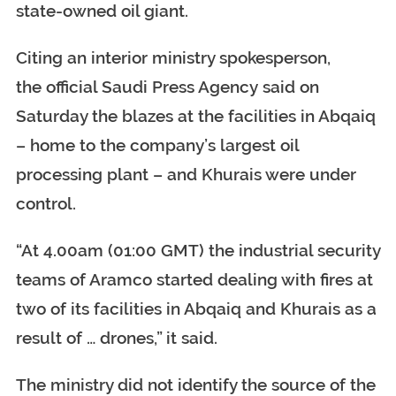
state-owned oil giant.
Citing an interior ministry spokesperson,
the official Saudi Press Agency said on
Saturday the blazes at the facilities in Abqaiq
– home to the company’s largest oil
processing plant – and Khurais were under
control.
“At 4.00am (01:00 GMT) the industrial security
teams of Aramco started dealing with fires at
two of its facilities in Abqaiq and Khurais as a
result of … drones,” it said.
The ministry did not identify the source of the