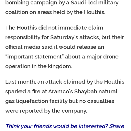
bombing campaign by a Saudi-led military
coalition on areas held by the Houthis.
The Houthis did not immediate claim
responsibility for Saturday’s attacks, but their
official media said it would release an
“important statement” about a major drone
operation in the kingdom.
Last month, an attack claimed by the Houthis
sparked a fire at Aramco’s Shaybah natural
gas liquefaction facility but no casualties
were reported by the company.
Think your friends would be interested? Share