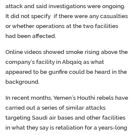
attack and said investigations were ongoing.
It did not specify if there were any casualties
or whether operations at the two facilities
had been affected.
Online videos showed smoke rising above the
company’s facility in Abqaiq as what
appeared to be gunfire could be heard in the
background.
In recent months, Yemen’s Houthi rebels have
carried out a series of similar attacks
targeting Saudi air bases and other facilities
in what they say is retaliation for a years-long