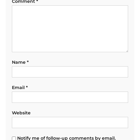
Comment
*
Name
*
Email
*
Website
Notify me of follow-up comments by email.