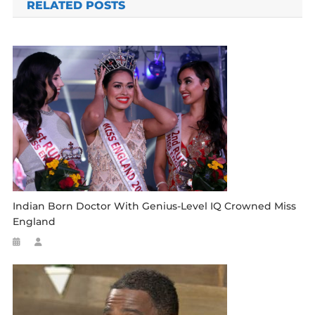
RELATED POSTS
Indian Born Doctor With Genius-Level IQ Crowned Miss
England