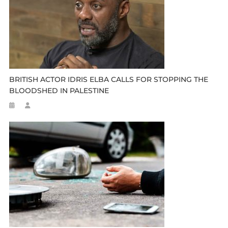
BRITISH ACTOR IDRIS ELBA CALLS FOR STOPPING THE
BLOODSHED IN PALESTINE