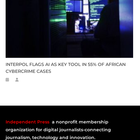
INTERPOL FLAGS AI AS KEY TOOL IN 55% OF AFRICAN
CYBERCRIME CASES
Independent Press
a nonprofit membership
organization for digital journalists-connecting
journalism, technology and innovation.