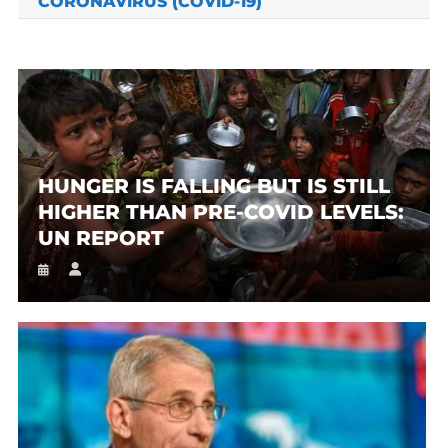
CORONAVIRUS (COVID-19)
HUNGER IS FALLING BUT IS STILL
HIGHER THAN PRE-COVID LEVELS:
UN REPORT