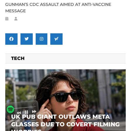
GUNMAN’S CDC ASSAULT AIMED AT ANTI-VACCINE
MESSAGE
TECH
UK PUB GIANT OUTLAWS META
GLASSES DUE TO COVERT FILMING