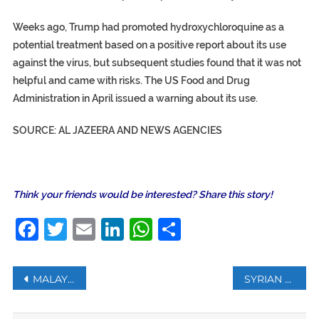
Weeks ago, Trump had promoted hydroxychloroquine as a
potential treatment based on a positive report about its use
against the virus, but subsequent studies found that it was not
helpful and came with risks. The US Food and Drug
Administration in April issued a warning about its use.
SOURCE: AL JAZEERA AND NEWS AGENCIES
Think your friends would be interested? Share this story!
Facebook
Twitter
Email
LinkedIn
WhatsApp
Share
Post
MALAYSIA PM IN HOME QUARANTINE AFTER OFFICER TESTS POSITIVE FOR COVID-19
SYRIAN DOCTOR ACCUSED OF WAR CRIMES IN GERMANY
navigation