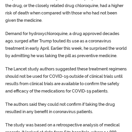
the drug, or the closely related drug chloroquine, had a higher
risk of death when compared with those who had not been
given the medicine.
Demand for hydroxychloroquine, a drug approved decades
ago, surged after Trump touted its use as a coronavirus
treatment in early April. Earlier this week, he surprised the world
by admitting he was taking the pill as preventive medicine.
The Lancet study authors suggested these treatment regimens
should not be used for COVID-19 outside of clinical trials until
results from clinical trials are available to confirm the safety
and efficacy of the medications for COVID-19 patients.
The authors said they could not confirm if taking the drug
resulted in any benefit in coronavirus patients.
The study was based on a retrospective analysis of medical