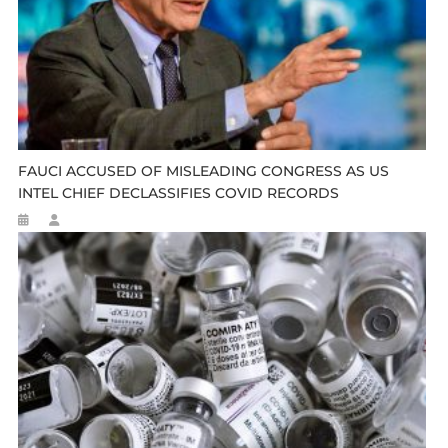
FAUCI ACCUSED OF MISLEADING CONGRESS AS US
INTEL CHIEF DECLASSIFIES COVID RECORDS