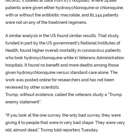
records. It looked at data from 671 hospitals, where 14,888
patients were given either hydroxychloroquine or chloroquine,
with or without the antibiotic macrolide, and 81,144 patients
were not on any of the treatment regimens.
A similar analysis in the US found similar results. That study,
funded in part by the US government’s National Institutes of
Health, found higher overall mortality in coronavirus patients
who took hydroxychloroquine while in Veterans Administration
hospitals. It found no benefit and more deaths among those
given hydroxychloroquine versus standard care alone. The
work was posted online for researchers and has not been
reviewed by other scientists.
Trump, without evidence, called the veterans study a “Trump
enemy statement”.
“If you look at the one survey, the only bad survey, they were
giving it to people that were in very bad shape. They were very
old, almost dead,” Trump told reporters Tuesday.