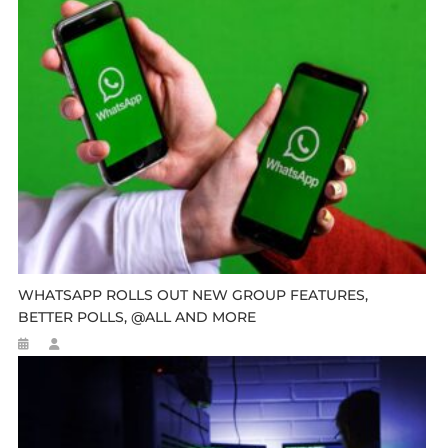
WHATSAPP ROLLS OUT NEW GROUP FEATURES,
BETTER POLLS, @ALL AND MORE