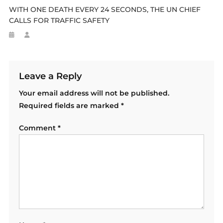
WITH ONE DEATH EVERY 24 SECONDS, THE UN CHIEF
CALLS FOR TRAFFIC SAFETY
Leave a Reply
Your email address will not be published.
Required fields are marked
*
Comment
*