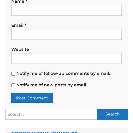
Name
*
Email
*
Website
Notify me of follow-up comments by email.
Notify me of new posts by email.
Search
for: