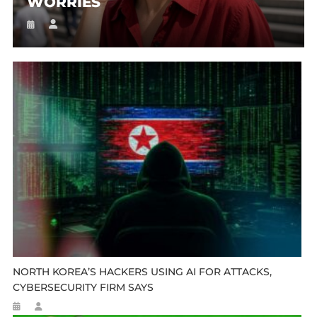
WORRIES
NORTH KOREA’S HACKERS USING AI FOR ATTACKS,
CYBERSECURITY FIRM SAYS