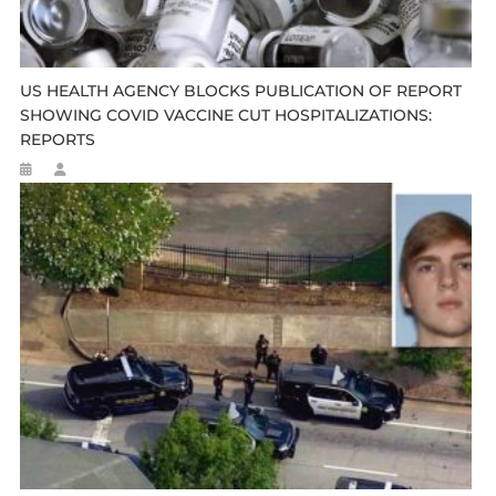
US HEALTH AGENCY BLOCKS PUBLICATION OF REPORT
SHOWING COVID VACCINE CUT HOSPITALIZATIONS:
REPORTS