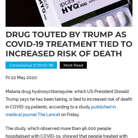
DRUG TOUTED BY TRUMP AS
COVID-19 TREATMENT TIED TO
INCREASED RISK OF DEATH
Coronavirus (COVID-19)
Most Read
Fri 22 May 2020:
Malaria drug hydroxychloroquine, which US President Donald
Trump says he has been taking, is tied to increased risk of death
in COVID-19 patients, according to a study
published in
medical journal The Lancet
on Friday.
The study, which observed more than 96,000 people
hospitalised with COVID-19, showed that people treated with