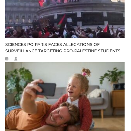
SCIENCES PO PARIS FACES ALLEGATIONS OF
SURVEILLANCE TARGETING PRO-PALESTINE STUDENTS