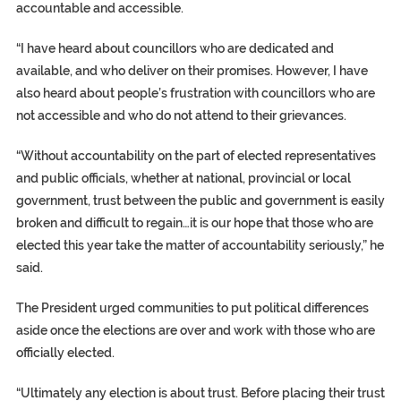
accountable and accessible.
“I have heard about councillors who are dedicated and
available, and who deliver on their promises. However, I have
also heard about people’s frustration with councillors who are
not accessible and who do not attend to their grievances.
“Without accountability on the part of elected representatives
and public officials, whether at national, provincial or local
government, trust between the public and government is easily
broken and difficult to regain…it is our hope that those who are
elected this year take the matter of accountability seriously,” he
said.
The President urged communities to put political differences
aside once the elections are over and work with those who are
officially elected.
“Ultimately any election is about trust. Before placing their trust