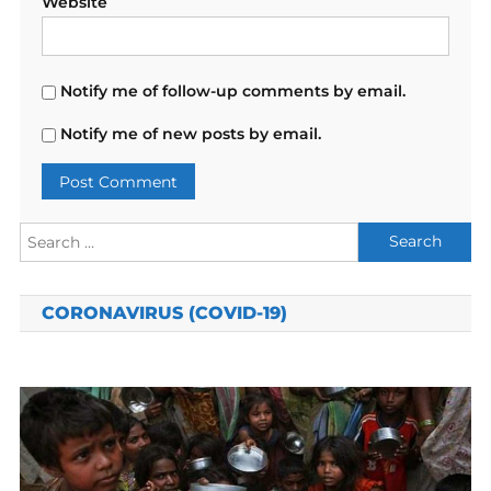
Website
Notify me of follow-up comments by email.
Notify me of new posts by email.
Search
for:
CORONAVIRUS (COVID-19)