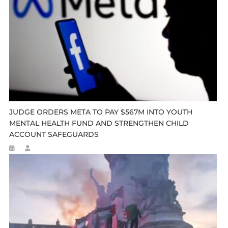
JUDGE ORDERS META TO PAY $567M INTO YOUTH
MENTAL HEALTH FUND AND STRENGTHEN CHILD
ACCOUNT SAFEGUARDS