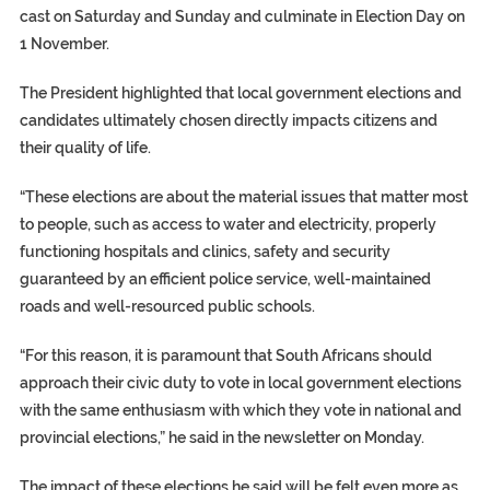
cast on Saturday and Sunday and culminate in Election Day on
1 November.
The President highlighted that local government elections and
candidates ultimately chosen directly impacts citizens and
their quality of life.
“These elections are about the material issues that matter most
to people, such as access to water and electricity, properly
functioning hospitals and clinics, safety and security
guaranteed by an efficient police service, well-maintained
roads and well-resourced public schools.
“For this reason, it is paramount that South Africans should
approach their civic duty to vote in local government elections
with the same enthusiasm with which they vote in national and
provincial elections,” he said in the newsletter on Monday.
The impact of these elections he said will be felt even more as