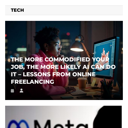
TECH
THE MORE COMMODIFIED YOUR
JOB, THE MORE LIKELY AI CAN DO
IT – LESSONS FROM ONLINE
FREELANCING