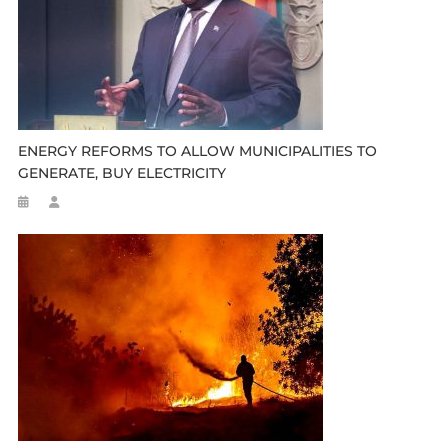
ENERGY REFORMS TO ALLOW MUNICIPALITIES TO
GENERATE, BUY ELECTRICITY