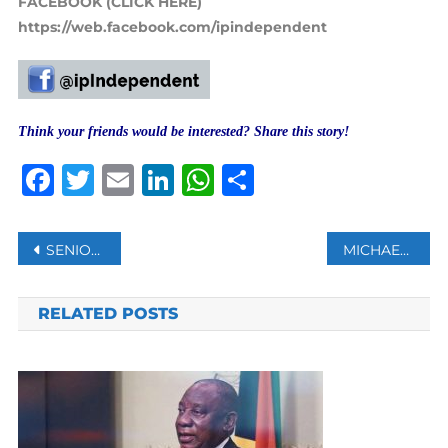
FACEBOOK (CLICK HERE)
https://web.facebook.com/ipindependent
Think your friends would be interested? Share this story!
Facebook
Twitter
Email
LinkedIn
WhatsApp
Share
Post
SENIOR CHINESE DIPLOMAT TO MEET TALIBAN IN QATAR
MICHAEL JORDAN’S ROOKIE SNEAKERS SELL FOR AUCTION RECORD $1.5M
navigation
RELATED POSTS