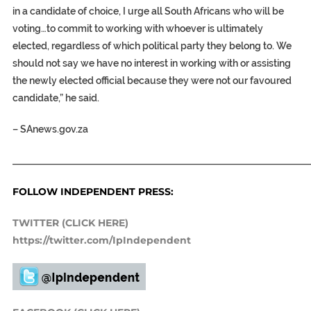
in a candidate of choice, I urge all South Africans who will be
voting…to commit to working with whoever is ultimately
elected, regardless of which political party they belong to. We
should not say we have no interest in working with or assisting
the newly elected official because they were not our favoured
candidate,” he said.
–
SAnews.gov.za
_____________________________________________________________
FOLLOW INDEPENDENT PRESS:
TWITTER (CLICK HERE)
https://twitter.com/IpIndependent