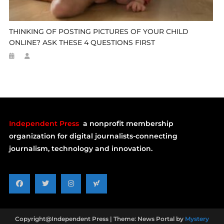
THINKING OF POSTING PICTURES OF YOUR CHILD
ONLINE? ASK THESE 4 QUESTIONS FIRST
Independent Press
a nonprofit membership
organization for digital journalists-connecting
journalism, technology and innovation.
Copyright@Independent Press
|
Theme: News Portal by
Mystery