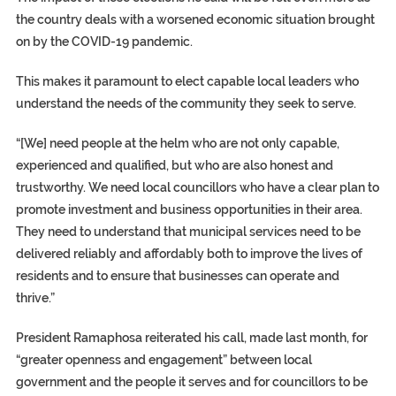
the country deals with a worsened economic situation brought
on by the COVID-19 pandemic.
This makes it paramount to elect capable local leaders who
understand the needs of the community they seek to serve.
“[We] need people at the helm who are not only capable,
experienced and qualified, but who are also honest and
trustworthy. We need local councillors who have a clear plan to
promote investment and business opportunities in their area.
They need to understand that municipal services need to be
delivered reliably and affordably both to improve the lives of
residents and to ensure that businesses can operate and
thrive.”
President Ramaphosa reiterated his call, made last month, for
“greater openness and engagement” between local
government and the people it serves and for councillors to be