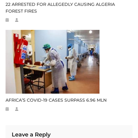
22 ARRESTED FOR ALLEGEDLY CAUSING ALGERIA
FOREST FIRES
AFRICA’S COVID-19 CASES SURPASS 6.96 MLN
Leave a Reply