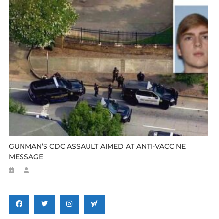
GUNMAN’S CDC ASSAULT AIMED AT ANTI-VACCINE
MESSAGE