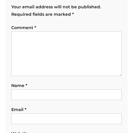
Your email address will not be published.
Required fields are marked
*
Comment
*
Name
*
Email
*