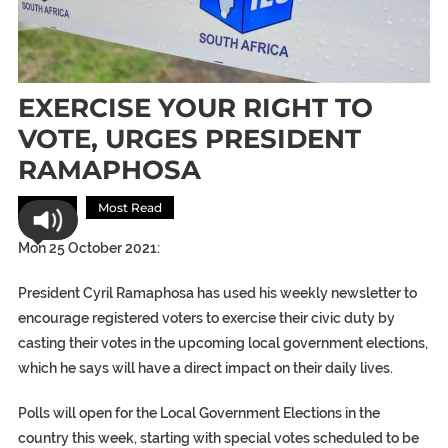
EXERCISE YOUR RIGHT TO
VOTE, URGES PRESIDENT
RAMAPHOSA
Africa
Most Read
Mon 25 October 2021:
President Cyril Ramaphosa has used his weekly newsletter to
encourage registered voters to exercise their civic duty by
casting their votes in the upcoming local government elections,
which he says will have a direct impact on their daily lives.
Polls will open for the Local Government Elections in the
country this week, starting with special votes scheduled to be