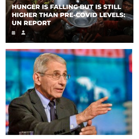
HUNGER IS FALLING BUT IS STILL
HIGHER THAN PRE-COVID LEVELS:
UN REPORT