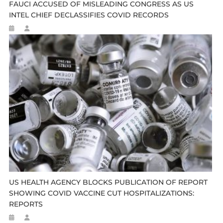
FAUCI ACCUSED OF MISLEADING CONGRESS AS US
INTEL CHIEF DECLASSIFIES COVID RECORDS
US HEALTH AGENCY BLOCKS PUBLICATION OF REPORT
SHOWING COVID VACCINE CUT HOSPITALIZATIONS:
REPORTS