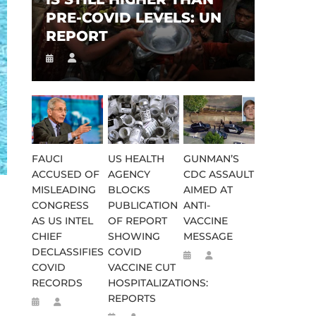
PRE-COVID LEVELS: UN
REPORT
FAUCI
US HEALTH
GUNMAN’S
ACCUSED OF
AGENCY
CDC ASSAULT
MISLEADING
BLOCKS
AIMED AT
CONGRESS
PUBLICATION
ANTI-
AS US INTEL
OF REPORT
VACCINE
CHIEF
SHOWING
MESSAGE
DECLASSIFIES
COVID
COVID
VACCINE CUT
RECORDS
HOSPITALIZATIONS:
REPORTS