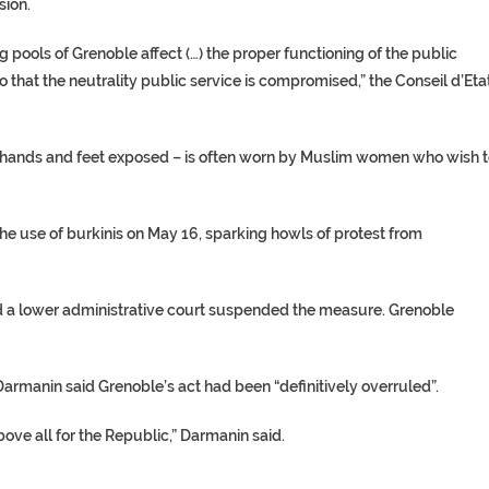
sion.
g pools
of Grenoble affect (…) the proper functioning of the public
 that the neutrality public service is compromised,” the Conseil d’Eta
 hands and feet exposed – is often worn by Muslim women who wish 
the use of burkinis on May 16, sparking howls of protest from
 a lower
administrative court
suspended the measure. Grenoble
Darmanin
said Grenoble’s act had been “definitively overruled”.
bove all for the Republic,” Darmanin said.