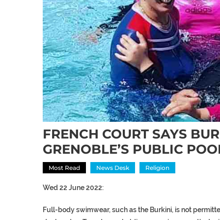
FRENCH COURT SAYS BURK
GRENOBLE’S PUBLIC POO
Most Read
News Desk
Religion
Wed 22 June 2022:
Full-body swimwear, such as the Burkini, is not permitte