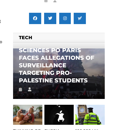
t
TECH
to
SCIENCES PO PARIS
FACES ALLEGATIONS OF
SURVEILLANCE
TARGETING PRO-
PALESTINE STUDENTS