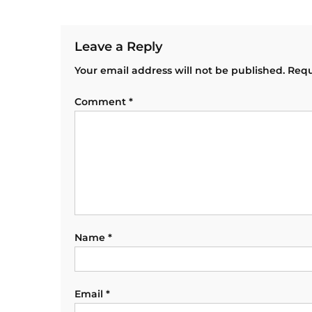
Leave a Reply
Your email address will not be published.
Requ
Comment
*
Name
*
Email
*