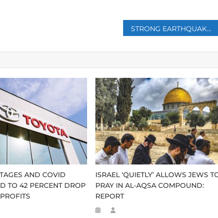
STRONG EARTHQUAKE STRIKES AFGHANISTAN, KILLING NEARLY 300 PEOPLE
TAGES AND COVID
ISRAEL ‘QUIETLY’ ALLOWS JEWS T
D TO 42 PERCENT DROP
PRAY IN AL-AQSA COMPOUND:
 PROFITS
REPORT