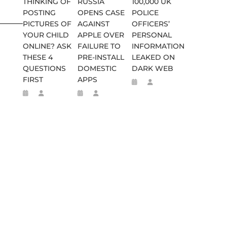
THINKING OF
RUSSIA
100,000 UK
POSTING
OPENS CASE
POLICE
________________________
PICTURES OF
AGAINST
OFFICERS’
YOUR CHILD
APPLE OVER
PERSONAL
ONLINE? ASK
FAILURE TO
INFORMATION
THESE 4
PRE-INSTALL
LEAKED ON
QUESTIONS
DOMESTIC
DARK WEB
FIRST
APPS