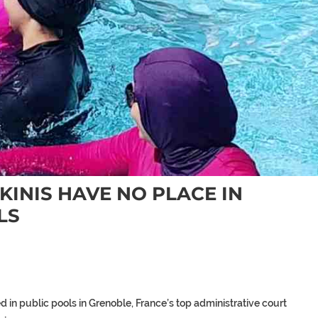
INIS HAVE NO PLACE IN
LS
d in public pools in Grenoble, France’s top administrative court