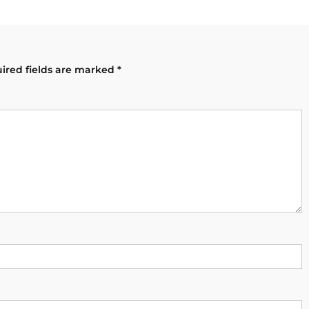
ired fields are marked
*