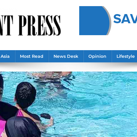
Asia
Most Read
News Desk
Opinion
Lifestyle