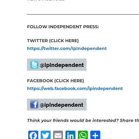
___________________________________________________
FOLLOW INDEPENDENT PRESS:
TWITTER (CLICK HERE)
https://twitter.com/IpIndependent
FACEBOOK (CLICK HERE)
https://web.facebook.com/ipindependent
Think your friends would be interested? Share thi
Facebook
Twitter
Email
LinkedIn
WhatsAp
Share