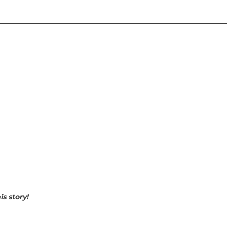
________________________________________________________________
s story!
p