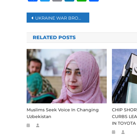
Post
UKRAINE WAR BROUGHT CATASTROPHICALLY RISING FOOD PRICES TO MILLIONS OF AFRICAN FAMILIES: AU
navigation
RELATED POSTS
Muslims Seek Voice In Changing
CHIP SHOR
Uzbekistan
CURBS LEA
IN TOYOTA