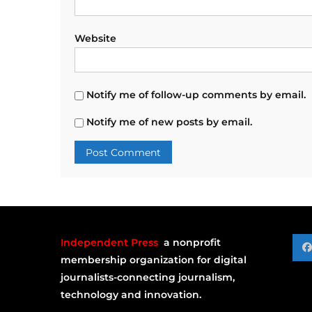
Website
Notify me of follow-up comments by email.
Notify me of new posts by email.
Independent Press
a nonprofit
membership organization for digital
journalists-connecting journalism,
technology and innovation.