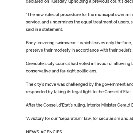
declared on Tuesday, upholding a previous court’s deci
“The new rules of procedure for the municipal
swimmin
service, and undermines the equal treatment of users, so
said in a statement.
Body-covering swimwear – which leaves only the face,
preserve their modesty in accordance with their beliefs.
Grenoble’s city council had voted in favour of allowing 
conservative and far-right politicians.
The city’s move was challenged by the government and
responded by taking its legal fight to the Conseil d’Etat.
After the Conseil d’Etat’s ruling, Interior Minister
Gerald 
“A victory for our “separatism” law, for secularism and a
NEWS AGENCIES