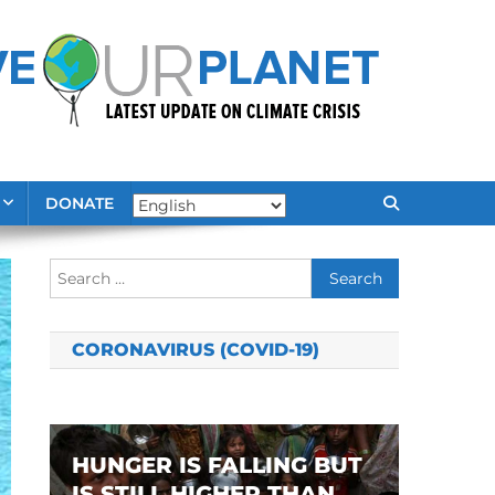
DONATE
Search
for:
CORONAVIRUS (COVID-19)
HUNGER IS FALLING BUT
IS STILL HIGHER THAN