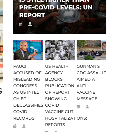
PRE-COVID LEVELS: UN
REPORT
FAUCI
US HEALTH
GUNMAN’S
ACCUSED OF
AGENCY
CDC ASSAULT
MISLEADING
BLOCKS
AIMED AT
CONGRESS
PUBLICATION
ANTI-
S
AS US INTEL
OF REPORT
VACCINE
CHIEF
SHOWING
MESSAGE
DECLASSIFIES
COVID
COVID
VACCINE CUT
RECORDS
HOSPITALIZATIONS:
REPORTS