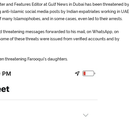
ter and Features Editor at Gulf News in Dubai has been threatened b
ng anti-Islamic social media posts by Indian expatriates working in UAE
of many Islamophobes, and in some cases, even led to their arrests.
d threatening messages forwarded to his mail, on WhatsApp, on
some of these threats were issued from verified accounts and by
ven threatening Farooqui’s daughters.