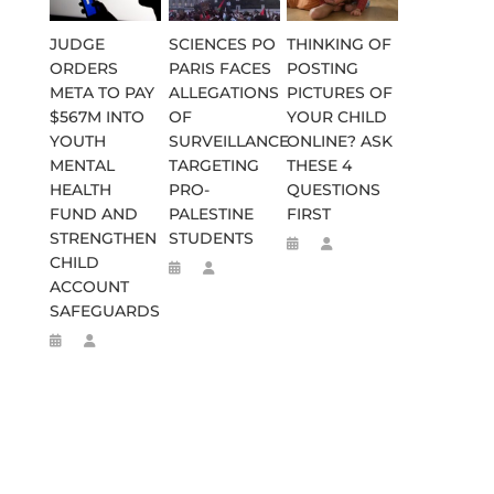
JUDGE
SCIENCES PO
THINKING OF
ORDERS
PARIS FACES
POSTING
META TO PAY
ALLEGATIONS
PICTURES OF
$567M INTO
OF
YOUR CHILD
YOUTH
SURVEILLANCE
ONLINE? ASK
MENTAL
TARGETING
THESE 4
HEALTH
PRO-
QUESTIONS
FUND AND
PALESTINE
FIRST
STRENGTHEN
STUDENTS
CHILD
ACCOUNT
SAFEGUARDS