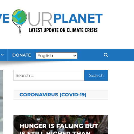
DONATE
Search
for:
CORONAVIRUS (COVID-19)
HUNGER IS FALLING BUT
IS STILL HIGHER THAN