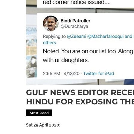
GULF NEWS EDITOR RECE
HINDU FOR EXPOSING TH
Most Read
Sat 25 April 2020: