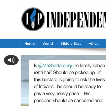
Skip
to
content
Home
World
Middle East
Africa