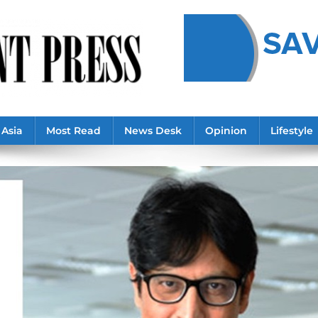
Asia
Most Read
News Desk
Opinion
Lifestyle