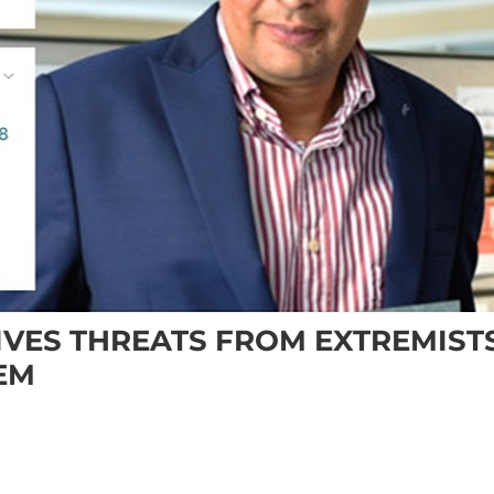
IVES THREATS FROM EXTREMIST
EM