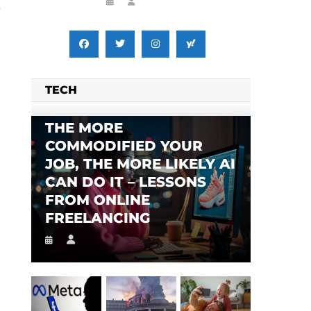
y
TECH
THE MORE
COMMODIFIED YOUR
JOB, THE MORE LIKELY AI
CAN DO IT – LESSONS
FROM ONLINE
FREELANCING