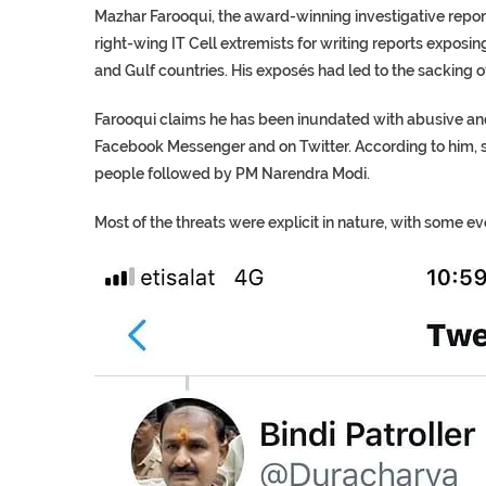
Mazhar Farooqui, the award-winning investigative repor
right-wing IT Cell extremists for writing reports exposi
and Gulf countries. His exposés had led to the sacking 
Farooqui claims he has been inundated with abusive an
Facebook Messenger and on Twitter. According to him, 
people followed by PM Narendra Modi.
Most of the threats were explicit in nature, with some e