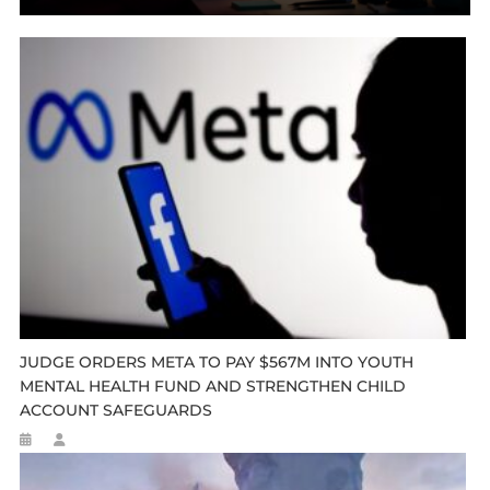
JUDGE ORDERS META TO PAY $567M INTO YOUTH
MENTAL HEALTH FUND AND STRENGTHEN CHILD
ACCOUNT SAFEGUARDS