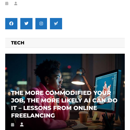
TECH
THE MORE COMMODIFIED YOUR
JOB, THE MORE LIKELY AI CAN DO
IT – LESSONS FROM ONLINE
FREELANCING