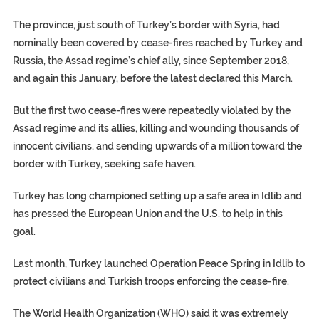
The province, just south of Turkey’s border with Syria, had
nominally been covered by cease-fires reached by Turkey and
Russia, the Assad regime’s chief ally, since September 2018,
and again this January, before the latest declared this March.
But the first two cease-fires were repeatedly violated by the
Assad regime and its allies, killing and wounding thousands of
innocent civilians, and sending upwards of a million toward the
border with Turkey, seeking safe haven.
Turkey has long championed setting up a safe area in Idlib and
has pressed the European Union and the U.S. to help in this
goal.
Last month, Turkey launched Operation Peace Spring in Idlib to
protect civilians and Turkish troops enforcing the cease-fire.
The World Health Organization (WHO) said it was extremely