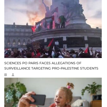
SCIENCES PO PARIS FACES ALLEGATIONS OF
SURVEILLANCE TARGETING PRO-PALESTINE STUDENTS