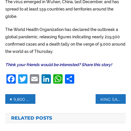
The virus emerged in Wuhan, China, last December, and has
spread to at least 159 countries and territories around the
globe.
The World Health Organization has declared the outbreak a
global pandemic, releasing figures indicating nearly 219,500
confirmed cases and a death tally on the verge of 9,000 around
the world as of Thursday.
Think your friends would be interested? Share this story!
Facebook
Twitter
Email
LinkedIn
WhatsApp
Share
Post
9,800 PEOPLE UNDER CORONAVIRUS QUARANTINE IN TURKEY: INTERIOR MINISTER
KING SALMAN: COMING PHASE WILL BE MORE DIFFICULT IN CONFRONTING CORONAVIRUS
navigation
RELATED POSTS