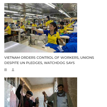
VIETNAM ORDERS CONTROL OF WORKERS, UNIONS
DESPITE UN PLEDGES, WATCHDOG SAYS