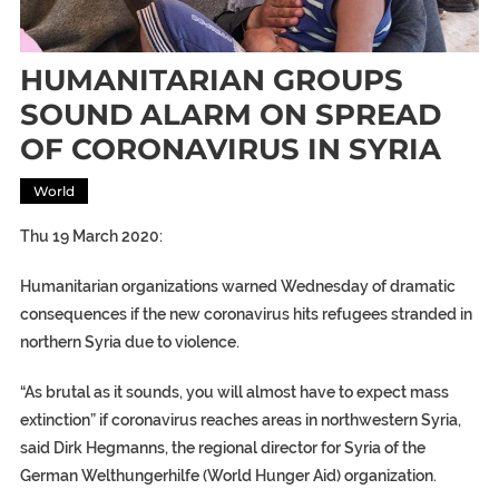
HUMANITARIAN GROUPS
SOUND ALARM ON SPREAD
OF CORONAVIRUS IN SYRIA
World
Thu 19 March 2020:
Humanitarian organizations warned Wednesday of dramatic
consequences if the new coronavirus hits refugees stranded in
northern Syria due to violence.
“As brutal as it sounds, you will almost have to expect mass
extinction” if coronavirus reaches areas in northwestern Syria,
said Dirk Hegmanns, the regional director for Syria of the
German Welthungerhilfe (World Hunger Aid) organization.