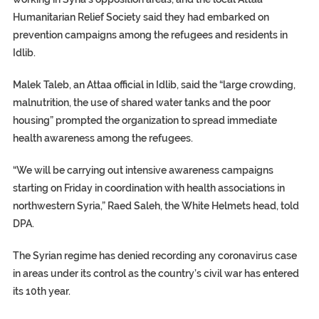
Humanitarian Relief Society said they had embarked on
prevention campaigns among the refugees and residents in
Idlib.
Malek Taleb, an Attaa official in Idlib, said the “large crowding,
malnutrition, the use of shared water tanks and the poor
housing” prompted the organization to spread immediate
health awareness among the refugees.
“We will be carrying out intensive awareness campaigns
starting on Friday in coordination with health associations in
northwestern Syria,” Raed Saleh, the White Helmets head, told
DPA.
The Syrian regime has denied recording any coronavirus case
in areas under its control as the country’s civil war has entered
its 10th year.