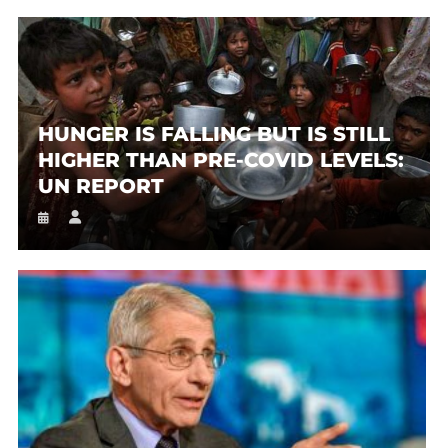
HUNGER IS FALLING BUT IS STILL
HIGHER THAN PRE-COVID LEVELS:
UN REPORT