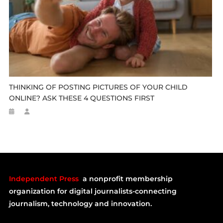
THINKING OF POSTING PICTURES OF YOUR CHILD
ONLINE? ASK THESE 4 QUESTIONS FIRST
Independent Press
a nonprofit membership
organization for digital journalists-connecting
journalism, technology and innovation.