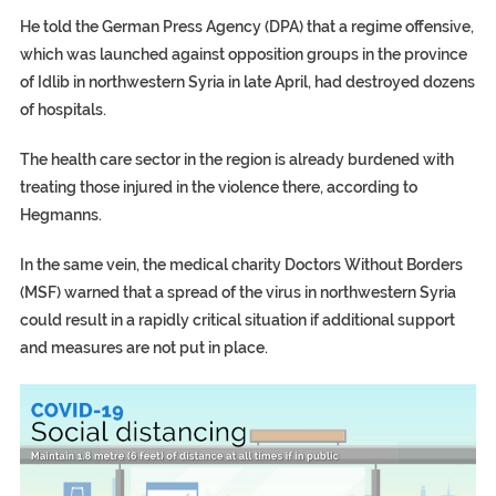
He told the German Press Agency (DPA) that a regime offensive,
which was launched against opposition groups in the province
of Idlib in northwestern Syria in late April, had destroyed dozens
of hospitals.
The health care sector in the region is already burdened with
treating those injured in the violence there, according to
Hegmanns.
In the same vein, the medical charity Doctors Without Borders
(MSF) warned that a spread of the virus in northwestern Syria
could result in a rapidly critical situation if additional support
and measures are not put in place.