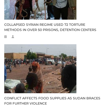
COLLAPSED SYRIAN REGIME USED 72 TORTURE
METHODS IN OVER 50 PRISONS, DETENTION CENTERS
CONFLICT AFFECTS FOOD SUPPLIES AS SUDAN BRACES
FOR FURTHER VIOLENCE