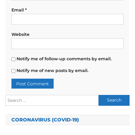
Email
*
Website
Notify me of follow-up comments by email.
Notify me of new posts by email.
Search
for:
CORONAVIRUS (COVID-19)