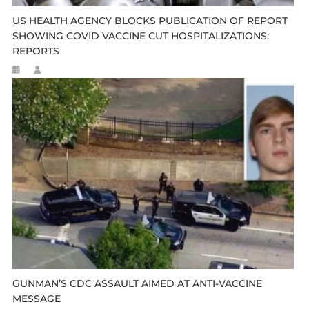
US HEALTH AGENCY BLOCKS PUBLICATION OF REPORT
SHOWING COVID VACCINE CUT HOSPITALIZATIONS:
REPORTS
GUNMAN’S CDC ASSAULT AIMED AT ANTI-VACCINE
MESSAGE