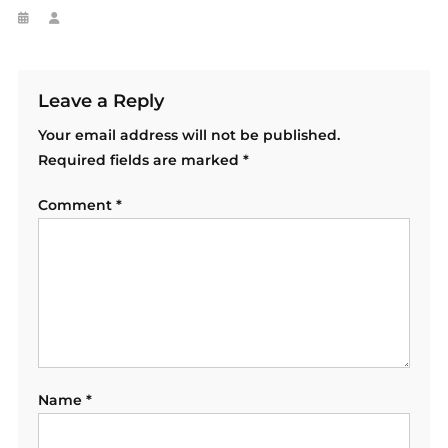
Leave a Reply
Your email address will not be published.
Required fields are marked
*
Comment
*
Name
*