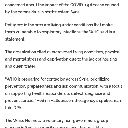
concerned about the impact of the COVID-19 disease caused
by the coronavirus in northwestern Syria.
Refugees in the area are living under conditions that make
them vulnerable to respiratory infections, the WHO said in a
statement.
The organization cited overcrowded living conditions, physical
and mental stress and deprivation due to the lack of housing
and clean water.
“WHO is preparing for contagion across Syria, prioritizing
prevention, preparedness and risk communication, with a focus
on supporting health responders to detect, diagnose and
prevent spread,” Hedinn Halldorsson, the agency’s spokesman,
told DPA.
The White Helmets, a voluntary non-government group
working in Syria’s opposition areas, and the local Attaa