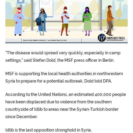
“The disease would spread very quickly, especially in camp
settings,” said Stefan Dold, the MSF press officer in Berlin.
MSF is supporting the local health authorities in northwestern
Syria to prepare for a potential outbreak, Dold told DPA.
According to the United Nations, an estimated 400,000 people
have been displaced due to violence from the southern
countryside of Idlib to areas near the Syrian-Turkish border
since December.
Idlib is the last opposition stronghold in Syria.