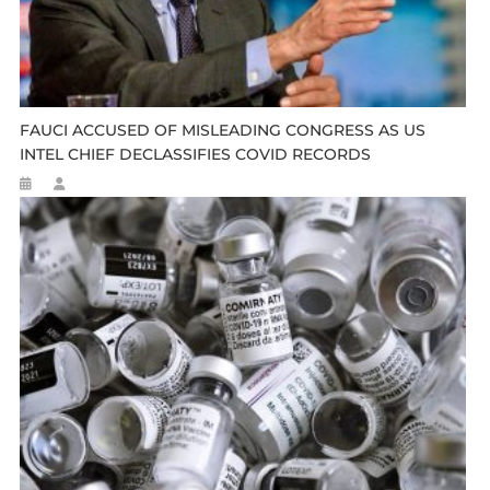
FAUCI ACCUSED OF MISLEADING CONGRESS AS US
INTEL CHIEF DECLASSIFIES COVID RECORDS