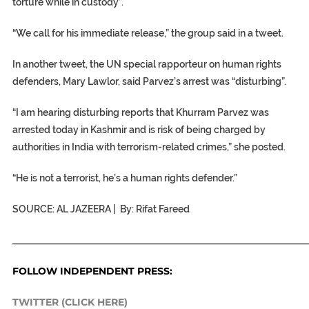
torture while in custody”.
“We call for his immediate release,” the group said in a tweet.
In another tweet, the UN special rapporteur on human rights
defenders, Mary Lawlor, said Parvez’s arrest was “disturbing”.
“I am hearing disturbing reports that Khurram Parvez was
arrested today in Kashmir and is risk of being charged by
authorities in India with terrorism-related crimes,” she posted.
“He is not a terrorist, he’s a human rights defender.”
SOURCE: AL JAZEERA | By: Rifat Fareed
_____________________________________________________________
FOLLOW INDEPENDENT PRESS:
TWITTER (CLICK HERE)