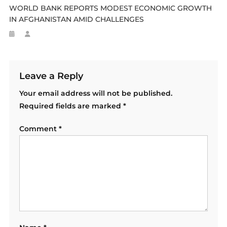
WORLD BANK REPORTS MODEST ECONOMIC GROWTH
IN AFGHANISTAN AMID CHALLENGES
Leave a Reply
Your email address will not be published.
Required fields are marked
*
Comment
*