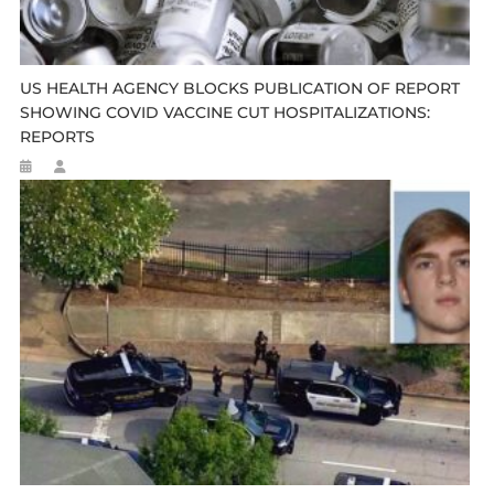
US HEALTH AGENCY BLOCKS PUBLICATION OF REPORT
SHOWING COVID VACCINE CUT HOSPITALIZATIONS:
REPORTS