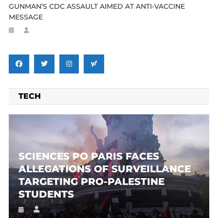
GUNMAN’S CDC ASSAULT AIMED AT ANTI-VACCINE
MESSAGE
TECH
SCIENCES PO PARIS FACES
ALLEGATIONS OF SURVEILLANCE
TARGETING PRO-PALESTINE
STUDENTS