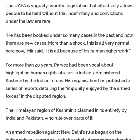
The UAPA is vaguely-worded legislation that effectively allows
people to be held without trial indefinitely and convictions
under the law are rare.
“He has been booked under so many cases in the past and now
there are new cases. More than a shock, this is all very normal
here now,” Mir said. “It is all because of his human rights work.”
For more than 20 years, Parvez had been vocal about
highlighting human rights abuses in Indian-administered
Kashmir by the Indian forces. His organisation has published a
series of reports detailing the “impunity enjoyed by the armed
forces” in the disputed region.
The Himalayan region of Kashmir is claimed in its entirety by
India and Pakistan, who rule over parts of it.
An armed rebellion against New Delhi’s rule began on the
Indian side 30 years ago, with the rebels demanding either the