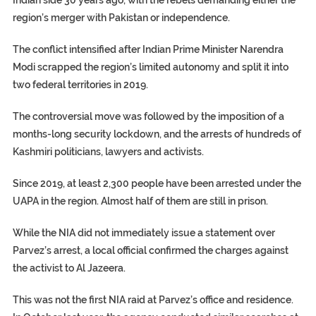
region’s merger with Pakistan or independence.
The conflict intensified after Indian Prime Minister Narendra
Modi scrapped the region’s limited autonomy and split it into
two federal territories in 2019.
The controversial move was followed by the imposition of a
months-long security lockdown, and the arrests of hundreds of
Kashmiri politicians, lawyers and activists.
Since 2019, at least 2,300 people have been arrested under the
UAPA in the region. Almost half of them are still in prison.
While the NIA did not immediately issue a statement over
Parvez’s arrest, a local official confirmed the charges against
the activist to Al Jazeera.
This was not the first NIA raid at Parvez’s office and residence.