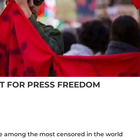
ST FOR PRESS FREEDOM
re among the most censored in the world