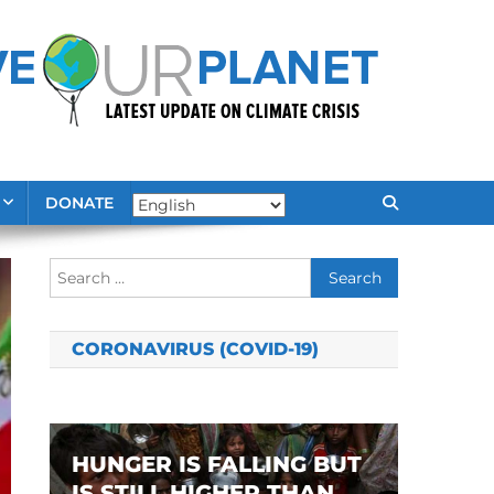
DONATE
Search
for:
CORONAVIRUS (COVID-19)
HUNGER IS FALLING BUT
IS STILL HIGHER THAN