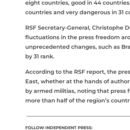
eight countries, good in 44 countries,
countries and very dangerous in 31 c
RSF Secretary-General, Christophe Del
fluctuations in the press freedom a
unprecedented changes, such as Brazi
by 31 rank.
According to the RSF report, the press
East, whether at the hands of autho
by armed militias, noting that press
more than half of the region’s countr
__________________________________________________
FOLLOW INDEPENDENT PRESS: