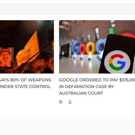
SAYS 80% OF WEAPONS
GOOGLE ORDERED TO PAY $515,00
UNDER STATE CONTROL
IN DEFAMATION CASE BY
AUSTRALIAN COURT