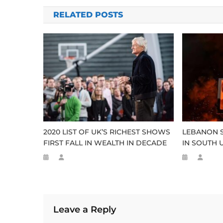
navigation
RELATED POSTS
2020 LIST OF UK’S RICHEST SHOWS
LEBANON 
FIRST FALL IN WEALTH IN DECADE
IN SOUTH 
Leave a Reply