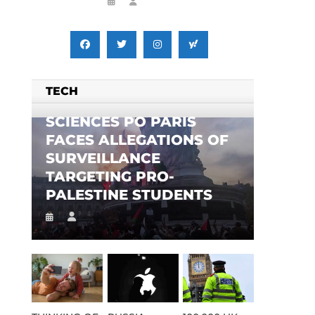
TECH
SCIENCES PO PARIS
FACES ALLEGATIONS OF
SURVEILLANCE
TARGETING PRO-
PALESTINE STUDENTS
n