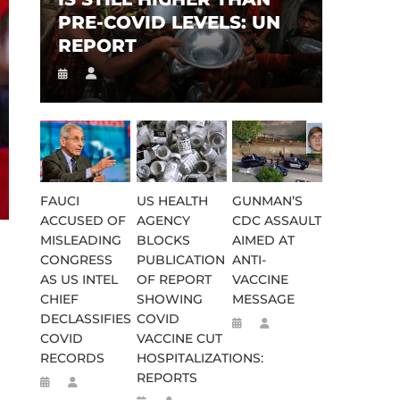
PRE-COVID LEVELS: UN
REPORT
FAUCI
US HEALTH
GUNMAN’S
ACCUSED OF
AGENCY
CDC ASSAULT
MISLEADING
BLOCKS
AIMED AT
CONGRESS
PUBLICATION
ANTI-
AS US INTEL
OF REPORT
VACCINE
CHIEF
SHOWING
MESSAGE
DECLASSIFIES
COVID
COVID
VACCINE CUT
RECORDS
HOSPITALIZATIONS:
REPORTS