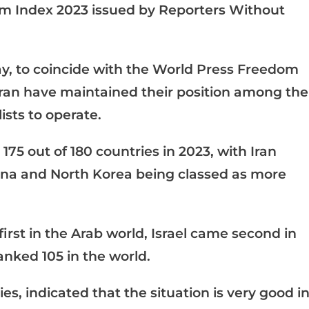
om Index 2023 issued by Reporters Without
y, to coincide with the World Press Freedom
Iran have maintained their position among the
ists to operate.
175 out of 180 countries in 2023, with Iran
hina and North Korea being classed as more
irst in the Arab world, Israel came second in
anked 105 in the world.
es, indicated that the situation is very good i