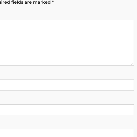
ired fields are marked
*