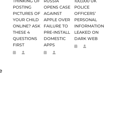
THINKING OF
RUSSIA
100,000 UK
POSTING
OPENS CASE
POLICE
PICTURES OF
AGAINST
OFFICERS’
YOUR CHILD
APPLE OVER
PERSONAL
ONLINE? ASK
FAILURE TO
INFORMATION
THESE 4
PRE-INSTALL
LEAKED ON
QUESTIONS
DOMESTIC
DARK WEB
FIRST
APPS
e