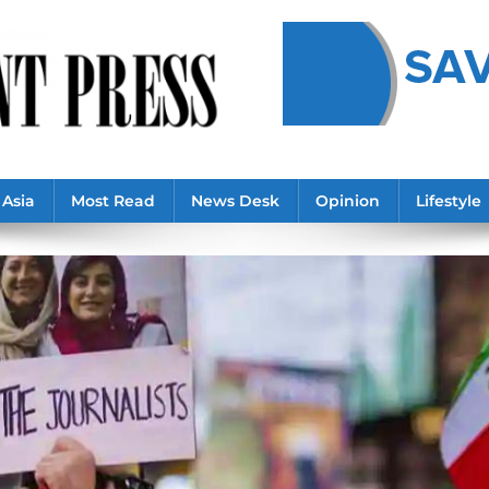
Asia
Most Read
News Desk
Opinion
Lifestyle