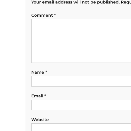
Your email address will not be published.
Requ
Comment
*
Name
*
Email
*
Website