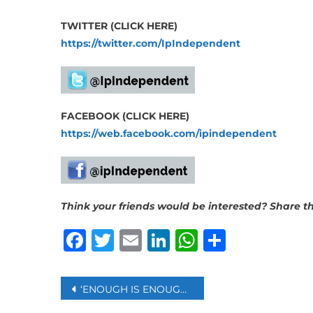
TWITTER (CLICK HERE)
https://twitter.com/IpIndependent
FACEBOOK (CLICK HERE)
https://web.facebook.com/ipindependent
Think your friends would be interested? Share thi
Facebook
Twitter
Email
LinkedIn
WhatsAp
Share
Post
‘ENOUGH IS ENOUGH’: AUSTRALIA PM ALBANESE URGES RESOLUTION OF JULIAN ASSANGE CASE