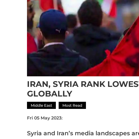
IRAN, SYRIA RANK LOWE
GLOBALLY
Middle East
Most Read
Fri 05 May 2023:
Syria and Iran’s media landscapes a