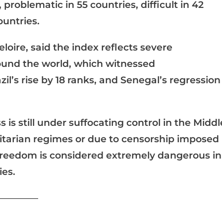
 problematic in 55 countries, difficult in 42
ountries.
oire, said the index reflects severe
round the world, which witnessed
l’s rise by 18 ranks, and Senegal’s regression
 is still under suffocating control in the Middl
ritarian regimes or due to censorship imposed
 freedom is considered extremely dangerous in
ies.
____________