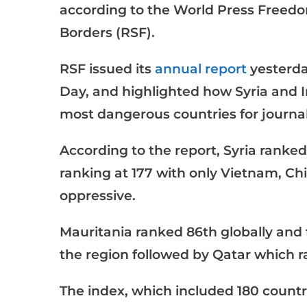
according to the World Press Freed
Borders (RSF).
RSF issued its
annual report
yesterda
Day, and highlighted how Syria and 
most dangerous countries for journal
According to the report, Syria ranked 
ranking at 177 with only Vietnam, C
oppressive.
Mauritania ranked 86th globally and f
the region followed by Qatar which r
The index, which included 180 countri