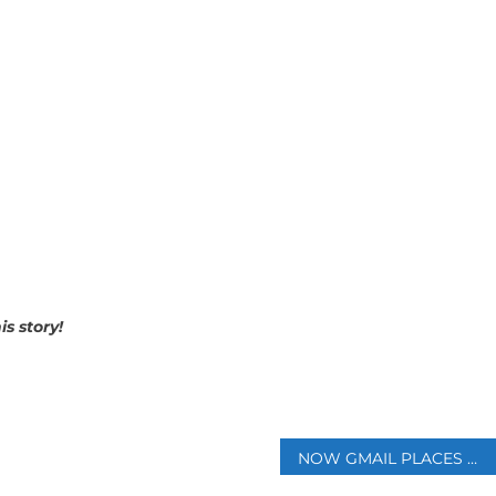
s story!
p
NOW GMAIL PLACES BLUE VERIFIED CHECK MARKS AS A PART OF THE NEW SECURITY INITIATIVE