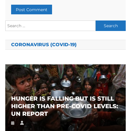
Search
for:
CORONAVIRUS (COVID-19)
HUNGER IS FALLING BUT IS STILL
HIGHER THAN PRE-COVID LEVELS:
UN REPORT