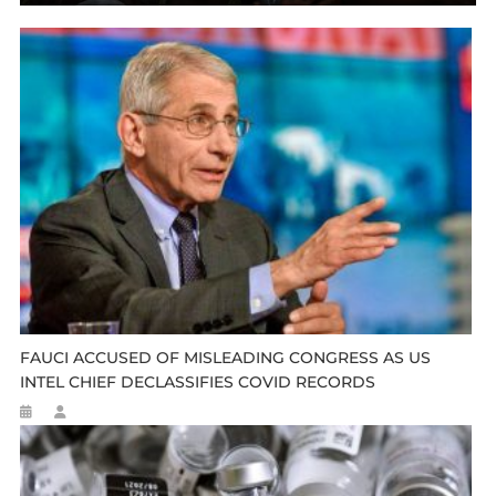
FAUCI ACCUSED OF MISLEADING CONGRESS AS US
INTEL CHIEF DECLASSIFIES COVID RECORDS