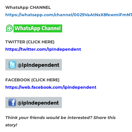
WhatsApp CHANNEL
https://whatsapp.com/channel/0029VaAtNxX8fewmiFmN
TWITTER (CLICK HERE)
https://twitter.com/IpIndependent
FACEBOOK (CLICK HERE)
https://web.facebook.com/ipindependent
Think your friends would be interested? Share this
story!