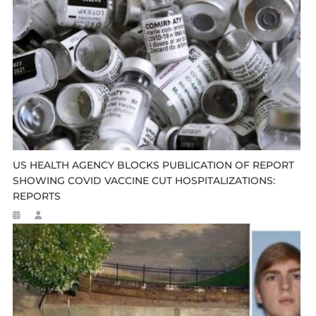
US HEALTH AGENCY BLOCKS PUBLICATION OF REPORT
SHOWING COVID VACCINE CUT HOSPITALIZATIONS:
REPORTS