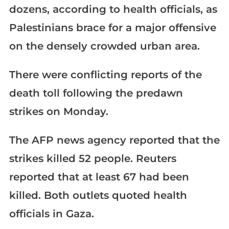
dozens, according to health officials, as
Palestinians brace for a major offensive
on the densely crowded urban area.
There were conflicting reports of the
death toll following the predawn
strikes on Monday.
The AFP news agency reported that the
strikes killed 52 people. Reuters
reported that at least 67 had been
killed. Both outlets quoted health
officials in Gaza.