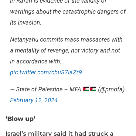
in Rafah is evidence of the validity of
warnings about the catastrophic dangers of
its invasion.
Netanyahu commits mass massacres with
a mentality of revenge, not victory and not
in accordance with…
pic.twitter.com/cbuS7iaZr9
— State of Palestine – MFA
(@pmofa)
February 12, 2024
‘Blow up’
Israel’s military said it had struck a