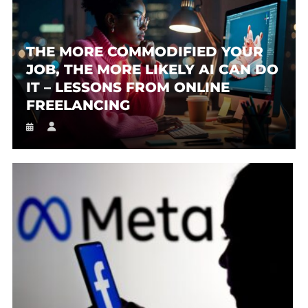
THE MORE COMMODIFIED YOUR
JOB, THE MORE LIKELY AI CAN DO
IT – LESSONS FROM ONLINE
FREELANCING