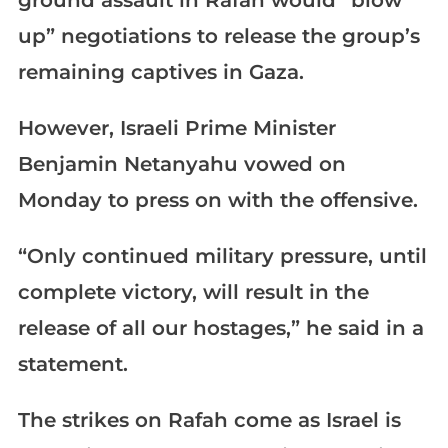
ground assault in Rafah would “blow
up” negotiations to release the group’s
remaining captives in Gaza.
However, Israeli Prime Minister
Benjamin Netanyahu vowed on
Monday to press on with the offensive.
“Only continued military pressure, until
complete victory, will result in the
release of all our hostages,” he said in a
statement.
The strikes on Rafah come as Israel is