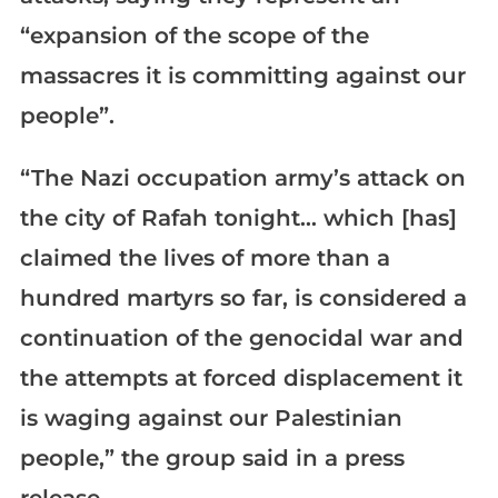
“expansion of the scope of the
massacres it is committing against our
people”.
“The Nazi occupation army’s attack on
the city of Rafah tonight… which [has]
claimed the lives of more than a
hundred martyrs so far, is considered a
continuation of the genocidal war and
the attempts at forced displacement it
is waging against our Palestinian
people,” the group said in a press