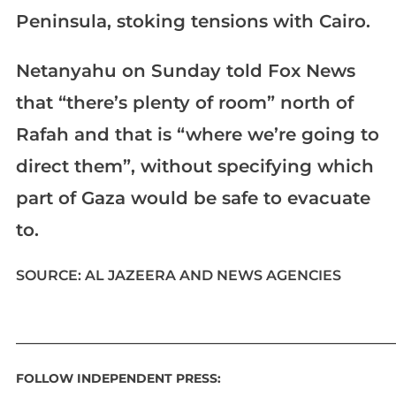
Peninsula, stoking tensions with Cairo.
Netanyahu on Sunday told Fox News
that “there’s plenty of room” north of
Rafah and that is “where we’re going to
direct them”, without specifying which
part of Gaza would be safe to evacuate
to.
SOURCE: AL JAZEERA AND NEWS AGENCIES
____________________________________________________________
FOLLOW INDEPENDENT PRESS: