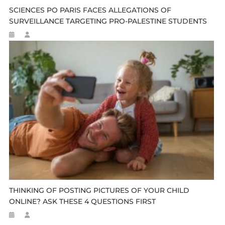
SCIENCES PO PARIS FACES ALLEGATIONS OF
SURVEILLANCE TARGETING PRO-PALESTINE STUDENTS
THINKING OF POSTING PICTURES OF YOUR CHILD
ONLINE? ASK THESE 4 QUESTIONS FIRST