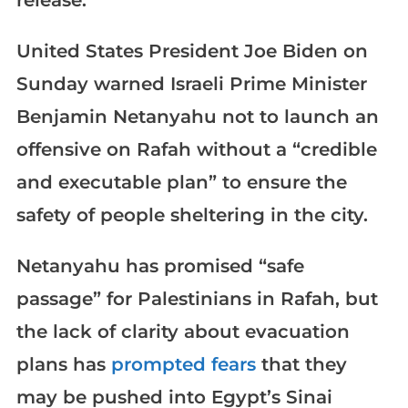
release.
United States President Joe Biden on
Sunday warned Israeli Prime Minister
Benjamin Netanyahu not to launch an
offensive on Rafah without a “credible
and executable plan” to ensure the
safety of people sheltering in the city.
Netanyahu has promised “safe
passage” for Palestinians in Rafah, but
the lack of clarity about evacuation
plans has
prompted fears
that they
may be pushed into Egypt’s Sinai