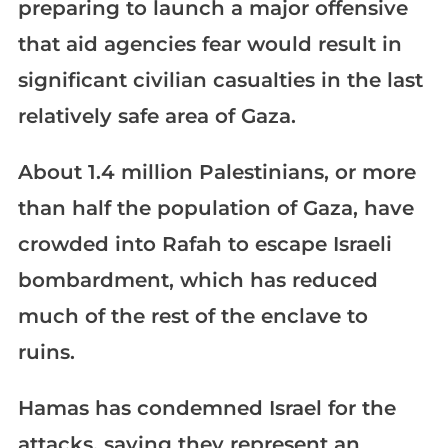
preparing to launch a major offensive
that aid agencies fear would result in
significant civilian casualties in the last
relatively safe area of Gaza.
About 1.4 million Palestinians, or more
than half the population of Gaza, have
crowded into Rafah to escape Israeli
bombardment, which has reduced
much of the rest of the enclave to
ruins.
Hamas has condemned Israel for the
attacks, saying they represent an