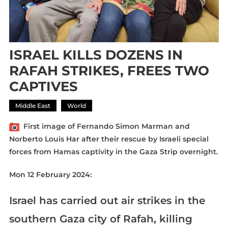
ISRAEL KILLS DOZENS IN
RAFAH STRIKES, FREES TWO
CAPTIVES
Middle East
World
First image of Fernando Simon Marman and
Norberto Louis Har after their rescue by Israeli special
forces from Hamas captivity in the Gaza Strip overnight.
Mon 12 February 2024:
Israel has carried out air strikes in the
southern Gaza city of Rafah, killing