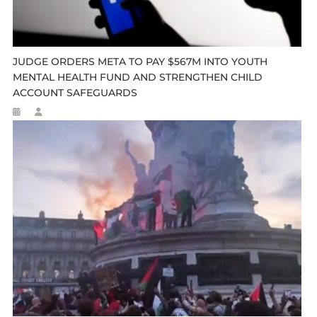
JUDGE ORDERS META TO PAY $567M INTO YOUTH
MENTAL HEALTH FUND AND STRENGTHEN CHILD
ACCOUNT SAFEGUARDS