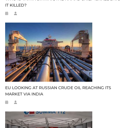
IT KILLED?
EU LOOKING AT RUSSIAN CRUDE OIL REACHING ITS
MARKET VIA INDIA