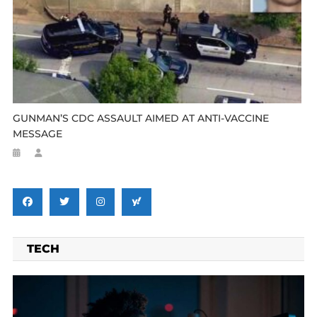
GUNMAN’S CDC ASSAULT AIMED AT ANTI-VACCINE
MESSAGE
TECH