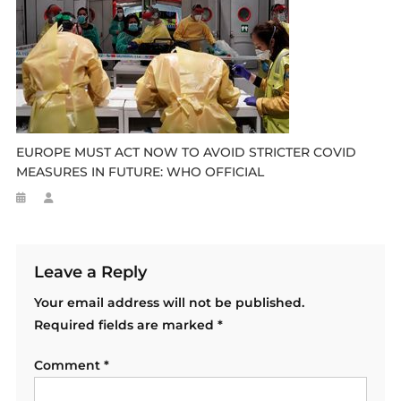
EUROPE MUST ACT NOW TO AVOID STRICTER COVID
MEASURES IN FUTURE: WHO OFFICIAL
Leave a Reply
Your email address will not be published.
Required fields are marked
*
Comment
*