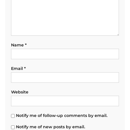
Name
*
Email
*
Website
Notify me of follow-up comments by email.
Notify me of new posts by email.