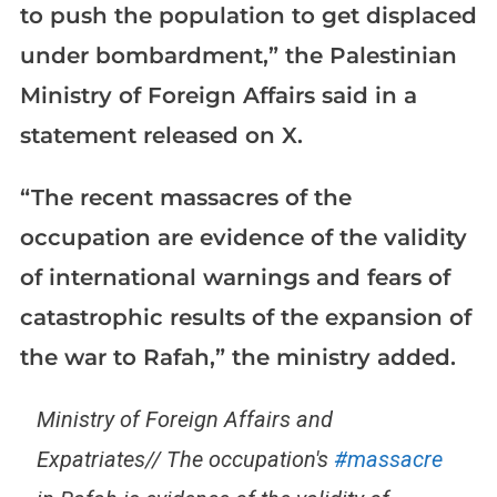
to push the population to get displaced
under bombardment,” the Palestinian
Ministry of Foreign Affairs said in a
statement released on X.
“The recent massacres of the
occupation are evidence of the validity
of international warnings and fears of
catastrophic results of the expansion of
the war to Rafah,” the ministry added.
Ministry of Foreign Affairs and
Expatriates// The occupation's
#massacre