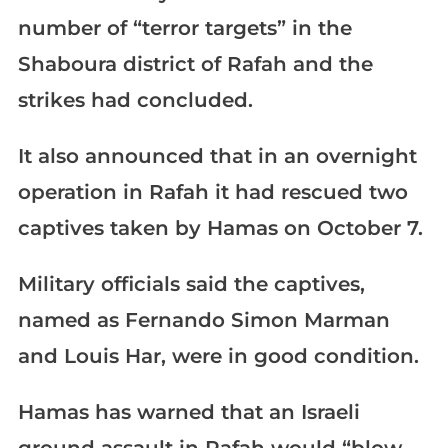
number of “terror targets” in the
Shaboura district of Rafah and the
strikes had concluded.
It also announced that in an overnight
operation in Rafah it had rescued two
captives taken by Hamas on October 7.
Military officials said the captives,
named as Fernando Simon Marman
and Louis Har, were in good condition.
Hamas has warned that an Israeli