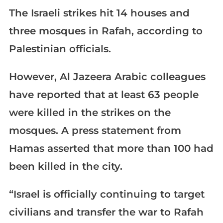
The Israeli strikes hit 14 houses and
three mosques in Rafah, according to
Palestinian officials.
However, Al Jazeera Arabic colleagues
have reported that at least 63 people
were killed in the strikes on the
mosques. A press statement from
Hamas asserted that more than 100 had
been killed in the city.
“Israel is officially continuing to target
civilians and transfer the war to Rafah