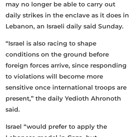
may no longer be able to carry out
daily strikes in the enclave as it does in
Lebanon, an Israeli daily said Sunday.
“Israel is also racing to shape
conditions on the ground before
foreign forces arrive, since responding
to violations will become more
sensitive once international troops are
present,” the daily Yedioth Ahronoth
said.
Israel “would prefer to apply the