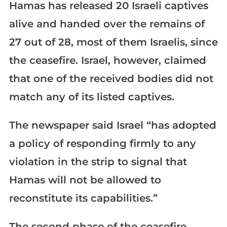
Hamas has released 20 Israeli captives
alive and handed over the remains of
27 out of 28, most of them Israelis, since
the ceasefire. Israel, however, claimed
that one of the received bodies did not
match any of its listed captives.
The newspaper said Israel “has adopted
a policy of responding firmly to any
violation in the strip to signal that
Hamas will not be allowed to
reconstitute its capabilities.”
The second phase of the ceasefire