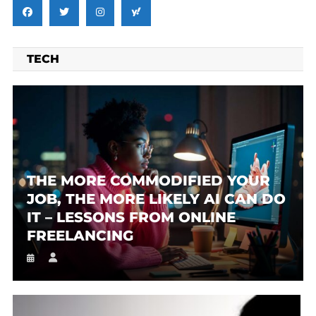
TECH
THE MORE COMMODIFIED YOUR
JOB, THE MORE LIKELY AI CAN DO
IT – LESSONS FROM ONLINE
FREELANCING