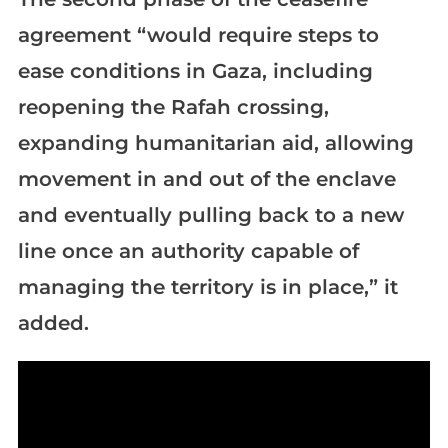
agreement “would require steps to
ease conditions in Gaza, including
reopening the Rafah crossing,
expanding humanitarian aid, allowing
movement in and out of the enclave
and eventually pulling back to a new
line once an authority capable of
managing the territory is in place,” it
added.