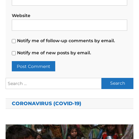
Website
Notify me of follow-up comments by email.
Notify me of new posts by email.
Search
for:
CORONAVIRUS (COVID-19)