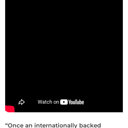
“Once an internationally backed