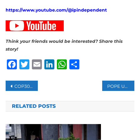
https://www.youtube.com/@ipindependent
Think your friends would be interested? Share this
story!
Facebook
Twitter
Email
LinkedIn
WhatsApp
Share
Post
COP30 REJECTS FOSSIL FUEL PHASE-OUT AMID OPEN PROTESTS FROM SOME COUNTRIES
POPE URGES RELEASE OF 315 SEIZED IN NIGERIAN MASS SCHOOL KIDNAPPING
navigation
RELATED POSTS