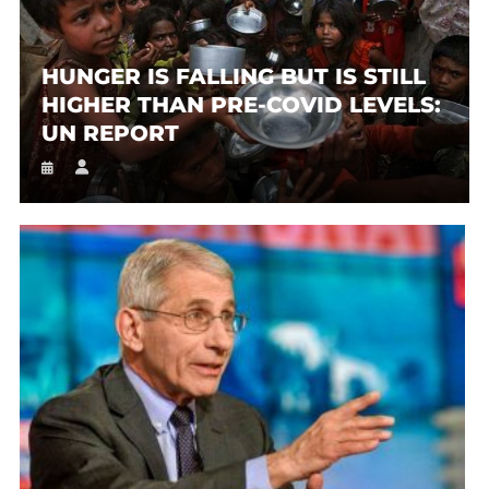
HUNGER IS FALLING BUT IS STILL
HIGHER THAN PRE-COVID LEVELS:
UN REPORT