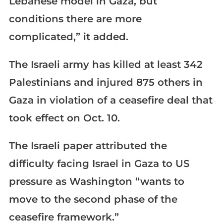
Lebanese model in Gaza, but
conditions there are more
complicated,” it added.
The Israeli army has killed at least 342
Palestinians and injured 875 others in
Gaza in violation of a ceasefire deal that
took effect on Oct. 10.
The Israeli paper attributed the
difficulty facing Israel in Gaza to US
pressure as Washington “wants to
move to the second phase of the
ceasefire framework.”