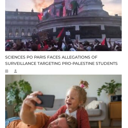
SCIENCES PO PARIS FACES ALLEGATIONS OF
SURVEILLANCE TARGETING PRO-PALESTINE STUDENTS