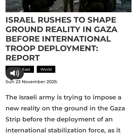
ISRAEL RUSHES TO SHAPE
GROUND REALITY IN GAZA
BEFORE INTERNATIONAL
TROOP DEPLOYMENT:
REPORT
Middle East
World
Sun 23 November 2025:
The Israeli army is trying to impose a
new reality on the ground in the Gaza
Strip before the deployment of an
international stabilization force, as it