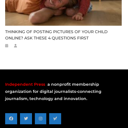
THINKING OF POSTING PICTURES OF YOUR CHILD
ONLINE? ASK THESE 4 QUESTIONS FIRST
Independent Press
a nonprofit membership
organization for digital journalists-connecting
journalism, technology and innovation.