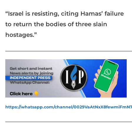
“Israel is resisting, citing Hamas’ failure
to return the bodies of three slain
hostages.”
_____________________________________________________________
https://whatsapp.com/channel/0029VaAtNxX8fewmiFmN
_____________________________________________________________