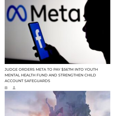
JUDGE ORDERS META TO PAY $567M INTO YOUTH
MENTAL HEALTH FUND AND STRENGTHEN CHILD
ACCOUNT SAFEGUARDS