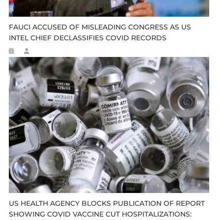
FAUCI ACCUSED OF MISLEADING CONGRESS AS US
INTEL CHIEF DECLASSIFIES COVID RECORDS
US HEALTH AGENCY BLOCKS PUBLICATION OF REPORT
SHOWING COVID VACCINE CUT HOSPITALIZATIONS: