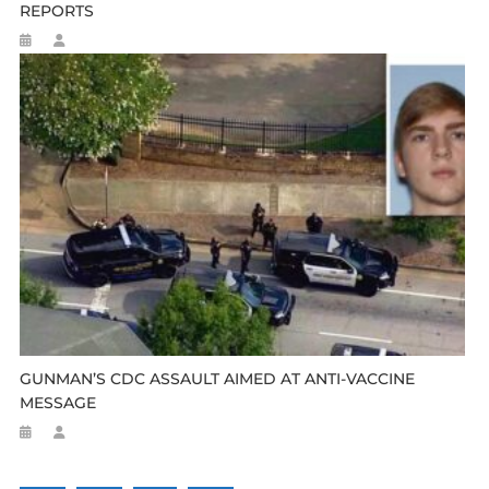
REPORTS
GUNMAN’S CDC ASSAULT AIMED AT ANTI-VACCINE
MESSAGE