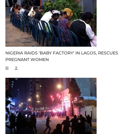
NIGERIA RAIDS ‘BABY FACTORY’ IN LAGOS, RESCUES
PREGNANT WOMEN