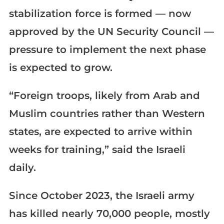
stabilization force is formed — now
approved by the UN Security Council —
pressure to implement the next phase
is expected to grow.
“Foreign troops, likely from Arab and
Muslim countries rather than Western
states, are expected to arrive within
weeks for training,” said the Israeli
daily.
Since October 2023, the Israeli army
has killed nearly 70,000 people, mostly