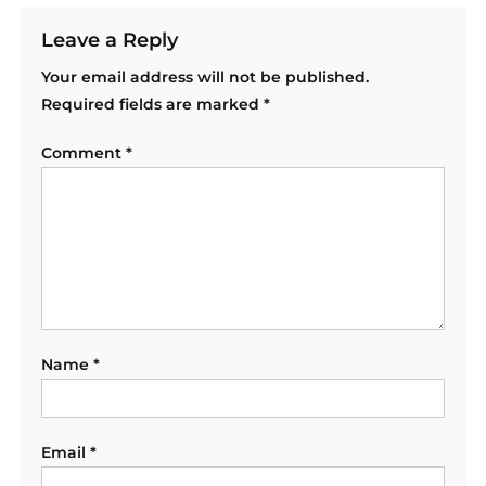
Leave a Reply
Your email address will not be published.
Required fields are marked
*
Comment
*
Name
*
Email
*