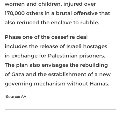
women and children, injured over
170,000 others in a brutal offensive that
also reduced the enclave to rubble.
Phase one of the ceasefire deal
includes the release of Israeli hostages
in exchange for Palestinian prisoners.
The plan also envisages the rebuilding
of Gaza and the establishment of a new
governing mechanism without Hamas.
-Source: AA
_____________________________________________________________