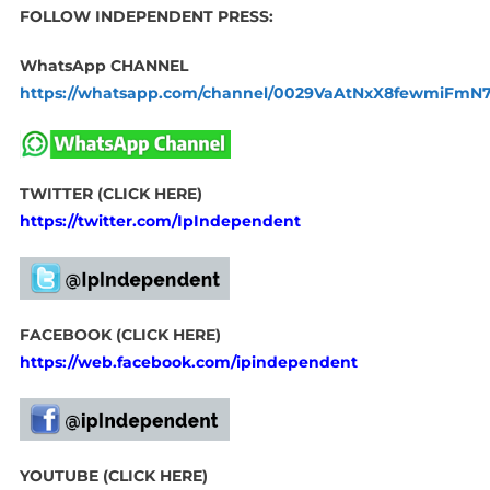
FOLLOW INDEPENDENT PRESS:
WhatsApp CHANNEL
https://whatsapp.com/channel/0029VaAtNxX8fewmiFmN
TWITTER (CLICK HERE)
https://twitter.com/IpIndependent
FACEBOOK (CLICK HERE)
https://web.facebook.com/ipindependent
YOUTUBE (CLICK HERE)