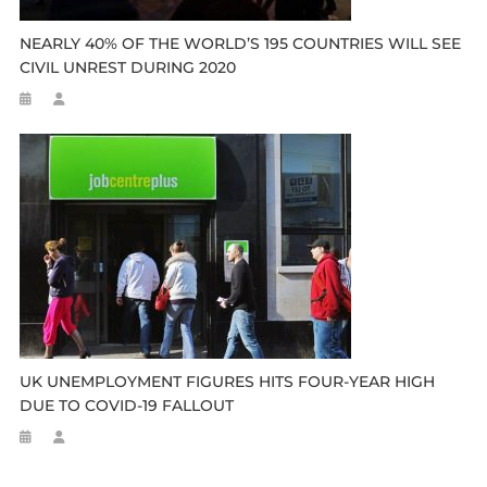
NEARLY 40% OF THE WORLD’S 195 COUNTRIES WILL SEE
CIVIL UNREST DURING 2020
UK UNEMPLOYMENT FIGURES HITS FOUR-YEAR HIGH
DUE TO COVID-19 FALLOUT