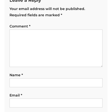
Leave a Reply
Your email address will not be published.
Required fields are marked
*
Comment
*
Name
*
Email
*