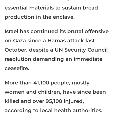
essential materials to sustain bread
production in the enclave.
Israel has continued its brutal offensive
on Gaza since a Hamas attack last
October, despite a UN Security Council
resolution demanding an immediate
ceasefire.
More than 41,100 people, mostly
women and children, have since been
killed and over 95,100 injured,
according to local health authorities.