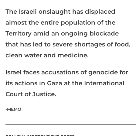
The Israeli onslaught has displaced
almost the entire population of the
Territory amid an ongoing blockade
that has led to severe shortages of food,
clean water and medicine.
Israel faces accusations of genocide for
its actions in Gaza at the International
Court of Justice.
-MEMO
____________________________________________________________