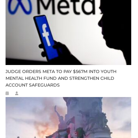
JUDGE ORDERS META TO PAY $567M INTO YOUTH
MENTAL HEALTH FUND AND STRENGTHEN CHILD
ACCOUNT SAFEGUARDS