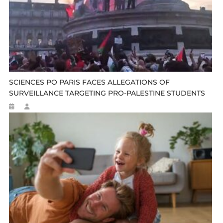
SCIENCES PO PARIS FACES ALLEGATIONS OF
SURVEILLANCE TARGETING PRO-PALESTINE STUDENTS