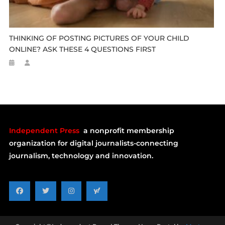
THINKING OF POSTING PICTURES OF YOUR CHILD
ONLINE? ASK THESE 4 QUESTIONS FIRST
Independent Press
a nonprofit membership
organization for digital journalists-connecting
journalism, technology and innovation.