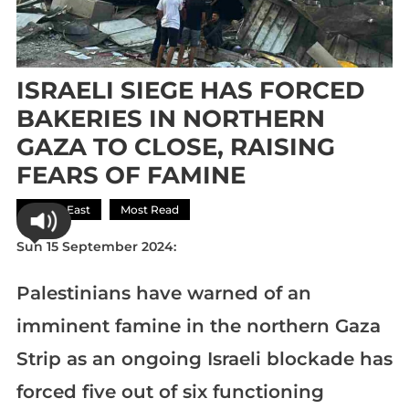
ISRAELI SIEGE HAS FORCED
BAKERIES IN NORTHERN
GAZA TO CLOSE, RAISING
FEARS OF FAMINE
Middle East
Most Read
Sun 15 September 2024:
Palestinians have warned of an
imminent famine in the northern Gaza
Strip as an ongoing Israeli blockade has
forced five out of six functioning