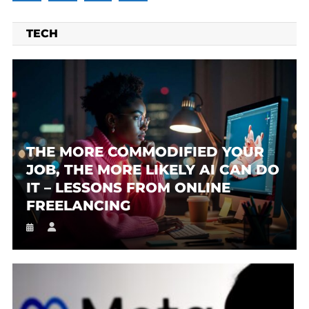
TECH
THE MORE COMMODIFIED YOUR
JOB, THE MORE LIKELY AI CAN DO
IT – LESSONS FROM ONLINE
FREELANCING