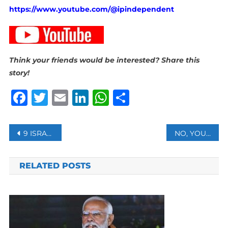
https://www.youtube.com/@ipindependent
Think your friends would be interested? Share this
story!
Facebook
Twitter
Email
LinkedIn
WhatsApp
Share
Post
9 ISRAELIS INJURED AFTER MISSILE FIRED FROM YEMEN TOWARDS CENTRAL ISRAEL
NO, YOU’RE NOT THAT GOOD AT DETECTING FAKE VIDEOS
navigation
RELATED POSTS