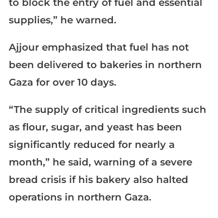
to block the entry of fuel and essential
supplies,” he warned.
Ajjour emphasized that fuel has not
been delivered to bakeries in northern
Gaza for over 10 days.
“The supply of critical ingredients such
as flour, sugar, and yeast has been
significantly reduced for nearly a
month,” he said, warning of a severe
bread crisis if his bakery also halted
operations in northern Gaza.