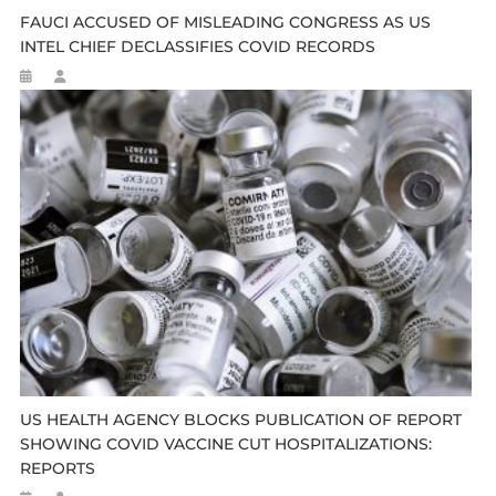
FAUCI ACCUSED OF MISLEADING CONGRESS AS US
INTEL CHIEF DECLASSIFIES COVID RECORDS
US HEALTH AGENCY BLOCKS PUBLICATION OF REPORT
SHOWING COVID VACCINE CUT HOSPITALIZATIONS:
REPORTS