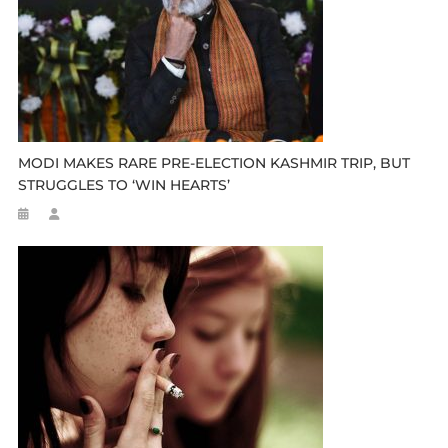
MODI MAKES RARE PRE-ELECTION KASHMIR TRIP, BUT
STRUGGLES TO ‘WIN HEARTS’