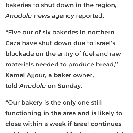
bakeries to shut down in the region
,
Anadolu
news
agency reported.
“Five out of six bakeries in northern
Gaza have shut down due to Israel’s
blockade on the entry of fuel and raw
materials needed to produce bread,”
Kamel Ajjour, a baker owner,
told
Anadolu
on Sunday.
“Our bakery is the only one still
functioning in the area and is likely to
close within a week if Israel continues