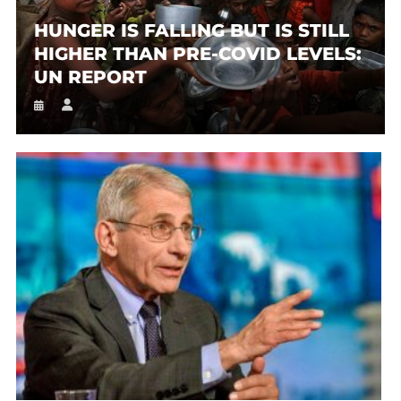
HUNGER IS FALLING BUT IS STILL
HIGHER THAN PRE-COVID LEVELS:
UN REPORT