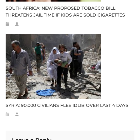
SOUTH AFRICA: NEW PROPOSED TOBACCO BILL
THREATENS JAIL TIME IF KIDS ARE SOLD CIGARETTES
SYRIA: 90,000 CIVILIANS FLEE IDLIB OVER LAST 4 DAYS