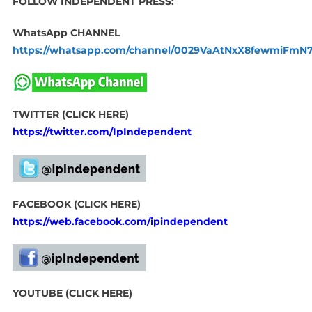
FOLLOW INDEPENDENT PRESS:
WhatsApp CHANNEL
https://whatsapp.com/channel/0029VaAtNxX8fewmiFmN
TWITTER (CLICK HERE)
https://twitter.com/IpIndependent
FACEBOOK (CLICK HERE)
https://web.facebook.com/ipindependent
YOUTUBE (CLICK HERE)