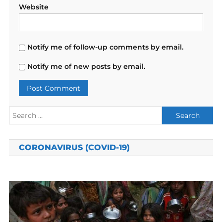
Website
Notify me of follow-up comments by email.
Notify me of new posts by email.
Search
for:
CORONAVIRUS (COVID-19)