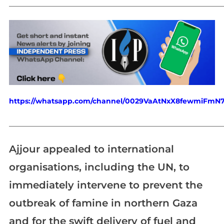
_____________________________________________________________
https://whatsapp.com/channel/0029VaAtNxX8fewmiFmN
_____________________________________________________________
Ajjour appealed to international
organisations, including the UN, to
immediately intervene to prevent the
outbreak of famine in northern Gaza
and for the swift delivery of fuel and