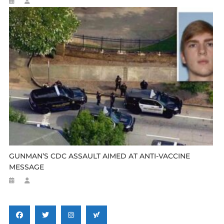
GUNMAN’S CDC ASSAULT AIMED AT ANTI-VACCINE
MESSAGE