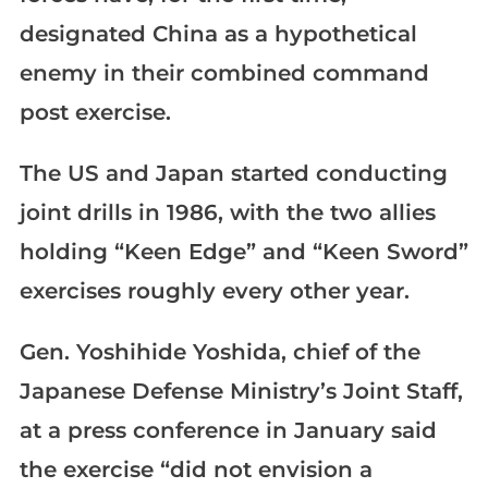
designated China as a hypothetical
enemy in their combined command
post exercise.
The US and Japan started conducting
joint drills in 1986, with the two allies
holding “Keen Edge” and “Keen Sword”
exercises roughly every other year.
Gen. Yoshihide Yoshida, chief of the
Japanese Defense Ministry’s Joint Staff,
at a press conference in January said
the exercise “did not envision a