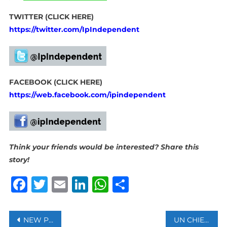
TWITTER (CLICK HERE)
https://twitter.com/IpIndependent
FACEBOOK (CLICK HERE)
https://web.facebook.com/ipindependent
Think your friends would be interested? Share this
story!
Facebook
Twitter
Email
LinkedIn
WhatsApp
Share
Post
NEW PROBLEM FOUND IN FLAGSHIP 737 MODEL COULD DELAY DELIVERIES, SAYS BOEING
UN CHIEF APPOINTS INDEPENDENT PANEL TO ASSESS UNRWA ALLEGATIONS