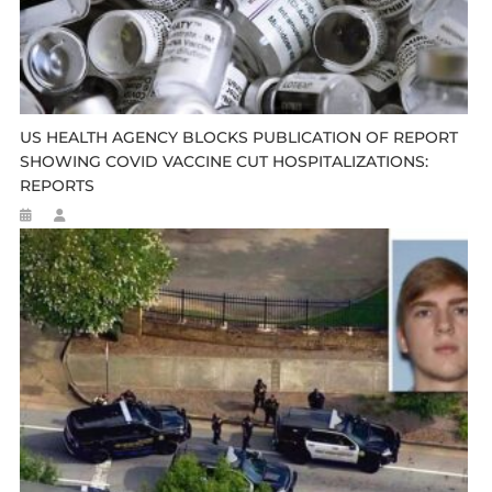
US HEALTH AGENCY BLOCKS PUBLICATION OF REPORT
SHOWING COVID VACCINE CUT HOSPITALIZATIONS:
REPORTS