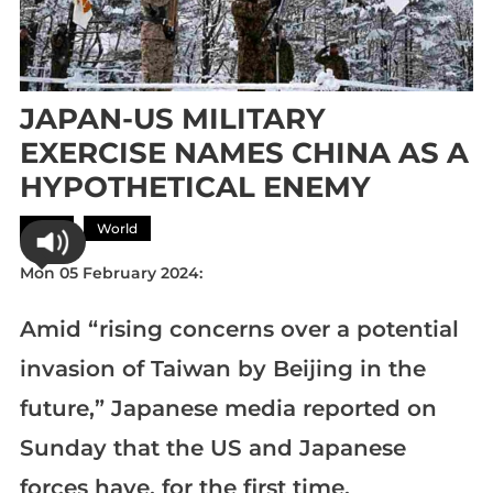
JAPAN-US MILITARY
EXERCISE NAMES CHINA AS A
HYPOTHETICAL ENEMY
Asia
World
Mon 05 February 2024:
Amid “rising concerns over a potential
invasion of Taiwan by Beijing in the
future,” Japanese media reported on
Sunday that the US and Japanese
forces have, for the first time,