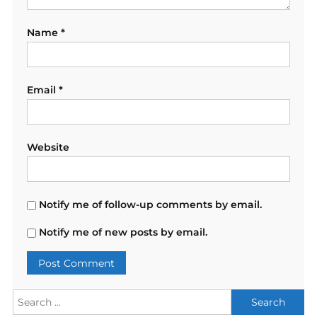
Name
*
Email
*
Website
Notify me of follow-up comments by email.
Notify me of new posts by email.
Search
for: