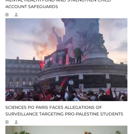
MENTAL HEALTH FUND AND STRENGTHEN CHILD
ACCOUNT SAFEGUARDS
SCIENCES PO PARIS FACES ALLEGATIONS OF
SURVEILLANCE TARGETING PRO-PALESTINE STUDENTS