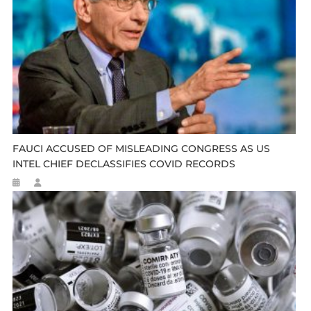
FAUCI ACCUSED OF MISLEADING CONGRESS AS US
INTEL CHIEF DECLASSIFIES COVID RECORDS