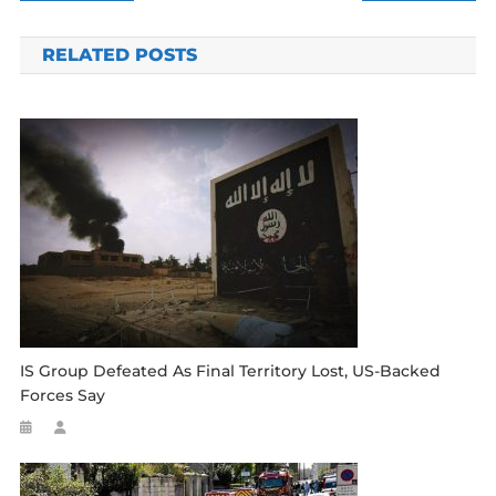
navigation
RELATED POSTS
IS Group Defeated As Final Territory Lost, US-Backed
Forces Say