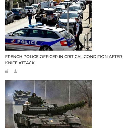
FRENCH POLICE OFFICER IN CRITICAL CONDITION AFTER
KNIFE ATTACK