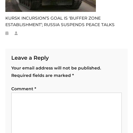
KURSK INCURSION’S GOAL IS ‘BUFFER ZONE
ESTABLISHMENT’; RUSSIA SUSPENDS PEACE TALKS
Leave a Reply
Your email address will not be published.
Required fields are marked
*
Comment
*