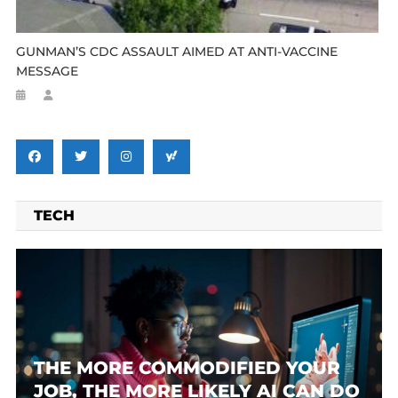
GUNMAN’S CDC ASSAULT AIMED AT ANTI-VACCINE
MESSAGE
TECH
THE MORE COMMODIFIED YOUR
JOB, THE MORE LIKELY AI CAN DO