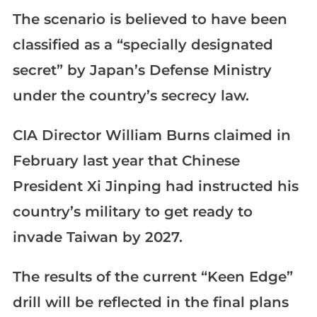
The scenario is believed to have been
classified as a “specially designated
secret” by Japan’s Defense Ministry
under the country’s secrecy law.
CIA Director William Burns claimed in
February last year that Chinese
President Xi Jinping had instructed his
country’s military to get ready to
invade Taiwan by 2027.
The results of the current “Keen Edge”
drill will be reflected in the final plans