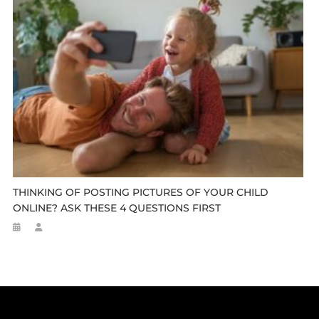
THINKING OF POSTING PICTURES OF YOUR CHILD
ONLINE? ASK THESE 4 QUESTIONS FIRST