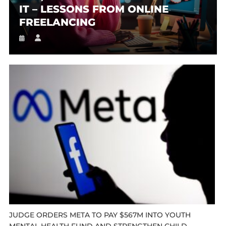
IT – LESSONS FROM ONLINE
FREELANCING
JUDGE ORDERS META TO PAY $567M INTO YOUTH