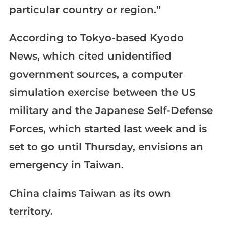
particular country or region.”​​​​​​​
According to Tokyo-based Kyodo
News, which cited unidentified
government sources, a computer
simulation exercise between the US
military and the Japanese Self-Defense
Forces, which started last week and is
set to go until Thursday, envisions an
emergency in Taiwan.
China claims Taiwan as its own
territory.