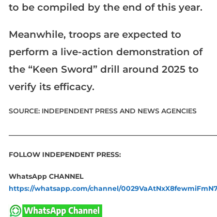
to be compiled by the end of this year.
Meanwhile, troops are expected to
perform a live-action demonstration of
the “Keen Sword” drill around 2025 to
verify its efficacy.
SOURCE: INDEPENDENT PRESS AND NEWS AGENCIES
____________________________________________________________
FOLLOW INDEPENDENT PRESS:
WhatsApp CHANNEL
https://whatsapp.com/channel/0029VaAtNxX8fewmiFmN