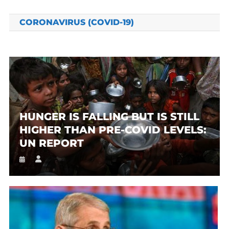
CORONAVIRUS (COVID-19)
HUNGER IS FALLING BUT IS STILL
HIGHER THAN PRE-COVID LEVELS:
UN REPORT