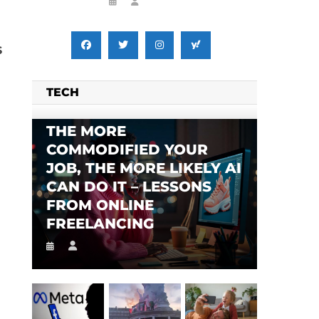
s
TECH
THE MORE
COMMODIFIED YOUR
JOB, THE MORE LIKELY AI
CAN DO IT – LESSONS
FROM ONLINE
FREELANCING