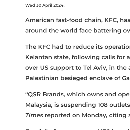
Wed 30 April 2024:
American fast-food chain, KFC, has
around the world face battering ov
The KFC had to reduce its operatio
Kelantan state, following calls for
over US support to Tel Aviv, in the 
Palestinian besieged enclave of Gaz
“QSR Brands, which owns and opera
Malaysia, is suspending 108 outlet
Times
reported on Monday, citing 