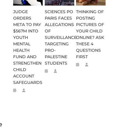
JUDGE
SCIENCES PO
THINKING OF
ORDERS
PARIS FACES
POSTING
META TO PAY
ALLEGATIONS
PICTURES OF
$567M INTO
OF
YOUR CHILD
YOUTH
SURVEILLANCE
ONLINE? ASK
MENTAL
TARGETING
THESE 4
HEALTH
PRO-
QUESTIONS
FUND AND
PALESTINE
FIRST
STRENGTHEN
STUDENTS
CHILD
ACCOUNT
SAFEGUARDS
e