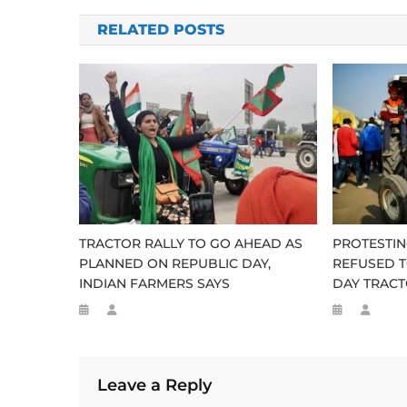
navigation
RELATED POSTS
TRACTOR RALLY TO GO AHEAD AS
PROTESTIN
PLANNED ON REPUBLIC DAY,
REFUSED T
INDIAN FARMERS SAYS
DAY TRACT
Leave a Reply