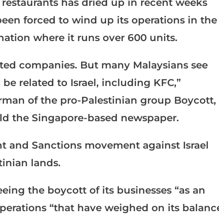
 restaurants has dried up in recent weeks
en forced to wind up its operations in the
ation where it runs over 600 units.
rgeted companies. But many Malaysians see
be related to Israel, including KFC,”
rman of the pro-Palestinian group Boycott,
old the Singapore-based newspaper.
nt and Sanctions movement against Israel
tinian lands.
eing the boycott of its businesses “as an
operations “that have weighed on its balanc