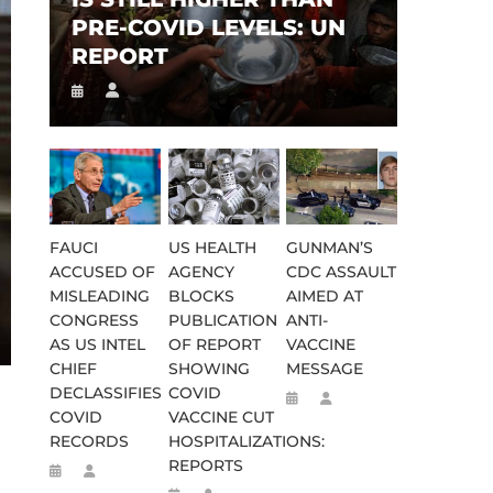
PRE-COVID LEVELS: UN
REPORT
FAUCI
US HEALTH
GUNMAN’S
ACCUSED OF
AGENCY
CDC ASSAULT
MISLEADING
BLOCKS
AIMED AT
CONGRESS
PUBLICATION
ANTI-
AS US INTEL
OF REPORT
VACCINE
CHIEF
SHOWING
MESSAGE
DECLASSIFIES
COVID
COVID
VACCINE CUT
RECORDS
HOSPITALIZATIONS:
REPORTS