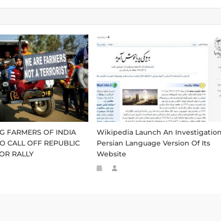
G FARMERS OF INDIA
Wikipedia Launch An Investigatio
O CALL OFF REPUBLIC
Persian Language Version Of Its
OR RALLY
Website