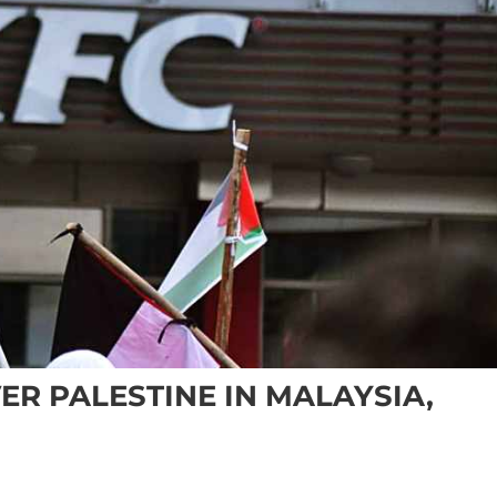
ER PALESTINE IN MALAYSIA,