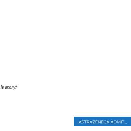
is story!
p
ASTRAZENECA ADMITS ITS COVID VACCINE CAN CAUSE RARE SIDE EFFECT IN COURT DOCUMENTS FOR FIRST TIME