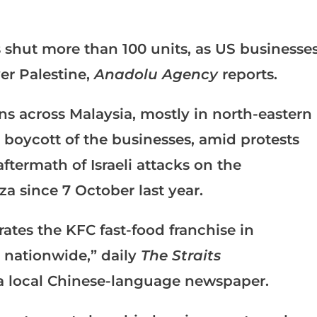
 shut more than 100 units, as US businesse
er Palestine,
Anadolu Agency
reports.
ns across Malaysia, mostly in north-eastern
 a boycott of the businesses, amid protests
aftermath of Israeli attacks on the
a since 7 October last year.
tes the KFC fast-food franchise in
s nationwide,” daily
The Straits
a local Chinese-language newspaper.