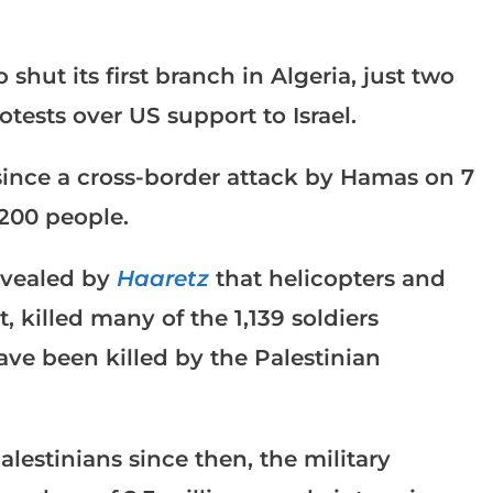
shut its first branch in Algeria, just two
otests over US support to Israel.
since a cross-border attack by Hamas on 7
,200 people.
evealed by
Haaretz
that helicopters and
t, killed many of the 1,139 soldiers
have been killed by the Palestinian
lestinians since then, the military