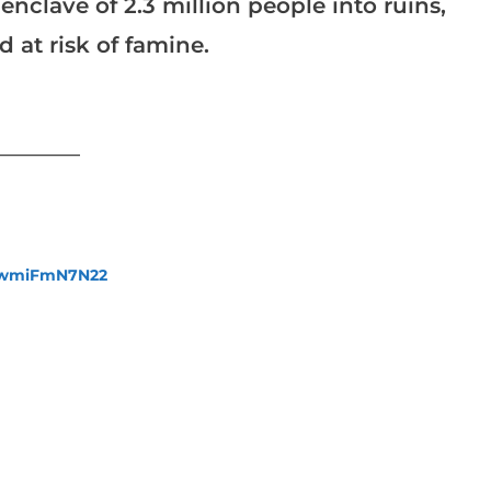
clave of 2.3 million people into ruins,
risk of famine.​​​​​​​
___________
fewmiFmN7N22