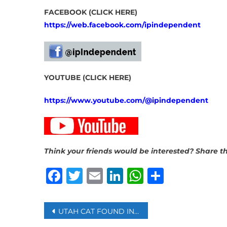
FACEBOOK (CLICK HERE)
https://web.facebook.com/ipindependent
YOUTUBE (CLICK HERE)
https://www.youtube.com/@ipindependent
Think your friends would be interested? Share th
Facebook
Twitter
Email
LinkedIn
WhatsAp
Share
Post
UTAH CAT FOUND IN AMAZON WAREHOUSE A WEEK AFTER SNEAKING INTO A RETURN BOX