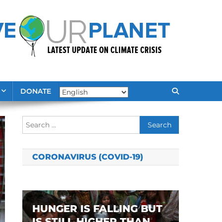
DONATE
Search
for:
CORONAVIRUS (COVID-19)
HUNGER IS FALLING BUT
IS STILL HIGHER THAN