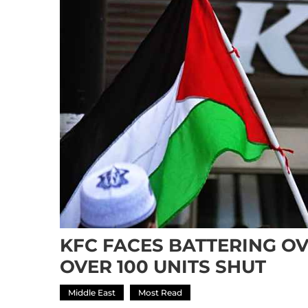
KFC FACES BATTERING OV
OVER 100 UNITS SHUT
Middle East
Most Read