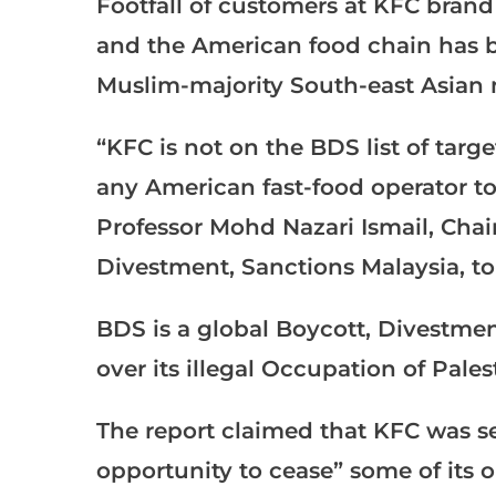
Footfall of customers at KFC brand
and the American food chain has be
Muslim-majority South-east Asian n
“KFC is not on the BDS list of ta
any American fast-food operator to 
Professor Mohd Nazari Ismail, Chai
Divestment, Sanctions Malaysia, t
BDS is a global Boycott, Divestme
over its illegal Occupation of Pales
The report claimed that KFC was se
opportunity to cease” some of its 