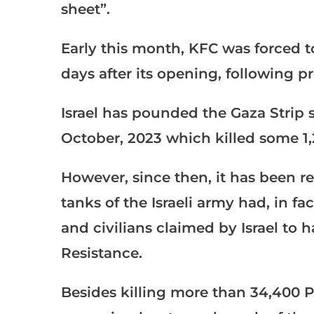
sheet”.
Early this month, KFC was forced to 
days after its opening, following pr
Israel has pounded the Gaza Strip 
October, 2023 which killed some 1
However, since then, it has been r
tanks of the Israeli army had, in fac
and civilians claimed by Israel to 
Resistance.
Besides killing more than 34,400 Pa