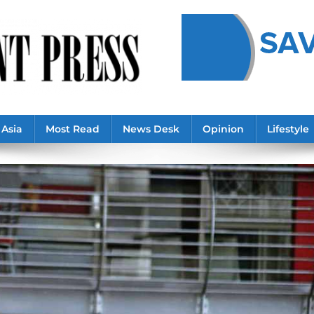
Asia
Most Read
News Desk
Opinion
Lifestyle