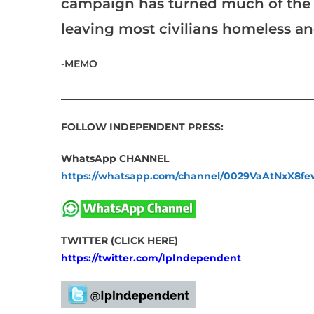
campaign has turned much of the en
leaving most civilians homeless and at 
-MEMO
___________________________________________________
FOLLOW INDEPENDENT PRESS:
WhatsApp CHANNEL
https://whatsapp.com/channel/0029VaAtNxX8
TWITTER (CLICK HERE)
https://twitter.com/IpIndependent