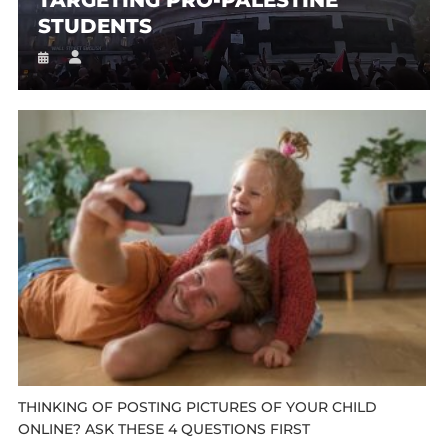
STUDENTS
THINKING OF POSTING PICTURES OF YOUR CHILD
ONLINE? ASK THESE 4 QUESTIONS FIRST