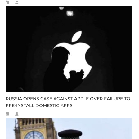
RUSSIA OPENS CASE AGAINST APPLE OVER FAILURE TO
PRE-INSTALL DOMESTIC APPS