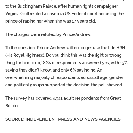
to the Buckingham Palace, after human rights campaigner
Virginia Giuffre filed a case in a US Federal court accusing the
prince of raping her when she was 17 years old.
The charges were refuted by Prince Andrew.
To the question “Prince Andrew will no longer use the title HRH
(His Royal Highness). Do you think this was the right or wrong
thing for him to do,” 82% of respondents answered yes, with 13%
saying they didn’t know, and only 6% saying no. An
overwhelming majority of respondents across all age, gender
and political groups supported the decision, the poll showed.
The survey has covered 4,941 adult respondents from Great
Britain.
SOURCE: INDEPENDENT PRESS AND NEWS AGENCIES
_____________________________________________________________