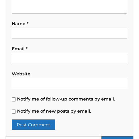
Name
*
Email
*
Website
Notify me of follow-up comments by email.
Notify me of new posts by email.