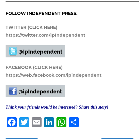
FOLLOW INDEPENDENT PRESS:
TWITTER (CLICK HERE)
https://twitter.com/IpIndependent
FACEBOOK (CLICK HERE)
https://web.facebook.com/ipindependent
Think your friends would be interested? Share this story!
Facebook
Twitter
Email
LinkedIn
WhatsApp
Share