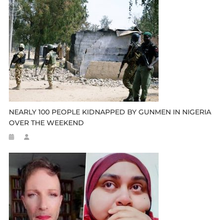
NEARLY 100 PEOPLE KIDNAPPED BY GUNMEN IN NIGERIA
OVER THE WEEKEND