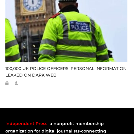
100,000 UK POLICE OFFICERS’ PERSONAL INFORMATION
LEAKED ON DARK WEB
Independent Press
a nonprofit membership
organization for digital journalists-connecting