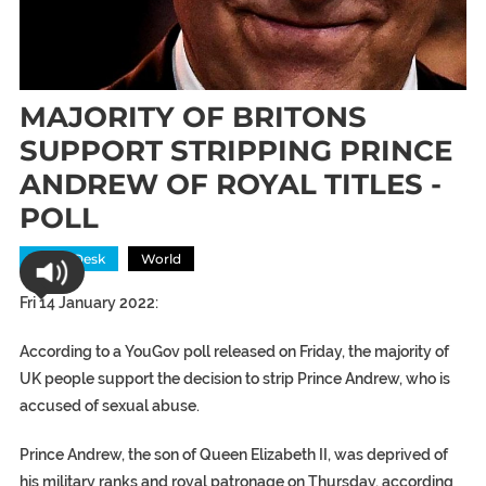
MAJORITY OF BRITONS
SUPPORT STRIPPING PRINCE
ANDREW OF ROYAL TITLES -
POLL
News Desk
World
Fri 14 January 2022:
According to a YouGov poll released on Friday, the majority of
UK people support the decision to strip Prince Andrew, who is
accused of sexual abuse.
Prince Andrew, the son of Queen Elizabeth II, was deprived of
his military ranks and royal patronage on Thursday, according