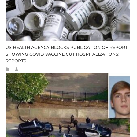
US HEALTH AGENCY BLOCKS PUBLICATION OF REPORT
SHOWING COVID VACCINE CUT HOSPITALIZATIONS:
REPORTS