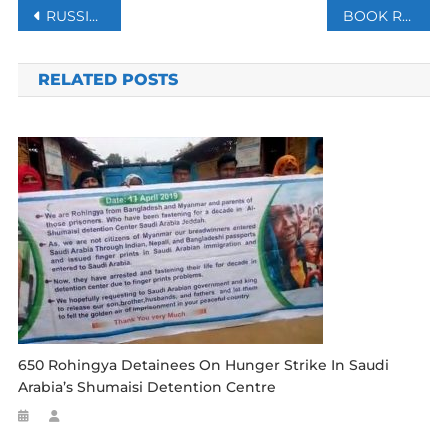
Post
RUSSIA PREPARING FALSE FLAG AS PRETEXT FOR UKRAINE INVASION -WHITE HOUSE
BOOK REVIEW: LOSING CONTROL- GLOBAL SECURITY IN THE 21ST CENTURY
navigation
RELATED POSTS
650 Rohingya Detainees On Hunger Strike In Saudi
Arabia’s Shumaisi Detention Centre