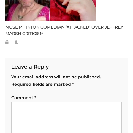
MUSLIM TIKTOK COMEDIAN ‘ATTACKED’ OVER JEFFREY
MARSH CRITICISM
Leave a Reply
Your email address will not be published.
Required fields are marked
*
Comment
*