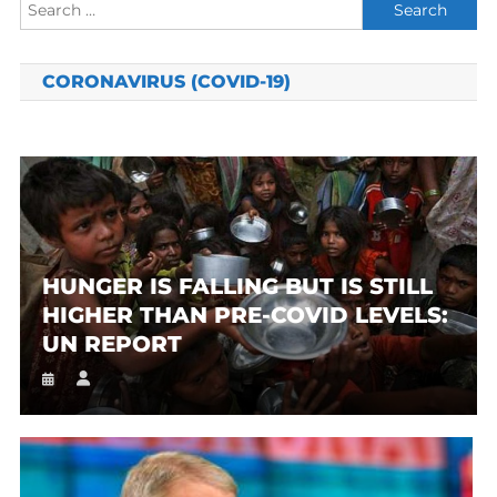
Search
for:
CORONAVIRUS (COVID-19)
HUNGER IS FALLING BUT IS STILL
HIGHER THAN PRE-COVID LEVELS:
UN REPORT