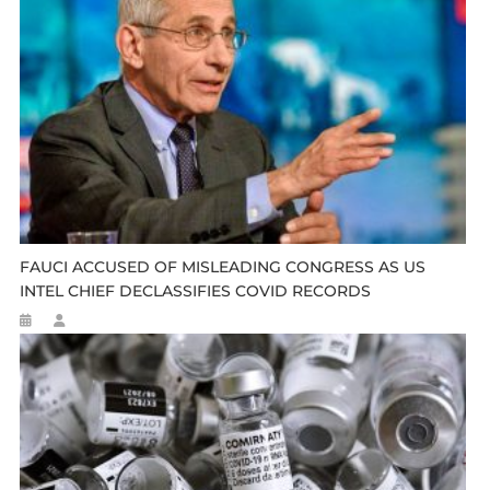
FAUCI ACCUSED OF MISLEADING CONGRESS AS US
INTEL CHIEF DECLASSIFIES COVID RECORDS