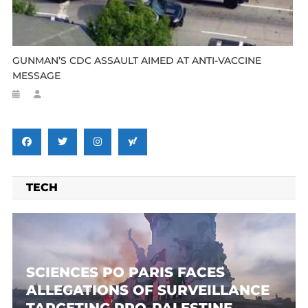
GUNMAN’S CDC ASSAULT AIMED AT ANTI-VACCINE
MESSAGE
TECH
SCIENCES PO PARIS FACES
ALLEGATIONS OF SURVEILLANCE
TARGETING PRO-PALESTINE