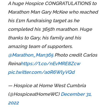
A huge Hospice CONGRATULATIONS to
Marathon Man Gary McKee who reached
his £1m fundraising target as he
completed his 365th marathon. Huge
thanks to Gary, his family and his
amazing team of supporters.
@Marathon_Man365
Photo credit Carlos
Reina
https://t.co/nEvMRE8Zcw
pic.twitter.com/a0R6WlyVQd
— Hospice at Home West Cumbria
(@HospiceatHomeWC)
December 31,
2022