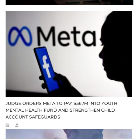
JUDGE ORDERS META TO PAY $567M INTO YOUTH
MENTAL HEALTH FUND AND STRENGTHEN CHILD
ACCOUNT SAFEGUARDS