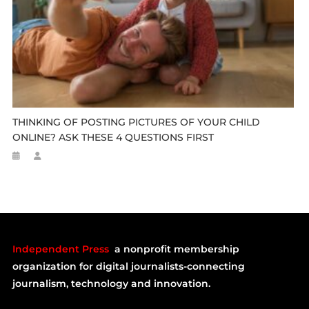
THINKING OF POSTING PICTURES OF YOUR CHILD
ONLINE? ASK THESE 4 QUESTIONS FIRST
Independent Press
a nonprofit membership
organization for digital journalists-connecting
journalism, technology and innovation.