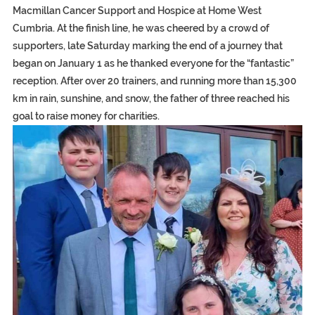
Macmillan Cancer Support and Hospice at Home West
Cumbria. At the finish line, he was cheered by a crowd of
supporters, late Saturday marking the end of a journey that
began on January 1 as he thanked everyone for the “fantastic”
reception. After over 20 trainers, and running more than 15,300
km in rain, sunshine, and snow, the father of three reached his
goal to raise money for charities.