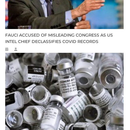
FAUCI ACCUSED OF MISLEADING CONGRESS AS US
INTEL CHIEF DECLASSIFIES COVID RECORDS