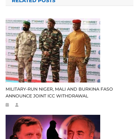
RELATED POSTS
MILITARY-RUN NIGER, MALI AND BURKINA FASO
ANNOUNCE JOINT ICC WITHDRAWAL