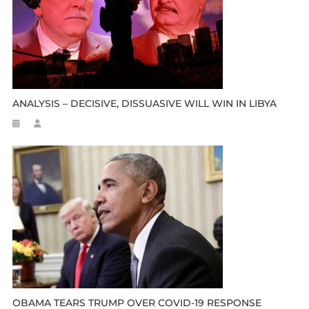
ANALYSIS – DECISIVE, DISSUASIVE WILL WIN IN LIBYA
OBAMA TEARS TRUMP OVER COVID-19 RESPONSE