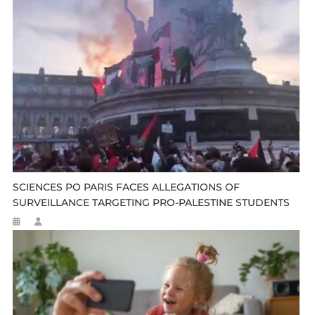
SCIENCES PO PARIS FACES ALLEGATIONS OF
SURVEILLANCE TARGETING PRO-PALESTINE STUDENTS