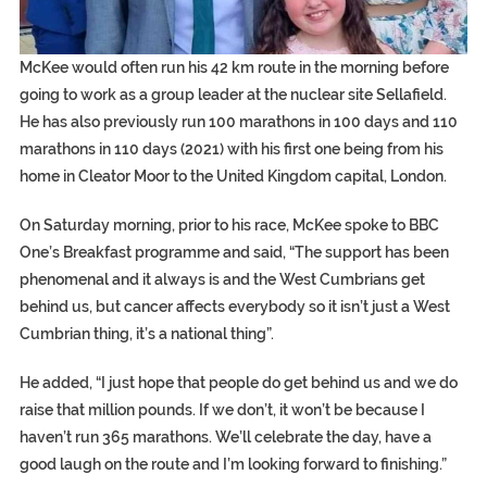
McKee would often run his 42 km route in the morning before
going to work as a group leader at the nuclear site Sellafield.
He has also previously run 100 marathons in 100 days and 110
marathons in 110 days (2021) with his first one being from his
home in Cleator Moor to the United Kingdom capital, London.
On Saturday morning, prior to his race, McKee spoke to BBC
One’s Breakfast programme and said, “The support has been
phenomenal and it always is and the West Cumbrians get
behind us, but cancer affects everybody so it isn’t just a West
Cumbrian thing, it’s a national thing”.
He added, “I just hope that people do get behind us and we do
raise that million pounds. If we don’t, it won’t be because I
haven’t run 365 marathons. We’ll celebrate the day, have a
good laugh on the route and I’m looking forward to finishing.”