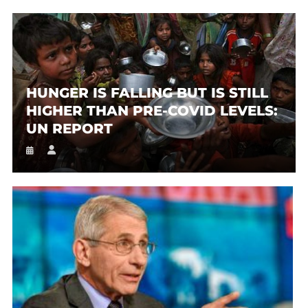
HUNGER IS FALLING BUT IS STILL
HIGHER THAN PRE-COVID LEVELS:
UN REPORT