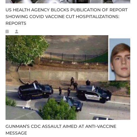
US HEALTH AGENCY BLOCKS PUBLICATION OF REPORT
SHOWING COVID VACCINE CUT HOSPITALIZATIONS:
REPORTS
GUNMAN’S CDC ASSAULT AIMED AT ANTI-VACCINE
MESSAGE