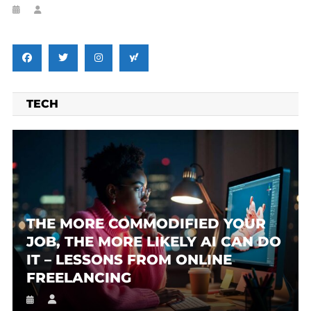
TECH
THE MORE COMMODIFIED YOUR
JOB, THE MORE LIKELY AI CAN DO
IT – LESSONS FROM ONLINE
FREELANCING