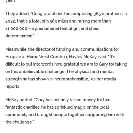
year!”
They added, “Congratulations for completing 365 marathons in
2022, that’s a total of 9,563 miles and raising more than
£1,000,000 – a phenomenal feat of grit and sheer
determination.”
Meanwhile, the director of funding and communications for
Hospice at Home West Cumbria, Hayley McKay, said, “It’s
difficult to put into words how grateful we are to Gary for taking
on this unbelievable challenge. The physical and mental
strength he has shown is incomprehensible,” as per media
reports.
McKay added, “Gary has not only raised money for two
fantastic charities, he has sprinkled magic on the local
community and brought people together supporting him with
the challenge.”