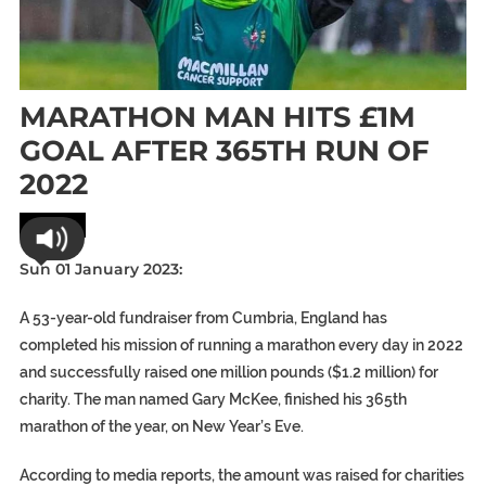
MARATHON MAN HITS £1M
GOAL AFTER 365TH RUN OF
2022
World
Sun 01 January 2023:
A 53-year-old fundraiser from Cumbria, England has
completed his mission of running a marathon every day in 2022
and successfully raised one million pounds ($1.2 million) for
charity. The man named Gary McKee, finished his 365th
marathon of the year, on New Year’s Eve.
According to media reports, the amount was raised for charities