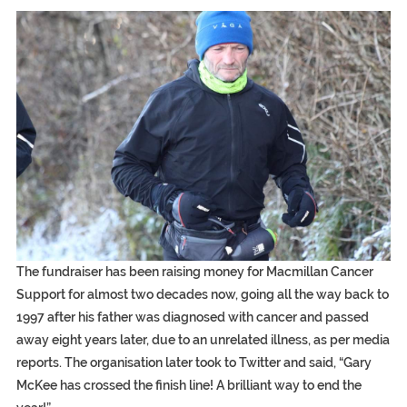
The fundraiser has been raising money for Macmillan Cancer
Support for almost two decades now, going all the way back to
1997 after his father was diagnosed with cancer and passed
away eight years later, due to an unrelated illness, as per media
reports. The organisation later took to Twitter and said, “Gary
McKee has crossed the finish line! A brilliant way to end the