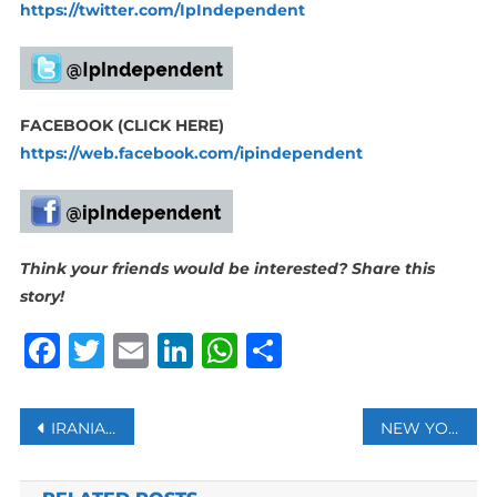
https://twitter.com/IpIndependent
FACEBOOK (CLICK HERE)
https://web.facebook.com/ipindependent
Think your friends would be interested? Share this
story!
Facebook
Twitter
Email
LinkedIn
WhatsApp
Share
Post
IRANIAN GOVERNMENT ARRESTS FOOTBALLERS AT MIXED-GENDER PARTY: MEDIA
NEW YORK APPROVES HUMAN COMPOSTING
navigation