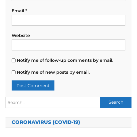
Email
*
Website
Notify me of follow-up comments by email.
Notify me of new posts by email.
Search
for:
CORONAVIRUS (COVID-19)