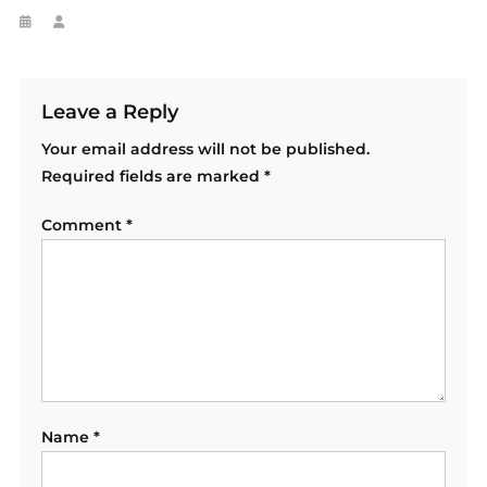
Leave a Reply
Your email address will not be published.
Required fields are marked
*
Comment
*
Name
*