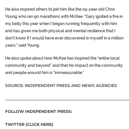
He also inspired others to join him like the 29-year-old Chris
Young who ran 90 marathons with McKee. “Gary ignited a fire in
my belly this year when I began running frequently with him
and has given me both physical and mental resilience that I
don’t know if I would have ever discovered in myself in a million
years,” said Young.
He also spoke about how McKee has inspired the “entire local
community and beyond” and that his impact on the community
and people around him is “immeasurable.”
SOURCE: INDEPENDENT PRESS AND NEWS AGENCIES
_____________________________________________________________
FOLLOW INDEPENDENT PRESS:
TWITTER (CLICK HERE)