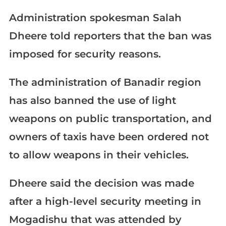
Administration spokesman Salah
Dheere told reporters that the ban was
imposed for security reasons.
The administration of Banadir region
has also banned the use of light
weapons on public transportation, and
owners of taxis have been ordered not
to allow weapons in their vehicles.
Dheere said the decision was made
after a high-level security meeting in
Mogadishu that was attended by