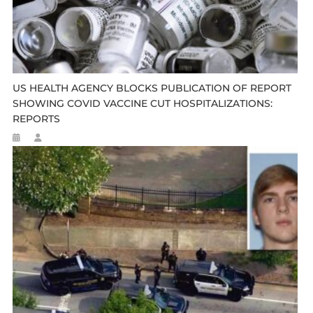
US HEALTH AGENCY BLOCKS PUBLICATION OF REPORT
SHOWING COVID VACCINE CUT HOSPITALIZATIONS:
REPORTS