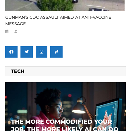
GUNMAN’S CDC ASSAULT AIMED AT ANTI-VACCINE
MESSAGE
TECH
THE MORE COMMODIFIED YOUR
JOB, THE MORE LIKELY AI CAN DO