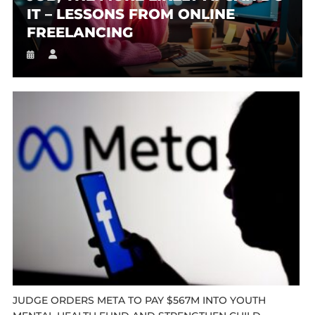
IT – LESSONS FROM ONLINE
FREELANCING
JUDGE ORDERS META TO PAY $567M INTO YOUTH