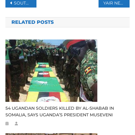
Post
SOUTH AFRICA SEES DECREASE IN SEXUAL OFFENCES CRIMES
YAIR NETANYAHU ESCAPE ISRAELI ARMY DRAFT HIDES OUT IN A LUXURY FLORIDA APARTMENT
navigation
RELATED POSTS
54 UGANDAN SOLDIERS KILLED BY AL-SHABAB IN
SOMALIA, SAYS UGANDA’S PRESIDENT MUSEVENI