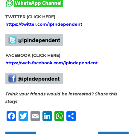
TWITTER (CLICK HERE)
https://twitter.com/IpIndependent
FACEBOOK (CLICK HERE)
https://web.facebook.com/ipindependent
Think your friends would be interested? Share this
story!
Facebook
Twitter
Email
LinkedIn
WhatsApp
Share