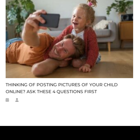
THINKING OF POSTING PICTURES OF YOUR CHILD
ONLINE? ASK THESE 4 QUESTIONS FIRST