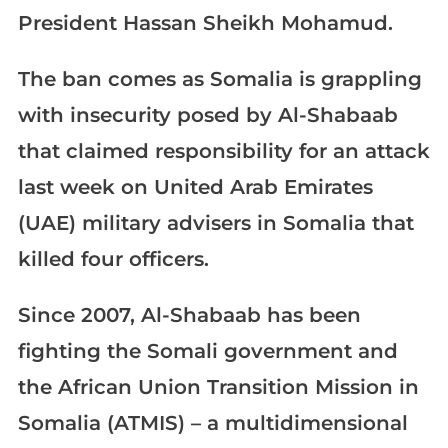
President Hassan Sheikh Mohamud.
The ban comes as Somalia is grappling
with insecurity posed by Al-Shabaab
that claimed responsibility for an attack
last week on United Arab Emirates
(UAE) military advisers in Somalia that
killed four officers.
Since 2007, Al-Shabaab has been
fighting the Somali government and
the African Union Transition Mission in
Somalia (ATMIS) – a multidimensional