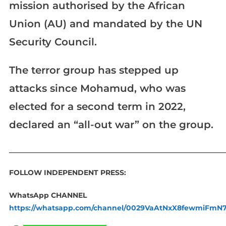
mission authorised by the African
Union (AU) and mandated by the UN
Security Council.
The terror group has stepped up
attacks since Mohamud, who was
elected for a second term in 2022,
declared an “all-out war” on the group.
____________________________________________________________
FOLLOW INDEPENDENT PRESS:
WhatsApp CHANNEL
https://whatsapp.com/channel/0029VaAtNxX8fewmiFmN