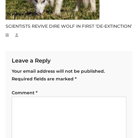
SCIENTISTS REVIVE DIRE WOLF IN FIRST ‘DE-EXTINCTION’
Leave a Reply
Your email address will not be published.
Required fields are marked
*
Comment
*