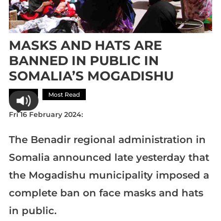
MASKS AND HATS ARE
BANNED IN PUBLIC IN
SOMALIA’S MOGADISHU
Africa
Most Read
Fri 16 February 2024:
The Benadir regional administration in
Somalia announced late yesterday that
the Mogadishu municipality imposed a
complete ban on face masks and hats
in public.