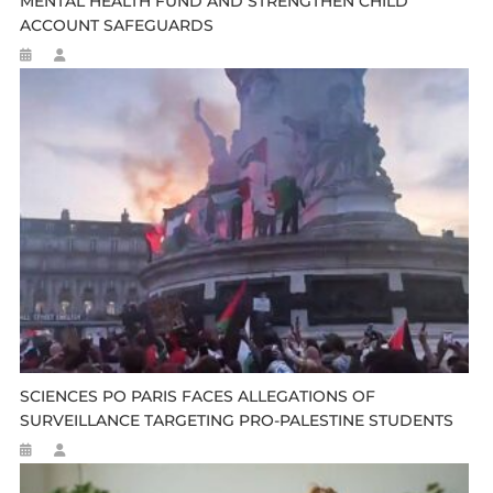
MENTAL HEALTH FUND AND STRENGTHEN CHILD
ACCOUNT SAFEGUARDS
SCIENCES PO PARIS FACES ALLEGATIONS OF
SURVEILLANCE TARGETING PRO-PALESTINE STUDENTS