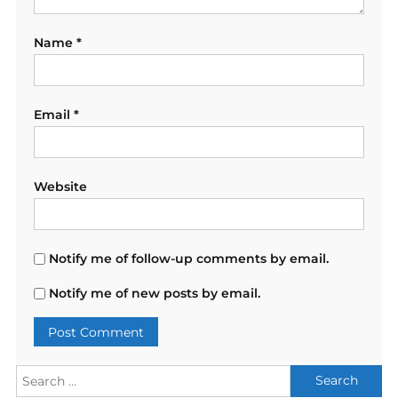
Name
*
Email
*
Website
Notify me of follow-up comments by email.
Notify me of new posts by email.
Search
for: