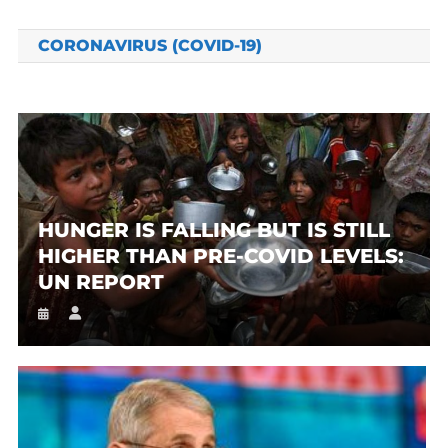
CORONAVIRUS (COVID-19)
HUNGER IS FALLING BUT IS STILL
HIGHER THAN PRE-COVID LEVELS:
UN REPORT