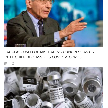
FAUCI ACCUSED OF MISLEADING CONGRESS AS US
INTEL CHIEF DECLASSIFIES COVID RECORDS