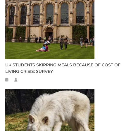
UK STUDENTS SKIPPING MEALS BECAUSE OF COST OF
LIVING CRISIS: SURVEY