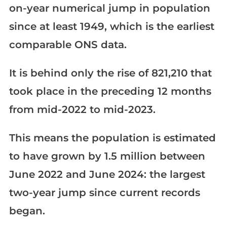
on-year numerical jump in population
since at least 1949, which is the earliest
comparable ONS data.
It is behind only the rise of 821,210 that
took place in the preceding 12 months
from mid-2022 to mid-2023.
This means the population is estimated
to have grown by 1.5 million between
June 2022 and June 2024: the largest
two-year jump since current records
began.