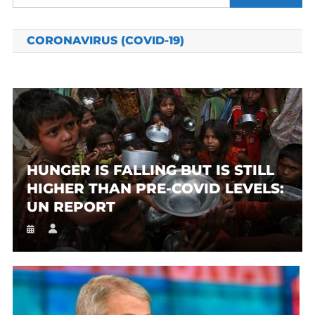
for:
CORONAVIRUS (COVID-19)
HUNGER IS FALLING BUT IS STILL
HIGHER THAN PRE-COVID LEVELS:
UN REPORT