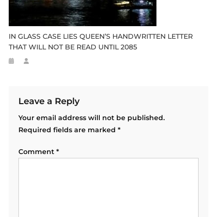
IN GLASS CASE LIES QUEEN’S HANDWRITTEN LETTER
THAT WILL NOT BE READ UNTIL 2085
Leave a Reply
Your email address will not be published.
Required fields are marked
*
Comment
*