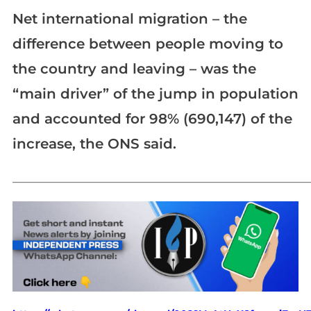
Net international migration – the
difference between people moving to
the country and leaving – was the
“main driver” of the jump in population
and accounted for 98% (690,147) of the
increase, the ONS said.
_____________________________________________________________