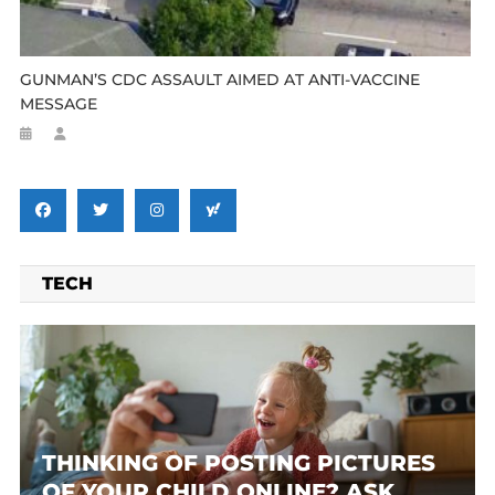
GUNMAN’S CDC ASSAULT AIMED AT ANTI-VACCINE
MESSAGE
TECH
THINKING OF POSTING PICTURES
OF YOUR CHILD ONLINE? ASK