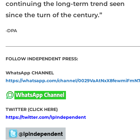
continuing the long-term trend seen
since the turn of the century.”
-DPA
_____________________________________________________________
FOLLOW INDEPENDENT PRESS:
WhatsApp CHANNEL
https://whatsapp.com/channel/0029VaAtNxX8fewmiFmN
TWITTER (CLICK HERE)
https://twitter.com/IpIndependent