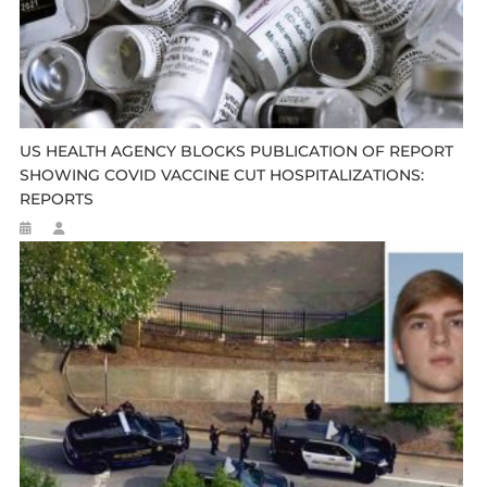
US HEALTH AGENCY BLOCKS PUBLICATION OF REPORT
SHOWING COVID VACCINE CUT HOSPITALIZATIONS:
REPORTS