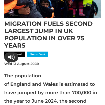
MIGRATION FUELS SECOND
LARGEST JUMP IN UK
POPULATION IN OVER 75
YEARS
Most Read
News Desk
Wed 13 August 2025:
The population
of
England
and
Wales
is estimated to
have jumped by more than 700,000 in
the year to June 2024, the second