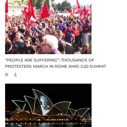
“PEOPLE ARE SUFFERING”: THOUSANDS OF
PROTESTERS MARCH IN ROME AMID G20 SUMMIT