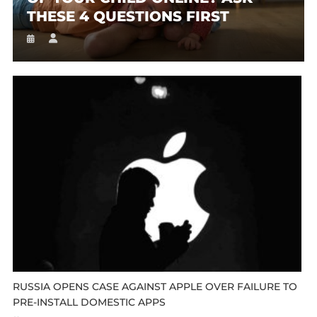
THESE 4 QUESTIONS FIRST
RUSSIA OPENS CASE AGAINST APPLE OVER FAILURE TO
PRE-INSTALL DOMESTIC APPS