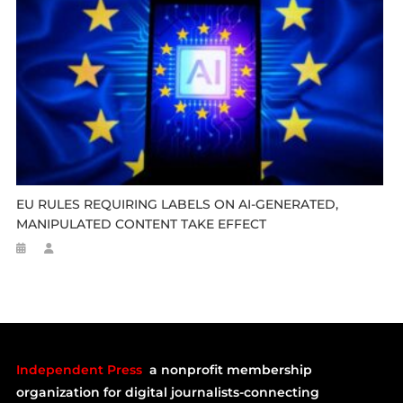
EU RULES REQUIRING LABELS ON AI-GENERATED,
MANIPULATED CONTENT TAKE EFFECT
Independent Press
a nonprofit membership
organization for digital journalists-connecting