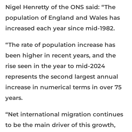
Nigel Henretty of the ONS said: “The
population of England and Wales has
increased each year since mid-1982.
“The rate of population increase has
been higher in recent years, and the
rise seen in the year to mid-2024
represents the second largest annual
increase in numerical terms in over 75
years.
“Net international migration continues
to be the main driver of this growth,