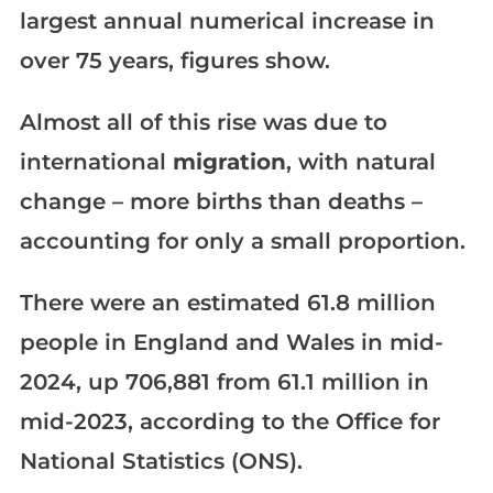
largest annual numerical increase in
over 75 years, figures show.
Almost all of this rise was due to
international
migration
, with natural
change – more births than deaths –
accounting for only a small proportion.
There were an estimated 61.8 million
people in England and Wales in mid-
2024, up 706,881 from 61.1 million in
mid-2023, according to the Office for
National Statistics (ONS).