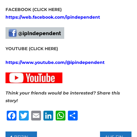
FACEBOOK (CLICK HERE)
https://web.facebook.com/ipindependent
YOUTUBE (CLICK HERE)
https://www.youtube.com/@ipindependent
Think your friends would be interested? Share this
story!
Facebook
Twitter
Email
LinkedIn
WhatsApp
Share