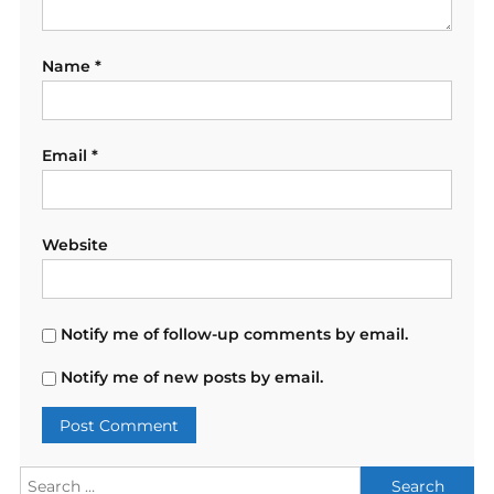
Name
*
Email
*
Website
Notify me of follow-up comments by email.
Notify me of new posts by email.
Search