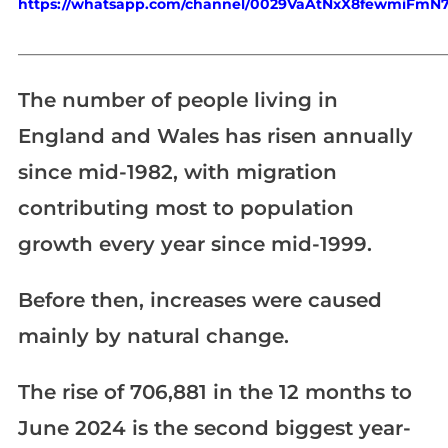
https://whatsapp.com/channel/0029VaAtNxX8fewmiFmN
_____________________________________________________________
The number of people living in
England and Wales has risen annually
since mid-1982, with migration
contributing most to population
growth every year since mid-1999.
Before then, increases were caused
mainly by natural change.
The rise of 706,881 in the 12 months to
June 2024 is the second biggest year-