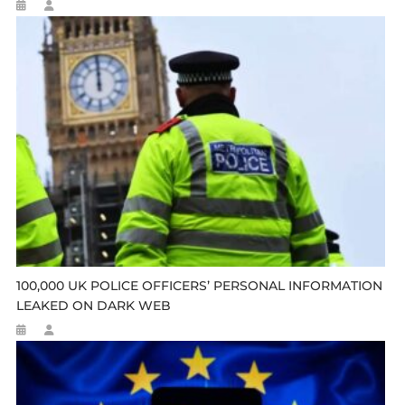
100,000 UK POLICE OFFICERS’ PERSONAL INFORMATION
LEAKED ON DARK WEB