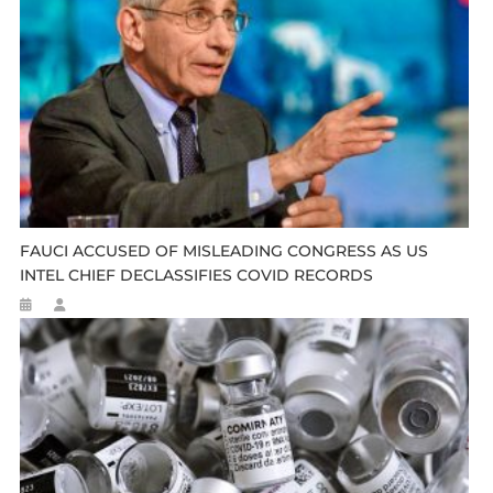
FAUCI ACCUSED OF MISLEADING CONGRESS AS US
INTEL CHIEF DECLASSIFIES COVID RECORDS