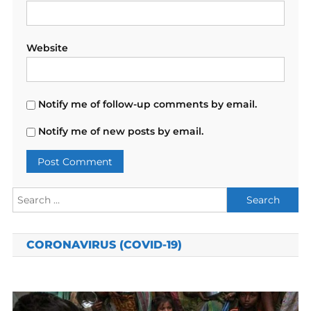
Website
Notify me of follow-up comments by email.
Notify me of new posts by email.
Search
for:
CORONAVIRUS (COVID-19)