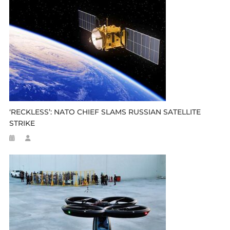
‘RECKLESS’: NATO CHIEF SLAMS RUSSIAN SATELLITE
STRIKE