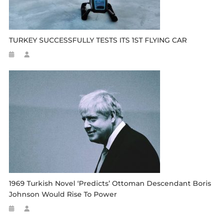
TURKEY SUCCESSFULLY TESTS ITS 1ST FLYING CAR
1969 Turkish Novel ‘predicts’ Ottoman Descendant Boris
Johnson Would Rise To Power