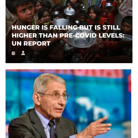
HUNGER IS FALLING BUT IS STILL
HIGHER THAN PRE-COVID LEVELS:
UN REPORT