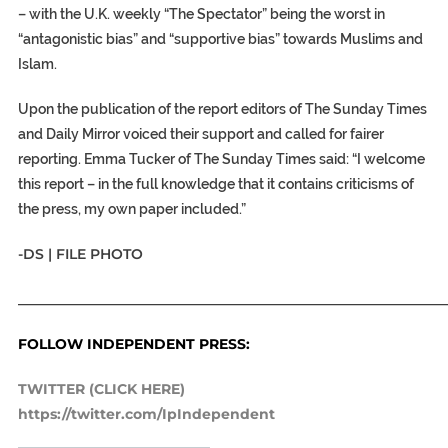
– with the U.K. weekly “The Spectator” being the worst in
“antagonistic bias” and “supportive bias” towards Muslims and
Islam.
Upon the publication of the report editors of The Sunday Times
and Daily Mirror voiced their support and called for fairer
reporting. Emma Tucker of The Sunday Times said: “I welcome
this report – in the full knowledge that it contains criticisms of
the press, my own paper included.”
-DS | FILE PHOTO
_____________________________________________________________
FOLLOW INDEPENDENT PRESS:
TWITTER (CLICK HERE)
https://twitter.com/IpIndependent