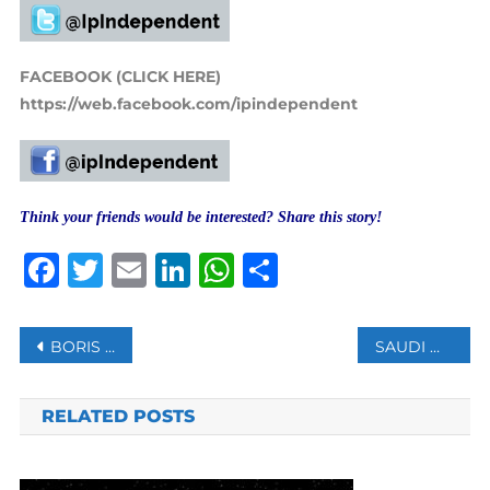
FACEBOOK (CLICK HERE)
https://web.facebook.com/ipindependent
Think your friends would be interested? Share this story!
Facebook
Twitter
Email
LinkedIn
WhatsApp
Share
Post
BORIS JOHNSON WELCOMES BABY GIRL AS WIFE CARRIE GIVES BIRTH TO SECOND CHILD
SAUDI WOMEN’S RIGHTS ACTIVIST SUES 3 FORMER U.S. OFFICIALS OVER HACKING FOR UAE
navigation
RELATED POSTS