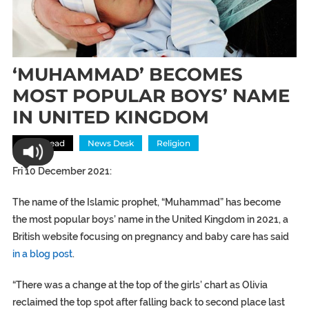
‘MUHAMMAD’ BECOMES
MOST POPULAR BOYS’ NAME
IN UNITED KINGDOM
Most Read
News Desk
Religion
Fri 10 December 2021:
The name of the Islamic prophet, “Muhammad” has become
the most popular boys’ name in the United Kingdom in 2021, a
British website focusing on pregnancy and baby care has said
in a blog post
.
“There was a change at the top of the girls’ chart as Olivia
reclaimed the top spot after falling back to second place last