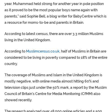
year. Muhammad held strong for another year in pole position
as it proved to be the most popular boys name again with
parents,” said Sophie Bell, a blog writer for BabyCentre which is
a resource for moms-to-be and parents in Britain.
According to latest census, there are over 3.3 million Muslims
living in the United Kingdom.
According to
Muslimcensus.co.uk
, half of Muslims in Britain are
considered to be living in poverty compared to 18% of the entire
country.
The coverage of Muslims and Islam in the United Kingdom is
mostly negative, with online media almost hitting 60% and
television clips just under the 50% mark, a report by the Muslim
Council of Britain’s Centre for Media Monitoring (CfMM) also
showed recently.
The research analyzed over 48,000 online articles and 5,500