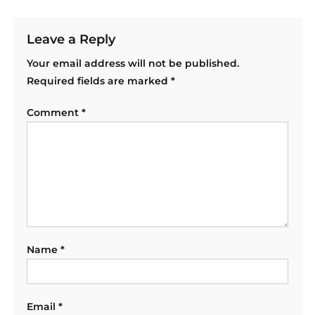
Leave a Reply
Your email address will not be published.
Required fields are marked
*
Comment
*
Name
*
Email
*