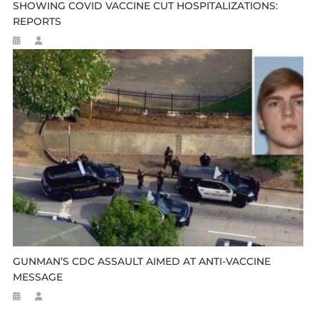
SHOWING COVID VACCINE CUT HOSPITALIZATIONS:
REPORTS
GUNMAN’S CDC ASSAULT AIMED AT ANTI-VACCINE
MESSAGE