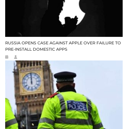
RUSSIA OPENS CASE AGAINST APPLE OVER FAILURE TO
PRE-INSTALL DOMESTIC APPS