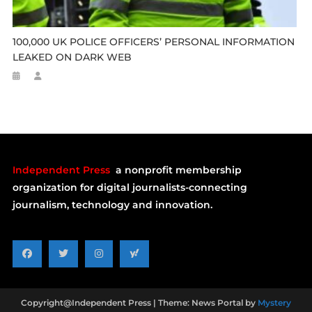
100,000 UK POLICE OFFICERS’ PERSONAL INFORMATION
LEAKED ON DARK WEB
Independent Press
a nonprofit membership
organization for digital journalists-connecting
journalism, technology and innovation.
Copyright@Independent Press
|
Theme: News Portal by
Mystery