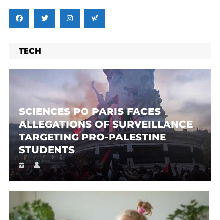
TECH
SCIENCES PO PARIS FACES
ALLEGATIONS OF SURVEILLANCE
TARGETING PRO-PALESTINE
STUDENTS