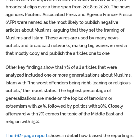
broadcast clips over a time span from 2018 to 2020. The news
agencies Reuters, Associated Press and Agence France-Presse
(AFP) were named as the most likely to publish negative
articles about Muslims, arguing that they set the framing of
Muslims and Islam. These wires are used by many news
outlets and broadcast networks, making big waves in media
that mostly copy and publish the articles one to one.
Other key findings show that 7% of all articles that were
analyzed included one or more generalizations about Muslims,
Islam with “the worst offenders being right-leaning or religious
outlets,” the report states. The highest percentage of
generalizations are made on the topics of terrorism or
extremism with 25%, followed by politics with 18%. Closely
afterward with 17% comes the topic of the Middle East and
religion with 15%.
The 162-page report
shows in detail how biased the reporting is