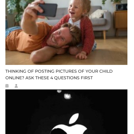
THINKING OF POSTING PICTURES OF YOUR CHILD
ONLINE? ASK THESE 4 QUESTIONS FIRST