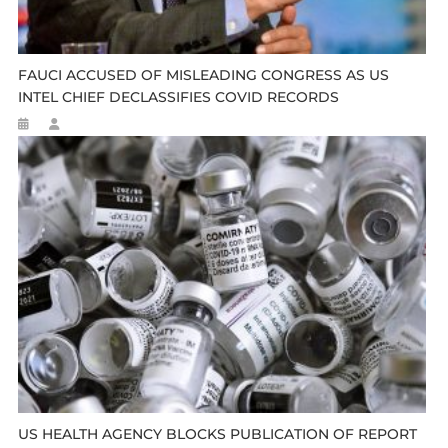
FAUCI ACCUSED OF MISLEADING CONGRESS AS US
INTEL CHIEF DECLASSIFIES COVID RECORDS
US HEALTH AGENCY BLOCKS PUBLICATION OF REPORT