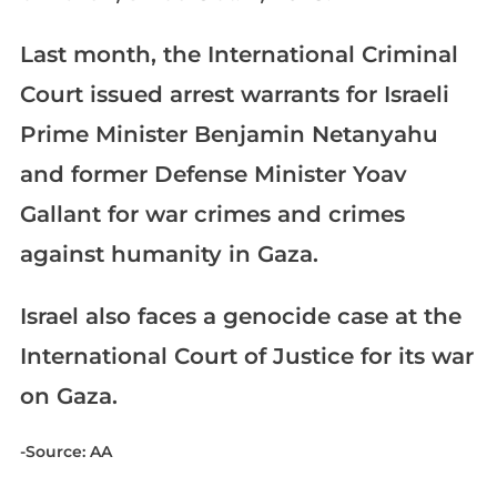
Last month, the International Criminal
Court issued arrest warrants for Israeli
Prime Minister Benjamin Netanyahu
and former Defense Minister Yoav
Gallant for war crimes and crimes
against humanity in Gaza.
Israel also faces a genocide case at the
International Court of Justice for its war
on Gaza.
-Source: AA