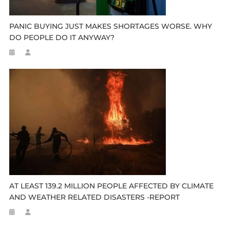
PANIC BUYING JUST MAKES SHORTAGES WORSE. WHY
DO PEOPLE DO IT ANYWAY?
AT LEAST 139.2 MILLION PEOPLE AFFECTED BY CLIMATE
AND WEATHER RELATED DISASTERS -REPORT