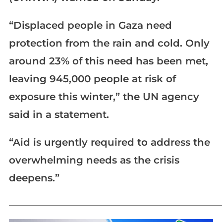
“Displaced people in Gaza need
protection from the rain and cold. Only
around 23% of this need has been met,
leaving 945,000 people at risk of
exposure this winter,” the UN agency
said in a statement.
“Aid is urgently required to address the
overwhelming needs as the crisis
deepens.”
_____________________________________________________________