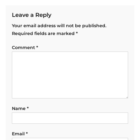
Leave a Reply
Your email address will not be published.
Required fields are marked
*
Comment
*
Name
*
Email
*