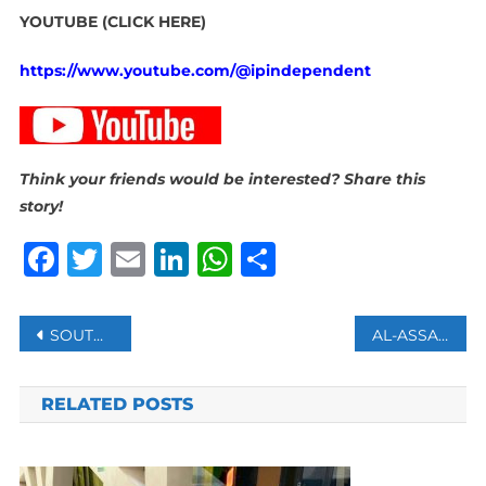
YOUTUBE (CLICK HERE)
https://www.youtube.com/@ipindependent
Think your friends would be interested? Share this
story!
Facebook
Twitter
Email
LinkedIn
WhatsApp
Share
Post
SOUTH KOREA’S EX-DEFENSE MINISTER ARRESTED OVER HIS ROLE IN BOTCHED MARTIAL LAW DECLARATION
AL-ASSAD IN RUSSIA AS MOSCOW SEEKS ASSURANCES FROM SYRIAN OPPOSITION
navigation
RELATED POSTS