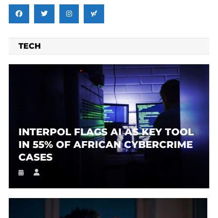
TECH
INTERPOL FLAGS AI AS KEY TOOL
IN 55% OF AFRICAN CYBERCRIME
CASES