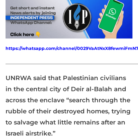
https://whatsapp.com/channel/0029VaAtNxX8fewmiFmN
_____________________________________________________________
UNRWA said that Palestinian civilians
in the central city of Deir al-Balah and
across the enclave “search through the
rubble of their destroyed homes, trying
to salvage what little remains after an
Israeli airstrike.”