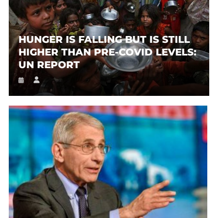
HUNGER IS FALLING BUT IS STILL
HIGHER THAN PRE-COVID LEVELS:
UN REPORT