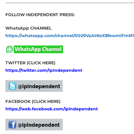
_____________________________________________________________
FOLLOW INDEPENDENT PRESS:
WhatsApp CHANNEL
https://whatsapp.com/channel/0029VaAtNxX8fewmiFmN
TWITTER (CLICK HERE)
https://twitter.com/IpIndependent
FACEBOOK (CLICK HERE)
https://web.facebook.com/ipindependent