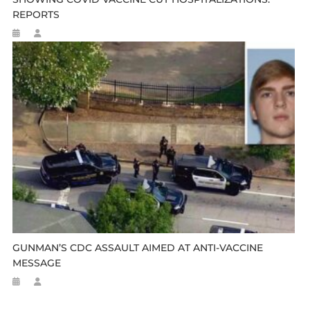
REPORTS
GUNMAN’S CDC ASSAULT AIMED AT ANTI-VACCINE
MESSAGE