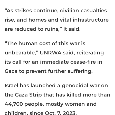
“As strikes continue, civilian casualties
rise, and homes and vital infrastructure
are reduced to ruins,” it said.
“The human cost of this war is
unbearable,” UNRWA said, reiterating
its call for an immediate cease-fire in
Gaza to prevent further suffering.
Israel has launched a genocidal war on
the Gaza Strip that has killed more than
44,700 people, mostly women and
children, since Oct. 7, 2023.