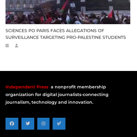
SCIENCES PO PARIS FACES ALLEGATIONS OF
SURVEILLANCE TARGETING PRO-PALESTINE STUDENTS
Independent Press
a nonprofit membership
organization for digital journalists-connecting
journalism, technology and innovation.