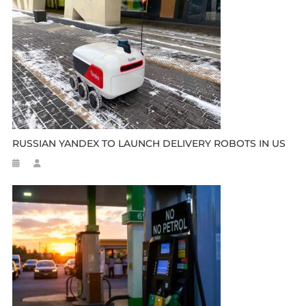
RUSSIAN YANDEX TO LAUNCH DELIVERY ROBOTS IN US