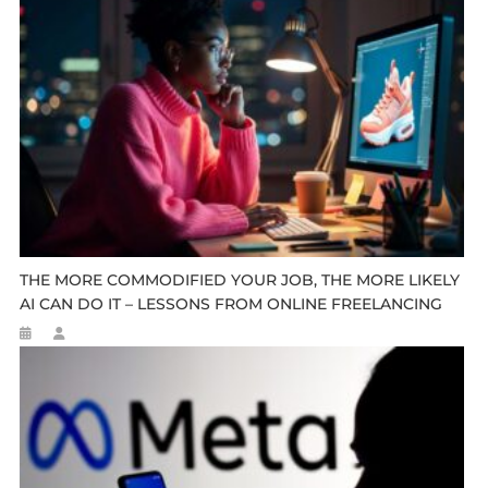
THE MORE COMMODIFIED YOUR JOB, THE MORE LIKELY
AI CAN DO IT – LESSONS FROM ONLINE FREELANCING