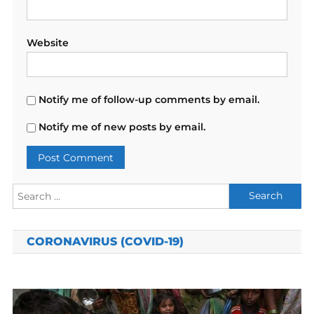
Website
Notify me of follow-up comments by email.
Notify me of new posts by email.
Search
for:
CORONAVIRUS (COVID-19)