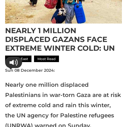
NEARLY 1 MILLION
DISPLACED GAZANS FACE
EXTREME WINTER COLD: UN
Middle East
Most Read
Sun 08 December 2024:
Nearly one million displaced
Palestinians in war-torn Gaza are at risk
of extreme cold and rain this winter,
the UN agency for Palestine refugees
(UNRWA) warned on Sunday.