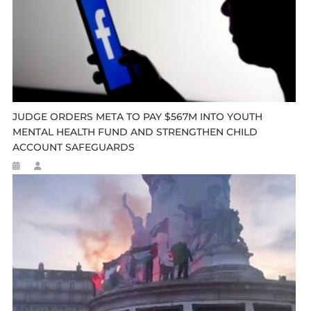
JUDGE ORDERS META TO PAY $567M INTO YOUTH
MENTAL HEALTH FUND AND STRENGTHEN CHILD
ACCOUNT SAFEGUARDS