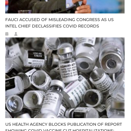
FAUCI ACCUSED OF MISLEADING CONGRESS AS US
INTEL CHIEF DECLASSIFIES COVID RECORDS
US HEALTH AGENCY BLOCKS PUBLICATION OF REPORT
SHOWING COVID VACCINE CUT HOSPITALIZATIONS: