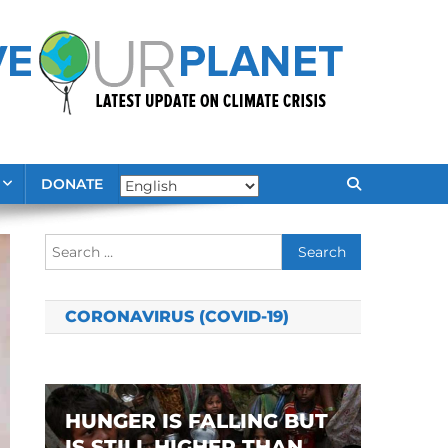
DONATE
Search
for:
CORONAVIRUS (COVID-19)
HUNGER IS FALLING BUT
IS STILL HIGHER THAN