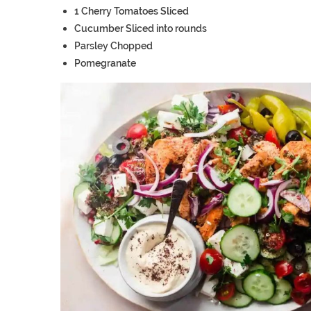
1
Cherry Tomatoes
Sliced
Cucumber
Sliced into rounds
Parsley
Chopped
Pomegranate