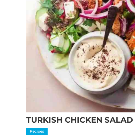
TURKISH CHICKEN SALAD
Recipes