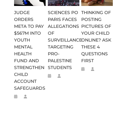
JUDGE
SCIENCES PO
THINKING OF
ORDERS
PARIS FACES
POSTING
META TO PAY
ALLEGATIONS
PICTURES OF
$567M INTO
OF
YOUR CHILD
YOUTH
SURVEILLANCE
ONLINE? ASK
MENTAL
TARGETING
THESE 4
HEALTH
PRO-
QUESTIONS
FUND AND
PALESTINE
FIRST
STRENGTHEN
STUDENTS
CHILD
ACCOUNT
SAFEGUARDS