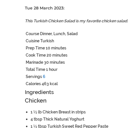
Tue 28 March 2023:
This Turkish Chicken Salad is my favorite chicken salad. 
Course
Dinner, Lunch, Salad
Cuisine
Turkish
Prep Time
10
minutes
Cook Time
20
minutes
Marinade
30
minutes
Total Time
1
hour
Servings
6
Calories
463
kcal
Ingredients
Chicken
1 ½
lb
Chicken Breast
in strips
4
tbsp
Thick Natural Yoghurt
1 ½
tbsp
Turkish Sweet Red Pepper Paste