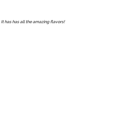
It has has all the amazing flavors!