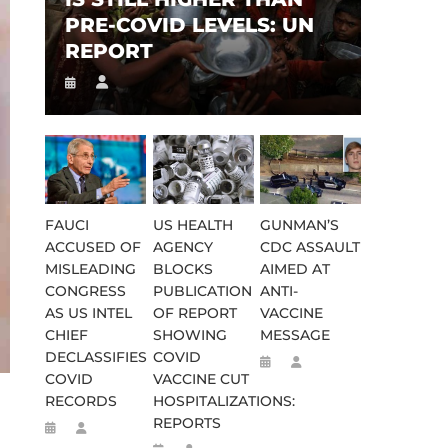
PRE-COVID LEVELS: UN
REPORT
FAUCI
US HEALTH
GUNMAN’S
ACCUSED OF
AGENCY
CDC ASSAULT
MISLEADING
BLOCKS
AIMED AT
CONGRESS
PUBLICATION
ANTI-
AS US INTEL
OF REPORT
VACCINE
CHIEF
SHOWING
MESSAGE
DECLASSIFIES
COVID
COVID
VACCINE CUT
RECORDS
HOSPITALIZATIONS:
REPORTS