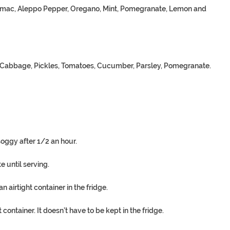
Sumac, Aleppo Pepper, Oregano, Mint, Pomegranate, Lemon and
e, Cabbage, Pickles, Tomatoes, Cucumber, Parsley, Pomegranate.
soggy after 1/2 an hour.
 until serving.
airtight container in the fridge.
 container. It doesn’t have to be kept in the fridge.