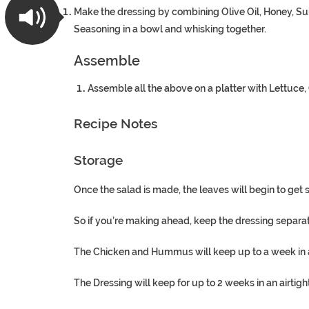
Make the dressing by combining Olive Oil, Honey, 
Seasoning in a bowl and whisking together.
Assemble
Assemble all the above on a platter with Lettuc
Recipe Notes
Storage
Once the salad is made, the leaves will begin to get 
So if you’re making ahead, keep the dressing separate
The Chicken and Hummus will keep up to a week in an 
The Dressing will keep for up to 2 weeks in an airtight