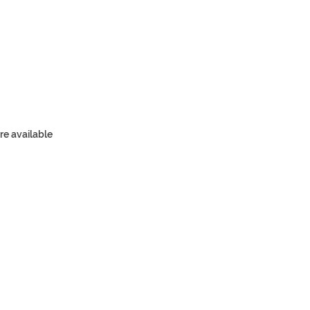
re available