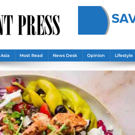
Asia
Most Read
News Desk
Opinion
Lifestyle