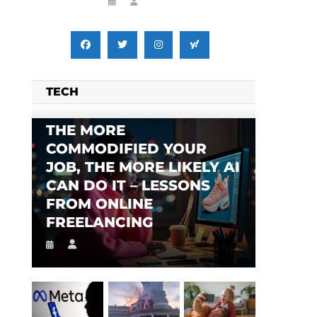
TECH
THE MORE
COMMODIFIED YOUR
JOB, THE MORE LIKELY AI
CAN DO IT – LESSONS
FROM ONLINE
FREELANCING