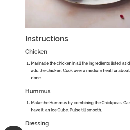
Instructions
Chicken
Marinade the chicken in all the ingredients listed asid
add the chicken. Cook over a medium heat for about 6 
done.
Hummus
Make the Hummus by combining the Chickpeas, Garlic, 
have it, an Ice Cube. Pulse till smooth.
Dressing