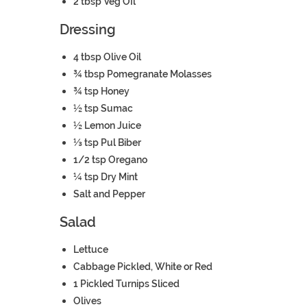
2
tbsp
Veg OIl
Dressing
4
tbsp
Olive Oil
¾
tbsp
Pomegranate Molasses
¾
tsp
Honey
½
tsp
Sumac
½
Lemon
Juice
⅓
tsp
Pul Biber
1/2
tsp
Oregano
¼
tsp
Dry Mint
Salt and Pepper
Salad
Lettuce
Cabbage
Pickled, White or Red
1
Pickled Turnips
Sliced
Olives