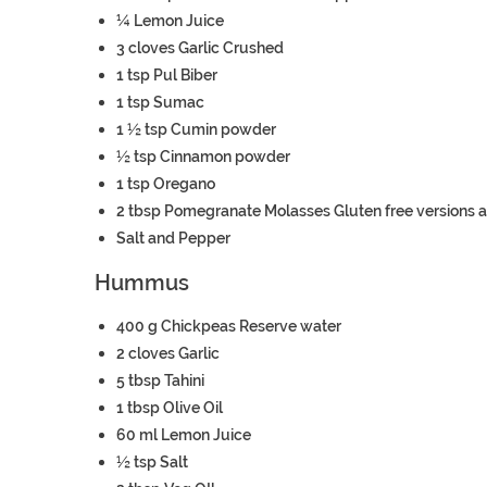
¼
Lemon
Juice
3
cloves
Garlic
Crushed
1
tsp
Pul Biber
1
tsp
Sumac
1 ½
tsp
Cumin powder
½
tsp
Cinnamon powder
1
tsp
Oregano
2
tbsp
Pomegranate Molasses
Gluten free versions a
Salt and Pepper
Hummus
400
g
Chickpeas
Reserve water
2
cloves
Garlic
5
tbsp
Tahini
1
tbsp
Olive Oil
60
ml
Lemon Juice
½
tsp
Salt