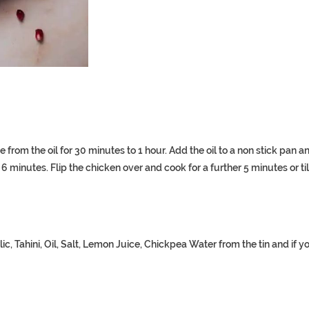
e from the oil for 30 minutes to 1 hour. Add the oil to a non stick pan a
minutes. Flip the chicken over and cook for a further 5 minutes or til
Tahini, Oil, Salt, Lemon Juice, Chickpea Water from the tin and if y