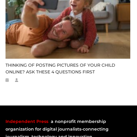
THINKING OF POSTING PICTURES OF YOUR CHILD
ONLINE? ASK THESE 4 QUESTIONS FIRST
Independent Press
a nonprofit membership
organization for digital journalists-connecting
journalism, technology and innovation.