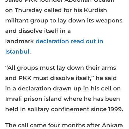
on Thursday called for his Kurdish
militant group to lay down its weapons
and dissolve itself in a
landmark
declaration read out in
Istanbul
.
“All groups must lay down their arms
and PKK must dissolve itself,” he said
in a declaration drawn up in his cell on
Imrali prison island where he has been
held in solitary confinement since 1999.
The call came four months after Ankara