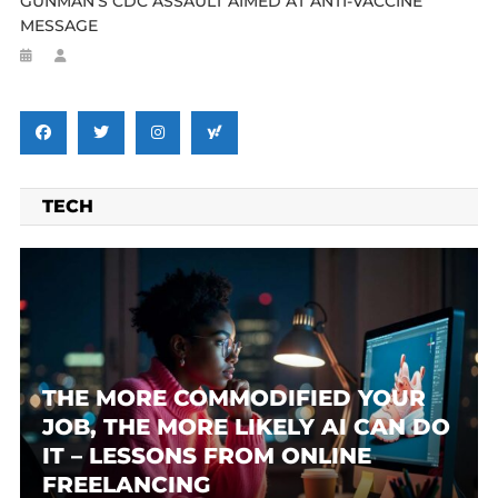
GUNMAN’S CDC ASSAULT AIMED AT ANTI-VACCINE
MESSAGE
TECH
THE MORE COMMODIFIED YOUR
JOB, THE MORE LIKELY AI CAN DO
IT – LESSONS FROM ONLINE
FREELANCING