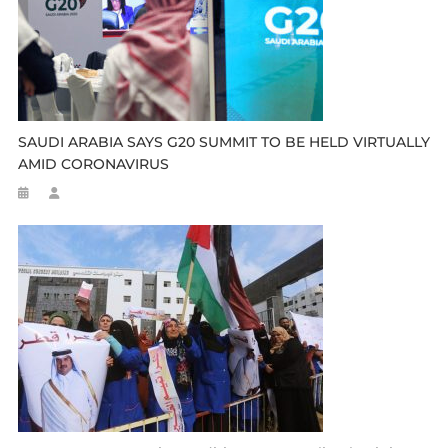
SAUDI ARABIA SAYS G20 SUMMIT TO BE HELD VIRTUALLY
AMID CORONAVIRUS