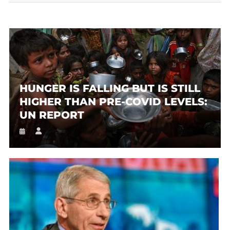
HUNGER IS FALLING BUT IS STILL
HIGHER THAN PRE-COVID LEVELS:
UN REPORT