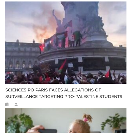
SCIENCES PO PARIS FACES ALLEGATIONS OF
SURVEILLANCE TARGETING PRO-PALESTINE STUDENTS