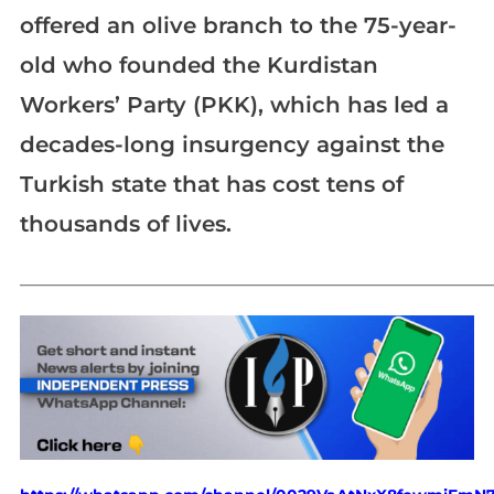
offered an olive branch to the 75-year-
old who founded the Kurdistan
Workers’ Party (PKK), which has led a
decades-long insurgency against the
Turkish state that has cost tens of
thousands of lives.
_____________________________________________________________