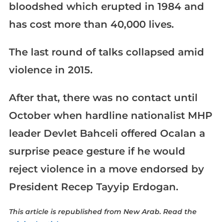
bloodshed which erupted in 1984 and
has cost more than 40,000 lives.
The last round of talks collapsed amid
violence in 2015.
After that, there was no contact until
October when hardline nationalist MHP
leader Devlet Bahceli offered Ocalan a
surprise peace gesture if he would
reject violence in a move endorsed by
President Recep Tayyip Erdogan.
This article is republished from New Arab. Read the