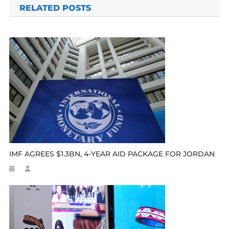
RELATED POSTS
IMF AGREES $1.3BN, 4-YEAR AID PACKAGE FOR JORDAN