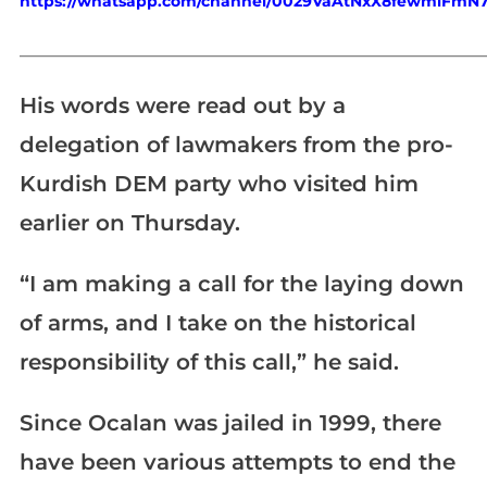
https://whatsapp.com/channel/0029VaAtNxX8fewmiFmN
_____________________________________________________________
His words were read out by a
delegation of lawmakers from the pro-
Kurdish DEM party who visited him
earlier on Thursday.
“I am making a call for the laying down
of arms, and I take on the historical
responsibility of this call,” he said.
Since Ocalan was jailed in 1999, there
have been various attempts to end the