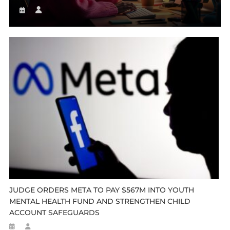
JUDGE ORDERS META TO PAY $567M INTO YOUTH
MENTAL HEALTH FUND AND STRENGTHEN CHILD
ACCOUNT SAFEGUARDS