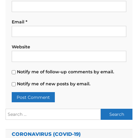
Email
*
Website
Notify me of follow-up comments by email.
Notify me of new posts by email.
Search
for:
CORONAVIRUS (COVID-19)