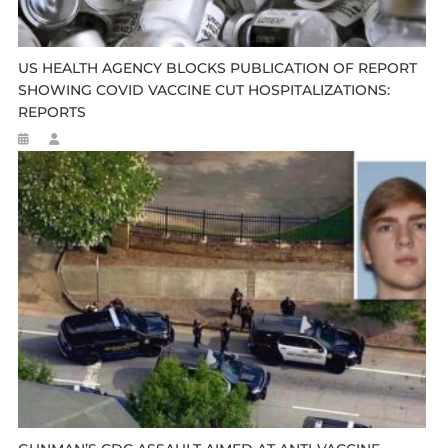
US HEALTH AGENCY BLOCKS PUBLICATION OF REPORT
SHOWING COVID VACCINE CUT HOSPITALIZATIONS:
REPORTS