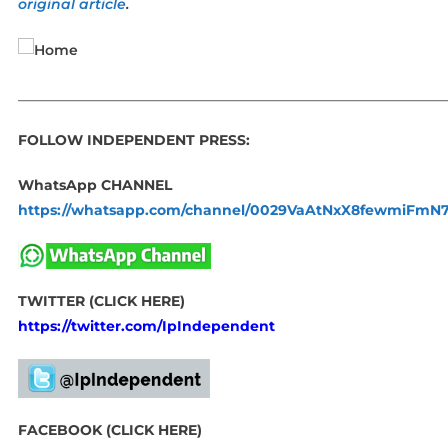
original article
.
_____________________________________________________________
FOLLOW INDEPENDENT PRESS:
WhatsApp CHANNEL
https://whatsapp.com/channel/0029VaAtNxX8fewmiFmN
TWITTER (CLICK HERE)
https://twitter.com/IpIndependent
FACEBOOK (CLICK HERE)