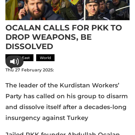
OCALAN CALLS FOR PKK TO
DROP WEAPONS, BE
DISSOLVED
Middle East
World
Thu 27 February 2025:
The leader of the Kurdistan Workers’
Party has called on his group to disarm
and dissolve itself after a decades-long
insurgency against Turkey
Jailed PKK founder Abdullah Ocalan