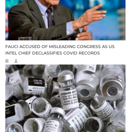
FAUCI ACCUSED OF MISLEADING CONGRESS AS US
INTEL CHIEF DECLASSIFIES COVID RECORDS