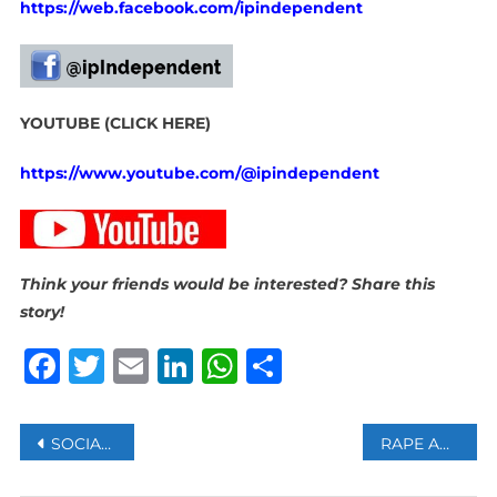
https://web.facebook.com/ipindependent
YOUTUBE (CLICK HERE)
https://www.youtube.com/@ipindependent
Think your friends would be interested? Share this
story!
Facebook
Twitter
Email
LinkedIn
WhatsApp
Share
Post
SOCIAL DEVELOPMENT DEPARTMENT WARNS AGAINST UNOFFICIAL SRD APPLICATION PLATFORMS
RAPE AND TRAFFICKING SUSPECT ANDREW TATE EXITS ROMANIA FOR US
navigation