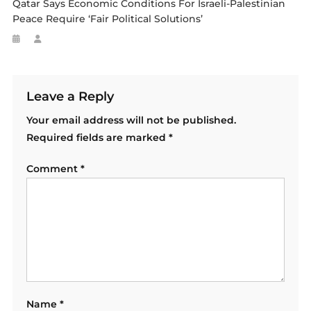
Qatar Says Economic Conditions For Israeli-Palestinian
Peace Require ‘fair Political Solutions’
Leave a Reply
Your email address will not be published.
Required fields are marked
*
Comment
*
Name
*