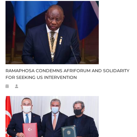
RAMAPHOSA CONDEMNS AFRIFORUM AND SOLIDARITY
FOR SEEKING US INTERVENTION