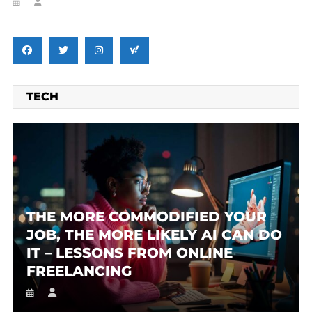
TECH
THE MORE COMMODIFIED YOUR
JOB, THE MORE LIKELY AI CAN DO
IT – LESSONS FROM ONLINE
FREELANCING