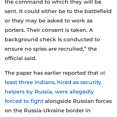
the command to which they will be
sent. It could either be to the battlefield
or they may be asked to work as
porters. Their consent is taken. A
background check is conducted to
ensure no spies are recruited,” the
official said.
The paper has earlier reported that
at
least three Indians, hired as security
helpers by Russia, were allegedly
forced to fight
alongside Russian forces
on the Russia-Ukraine border in