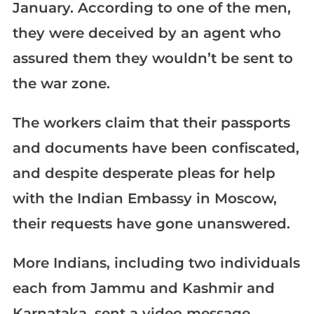
January. According to one of the men,
they were deceived by an agent who
assured them they wouldn’t be sent to
the war zone.
The workers claim that their passports
and documents have been confiscated,
and despite desperate pleas for help
with the Indian Embassy in Moscow,
their requests have gone unanswered.
More Indians, including two individuals
each from Jammu and Kashmir and
Karnataka, sent a video message