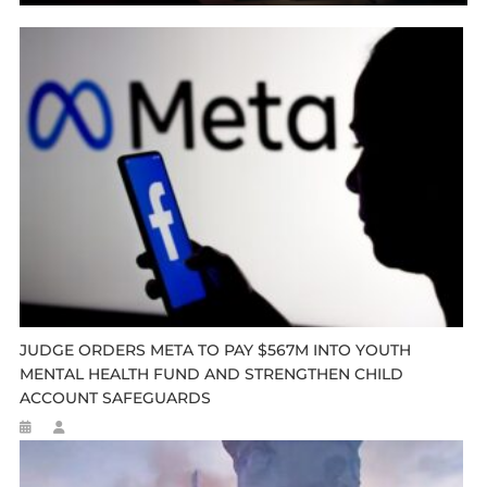
JUDGE ORDERS META TO PAY $567M INTO YOUTH
MENTAL HEALTH FUND AND STRENGTHEN CHILD
ACCOUNT SAFEGUARDS