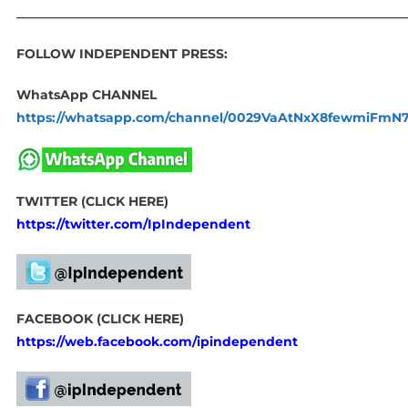
____________________________________________________________
FOLLOW INDEPENDENT PRESS:
WhatsApp CHANNEL
https://whatsapp.com/channel/0029VaAtNxX8fewmiFmN
TWITTER (CLICK HERE)
https://twitter.com/IpIndependent
FACEBOOK (CLICK HERE)
https://web.facebook.com/ipindependent