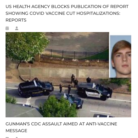
US HEALTH AGENCY BLOCKS PUBLICATION OF REPORT
SHOWING COVID VACCINE CUT HOSPITALIZATIONS:
REPORTS
GUNMAN’S CDC ASSAULT AIMED AT ANTI-VACCINE
MESSAGE