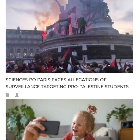
SCIENCES PO PARIS FACES ALLEGATIONS OF
SURVEILLANCE TARGETING PRO-PALESTINE STUDENTS