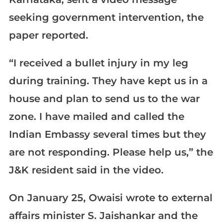
seeking government intervention, the
paper reported.
“I received a bullet injury in my leg
during training. They have kept us in a
house and plan to send us to the war
zone. I have mailed and called the
Indian Embassy several times but they
are not responding. Please help us,” the
J&K resident said in the video.
On January 25, Owaisi wrote to external
affairs minister S. Jaishankar and the