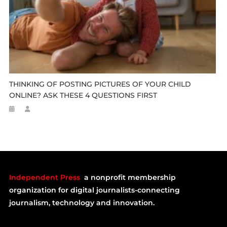
THINKING OF POSTING PICTURES OF YOUR CHILD
ONLINE? ASK THESE 4 QUESTIONS FIRST
Independent Press
a nonprofit membership
organization for digital journalists-connecting
journalism, technology and innovation.