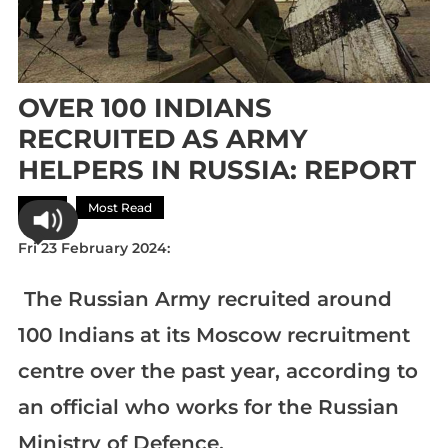
OVER 100 INDIANS
RECRUITED AS ARMY
HELPERS IN RUSSIA: REPORT
Asia
Most Read
Fri 23 February 2024:
The Russian Army recruited around
100 Indians at its Moscow recruitment
centre over the past year, according to
an official who works for the Russian
Ministry of Defence,