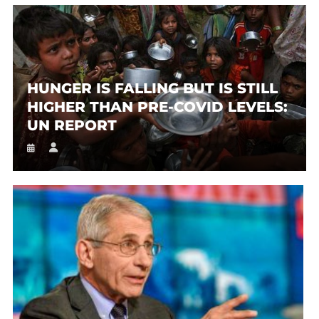
HUNGER IS FALLING BUT IS STILL
HIGHER THAN PRE-COVID LEVELS:
UN REPORT