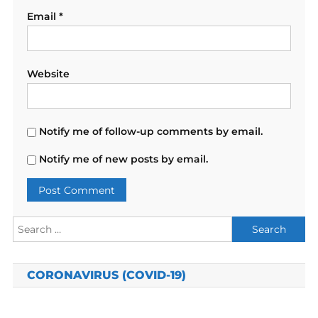
Email
*
Website
Notify me of follow-up comments by email.
Notify me of new posts by email.
Search
for:
CORONAVIRUS (COVID-19)