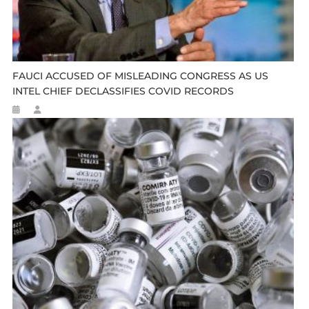
FAUCI ACCUSED OF MISLEADING CONGRESS AS US
INTEL CHIEF DECLASSIFIES COVID RECORDS