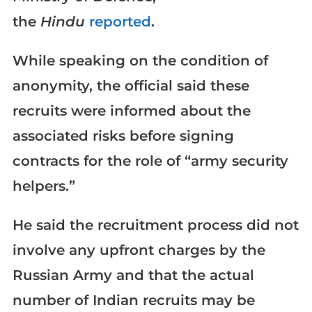
the
Hindu
reported
.
While speaking on the condition of
anonymity, the official said these
recruits were informed about the
associated risks before signing
contracts for the role of “army security
helpers.”
He said the recruitment process did not
involve any upfront charges by the
Russian Army and that the actual
number of Indian recruits may be