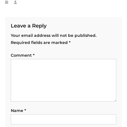
Leave a Reply
Your email address will not be published.
Required fields are marked
*
Comment
*
Name
*