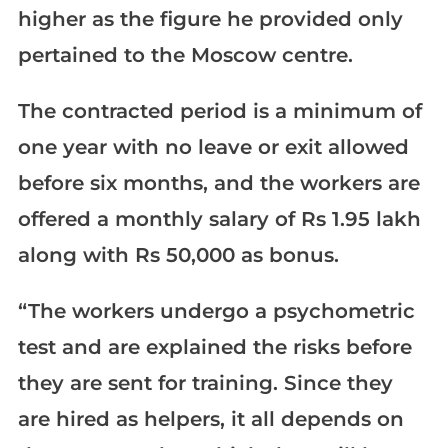
higher as the figure he provided only
pertained to the Moscow centre.
The contracted period is a minimum of
one year with no leave or exit allowed
before six months, and the workers are
offered a monthly salary of Rs 1.95 lakh
along with Rs 50,000 as bonus.
“The workers undergo a psychometric
test and are explained the risks before
they are sent for training. Since they
are hired as helpers, it all depends on