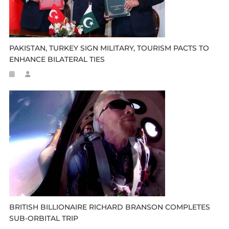
PAKISTAN, TURKEY SIGN MILITARY, TOURISM PACTS TO
ENHANCE BILATERAL TIES
BRITISH BILLIONAIRE RICHARD BRANSON COMPLETES
SUB-ORBITAL TRIP