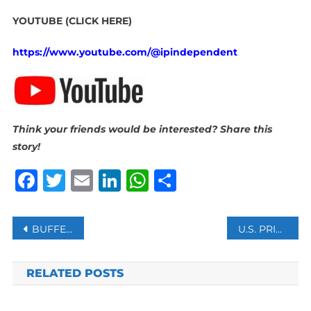
YOUTUBE (CLICK HERE)
https://www.youtube.com/@ipindependent
Think your friends would be interested? Share this
story!
Facebook
Twitter
Email
LinkedIn
WhatsApp
Share
Post
BUFFER ZONE IN SINAI: IS SISI PREPARING TO DISPLACE THE PALESTINIANS?
U.S. PRIVATE LUNAR LANDER LANDS ON MOON BUT SENDING WEAK SIGNAL
navigation
RELATED POSTS