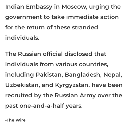
Indian Embassy in Moscow, urging the
government to take immediate action
for the return of these stranded
individuals.
The Russian official disclosed that
individuals from various countries,
including Pakistan, Bangladesh, Nepal,
Uzbekistan, and Kyrgyzstan, have been
recruited by the Russian Army over the
past one-and-a-half years.
-The Wire