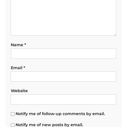
Name
*
Email
*
Website
Notify me of follow-up comments by email.
Notify me of new posts by email.