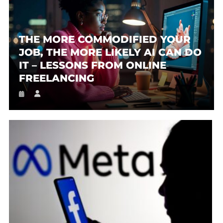
THE MORE COMMODIFIED YOUR
JOB, THE MORE LIKELY AI CAN DO
IT – LESSONS FROM ONLINE
FREELANCING