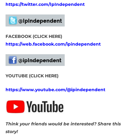
https://twitter.com/IpIndependent
FACEBOOK (CLICK HERE)
https://web.facebook.com/ipindependent
YOUTUBE (CLICK HERE)
https://www.youtube.com/@ipindependent
Think your friends would be interested? Share this
story!