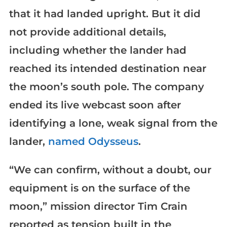
that it had landed upright. But it did
not provide additional details,
including whether the lander had
reached its intended destination near
the moon’s south pole. The company
ended its live webcast soon after
identifying a lone, weak signal from the
lander,
named Odysseus
.
“We can confirm, without a doubt, our
equipment is on the surface of the
moon,” mission director Tim Crain
reported as tension built in the