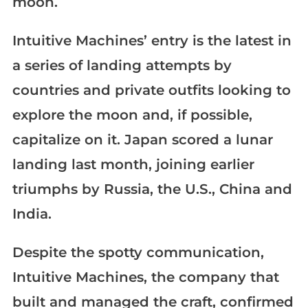
moon.
Intuitive Machines’ entry is the latest in
a series of landing attempts by
countries and private outfits looking to
explore the moon and, if possible,
capitalize on it. Japan scored a lunar
landing last month, joining earlier
triumphs by Russia, the U.S., China and
India.
Despite the spotty communication,
Intuitive Machines, the company that
built and managed the craft, confirmed