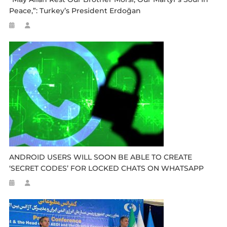
Peace,”: Turkey’s President Erdoğan
ANDROID USERS WILL SOON BE ABLE TO CREATE
‘SECRET CODES’ FOR LOCKED CHATS ON WHATSAPP