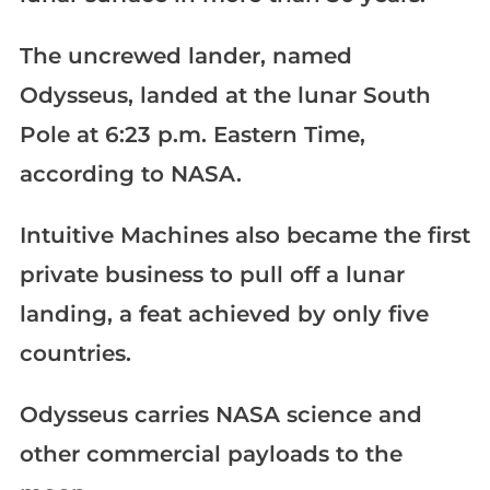
The uncrewed lander, named
Odysseus, landed at the lunar South
Pole at 6:23 p.m. Eastern Time,
according to NASA.
Intuitive Machines also became the first
private business to pull off a lunar
landing, a feat achieved by only five
countries.
Odysseus carries NASA science and
other commercial payloads to the