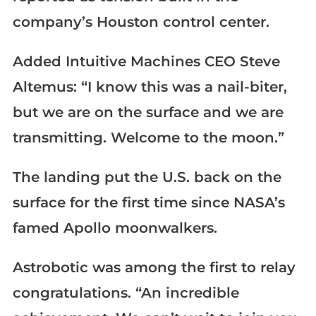
company’s Houston control center.
Added Intuitive Machines CEO Steve
Altemus: “I know this was a nail-biter,
but we are on the surface and we are
transmitting. Welcome to the moon.”
The landing put the U.S. back on the
surface for the first time since NASA’s
famed Apollo moonwalkers.
Astrobotic was among the first to relay
congratulations. “An incredible