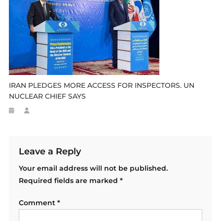
IRAN PLEDGES MORE ACCESS FOR INSPECTORS. UN
NUCLEAR CHIEF SAYS
Leave a Reply
Your email address will not be published.
Required fields are marked
*
Comment
*