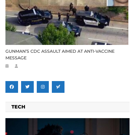
GUNMAN’S CDC ASSAULT AIMED AT ANTI-VACCINE
MESSAGE
TECH