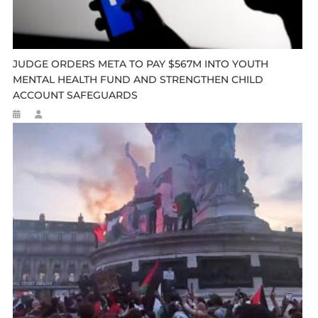
JUDGE ORDERS META TO PAY $567M INTO YOUTH
MENTAL HEALTH FUND AND STRENGTHEN CHILD
ACCOUNT SAFEGUARDS