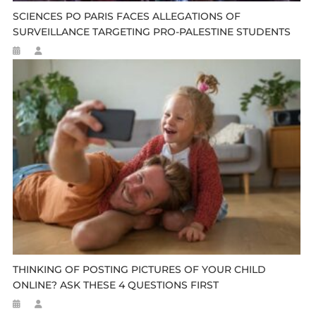
SCIENCES PO PARIS FACES ALLEGATIONS OF
SURVEILLANCE TARGETING PRO-PALESTINE STUDENTS
THINKING OF POSTING PICTURES OF YOUR CHILD
ONLINE? ASK THESE 4 QUESTIONS FIRST