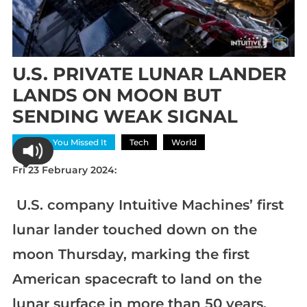
U.S. PRIVATE LUNAR LANDER
LANDS ON MOON BUT
SENDING WEAK SIGNAL
In Case You Missed It
Tech
World
Fri 23 February 2024:
U.S. company Intuitive Machines’ first
lunar lander touched down on the
moon Thursday, marking the first
American spacecraft to land on the
lunar surface in more than 50 years.