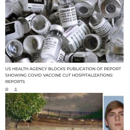
US HEALTH AGENCY BLOCKS PUBLICATION OF REPORT
SHOWING COVID VACCINE CUT HOSPITALIZATIONS:
REPORTS