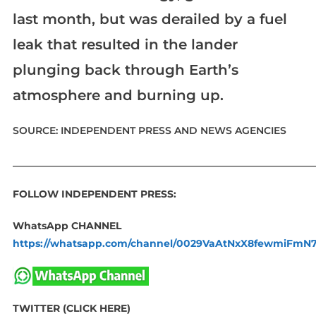
last month, but was derailed by a fuel
leak that resulted in the lander
plunging back through Earth’s
atmosphere and burning up.
SOURCE: INDEPENDENT PRESS AND NEWS AGENCIES
____________________________________________________________
FOLLOW INDEPENDENT PRESS:
WhatsApp CHANNEL
https://whatsapp.com/channel/0029VaAtNxX8fewmiFmN
TWITTER (CLICK HERE)