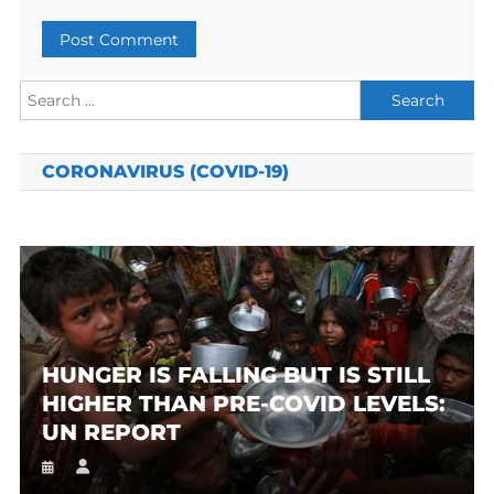
Search
for:
CORONAVIRUS (COVID-19)
HUNGER IS FALLING BUT IS STILL
HIGHER THAN PRE-COVID LEVELS:
UN REPORT