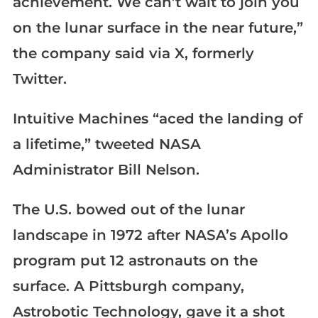
achievement. We can’t wait to join you
on the lunar surface in the near future,”
the company said via X, formerly
Twitter.
Intuitive Machines “aced the landing of
a lifetime,” tweeted NASA
Administrator Bill Nelson.
The U.S. bowed out of the lunar
landscape in 1972 after NASA’s Apollo
program put 12 astronauts on the
surface. A Pittsburgh company,
Astrobotic Technology, gave it a shot