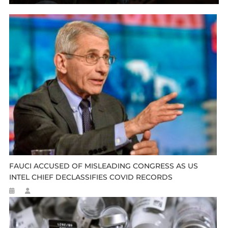
FAUCI ACCUSED OF MISLEADING CONGRESS AS US
INTEL CHIEF DECLASSIFIES COVID RECORDS