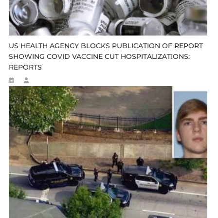
US HEALTH AGENCY BLOCKS PUBLICATION OF REPORT
SHOWING COVID VACCINE CUT HOSPITALIZATIONS:
REPORTS