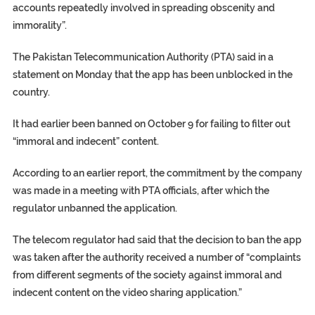
accounts repeatedly involved in spreading obscenity and
immorality”.
The Pakistan Telecommunication Authority (PTA) said in a
statement on Monday that the app has been unblocked in the
country.
It had earlier been banned on October 9 for failing to filter out
“immoral and indecent” content.
According to an earlier report, the commitment by the company
was made in a meeting with PTA officials, after which the
regulator unbanned the application.
The telecom regulator had said that the decision to ban the app
was taken after the authority received a number of “complaints
from different segments of the society against immoral and
indecent content on the video sharing application.”