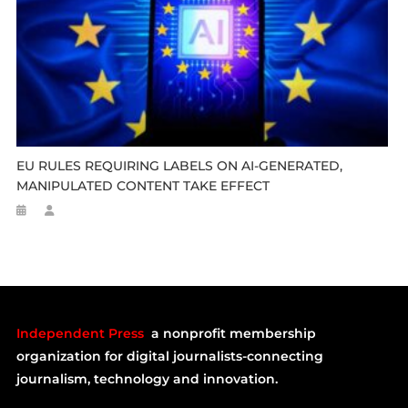
EU RULES REQUIRING LABELS ON AI-GENERATED,
MANIPULATED CONTENT TAKE EFFECT
Independent Press
a nonprofit membership
organization for digital journalists-connecting
journalism, technology and innovation.