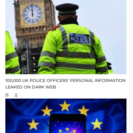
100,000 UK POLICE OFFICERS’ PERSONAL INFORMATION
LEAKED ON DARK WEB