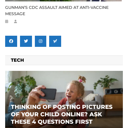
GUNMAN’S CDC ASSAULT AIMED AT ANTI-VACCINE
MESSAGE
TECH
THINKING OF POSTING PICTURES
OF YOUR CHILD ONLINE? ASK
THESE 4 QUESTIONS FIRST