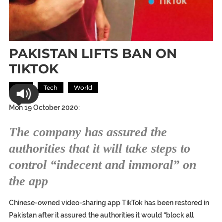
PAKISTAN LIFTS BAN ON
TIKTOK
Asia
Tech
World
Mon 19 October 2020:
The company has assured the
authorities that it will take steps to
control “indecent and immoral” on
the app
Chinese-owned video-sharing app TikTok has been restored in
Pakistan after it assured the authorities it would “block all