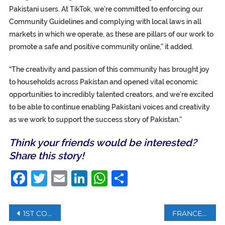
Pakistani users. At TikTok, we’re committed to enforcing our
Community Guidelines and complying with local laws in all
markets in which we operate, as these are pillars of our work to
promote a safe and positive community online,” it added.
“The creativity and passion of this community has brought joy
to households across Pakistan and opened vital economic
opportunities to incredibly talented creators, and we’re excited
to be able to continue enabling Pakistani voices and creativity
as we work to support the success story of Pakistan.”
Think your friends would be interested?
Share this story!
Facebook
Twitter
Email
LinkedIn
WhatsApp
Share
Post
1ST COMMERCIAL FLIGHT FROM ABU DHABI LANDS IN TEL AVIV
FRANCE RETURNS 25,000 STOLEN MOROCCAN ART SEIZED FROM TRAFFICKERS