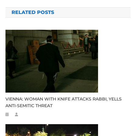
navigation
RELATED POSTS
VIENNA: WOMAN WITH KNIFE ATTACKS RABBI, YELLS
ANTI-SEMITIC THREAT