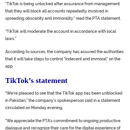
“TikTok is being unlocked after assurance from management
that they will block all accounts repeatedly involved in
spreading obscenity and immorality,” read the PTA statement.
“TikTok will moderate the account in accordance with local
laws.”
According to sources, the company has assured the authorities
that it will take steps to control “indecent and immoral” on the
app.
TikTok’s statement
“We’re pleased to see that the TikTok app has been unblocked
in Pakistan,” the company’s spokesperson said in a statement
circulated on Monday evening.
“We appreciate the PTA’s commitment to ongoing productive
dialogue and recognize their care for the digital experience of