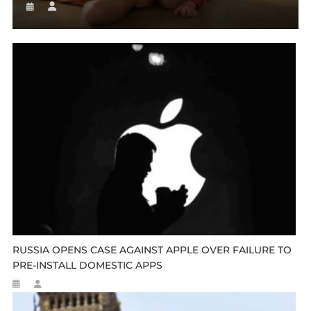
RUSSIA OPENS CASE AGAINST APPLE OVER FAILURE TO
PRE-INSTALL DOMESTIC APPS