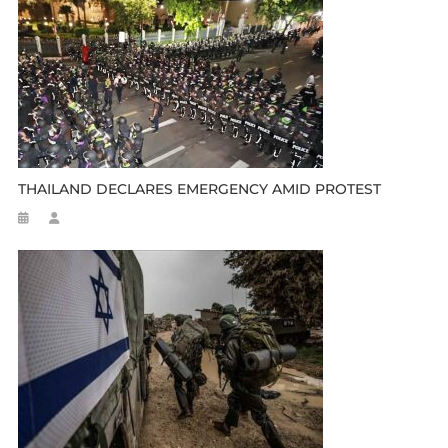
THAILAND DECLARES EMERGENCY AMID PROTEST