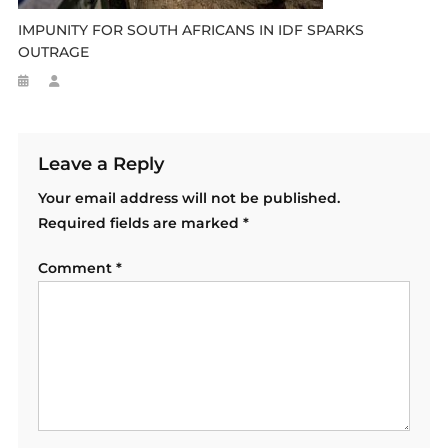
IMPUNITY FOR SOUTH AFRICANS IN IDF SPARKS
OUTRAGE
Leave a Reply
Your email address will not be published.
Required fields are marked
*
Comment
*