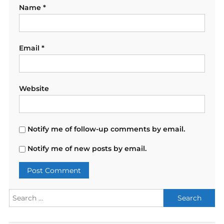
Name
*
Email
*
Website
Notify me of follow-up comments by email.
Notify me of new posts by email.
Search
for: