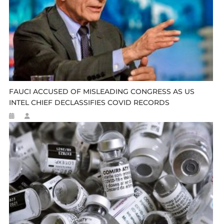
FAUCI ACCUSED OF MISLEADING CONGRESS AS US
INTEL CHIEF DECLASSIFIES COVID RECORDS