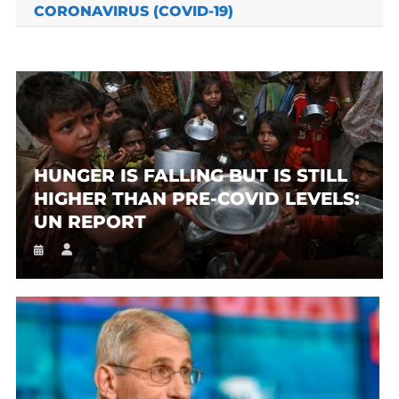
CORONAVIRUS (COVID-19)
HUNGER IS FALLING BUT IS STILL
HIGHER THAN PRE-COVID LEVELS:
UN REPORT