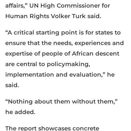
affairs,” UN High Commissioner for
Human Rights Volker Turk said.
“A critical starting point is for states to
ensure that the needs, experiences and
expertise of people of African descent
are central to policymaking,
implementation and evaluation,” he
said.
“Nothing about them without them,”
he added.
The report showcases concrete