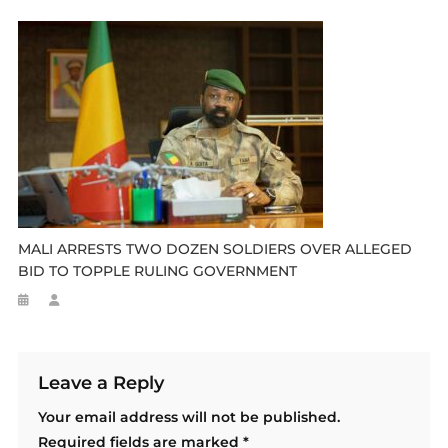
MALI ARRESTS TWO DOZEN SOLDIERS OVER ALLEGED
BID TO TOPPLE RULING GOVERNMENT
Leave a Reply
Your email address will not be published.
Required fields are marked
*