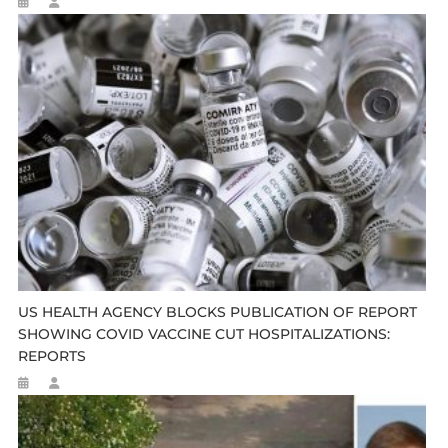
US HEALTH AGENCY BLOCKS PUBLICATION OF REPORT
SHOWING COVID VACCINE CUT HOSPITALIZATIONS:
REPORTS