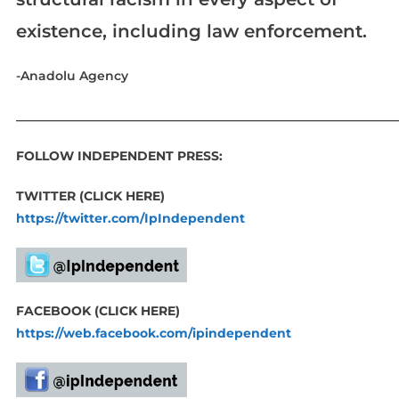
existence, including law enforcement.
-Anadolu Agency
____________________________________________________________
FOLLOW INDEPENDENT PRESS:
TWITTER (CLICK HERE)
https://twitter.com/IpIndependent
FACEBOOK (CLICK HERE)
https://web.facebook.com/ipindependent