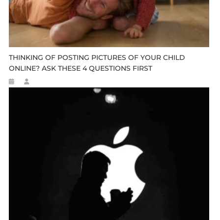
THINKING OF POSTING PICTURES OF YOUR CHILD
ONLINE? ASK THESE 4 QUESTIONS FIRST