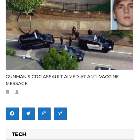
GUNMAN’S CDC ASSAULT AIMED AT ANTI-VACCINE
MESSAGE
TECH