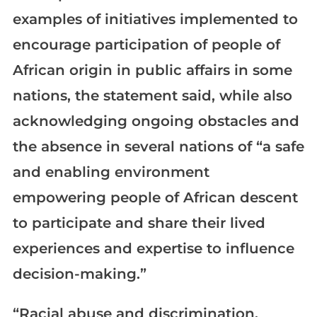
examples of initiatives implemented to
encourage participation of people of
African origin in public affairs in some
nations, the statement said, while also
acknowledging ongoing obstacles and
the absence in several nations of “a safe
and enabling environment
empowering people of African descent
to participate and share their lived
experiences and expertise to influence
decision-making.”
“Racial abuse and discrimination,