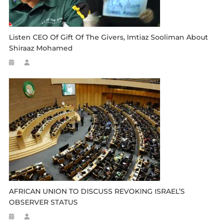
Listen CEO Of Gift Of The Givers, Imtiaz Sooliman About
Shiraaz Mohamed
AFRICAN UNION TO DISCUSS REVOKING ISRAEL’S
OBSERVER STATUS