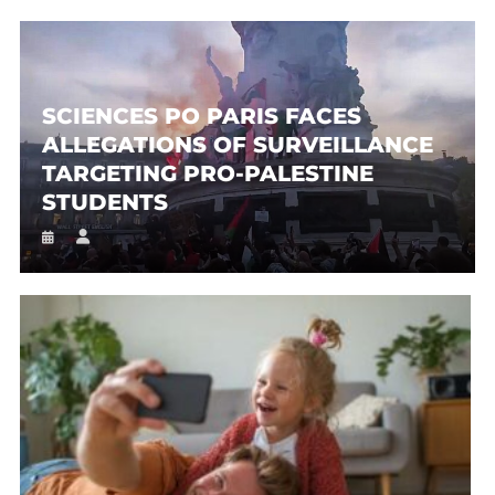
SCIENCES PO PARIS FACES
ALLEGATIONS OF SURVEILLANCE
TARGETING PRO-PALESTINE
STUDENTS