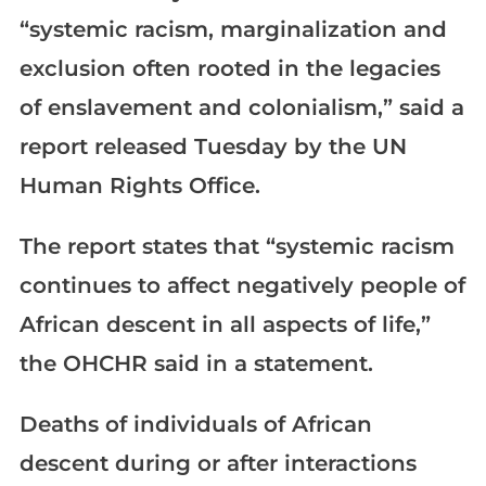
“systemic racism, marginalization and
exclusion often rooted in the legacies
of enslavement and colonialism,” said a
report released Tuesday by the UN
Human Rights Office.
The report states that “systemic racism
continues to affect negatively people of
African descent in all aspects of life,”
the OHCHR said in a statement.
Deaths of individuals of African
descent during or after interactions