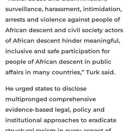
surveillance, harassment, intimidation,
arrests and violence against people of
African descent and civil society actors
of African descent hinder meaningful,
inclusive and safe participation for
people of African descent in public
affairs in many countries,” Turk said.
He urged states to disclose
multipronged comprehensive
evidence-based legal, policy and
institutional approaches to eradicate
structural racism in every aspect of