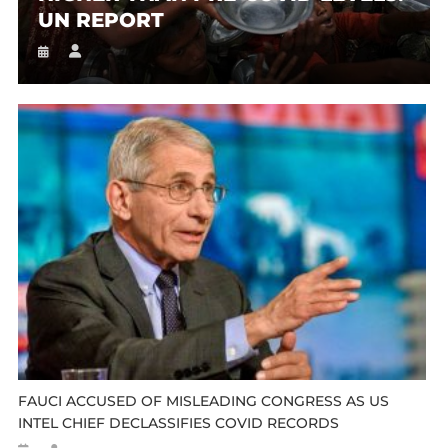
UN REPORT
FAUCI ACCUSED OF MISLEADING CONGRESS AS US
INTEL CHIEF DECLASSIFIES COVID RECORDS