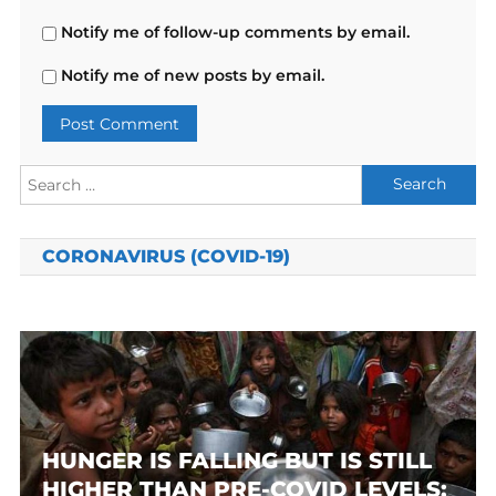
Notify me of follow-up comments by email.
Notify me of new posts by email.
Search
for:
CORONAVIRUS (COVID-19)
HUNGER IS FALLING BUT IS STILL
HIGHER THAN PRE-COVID LEVELS: