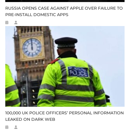
RUSSIA OPENS CASE AGAINST APPLE OVER FAILURE TO
PRE-INSTALL DOMESTIC APPS
100,000 UK POLICE OFFICERS’ PERSONAL INFORMATION
LEAKED ON DARK WEB