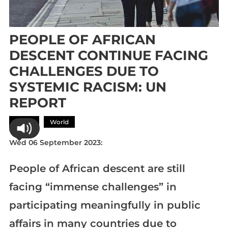
PEOPLE OF AFRICAN
DESCENT CONTINUE FACING
CHALLENGES DUE TO
SYSTEMIC RACISM: UN
REPORT
Africa
World
Wed 06 September 2023:
People of African descent are still
facing “immense challenges” in
participating meaningfully in public
affairs in many countries due to