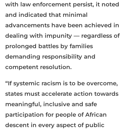
with law enforcement persist, it noted
and indicated that minimal
advancements have been achieved in
dealing with impunity — regardless of
prolonged battles by families
demanding responsibility and
competent resolution.
“If systemic racism is to be overcome,
states must accelerate action towards
meaningful, inclusive and safe
participation for people of African
descent in every aspect of public