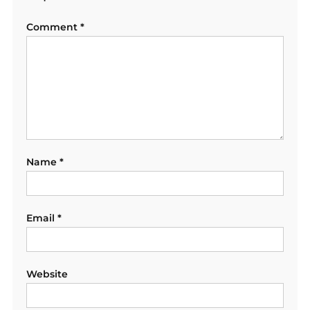
Comment
*
Name
*
Email
*
Website