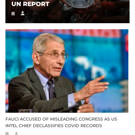
UN REPORT
FAUCI ACCUSED OF MISLEADING CONGRESS AS US
INTEL CHIEF DECLASSIFIES COVID RECORDS