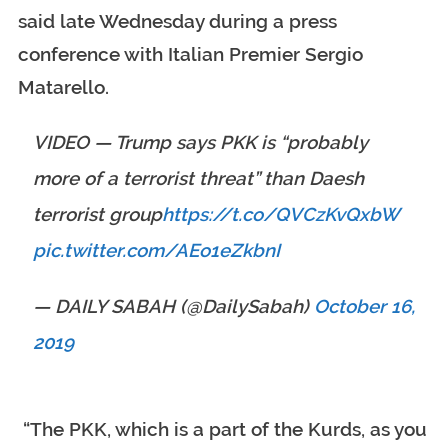
said late Wednesday during a press
conference with Italian Premier Sergio
Matarello.
VIDEO — Trump says PKK is “probably
more of a terrorist threat” than Daesh
terrorist group
https://t.co/QVCzKvQxbW
pic.twitter.com/AEo1eZkbnI
— DAILY SABAH (@DailySabah)
October 16,
2019
“The PKK, which is a part of the Kurds, as you