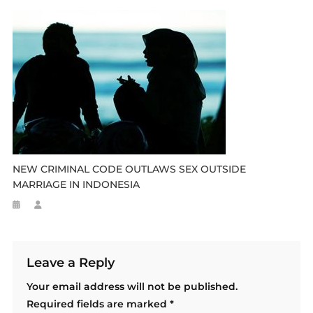
NEW CRIMINAL CODE OUTLAWS SEX OUTSIDE
MARRIAGE IN INDONESIA
Leave a Reply
Your email address will not be published.
Required fields are marked
*