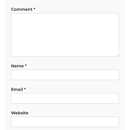
Comment
*
Name
*
Email
*
Website