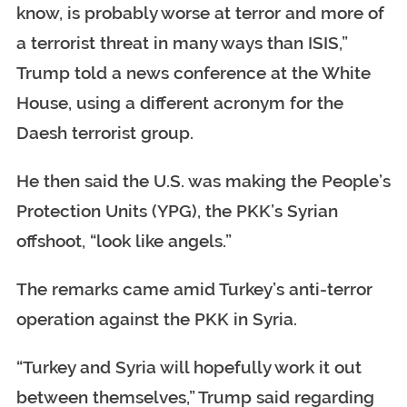
know, is probably worse at terror and more of
a terrorist threat in many ways than ISIS,”
Trump told a news conference at the White
House, using a different acronym for the
Daesh terrorist group.
He then said the U.S. was making the People’s
Protection Units (YPG), the PKK’s Syrian
offshoot, “look like angels.”
The remarks came amid Turkey’s anti-terror
operation against the PKK in Syria.
“Turkey and Syria will hopefully work it out
between themselves,” Trump said regarding