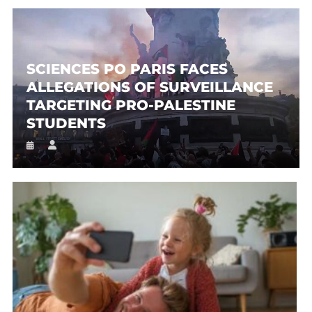
SCIENCES PO PARIS FACES
ALLEGATIONS OF SURVEILLANCE
TARGETING PRO-PALESTINE
STUDENTS