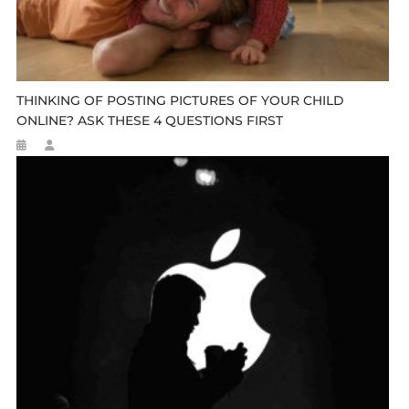
THINKING OF POSTING PICTURES OF YOUR CHILD
ONLINE? ASK THESE 4 QUESTIONS FIRST