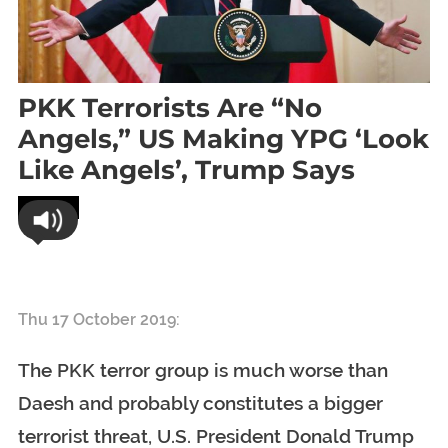
PKK Terrorists Are “no
Angels,” US Making YPG ‘look
Like Angels’, Trump Says
World
PKK terrorists are “no angels,” US making YPG ‘look like
angels’, Trump says
Thu 17 October 2019:
The PKK terror group is much worse than
Daesh and probably constitutes a bigger
terrorist threat, U.S. President Donald Trump