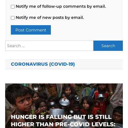
Notify me of follow-up comments by email.
Notify me of new posts by email.
Search
for:
CORONAVIRUS (COVID-19)
HUNGER IS FALLING BUT IS STILL
HIGHER THAN PRE-COVID LEVELS: