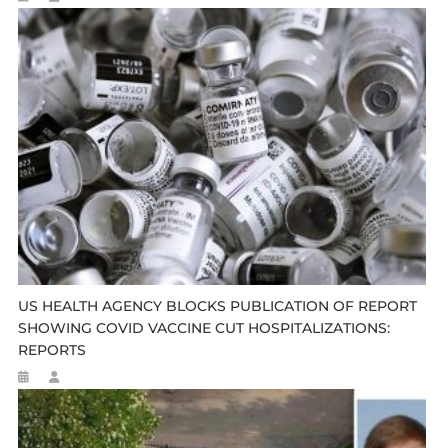
US HEALTH AGENCY BLOCKS PUBLICATION OF REPORT
SHOWING COVID VACCINE CUT HOSPITALIZATIONS:
REPORTS