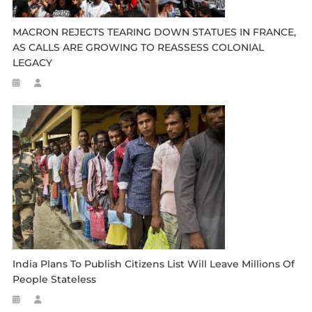
MACRON REJECTS TEARING DOWN STATUES IN FRANCE,
AS CALLS ARE GROWING TO REASSESS COLONIAL
LEGACY
India Plans To Publish Citizens List Will Leave Millions Of
People Stateless