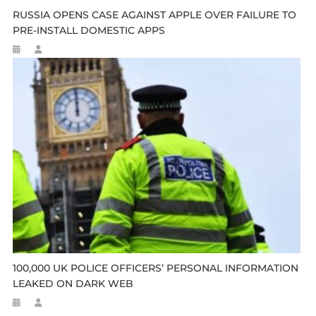
RUSSIA OPENS CASE AGAINST APPLE OVER FAILURE TO
PRE-INSTALL DOMESTIC APPS
100,000 UK POLICE OFFICERS’ PERSONAL INFORMATION
LEAKED ON DARK WEB