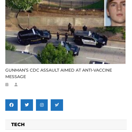
GUNMAN’S CDC ASSAULT AIMED AT ANTI-VACCINE
MESSAGE
TECH