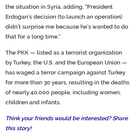
the situation in Syria, adding: “President
Erdoğan’s decision (to launch an operation)
didn’t surprise me because he’s wanted to do
that for a long time.”
The PKK — listed as a terrorist organization
by Turkey, the U.S. and the European Union —
has waged a terror campaign against Turkey
for more than 30 years, resulting in the deaths
of nearly 40,000 people, including women,
children and infants.
Think your friends would be interested? Share
this story!