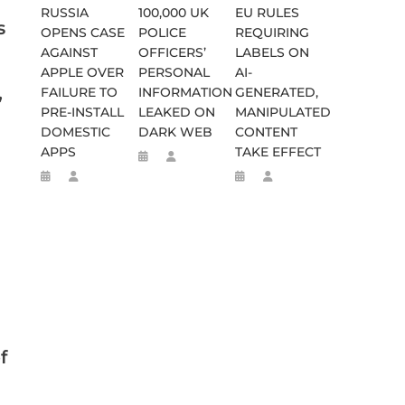
RUSSIA
100,000 UK
EU RULES
s
OPENS CASE
POLICE
REQUIRING
AGAINST
OFFICERS’
LABELS ON
APPLE OVER
PERSONAL
AI-
,
FAILURE TO
INFORMATION
GENERATED,
PRE-INSTALL
LEAKED ON
MANIPULATED
DOMESTIC
DARK WEB
CONTENT
APPS
TAKE EFFECT
f