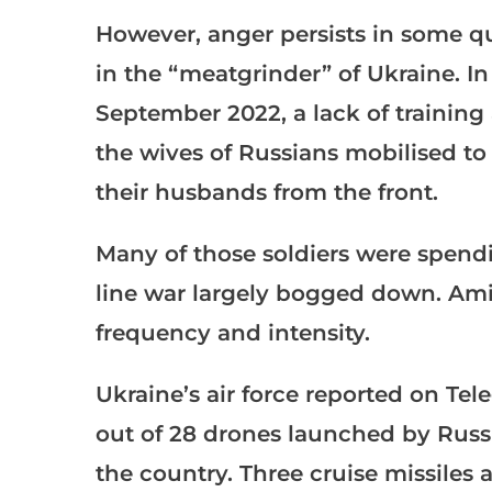
However, anger persists in some qua
in the “meatgrinder” of Ukraine. In 
September 2022, a lack of training
the wives of Russians mobilised to
their husbands from the front.
Many of those soldiers were spendi
line war largely bogged down. Amid
frequency and intensity.
Ukraine’s air force reported on Te
out of 28 drones launched by Russi
the country. Three cruise missiles a