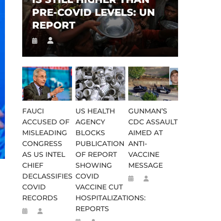
PRE-COVID LEVELS: UN
REPORT
FAUCI
US HEALTH
GUNMAN’S
ACCUSED OF
AGENCY
CDC ASSAULT
MISLEADING
BLOCKS
AIMED AT
CONGRESS
PUBLICATION
ANTI-
AS US INTEL
OF REPORT
VACCINE
CHIEF
SHOWING
MESSAGE
DECLASSIFIES
COVID
COVID
VACCINE CUT
RECORDS
HOSPITALIZATIONS:
REPORTS