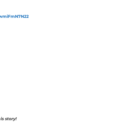
fewmiFmN7N22
s story!