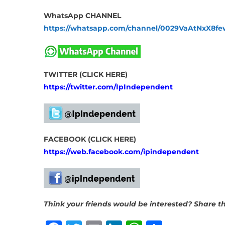
WhatsApp CHANNEL
https://whatsapp.com/channel/0029VaAtNxX8
TWITTER (CLICK HERE)
https://twitter.com/IpIndependent
FACEBOOK (CLICK HERE)
https://web.facebook.com/ipindependent
Think your friends would be interested? Share thi