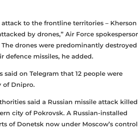
attack to the frontline territories – Kherson
ttacked by drones,” Air Force spokesperso
on. The drones were predominantly destroyed
ir defence missiles, he added.
s said on Telegram that 12 people were
y of Dnipro.
horities said a Russian missile attack killed
tern city of Pokrovsk. A Russian-installed
parts of Donetsk now under Moscow’s control