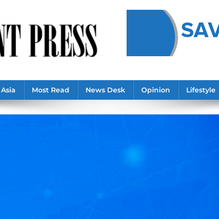
Asia
Most Read
News Desk
Opinion
Lifestyle