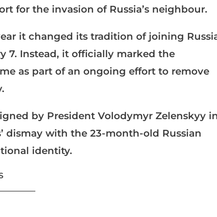
t for the invasion of Russia’s neighbour.
ear it changed its tradition of joining Russi
7. Instead, it officially marked the
ime as part of an ongoing effort to remove
.
signed by President Volodymyr Zelenskyy i
ns’ dismay with the 23-month-old Russian
tional identity.
S
___________