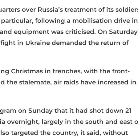
rters over Russia’s treatment of its soldier
particular, following a mobilisation drive in
 and equipment was criticised. On Saturday
 fight in Ukraine demanded the return of
ng Christmas in trenches, with the front-
 the stalemate, air raids have increased in
legram on Sunday that it had shot down 21
a overnight, largely in the south and east o
lso targeted the country, it said, without