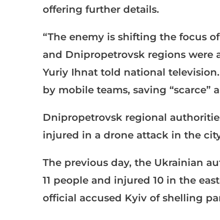
offering further details.
“The enemy is shifting the focus of 
and Dnipropetrovsk regions were a
Yuriy Ihnat told national televisi
by mobile teams, saving “scarce” a
Dnipropetrovsk regional authoritie
injured in a drone attack in the cit
The previous day, the Ukrainian aut
11 people and injured 10 in the eas
official accused Kyiv of shelling 