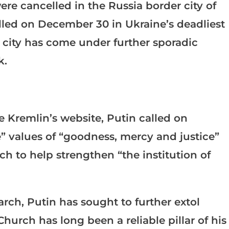
re cancelled in the Russia border city of
lled on December 30 in Ukraine’s deadliest
e city has come under further sporadic
k.
e Kremlin’s website, Putin called on
” values of “goodness, mercy and justice”
 to help strengthen “the institution of
arch, Putin has sought to further extol
Church has long been a reliable pillar of his