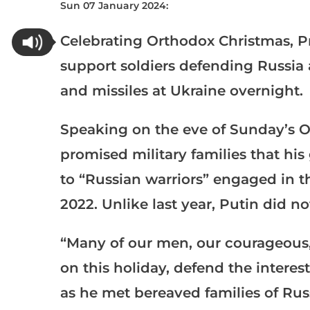
Sun 07 January 2024:
Celebrating Orthodox Christmas, P
support soldiers defending Russia 
and missiles at Ukraine overnight.
Speaking on the eve of Sunday’s O
promised military families that h
to “Russian warriors” engaged in t
2022. Unlike last year, Putin did not
“Many of our men, our courageous,
on this holiday, defend the interes
as he met bereaved families of Rus