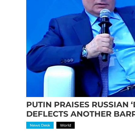
PUTIN PRAISES RUSSIAN 
DEFLECTS ANOTHER BAR
News Desk
World