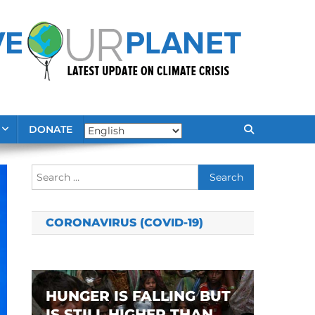
DONATE
Search
for:
CORONAVIRUS (COVID-19)
HUNGER IS FALLING BUT
IS STILL HIGHER THAN