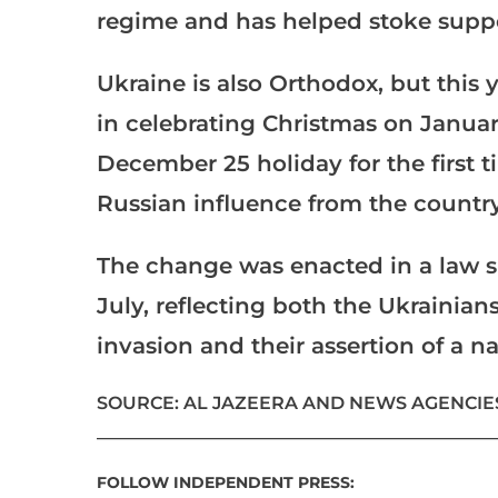
regime and has helped stoke suppor
Ukraine is also Orthodox, but this y
in celebrating Christmas on January 
December 25 holiday for the first t
Russian influence from the country
The change was enacted in a law 
July, reflecting both the Ukrainia
invasion and their assertion of a na
SOURCE: AL JAZEERA AND NEWS AGENCIE
___________________________________________________
FOLLOW INDEPENDENT PRESS: