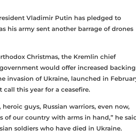
resident Vladimir Putin has pledged to
as his army sent another barrage of drones
rthodox Christmas, the Kremlin chief
is government would offer increased backing
he invasion of Ukraine, launched in Februar
 call this year for a ceasefire.
 heroic guys, Russian warriors, even now,
ts of our country with arms in hand,” he sai
sian soldiers who have died in Ukraine.