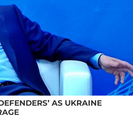
‘DEFENDERS’ AS UKRAINE
RAGE