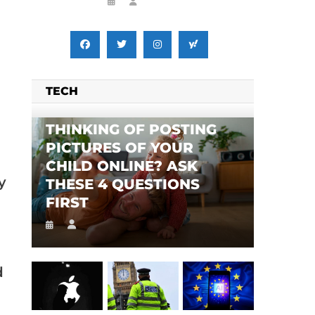
TECH
THINKING OF POSTING
PICTURES OF YOUR
CHILD ONLINE? ASK
y
THESE 4 QUESTIONS
FIRST
d