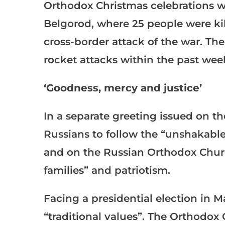
Orthodox Christmas celebrations we
Belgorod, where 25 people were ki
cross-border attack of the war. Th
rocket attacks within the past wee
‘Goodness, mercy and justice’
In a separate greeting issued on th
Russians to follow the “unshakable
and on the Russian Orthodox Church
families” and patriotism.
Facing a presidential election in M
“traditional values”. The Orthodox 