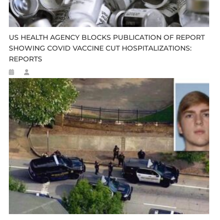
US HEALTH AGENCY BLOCKS PUBLICATION OF REPORT
SHOWING COVID VACCINE CUT HOSPITALIZATIONS:
REPORTS