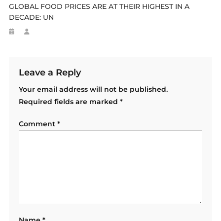
GLOBAL FOOD PRICES ARE AT THEIR HIGHEST IN A
DECADE: UN
Leave a Reply
Your email address will not be published.
Required fields are marked
*
Comment
*
Name
*