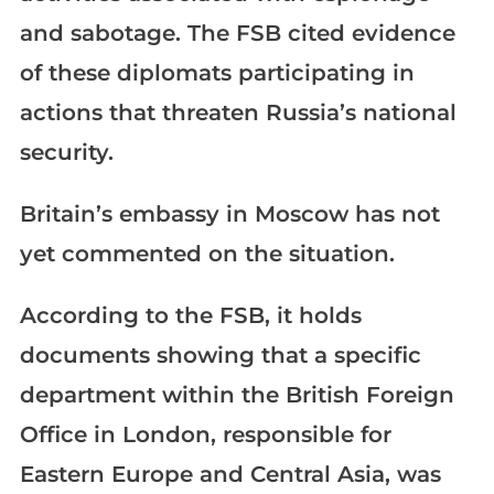
and sabotage. The FSB cited evidence
of these diplomats participating in
actions that threaten Russia’s national
security.
Britain’s embassy in Moscow has not
yet commented on the situation.
According to the FSB, it holds
documents showing that a specific
department within the British Foreign
Office in London, responsible for
Eastern Europe and Central Asia, was