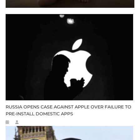
RUSSIA OPENS CASE AGAINST APPLE OVER FAILURE TO
PRE-INSTALL DOMESTIC APPS