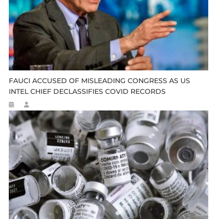
FAUCI ACCUSED OF MISLEADING CONGRESS AS US
INTEL CHIEF DECLASSIFIES COVID RECORDS