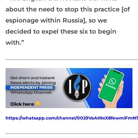
about the need to stop this practice [of
espionage within Russia], so we
decided to expel these six to begin
with.”
_____________________________________________________________
https://whatsapp.com/channel/0029VaAtNxX8fewmiFmN
_____________________________________________________________