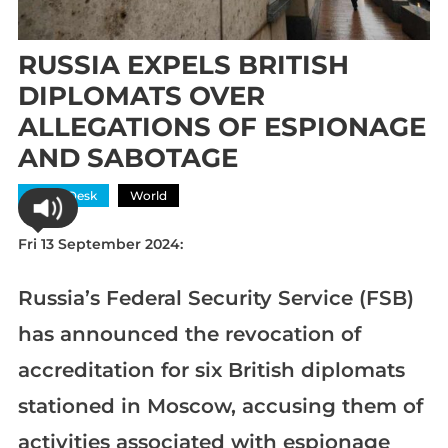
RUSSIA EXPELS BRITISH
DIPLOMATS OVER
ALLEGATIONS OF ESPIONAGE
AND SABOTAGE
News Desk
World
Fri 13 September 2024:
Russia’s Federal Security Service (FSB)
has announced the revocation of
accreditation for six British diplomats
stationed in Moscow, accusing them of
activities associated with espionage