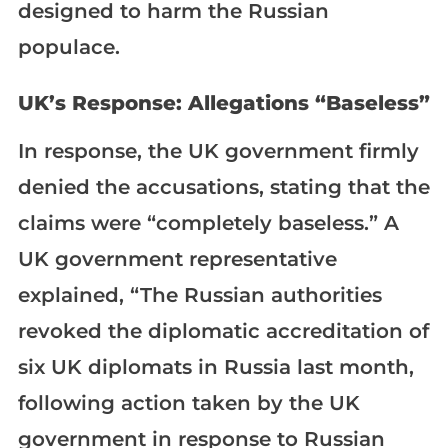
designed to harm the Russian
populace.
UK’s Response: Allegations “Baseless”
In response, the UK government firmly
denied the accusations, stating that the
claims were “completely baseless.” A
UK government representative
explained, “The Russian authorities
revoked the diplomatic accreditation of
six UK diplomats in Russia last month,
following action taken by the UK
government in response to Russian