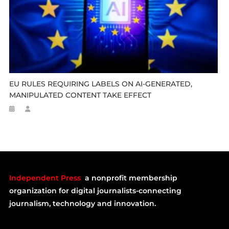
EU RULES REQUIRING LABELS ON AI-GENERATED,
MANIPULATED CONTENT TAKE EFFECT
Independent Press
a nonprofit membership
organization for digital journalists-connecting
journalism, technology and innovation.