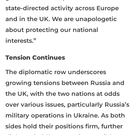
state-directed activity across Europe
and in the UK. We are unapologetic
about protecting our national
interests.”
Tension Continues
The diplomatic row underscores
growing tensions between Russia and
the UK, with the two nations at odds
over various issues, particularly Russia’s
military operations in Ukraine. As both
sides hold their positions firm, further