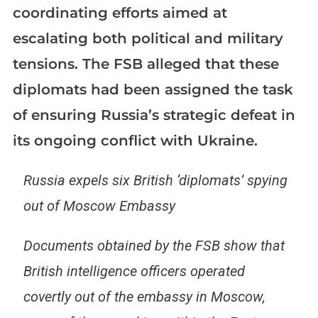
coordinating efforts aimed at
escalating both political and military
tensions. The FSB alleged that these
diplomats had been assigned the task
of ensuring Russia’s strategic defeat in
its ongoing conflict with Ukraine.
Russia expels six British ‘diplomats’ spying
out of Moscow Embassy
Documents obtained by the FSB show that
British intelligence officers operated
covertly out of the embassy in Moscow,