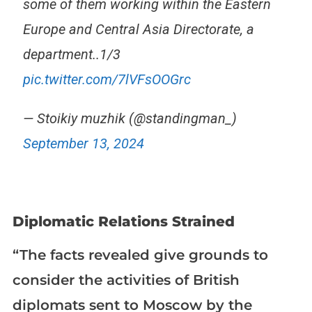
some of them working within the Eastern
Europe and Central Asia Directorate, a
department..1/3
pic.twitter.com/7lVFsOOGrc
— Stoikiy muzhik (@standingman_)
September 13, 2024
Diplomatic Relations Strained
“The facts revealed give grounds to
consider the activities of British
diplomats sent to Moscow by the