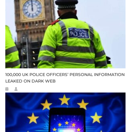
100,000 UK POLICE OFFICERS’ PERSONAL INFORMATION
LEAKED ON DARK WEB