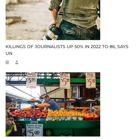
KILLINGS OF JOURNALISTS UP 50% IN 2022 TO 86, SAYS
UN