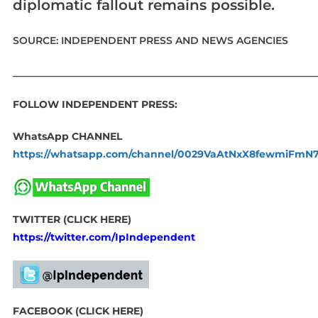
diplomatic fallout remains possible.
SOURCE: INDEPENDENT PRESS AND NEWS AGENCIES
____________________________________________________________
FOLLOW INDEPENDENT PRESS:
WhatsApp CHANNEL
https://whatsapp.com/channel/0029VaAtNxX8fewmiFmN
TWITTER (CLICK HERE)
https://twitter.com/IpIndependent
FACEBOOK (CLICK HERE)