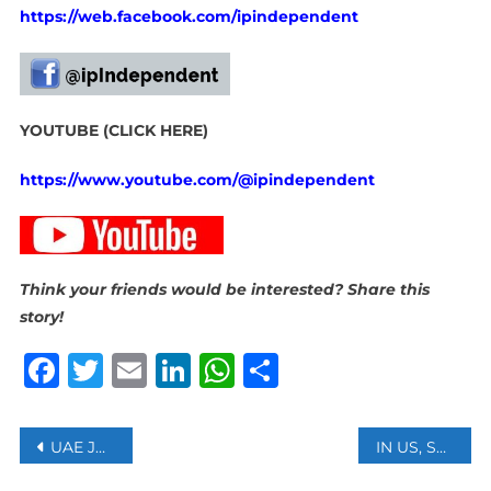
https://web.facebook.com/ipindependent
YOUTUBE (CLICK HERE)
https://www.youtube.com/@ipindependent
Think your friends would be interested? Share this
story!
Facebook
Twitter
Email
LinkedIn
WhatsApp
Share
Post
UAE JAMES DYSON AWARD 2024 WINNER ANNOUNCED FOR ARABIC SIGN LANGUAGE INNOVATION
IN US, SOUTH AFRICA’S FOREIGN MINISTER CALLS FOR SOLIDARITY WITH PALESTINE
navigation