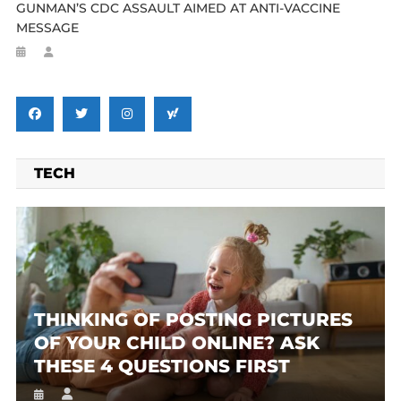
GUNMAN’S CDC ASSAULT AIMED AT ANTI-VACCINE
MESSAGE
TECH
THINKING OF POSTING PICTURES
OF YOUR CHILD ONLINE? ASK
THESE 4 QUESTIONS FIRST