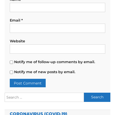
Email
*
Website
Notify me of follow-up comments by email.
Notify me of new posts by email.
Search
for:
CORONAVIRUS (COVID-19)