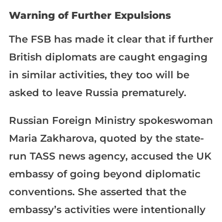
Warning of Further Expulsions
The FSB has made it clear that if further
British diplomats are caught engaging
in similar activities, they too will be
asked to leave Russia prematurely.
Russian Foreign Ministry spokeswoman
Maria Zakharova, quoted by the state-
run TASS news agency, accused the UK
embassy of going beyond diplomatic
conventions. She asserted that the
embassy’s activities were intentionally