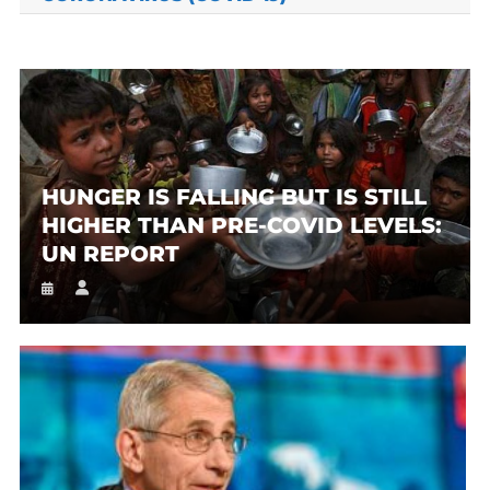
HUNGER IS FALLING BUT IS STILL
HIGHER THAN PRE-COVID LEVELS:
UN REPORT