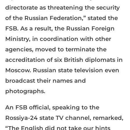
directorate as threatening the security
of the Russian Federation,” stated the
FSB. As a result, the Russian Foreign
Ministry, in coordination with other
agencies, moved to terminate the
accreditation of six British diplomats in
Moscow. Russian state television even
broadcast their names and
photographs.
An FSB official, speaking to the
Rossiya-24 state TV channel, remarked,
“The English did not take our hints