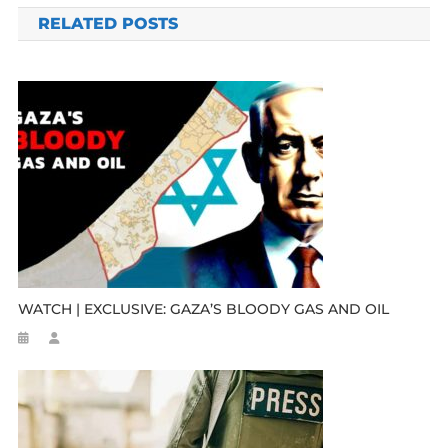
RELATED POSTS
WATCH | EXCLUSIVE: GAZA’S BLOODY GAS AND OIL