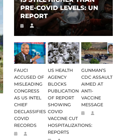
PRE-COVID LEVELS: UN
REPORT
FAUCI
US HEALTH
GUNMAN’S
ACCUSED OF
AGENCY
CDC ASSAULT
MISLEADING
BLOCKS
AIMED AT
CONGRESS
PUBLICATION
ANTI-
AS US INTEL
OF REPORT
VACCINE
CHIEF
SHOWING
MESSAGE
DECLASSIFIES
COVID
COVID
VACCINE CUT
RECORDS
HOSPITALIZATIONS:
REPORTS