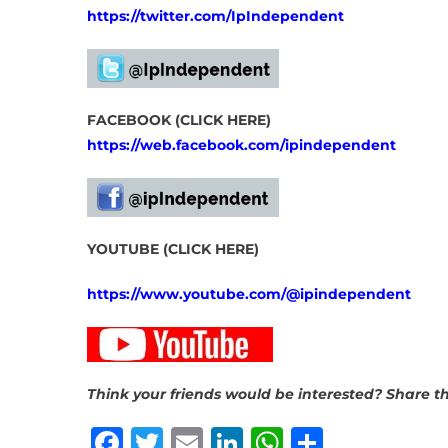
https://twitter.com/IpIndependent
FACEBOOK (CLICK HERE)
https://web.facebook.com/ipindependent
YOUTUBE (CLICK HERE)
https://www.youtube.com/@ipindependent
Think your friends would be interested? Share th
Facebook
Twitter
Email
LinkedIn
WhatsAp
Share