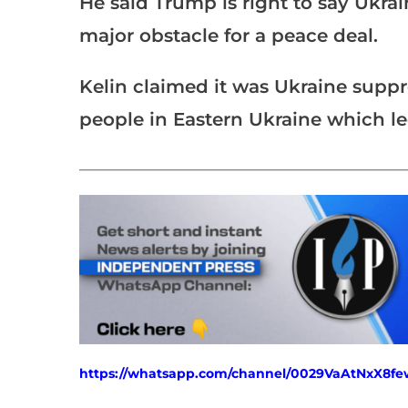
He said Trump is right to say Ukra
major obstacle for a peace deal.
Kelin claimed it was Ukraine suppr
people in Eastern Ukraine which le
___________________________________________________
https://whatsapp.com/channel/0029VaAtNxX8