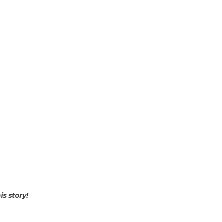
is story!
p