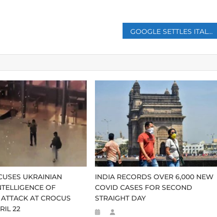
GOOGLE SETTLES ITALIAN TAX DISPUTE FOR €326 MILLION
CUSES UKRAINIAN
INDIA RECORDS OVER 6,000 NEW
NTELLIGENCE OF
COVID CASES FOR SECOND
 ATTACK AT CROCUS
STRAIGHT DAY
RIL 22