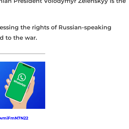
inian President Volodymyr Zelenskyy is the
essing the rights of Russian-speaking
d to the war.
_______________________
fewmiFmN7N22