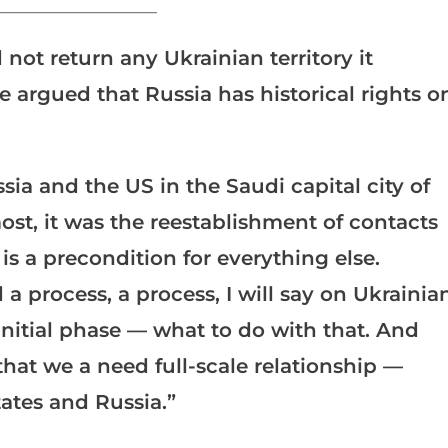
_______________________
not return any Ukrainian territory it
e argued that Russia has historical rights o
a and the US in the Saudi capital city of
most, it was the reestablishment of contacts
s a precondition for everything else.
a process, a process, I will say on Ukrainia
 initial phase — what to do with that. And
that we a need full-scale relationship —
ates and Russia.”