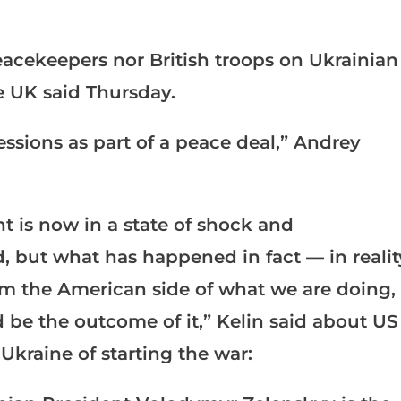
acekeepers nor British troops on Ukrainian
e UK said Thursday.
essions as part of a peace deal,” Andrey
nt is now in a state of shock and
 but what has happened in fact — in realit
om the American side of what we are doing,
be the outcome of it,” Kelin said about US
kraine of starting the war: