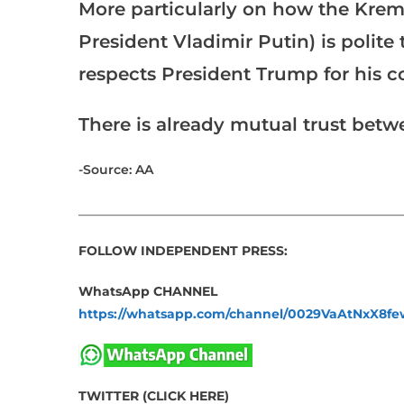
More particularly on how the Kreml
President Vladimir Putin) is polit
respects President Trump for his c
There is already mutual trust bet
-Source: AA
___________________________________________________
FOLLOW INDEPENDENT PRESS:
WhatsApp CHANNEL
https://whatsapp.com/channel/0029VaAtNxX8
TWITTER (CLICK HERE)