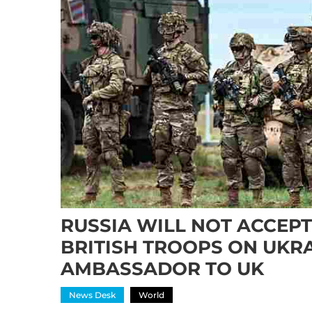
RUSSIA WILL NOT ACCEP
BRITISH TROOPS ON UKRA
AMBASSADOR TO UK
News Desk
World