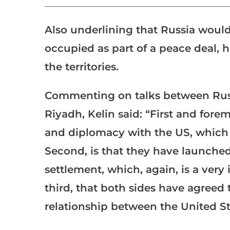
___________________________________________________
Also underlining that Russia would 
occupied as part of a peace deal, h
the territories.
Commenting on talks between Russi
Riyadh, Kelin said: “First and fore
and diplomacy with the US, which i
Second, is that they have launched 
settlement, which, again, is a very
third, that both sides have agreed 
relationship between the United St