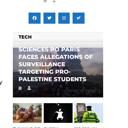
TECH
SCIENCES PO PARIS
FACES ALLEGATIONS OF
SURVEILLANCE
TARGETING PRO-
PALESTINE STUDENTS
y