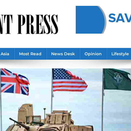
Asia
Most Read
News Desk
Opinion
Lifestyle