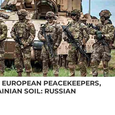
T EUROPEAN PEACEKEEPERS,
INIAN SOIL: RUSSIAN