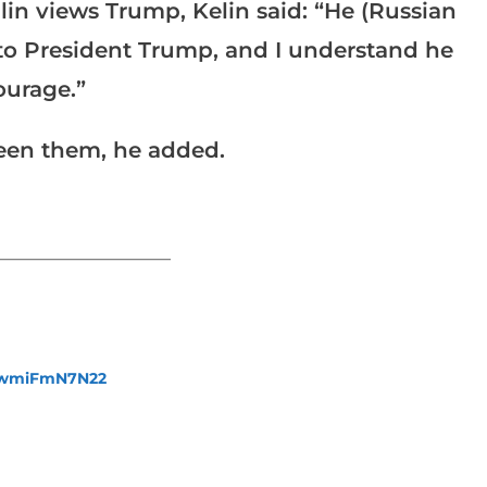
in views Trump, Kelin said: “He (Russian
e to President Trump, and I understand he
ourage.”
ween them, he added.
_______________________
fewmiFmN7N22