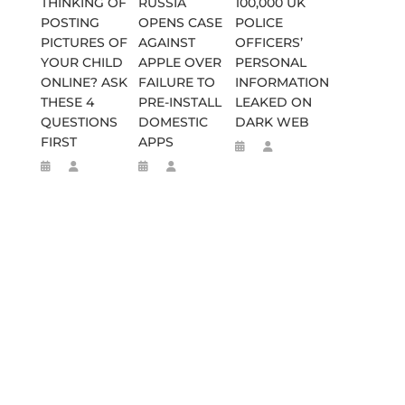
THINKING OF
RUSSIA
100,000 UK
POSTING
OPENS CASE
POLICE
PICTURES OF
AGAINST
OFFICERS’
YOUR CHILD
APPLE OVER
PERSONAL
ONLINE? ASK
FAILURE TO
INFORMATION
THESE 4
PRE-INSTALL
LEAKED ON
QUESTIONS
DOMESTIC
DARK WEB
FIRST
APPS