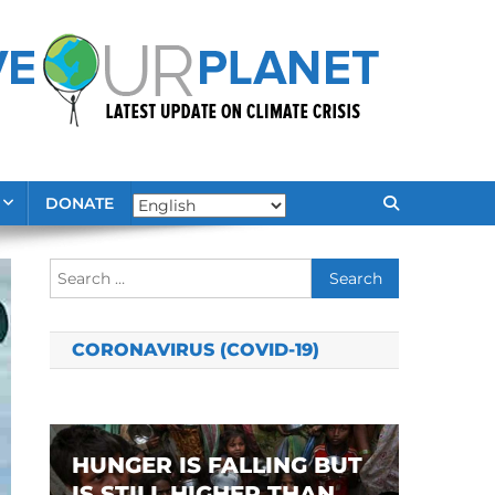
DONATE
Search
for:
CORONAVIRUS (COVID-19)
HUNGER IS FALLING BUT
IS STILL HIGHER THAN