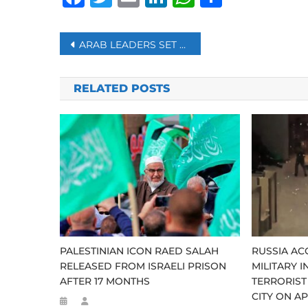
Post
ARAB LEADERS SET TO MEET TO COUNTER TRUMP’S GAZA PLAN
navigation
RELATED POSTS
PALESTINIAN ICON RAED SALAH
RUSSIA AC
RELEASED FROM ISRAELI PRISON
MILITARY I
AFTER 17 MONTHS
TERRORIST
CITY ON AP