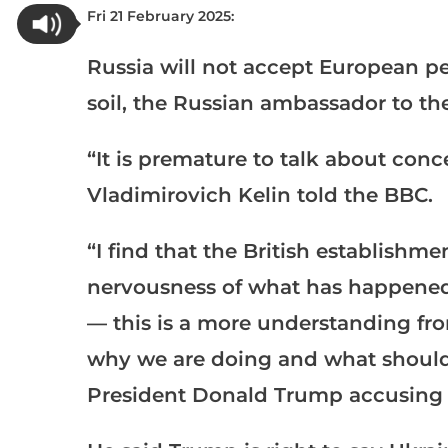
Fri 21 February 2025:
Russia will not accept European pe
soil, the Russian ambassador to th
“It is premature to talk about conc
Vladimirovich Kelin told the BBC.
“I find that the British establishme
nervousness of what has happened,
— this is a more understanding fr
why we are doing and what should 
President Donald Trump accusing U