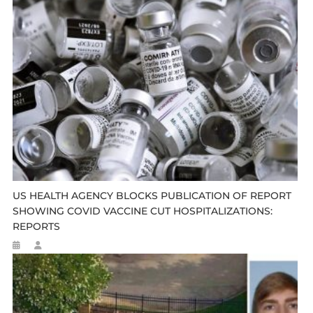
US HEALTH AGENCY BLOCKS PUBLICATION OF REPORT
SHOWING COVID VACCINE CUT HOSPITALIZATIONS:
REPORTS