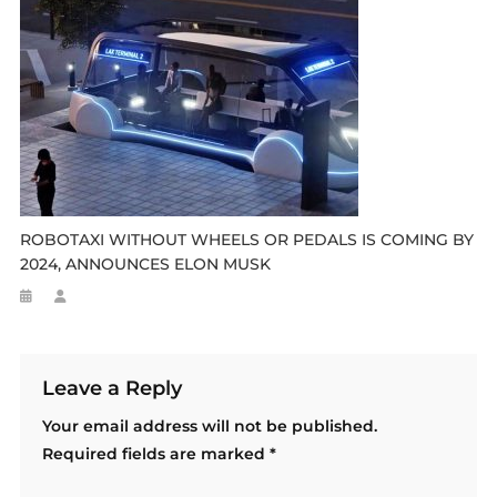
ROBOTAXI WITHOUT WHEELS OR PEDALS IS COMING BY
2024, ANNOUNCES ELON MUSK
Leave a Reply
Your email address will not be published.
Required fields are marked
*