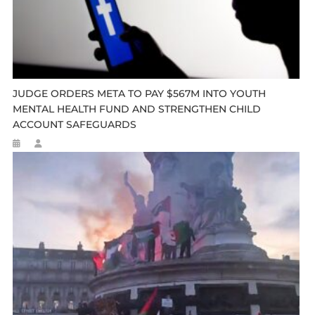
JUDGE ORDERS META TO PAY $567M INTO YOUTH
MENTAL HEALTH FUND AND STRENGTHEN CHILD
ACCOUNT SAFEGUARDS