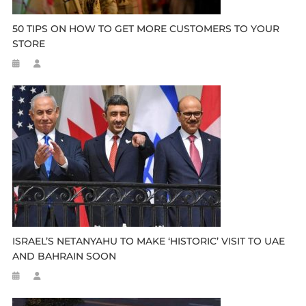
50 TIPS ON HOW TO GET MORE CUSTOMERS TO YOUR
STORE
ISRAEL’S NETANYAHU TO MAKE ‘HISTORIC’ VISIT TO UAE
AND BAHRAIN SOON