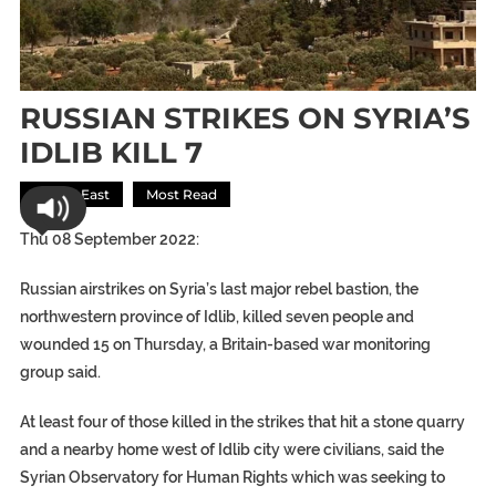
RUSSIAN STRIKES ON SYRIA’S
IDLIB KILL 7
Middle East
Most Read
Thu 08 September 2022:
Russian airstrikes on Syria’s last major rebel bastion, the
northwestern province of Idlib, killed seven people and
wounded 15 on Thursday, a Britain-based war monitoring
group said.
At least four of those killed in the strikes that hit a stone quarry
and a nearby home west of Idlib city were civilians, said the
Syrian Observatory for Human Rights which was seeking to