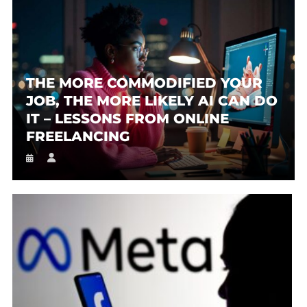
THE MORE COMMODIFIED YOUR
JOB, THE MORE LIKELY AI CAN DO
IT – LESSONS FROM ONLINE
FREELANCING