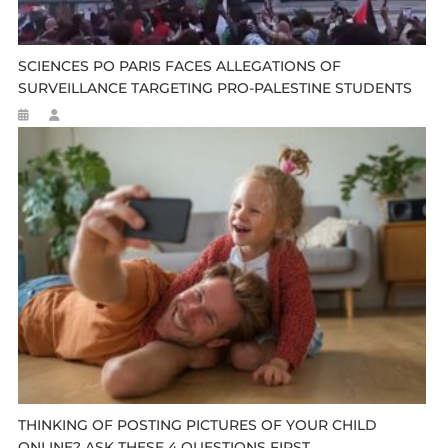
SCIENCES PO PARIS FACES ALLEGATIONS OF
SURVEILLANCE TARGETING PRO-PALESTINE STUDENTS
THINKING OF POSTING PICTURES OF YOUR CHILD
ONLINE? ASK THESE 4 QUESTIONS FIRST