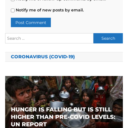
Notify me of new posts by email.
Search
for:
CORONAVIRUS (COVID-19)
HUNGER IS FALLING BUT IS STILL
HIGHER THAN PRE-COVID LEVELS:
UN REPORT