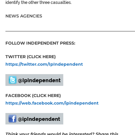
identify the other three casualties.
NEWS AGENCIES
_____________________________________________________________
FOLLOW INDEPENDENT PRESS:
TWITTER (CLICK HERE)
https://twitter.com/IpIndependent
FACEBOOK (CLICK HERE)
https://web.facebook.com/ipindependent
Think your friends would be interested? Share this