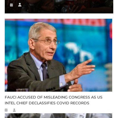
FAUCI ACCUSED OF MISLEADING CONGRESS AS US
INTEL CHIEF DECLASSIFIES COVID RECORDS