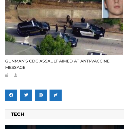
GUNMAN’S CDC ASSAULT AIMED AT ANTI-VACCINE
MESSAGE
TECH