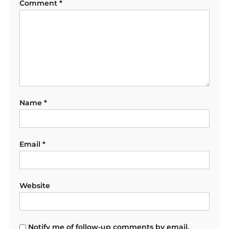
Comment
*
Name
*
Email
*
Website
Notify me of follow-up comments by email.