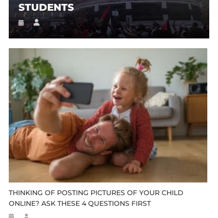
STUDENTS
THINKING OF POSTING PICTURES OF YOUR CHILD
ONLINE? ASK THESE 4 QUESTIONS FIRST