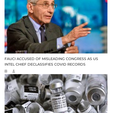
FAUCI ACCUSED OF MISLEADING CONGRESS AS US
INTEL CHIEF DECLASSIFIES COVID RECORDS