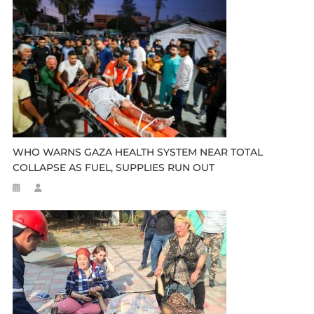
WHO WARNS GAZA HEALTH SYSTEM NEAR TOTAL
COLLAPSE AS FUEL, SUPPLIES RUN OUT