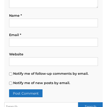
Name
*
Email
*
Website
Notify me of follow-up comments by email.
Notify me of new posts by email.
Search