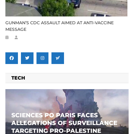
GUNMAN’S CDC ASSAULT AIMED AT ANTI-VACCINE
MESSAGE
TECH
SCIENCES PO PARIS FACES
ALLEGATIONS OF SURVEILLANCE
TARGETING PRO-PALESTINE