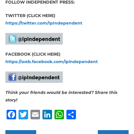
FOLLOW INDEPENDENT PRESS:
TWITTER (CLICK HERE)
https://twitter.com/IpIndependent
FACEBOOK (CLICK HERE)
https://web.facebook.com/ipindependent
Think your friends would be interested? Share this
story!
Facebook
Twitter
Email
LinkedIn
WhatsApp
Share