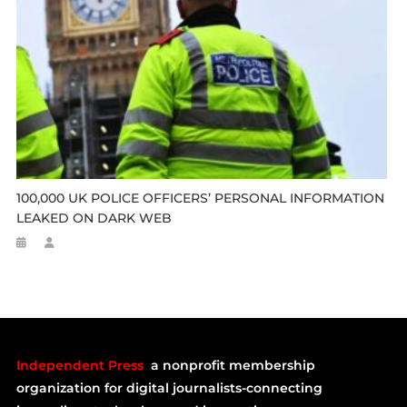
100,000 UK POLICE OFFICERS’ PERSONAL INFORMATION
LEAKED ON DARK WEB
Independent Press
a nonprofit membership
organization for digital journalists-connecting