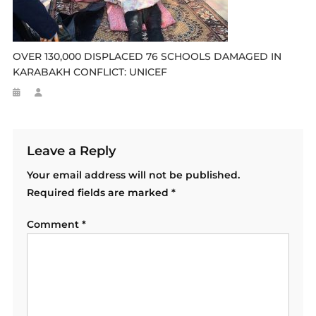
OVER 130,000 DISPLACED 76 SCHOOLS DAMAGED IN
KARABAKH CONFLICT: UNICEF
Leave a Reply
Your email address will not be published.
Required fields are marked
*
Comment
*