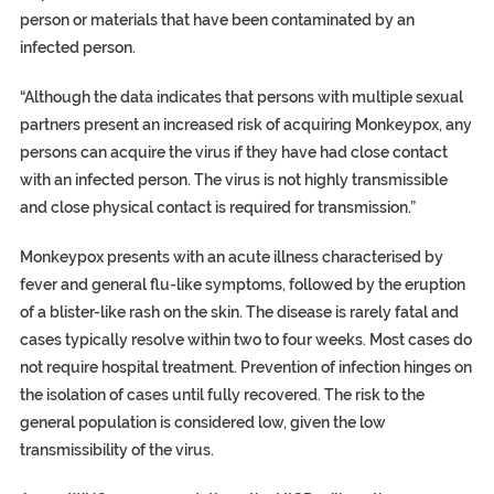
person or materials that have been contaminated by an
infected person.
“Although the data indicates that persons with multiple sexual
partners present an increased risk of acquiring Monkeypox, any
persons can acquire the virus if they have had close contact
with an infected person. The virus is not highly transmissible
and close physical contact is required for transmission.”
Monkeypox presents with an acute illness characterised by
fever and general flu-like symptoms, followed by the eruption
of a blister-like rash on the skin. The disease is rarely fatal and
cases typically resolve within two to four weeks. Most cases do
not require hospital treatment. Prevention of infection hinges on
the isolation of cases until fully recovered. The risk to the
general population is considered low, given the low
transmissibility of the virus.