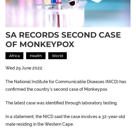
SA RECORDS SECOND CASE
OF MONKEYPOX
Africa
Health
World
Wed 29 June 2022:
The National Institute for Communicable Diseases (NICD) has
confirmed the country’s second case of Monkeypox.
The latest case was identified through laboratory testing.
In a statement, the NICD said the case involves a 32-year-old
male residing in the Western Cape.