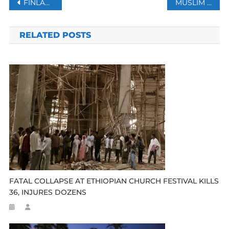
Post
FINLAND, SWEDEN SET TO JOIN NATO AFTER TURKEY DROPS VETO
MUSLIM LEADERS IN INDIA CONDEMN KILLING OF HINDU MAN
navigation
RELATED POSTS
FATAL COLLAPSE AT ETHIOPIAN CHURCH FESTIVAL KILLS
36, INJURES DOZENS