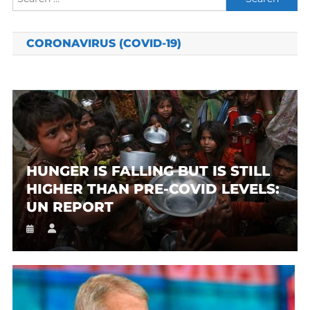
for:
CORONAVIRUS (COVID-19)
HUNGER IS FALLING BUT IS STILL
HIGHER THAN PRE-COVID LEVELS:
UN REPORT