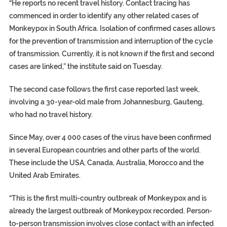
“He reports no recent travel history. Contact tracing has
commenced in order to identify any other related cases of
Monkeypox in South Africa. Isolation of confirmed cases allows
for the prevention of transmission and interruption of the cycle
of transmission. Currently, it is not known if the first and second
cases are linked,” the institute said on Tuesday.
The second case follows the first case reported last week,
involving a 30-year-old male from Johannesburg, Gauteng,
who had no travel history.
Since May, over 4 000 cases of the virus have been confirmed
in several European countries and other parts of the world.
These include the USA, Canada, Australia, Morocco and the
United Arab Emirates.
“This is the first multi-country outbreak of Monkeypox and is
already the largest outbreak of Monkeypox recorded. Person-
to-person transmission involves close contact with an infected