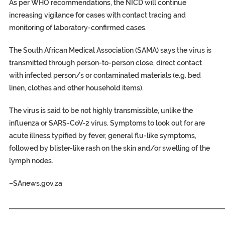
As per WHO recommendations, the NICD will continue
increasing vigilance for cases with contact tracing and
monitoring of laboratory-confirmed cases.
The South African Medical Association (SAMA) says the virus is
transmitted through person-to-person close, direct contact
with infected person/s or contaminated materials (e.g. bed
linen, clothes and other household items).
The virus is said to be not highly transmissible, unlike the
influenza or SARS-CoV-2 virus. Symptoms to look out for are
acute illness typified by fever, general flu-like symptoms,
followed by blister-like rash on the skin and/or swelling of the
lymph nodes.
–
SAnews.gov.za
_____________________________________________________________