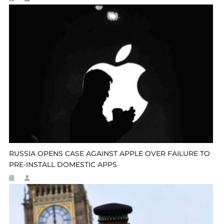
RUSSIA OPENS CASE AGAINST APPLE OVER FAILURE TO
PRE-INSTALL DOMESTIC APPS