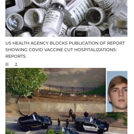
US HEALTH AGENCY BLOCKS PUBLICATION OF REPORT
SHOWING COVID VACCINE CUT HOSPITALIZATIONS:
REPORTS