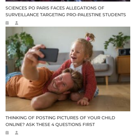
SCIENCES PO PARIS FACES ALLEGATIONS OF
SURVEILLANCE TARGETING PRO-PALESTINE STUDENTS
THINKING OF POSTING PICTURES OF YOUR CHILD
ONLINE? ASK THESE 4 QUESTIONS FIRST