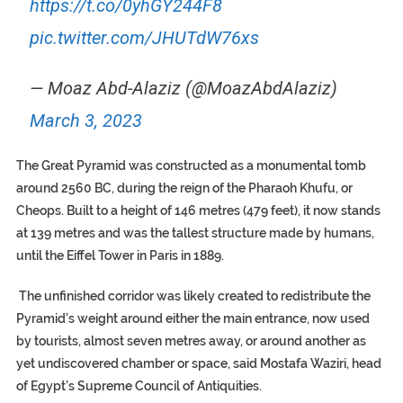
https://t.co/0yhGY244F8
pic.twitter.com/JHUTdW76xs
— Moaz Abd-Alaziz (@MoazAbdAlaziz)
March 3, 2023
The Great Pyramid was constructed as a monumental tomb
around 2560 BC, during the reign of the Pharaoh Khufu, or
Cheops. Built to a height of 146 metres (479 feet), it now stands
at 139 metres and was the tallest structure made by humans,
until the Eiffel Tower in Paris in 1889.
The unfinished corridor was likely created to redistribute the
Pyramid’s weight around either the main entrance, now used
by tourists, almost seven metres away, or around another as
yet undiscovered chamber or space, said Mostafa Waziri, head
of Egypt’s Supreme Council of Antiquities.