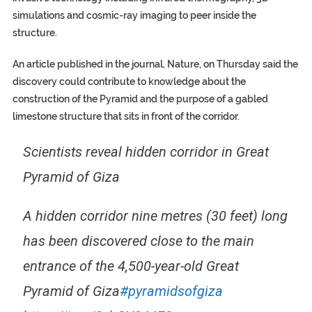
simulations and cosmic-ray imaging to peer inside the
structure.
An article published in the journal, Nature, on Thursday said the
discovery could contribute to knowledge about the
construction of the Pyramid and the purpose of a gabled
limestone structure that sits in front of the corridor.
Scientists reveal hidden corridor in Great
Pyramid of Giza
A hidden corridor nine metres (30 feet) long
has been discovered close to the main
entrance of the 4,500-year-old Great
Pyramid of Giza
#pyramidsofgiza