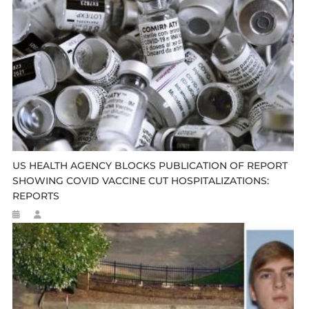
US HEALTH AGENCY BLOCKS PUBLICATION OF REPORT
SHOWING COVID VACCINE CUT HOSPITALIZATIONS:
REPORTS