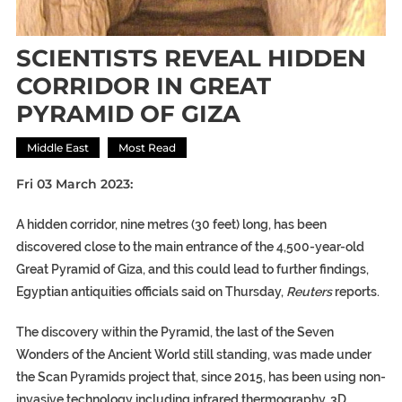
SCIENTISTS REVEAL HIDDEN
CORRIDOR IN GREAT
PYRAMID OF GIZA
Middle East
Most Read
Fri 03 March 2023:
A hidden corridor, nine metres (30 feet) long, has been
discovered close to the main entrance of the 4,500-year-old
Great Pyramid of Giza, and this could lead to further findings,
Egyptian antiquities officials said on Thursday,
Reuters
reports.
The discovery within the Pyramid, the last of the Seven
Wonders of the Ancient World still standing, was made under
the Scan Pyramids project that, since 2015, has been using non-
invasive technology including infrared thermography, 3D