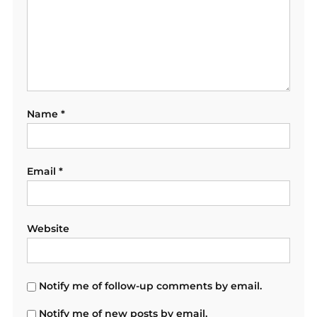
Name
*
Email
*
Website
Notify me of follow-up comments by email.
Notify me of new posts by email.