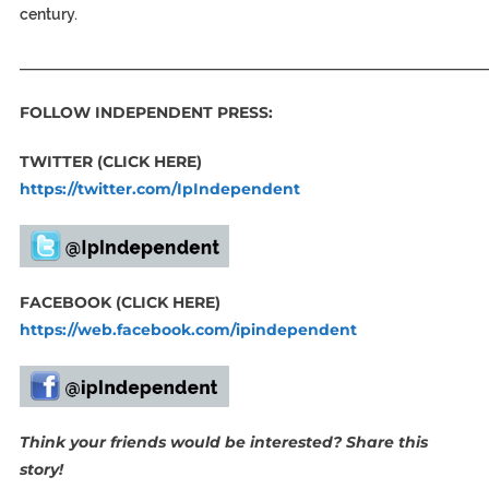
century.
_____________________________________________________________
FOLLOW INDEPENDENT PRESS:
TWITTER (CLICK HERE)
https://twitter.com/IpIndependent
FACEBOOK (CLICK HERE)
https://web.facebook.com/ipindependent
Think your friends would be interested? Share this
story!