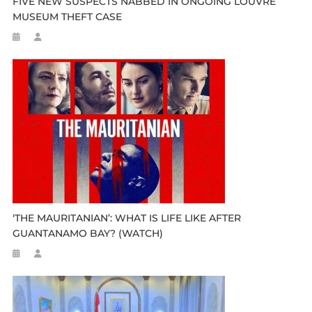
FIVE NEW SUSPECTS NABBED IN ONGOING LOUVRE
MUSEUM THEFT CASE
‘THE MAURITANIAN’: WHAT IS LIFE LIKE AFTER
GUANTANAMO BAY? (WATCH)