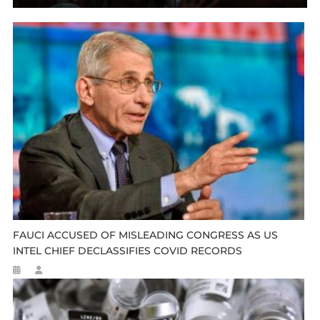
FAUCI ACCUSED OF MISLEADING CONGRESS AS US
INTEL CHIEF DECLASSIFIES COVID RECORDS