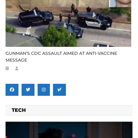
GUNMAN’S CDC ASSAULT AIMED AT ANTI-VACCINE
MESSAGE
TECH