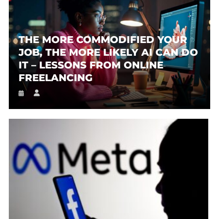
THE MORE COMMODIFIED YOUR
JOB, THE MORE LIKELY AI CAN DO
IT – LESSONS FROM ONLINE
FREELANCING