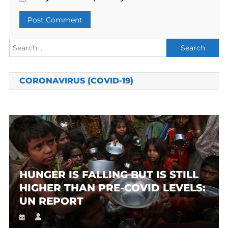
Search
for:
CORONAVIRUS (COVID-19)
HUNGER IS FALLING BUT IS STILL
HIGHER THAN PRE-COVID LEVELS:
UN REPORT