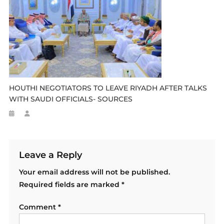
HOUTHI NEGOTIATORS TO LEAVE RIYADH AFTER TALKS
WITH SAUDI OFFICIALS- SOURCES
Leave a Reply
Your email address will not be published.
Required fields are marked
*
Comment
*