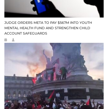
JUDGE ORDERS META TO PAY $567M INTO YOUTH
MENTAL HEALTH FUND AND STRENGTHEN CHILD
ACCOUNT SAFEGUARDS