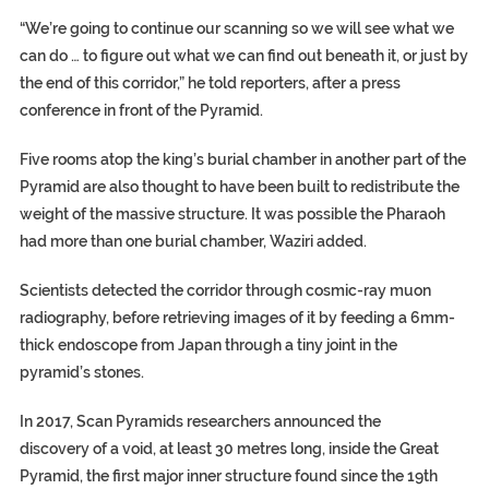
“We’re going to continue our scanning so we will see what we
can do … to figure out what we can find out beneath it, or just by
the end of this corridor,” he told reporters, after a press
conference in front of the Pyramid.
Five rooms atop the king’s burial chamber in another part of the
Pyramid are also thought to have been built to redistribute the
weight of the massive structure. It was possible the Pharaoh
had more than one burial chamber, Waziri added.
Scientists detected the corridor through cosmic-ray muon
radiography, before retrieving images of it by feeding a 6mm-
thick endoscope from Japan through a tiny joint in the
pyramid’s stones.
In 2017, Scan Pyramids researchers announced the
discovery of a void, at least 30 metres long, inside the Great
Pyramid, the first major inner structure found since the 19th