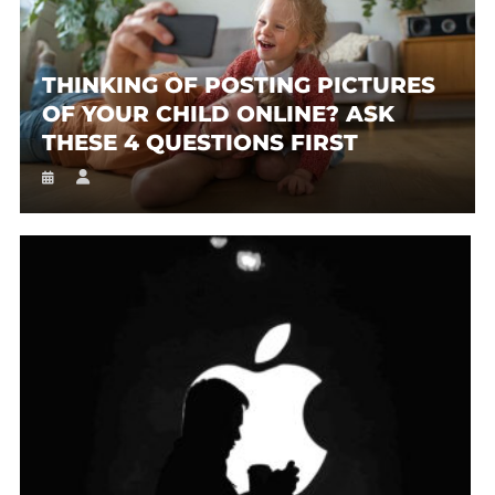
THINKING OF POSTING PICTURES
OF YOUR CHILD ONLINE? ASK
THESE 4 QUESTIONS FIRST