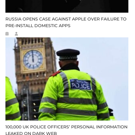
RUSSIA OPENS CASE AGAINST APPLE OVER FAILURE TO
PRE-INSTALL DOMESTIC APPS
100,000 UK POLICE OFFICERS’ PERSONAL INFORMATION
LEAKED ON DARK WEB