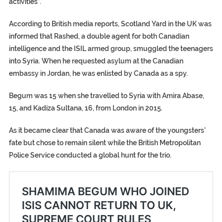
activities”.
According to British media reports, Scotland Yard in the UK was
informed that Rashed, a double agent for both Canadian
intelligence and the ISIL armed group, smuggled the teenagers
into Syria. When he requested asylum at the Canadian
embassy in Jordan, he was enlisted by Canada as a spy.
Begum was 15 when she travelled to Syria with Amira Abase,
15, and Kadiza Sultana, 16, from London in 2015.
As it became clear that Canada was aware of the youngsters’
fate but chose to remain silent while the British Metropolitan
Police Service conducted a global hunt for the trio.