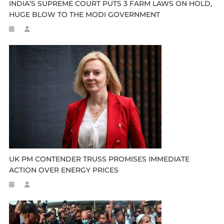
INDIA’S SUPREME COURT PUTS 3 FARM LAWS ON HOLD,
HUGE BLOW TO THE MODI GOVERNMENT
UK PM CONTENDER TRUSS PROMISES IMMEDIATE
ACTION OVER ENERGY PRICES