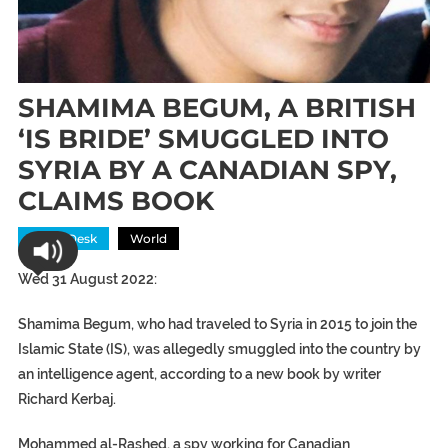
SHAMIMA BEGUM, A BRITISH
‘IS BRIDE’ SMUGGLED INTO
SYRIA BY A CANADIAN SPY,
CLAIMS BOOK
News Desk
World
Wed 31 August 2022:
Shamima Begum, who had traveled to Syria in 2015 to join the
Islamic State (IS), was allegedly smuggled into the country by
an intelligence agent, according to a new book by writer
Richard Kerbaj.
Mohammed al-Rashed, a spy working for Canadian