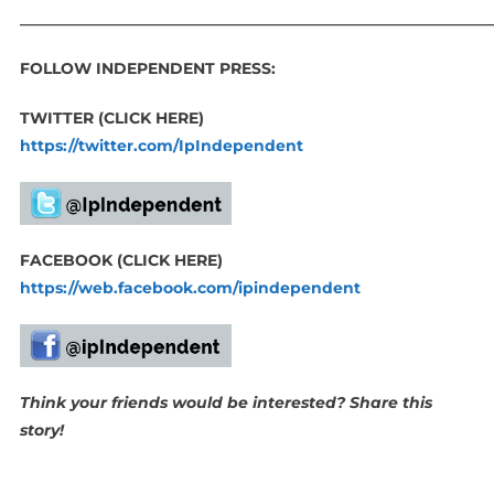
_____________________________________________________________
FOLLOW INDEPENDENT PRESS:
TWITTER (CLICK HERE)
https://twitter.com/IpIndependent
FACEBOOK (CLICK HERE)
https://web.facebook.com/ipindependent
Think your friends would be interested? Share this
story!