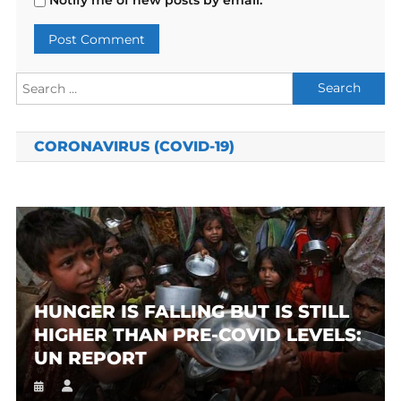
Search
for:
CORONAVIRUS (COVID-19)
HUNGER IS FALLING BUT IS STILL
HIGHER THAN PRE-COVID LEVELS:
UN REPORT