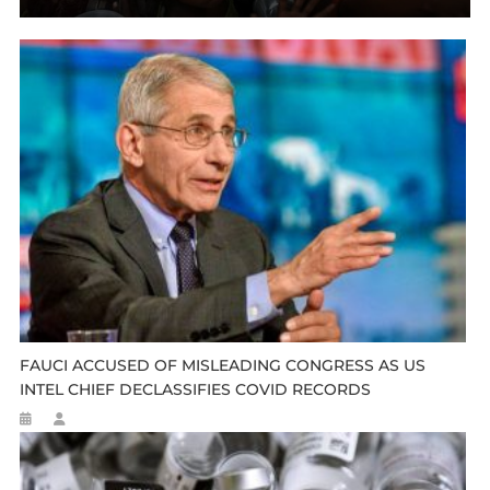
FAUCI ACCUSED OF MISLEADING CONGRESS AS US
INTEL CHIEF DECLASSIFIES COVID RECORDS