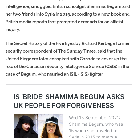
intelligence, smuggled British schoolgirl Shamima Begum and
her two friends into Syria in 2015, according to a new book and
British media reports that prompted demands for an official
inquiry.
The Secret History of the Five Eyes by Richard Kerbaj, a former
security correspondent of The Sunday Times, said that the
United Kingdom later conspired with Canada to cover up the
role of the Canadian Security Intelligence Service (CSIS) in the
case of Begum, who married an ISIL (ISIS) fighter.