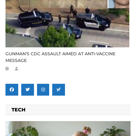
GUNMAN’S CDC ASSAULT AIMED AT ANTI-VACCINE
MESSAGE
TECH