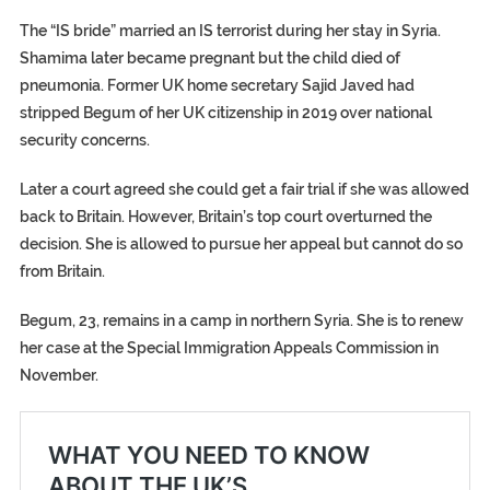
The “IS bride” married an IS terrorist during her stay in Syria.
Shamima later became pregnant but the child died of
pneumonia. Former UK home secretary Sajid Javed had
stripped Begum of her UK citizenship in 2019 over national
security concerns.
Later a court agreed she could get a fair trial if she was allowed
back to Britain. However, Britain’s top court overturned the
decision. She is allowed to pursue her appeal but cannot do so
from Britain.
Begum, 23, remains in a camp in northern Syria. She is to renew
her case at the Special Immigration Appeals Commission in
November.