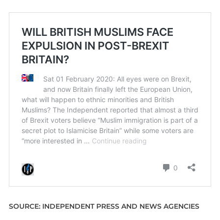
SOURCE: INDEPENDENT PRESS AND NEWS AGENCIES