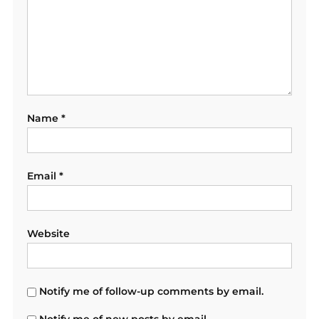
Name
*
Email
*
Website
Notify me of follow-up comments by email.
Notify me of new posts by email.