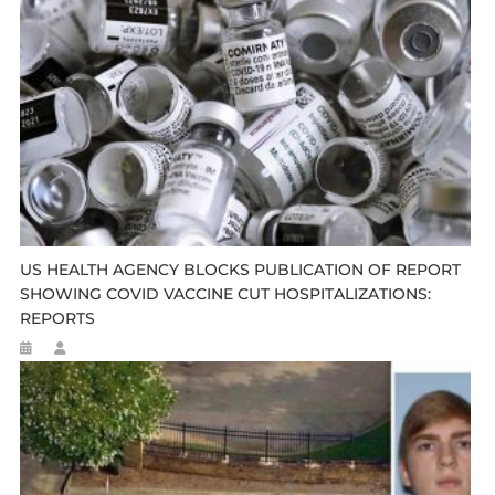
US HEALTH AGENCY BLOCKS PUBLICATION OF REPORT
SHOWING COVID VACCINE CUT HOSPITALIZATIONS:
REPORTS