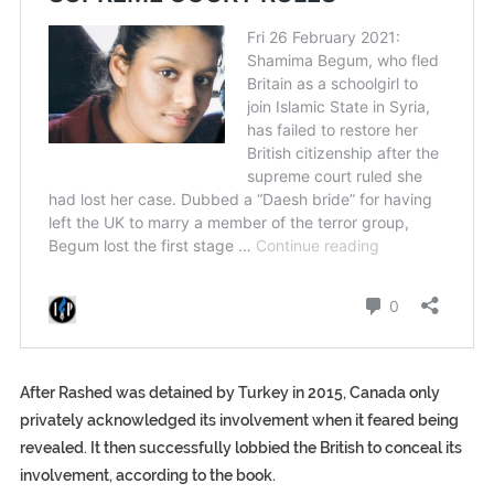
After Rashed was detained by Turkey in 2015, Canada only
privately acknowledged its involvement when it feared being
revealed. It then successfully lobbied the British to conceal its
involvement, according to the book.