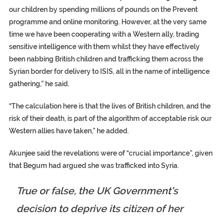
our children by spending millions of pounds on the Prevent
programme and online monitoring. However, at the very same
time we have been cooperating with a Western ally, trading
sensitive intelligence with them whilst they have effectively
been nabbing British children and trafficking them across the
Syrian border for delivery to ISIS, all in the name of intelligence
gathering,” he said.
“The calculation here is that the lives of British children, and the
risk of their death, is part of the algorithm of acceptable risk our
Western allies have taken,” he added.
Akunjee said the revelations were of “crucial importance”, given
that Begum had argued she was trafficked into Syria.
True or false, the UK Government’s
decision to deprive its citizen of her