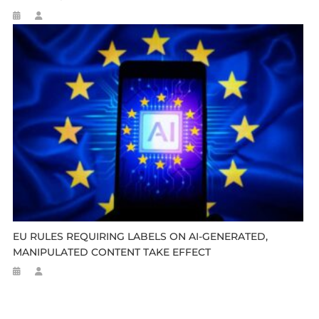
EU RULES REQUIRING LABELS ON AI-GENERATED,
MANIPULATED CONTENT TAKE EFFECT