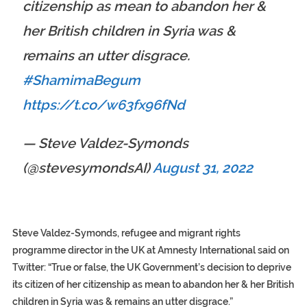
citizenship as mean to abandon her &
her British children in Syria was &
remains an utter disgrace.
#ShamimaBegum
https://t.co/w63fx96fNd
— Steve Valdez-Symonds
(@stevesymondsAI)
August 31, 2022
Steve Valdez-Symonds, refugee and migrant rights
programme director in the UK at Amnesty International said on
Twitter: “True or false, the UK Government’s decision to deprive
its citizen of her citizenship as mean to abandon her & her British
children in Syria was & remains an utter disgrace.”