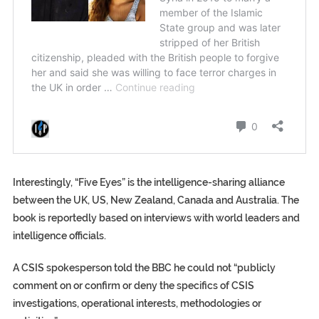
Interestingly, “Five Eyes” is the intelligence-sharing alliance
between the UK, US, New Zealand, Canada and Australia. The
book is reportedly based on interviews with world leaders and
intelligence officials.
A CSIS spokesperson told the BBC he could not “publicly
comment on or confirm or deny the specifics of CSIS
investigations, operational interests, methodologies or