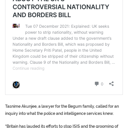
Tasnime Akunjee, a lawyer for the Begum family, called for an
inquiry into what the police and intelligence services knew.
“Britain has lauded its efforts to stop ISIS and the grooming of