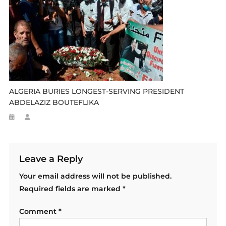
ALGERIA BURIES LONGEST-SERVING PRESIDENT
ABDELAZIZ BOUTEFLIKA
Leave a Reply
Your email address will not be published.
Required fields are marked
*
Comment
*