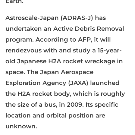
Earth.
Astroscale-Japan (ADRAS-J) has
undertaken an Active Debris Removal
program. According to AFP, it will
rendezvous with and study a 15-year-
old Japanese H2A rocket wreckage in
space. The Japan Aerospace
Exploration Agency (JAXA) launched
the H2A rocket body, which is roughly
the size of a bus, in 2009. Its specific
location and orbital position are
unknown.