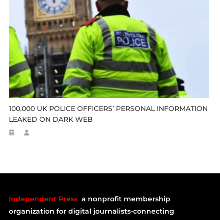
100,000 UK POLICE OFFICERS’ PERSONAL INFORMATION
LEAKED ON DARK WEB
Independent Press
a nonprofit membership
organization for digital journalists-connecting