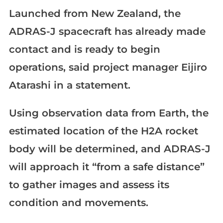
Launched from New Zealand, the
ADRAS-J spacecraft has already made
contact and is ready to begin
operations, said project manager Eijiro
Atarashi in a statement.
Using observation data from Earth, the
estimated location of the H2A rocket
body will be determined, and ADRAS-J
will approach it “from a safe distance”
to gather images and assess its
condition and movements.