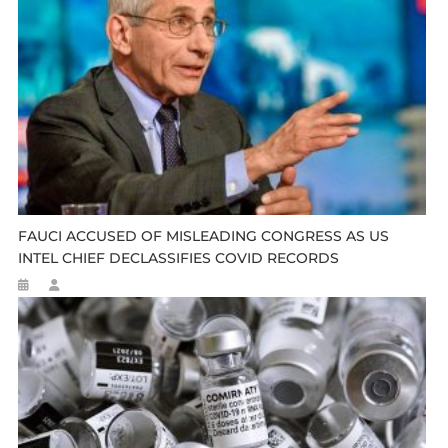
FAUCI ACCUSED OF MISLEADING CONGRESS AS US
INTEL CHIEF DECLASSIFIES COVID RECORDS