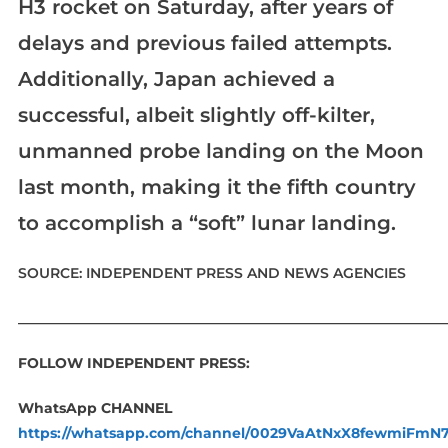
H3 rocket on Saturday, after years of
delays and previous failed attempts.
Additionally, Japan achieved a
successful, albeit slightly off-kilter,
unmanned probe landing on the Moon
last month, making it the fifth country
to accomplish a “soft” lunar landing.
SOURCE: INDEPENDENT PRESS AND NEWS AGENCIES
____________________________________________________________
FOLLOW INDEPENDENT PRESS:
WhatsApp CHANNEL
https://whatsapp.com/channel/0029VaAtNxX8fewmiFmN