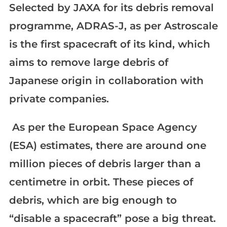
Selected by JAXA for its debris removal
programme, ADRAS-J, as per Astroscale
is the first spacecraft of its kind, which
aims to remove large debris of
Japanese origin in collaboration with
private companies.
As per the European Space Agency
(ESA) estimates, there are around one
million pieces of debris larger than a
centimetre in orbit. These pieces of
debris, which are big enough to
“disable a spacecraft” pose a big threat.