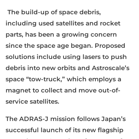
The build-up of space debris,
including used satellites and rocket
parts, has been a growing concern
since the space age began. Proposed
solutions include using lasers to push
debris into new orbits and Astroscale’s
space “tow-truck,” which employs a
magnet to collect and move out-of-
service satellites.
The ADRAS-J mission follows Japan’s
successful launch of its new flagship