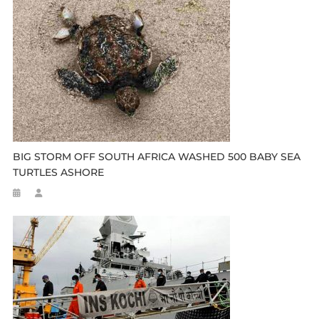
BIG STORM OFF SOUTH AFRICA WASHED 500 BABY SEA
TURTLES ASHORE