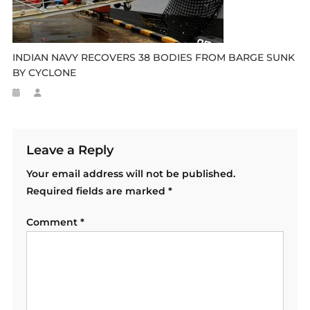
INDIAN NAVY RECOVERS 38 BODIES FROM BARGE SUNK
BY CYCLONE
Leave a Reply
Your email address will not be published.
Required fields are marked
*
Comment
*