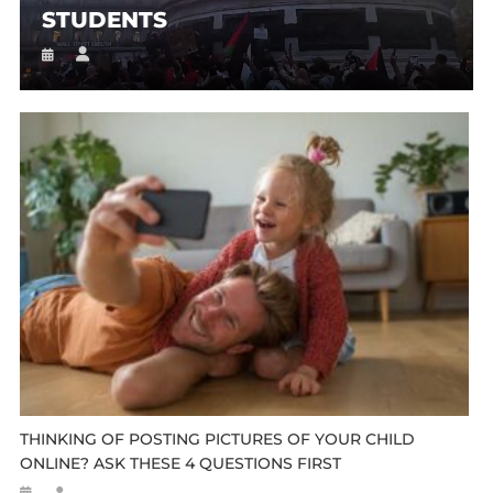
STUDENTS
THINKING OF POSTING PICTURES OF YOUR CHILD
ONLINE? ASK THESE 4 QUESTIONS FIRST