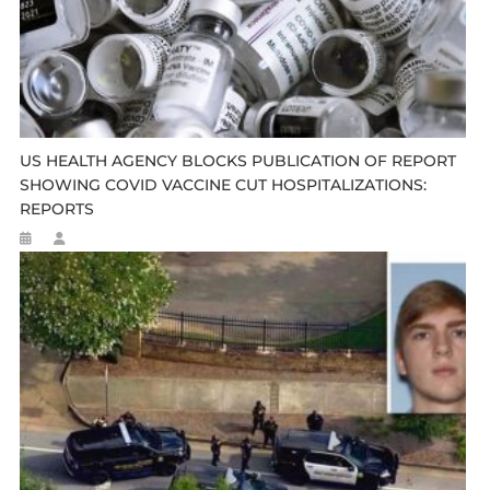
US HEALTH AGENCY BLOCKS PUBLICATION OF REPORT
SHOWING COVID VACCINE CUT HOSPITALIZATIONS:
REPORTS