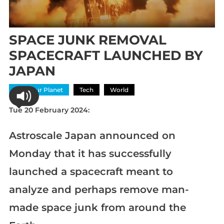
SPACE JUNK REMOVAL
SPACECRAFT LAUNCHED BY
JAPAN
Save Our Planet
Tech
World
Tue 20 February 2024:
Astroscale Japan announced on
Monday that it has successfully
launched a spacecraft meant to
analyze and perhaps remove man-
made space junk from around the