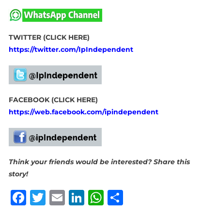
TWITTER (CLICK HERE)
https://twitter.com/IpIndependent
FACEBOOK (CLICK HERE)
https://web.facebook.com/ipindependent
Think your friends would be interested? Share this
story!
Facebook
Twitter
Email
LinkedIn
WhatsApp
Share