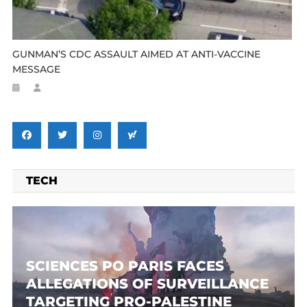
GUNMAN’S CDC ASSAULT AIMED AT ANTI-VACCINE
MESSAGE
TECH
SCIENCES PO PARIS FACES
ALLEGATIONS OF SURVEILLANCE
TARGETING PRO-PALESTINE