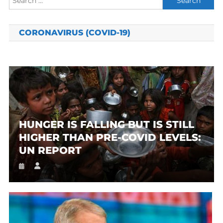
for:
CORONAVIRUS (COVID-19)
HUNGER IS FALLING BUT IS STILL
HIGHER THAN PRE-COVID LEVELS:
UN REPORT