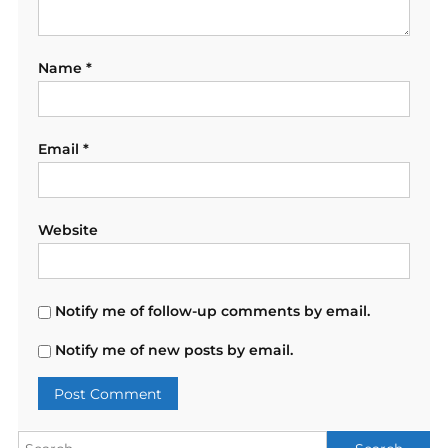
Name
*
Email
*
Website
Notify me of follow-up comments by email.
Notify me of new posts by email.
Search