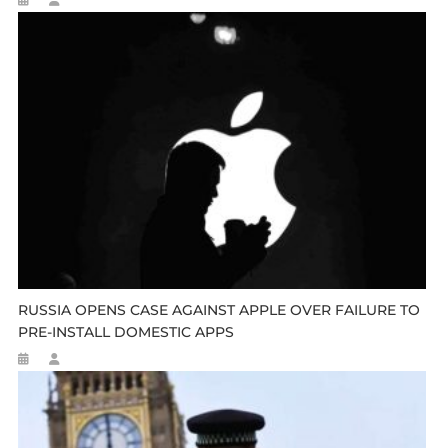
RUSSIA OPENS CASE AGAINST APPLE OVER FAILURE TO
PRE-INSTALL DOMESTIC APPS