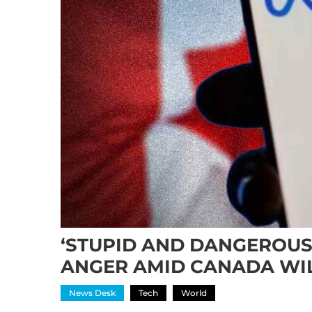
‘STUPID AND DANGEROUS’
ANGER AMID CANADA WI
News Desk
Tech
World