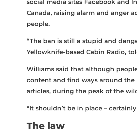
social media sites Facebook and Ins
Canada, raising alarm and anger ac
people.
“The ban is still a stupid and dange
Yellowknife-based Cabin Radio, tol
Williams said that although people
content and find ways around the 
articles, during the peak of the wil
“It shouldn’t be in place – certainl
The law