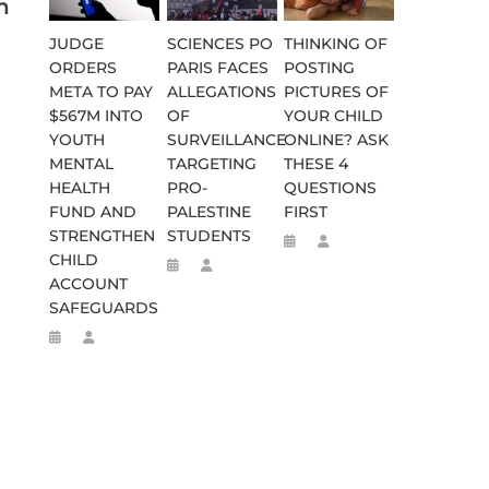
n
JUDGE
SCIENCES PO
THINKING OF
ORDERS
PARIS FACES
POSTING
META TO PAY
ALLEGATIONS
PICTURES OF
$567M INTO
OF
YOUR CHILD
YOUTH
SURVEILLANCE
ONLINE? ASK
MENTAL
TARGETING
THESE 4
HEALTH
PRO-
QUESTIONS
FUND AND
PALESTINE
FIRST
STRENGTHEN
STUDENTS
CHILD
ACCOUNT
SAFEGUARDS