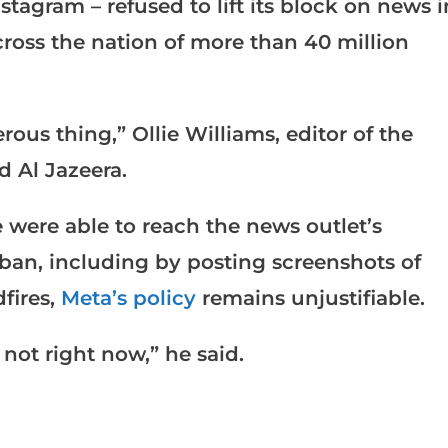
tagram – refused to lift its block on news i
ross the nation of more than 40 million
rous thing,” Ollie Williams, editor of the
d Al Jazeera.
 were able to reach the news outlet’s
ban, including by posting screenshots of
dfires,
Meta’s policy
remains unjustifiable.
y not right now,” he said.