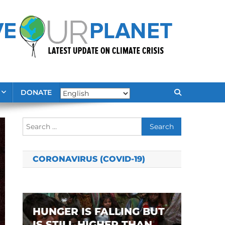
DONATE
Search
for:
CORONAVIRUS (COVID-19)
HUNGER IS FALLING BUT
IS STILL HIGHER THAN