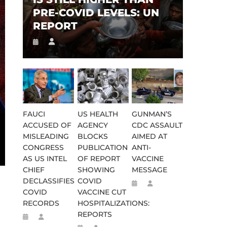
PRE-COVID LEVELS: UN
REPORT
FAUCI
US HEALTH
GUNMAN’S
ACCUSED OF
AGENCY
CDC ASSAULT
MISLEADING
BLOCKS
AIMED AT
CONGRESS
PUBLICATION
ANTI-
AS US INTEL
OF REPORT
VACCINE
CHIEF
SHOWING
MESSAGE
DECLASSIFIES
COVID
COVID
VACCINE CUT
RECORDS
HOSPITALIZATIONS:
REPORTS