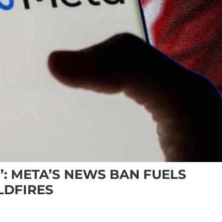
: META’S NEWS BAN FUELS
LDFIRES