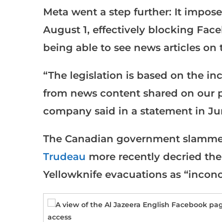
Meta went a step further: It impo
August 1, effectively blocking Fa
being able to see news articles on 
“The legislation is based on the in
from news content shared on our pl
company said in a statement in Ju
The Canadian government slammed
Trudeau
more recently decried the
Yellowknife evacuations as “inconc