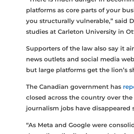
platforms as core parts of your bu
you structurally vulnerable,” said
studies at Carleton University in O
Supporters of the law also say it 
news outlets and social media webs
but large platforms get the lion’s s
The Canadian government has
rep
closed across the country over the 
journalism jobs have disappeared s
“As Meta and Google were consolida