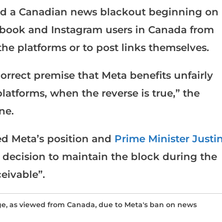
sed a Canadian news blackout beginning on
cebook and Instagram users in Canada from
the platforms or to post links themselves.
correct premise that Meta benefits unfairly
atforms, when the reverse is true,” the
ne.
 Meta’s position and
Prime Minister Justi
 decision to maintain the block during the
eivable”.