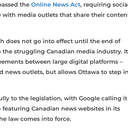
passed the
Online News Act
, requiring socia
with media outlets that share their conten
 does not go into effect until the end of
p the struggling Canadian media industry. It
eements between large digital platforms –
 news outlets, but allows Ottawa to step i
ly to the legislation, with Google calling it
p
featuring Canadian news websites in its
he law comes into force.