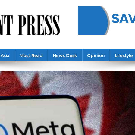
Asia
Most Read
News Desk
Opinion
Lifestyle