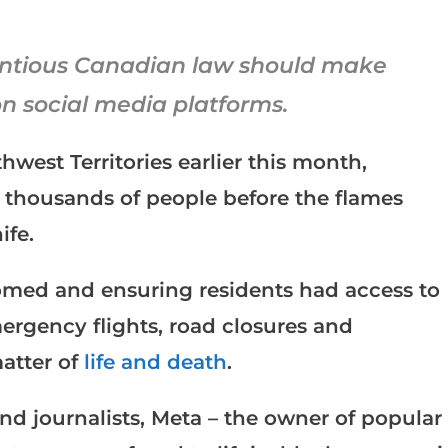
entious Canadian law should make
on social media platforms.
hwest Territories earlier this month,
 thousands of people before the flames
ife.
omed and ensuring residents had access to
ergency flights, road closures and
matter of
life and death
.
and journalists, Meta – the owner of popular