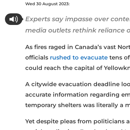
Wed 30 August 2023:
Experts say impasse over cont
media outlets rethink reliance 
As fires raged in Canada’s vast Nort
officials
rushed to evacuate
tens of
could reach the capital of Yellowkn
A citywide evacuation deadline lo
accurate information regarding em
temporary shelters was literally a 
Yet despite pleas from politicians 