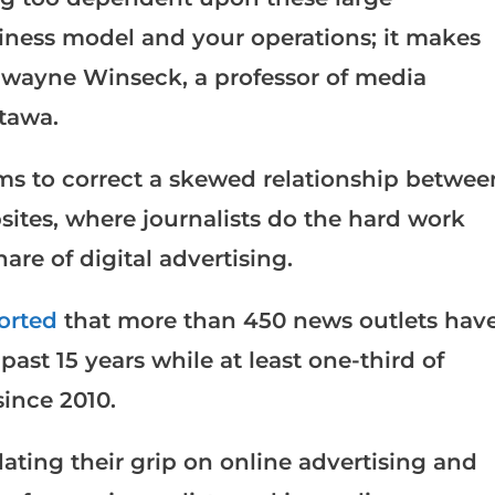
siness model and your operations; it makes
 Dwayne Winseck, a professor of media
ttawa.
aims to correct a skewed relationship betwee
ites, where journalists do the hard work
hare of digital advertising.
orted
that more than 450 news outlets hav
past 15 years while at least one-third of
ince 2010.
ting their grip on online advertising and