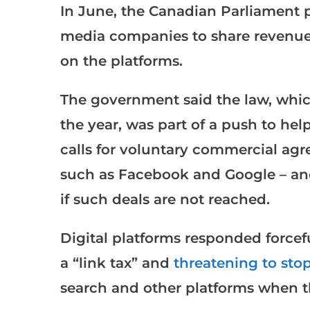
In June, the Canadian Parliament 
media companies to share revenue 
on the platforms.
The government said the law, which
the year, was part of a push to hel
calls for voluntary commercial agr
such as Facebook and Google – and
if such deals are not reached.
Digital platforms responded forceful
a “link tax” and
threatening to sto
search and other platforms when t