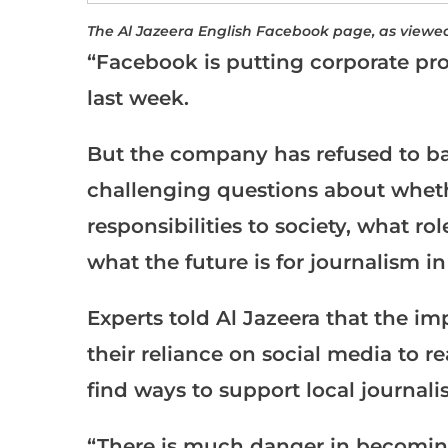
The Al Jazeera English Facebook page, as viewe
“Facebook is putting corporate prof
last week.
But the company has refused to ba
challenging questions about wheth
responsibilities to society, what 
what the future is for journalism in
Experts told Al Jazeera that the i
their reliance on social media to 
find ways to support local journali
“There is much danger in becomin