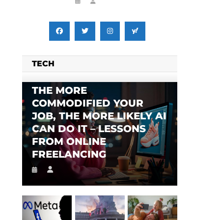
TECH
THE MORE
COMMODIFIED YOUR
JOB, THE MORE LIKELY AI
CAN DO IT – LESSONS
FROM ONLINE
FREELANCING