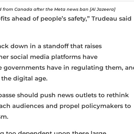
d from Canada after the Meta news ban [Al Jazeera]
its ahead of people’s safety,” Trudeau said
ck down in a standoff that raises
er social media platforms have
role governments have in regulating them, an
 the digital age.
mpasse should push news outlets to rethink
reach audiences and propel policymakers to
sm.
g too dependent upon these large