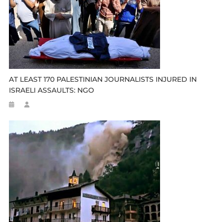
AT LEAST 170 PALESTINIAN JOURNALISTS INJURED IN
ISRAELI ASSAULTS: NGO