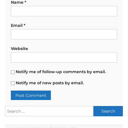
Name
*
Email
*
Website
Notify me of follow-up comments by email.
Notify me of new posts by email.
Search
for: