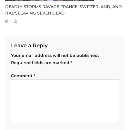
DEADLY STORMS RAVAGE FRANCE, SWITZERLAND, AND
ITALY, LEAVING SEVEN DEAD
Leave a Reply
Your email address will not be published.
Required fields are marked
*
Comment
*