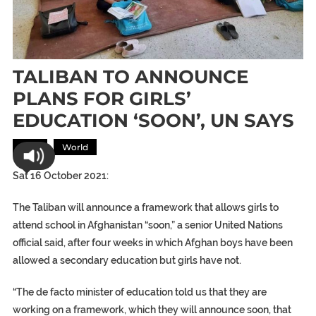
TALIBAN TO ANNOUNCE
PLANS FOR GIRLS’
EDUCATION ‘SOON’, UN SAYS
Asia
World
Sat 16 October 2021:
The Taliban will announce a framework that allows girls to
attend school in Afghanistan “soon,” a senior United Nations
official said, after four weeks in which Afghan boys have been
allowed a secondary education but girls have not.
“The de facto minister of education told us that they are
working on a framework, which they will announce soon, that