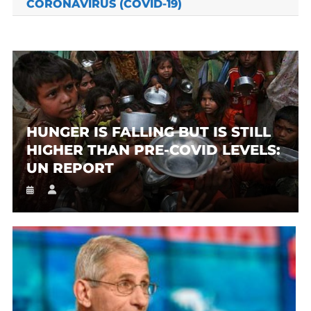
CORONAVIRUS (COVID-19)
HUNGER IS FALLING BUT IS STILL
HIGHER THAN PRE-COVID LEVELS:
UN REPORT