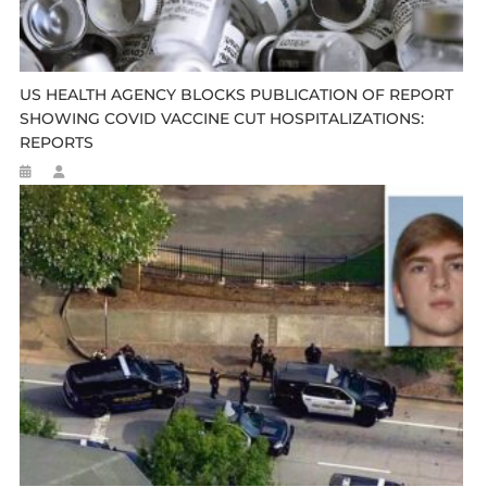
US HEALTH AGENCY BLOCKS PUBLICATION OF REPORT
SHOWING COVID VACCINE CUT HOSPITALIZATIONS:
REPORTS