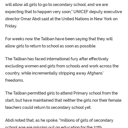
will allow all girls to go to secondary school, and we are
expecting that to happen very soon,” UNICEF deputy executive
director Omar Abdi said at the United Nations in New York on
Friday.
For weeks now the Taliban have been saying that they will
allow girls to return to school as soon as possible.
The Taliban has faced international fury after effectively
excluding women and girls from schools and work across the
country, while incrementally stripping away Afghans’
freedoms.
The Taliban permitted girls to attend Primary school from the
start, but have maintained that neither the girls nor their female
teachers could return to secondary school yet.
Abdi noted that, as he spoke, “millions of girls of secondary
school age are missing out on education for the 27th