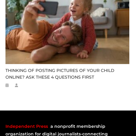
THINKING OF POSTING PICTURES OF YOUR CHILD
ONLINE? ASK THESE 4 QUESTIONS FIRST
Independent Press
a nonprofit membership
organization for digital journalists-connecting