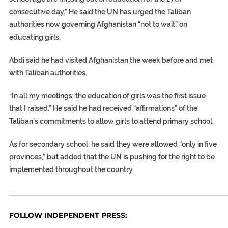
consecutive day.” He said the UN has urged the Taliban
authorities now governing Afghanistan “not to wait” on
educating girls.
Abdi said he had visited Afghanistan the week before and met
with Taliban authorities.
“In all my meetings, the education of girls was the first issue
that I raised.” He said he had received “affirmations” of the
Taliban’s commitments to allow girls to attend primary school.
As for secondary school, he said they were allowed “only in five
provinces,” but added that the UN is pushing for the right to be
implemented throughout the country.
_____________________________________________________________
FOLLOW INDEPENDENT PRESS: