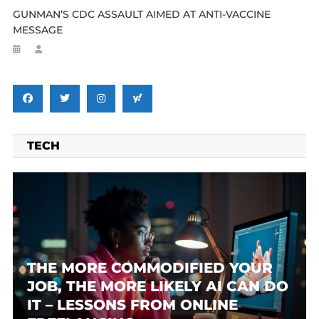
GUNMAN’S CDC ASSAULT AIMED AT ANTI-VACCINE
MESSAGE
TECH
THE MORE COMMODIFIED YOUR
JOB, THE MORE LIKELY AI CAN DO
IT – LESSONS FROM ONLINE