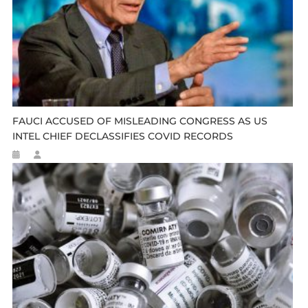
FAUCI ACCUSED OF MISLEADING CONGRESS AS US
INTEL CHIEF DECLASSIFIES COVID RECORDS