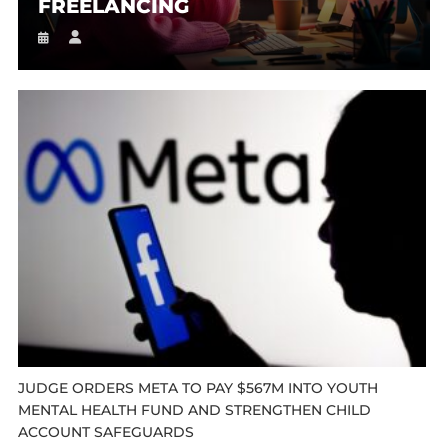
FREELANCING
JUDGE ORDERS META TO PAY $567M INTO YOUTH
MENTAL HEALTH FUND AND STRENGTHEN CHILD
ACCOUNT SAFEGUARDS