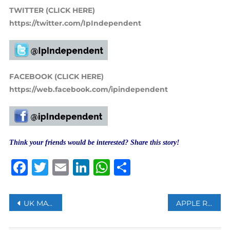
TWITTER (CLICK HERE)
https://twitter.com/IpIndependent
FACEBOOK (CLICK HERE)
https://web.facebook.com/ipindependent
Think your friends would be interested? Share this story!
Facebook
Twitter
Email
LinkedIn
WhatsApp
Share
Post
UK MAY BUY TURKISH DRONES, INDUSTRY MINISTER SAYS
APPLE REMOVES THE QURAN APP IN CHINA AFTER OFFICIALS REQUEST
navigation