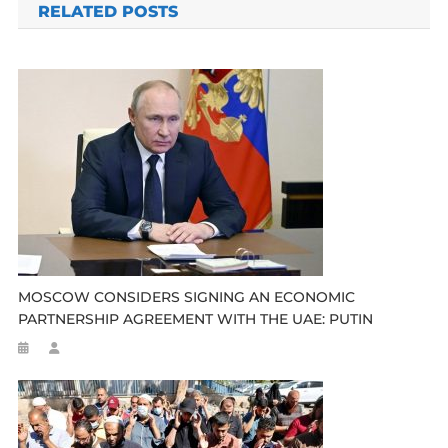
RELATED POSTS
MOSCOW CONSIDERS SIGNING AN ECONOMIC
PARTNERSHIP AGREEMENT WITH THE UAE: PUTIN