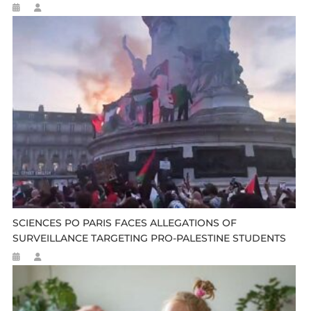
SCIENCES PO PARIS FACES ALLEGATIONS OF
SURVEILLANCE TARGETING PRO-PALESTINE STUDENTS