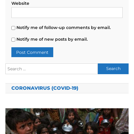
Website
Notify me of follow-up comments by email.
Notify me of new posts by email.
Search
for:
CORONAVIRUS (COVID-19)