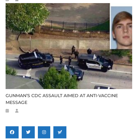
GUNMAN’S CDC ASSAULT AIMED AT ANTI-VACCINE
MESSAGE