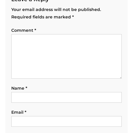
Your email address will not be published.
Required fields are marked
*
Comment
*
Name
*
Email
*