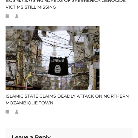
BOSNIA SAYS HUNDREDS OF SREBRENICA GENOCIDE
VICTIMS STILL MISSING
ISLAMIC STATE CLAIMS DEADLY ATTACK ON NORTHERN
MOZAMBIQUE TOWN
Leave a Reply