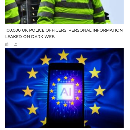
100,000 UK POLICE OFFICERS’ PERSONAL INFORMATION
LEAKED ON DARK WEB