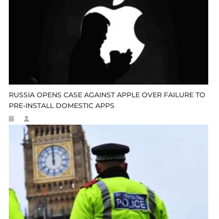
RUSSIA OPENS CASE AGAINST APPLE OVER FAILURE TO
PRE-INSTALL DOMESTIC APPS