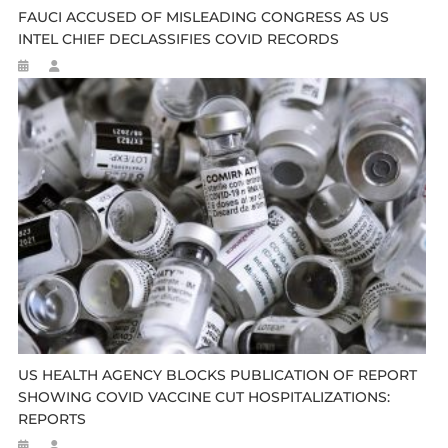
FAUCI ACCUSED OF MISLEADING CONGRESS AS US
INTEL CHIEF DECLASSIFIES COVID RECORDS
US HEALTH AGENCY BLOCKS PUBLICATION OF REPORT
SHOWING COVID VACCINE CUT HOSPITALIZATIONS:
REPORTS