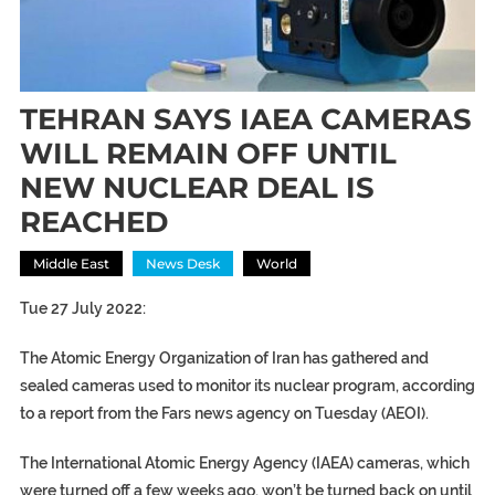
TEHRAN SAYS IAEA CAMERAS
WILL REMAIN OFF UNTIL
NEW NUCLEAR DEAL IS
REACHED
Middle East
News Desk
World
Tue 27 July 2022:
The Atomic Energy Organization of Iran has gathered and
sealed cameras used to monitor its nuclear program, according
to a report from the Fars news agency on Tuesday (AEOI).
The International Atomic Energy Agency (IAEA) cameras, which
were turned off a few weeks ago, won’t be turned back on until