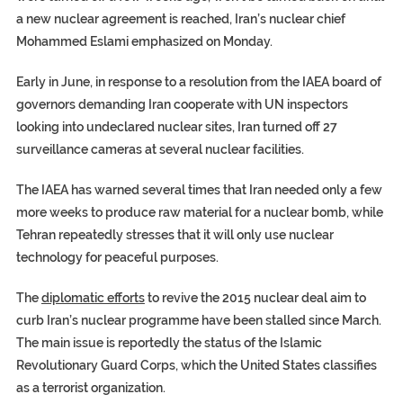
a new nuclear agreement is reached, Iran’s nuclear chief
Mohammed Eslami emphasized on Monday.
Early in June, in response to a resolution from the IAEA board of
governors demanding Iran cooperate with UN inspectors
looking into undeclared nuclear sites, Iran turned off 27
surveillance cameras at several nuclear facilities.
The
IAEA
has warned several times that Iran needed only a few
more weeks to produce raw material for a nuclear bomb, while
Tehran repeatedly stresses that it will only use nuclear
technology for peaceful purposes.
The
diplomatic efforts
to revive the 2015 nuclear deal aim to
curb Iran’s nuclear programme have been stalled since March.
The main issue is reportedly the status of the Islamic
Revolutionary Guard Corps, which the United States classifies
as a terrorist organization.