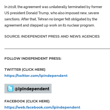
In 2018, the agreement was unilaterally terminated by former
US president Donald Trump, who also imposed new, severe
sanctions. After that, Tehran no longer felt obligated by the
agreement and stepped up work on its nuclear program.
SOURCE: INDEPENDENT PRESS AND NEWS AGENCIES
_____________________________________________________________
FOLLOW INDEPENDENT PRESS:
TWITTER (CLICK HERE)
https://twitter.com/IpIndependent
FACEBOOK (CLICK HERE)
https://web.facebook.com/ipindependent