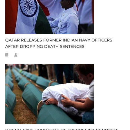
QATAR RELEASES FORMER INDIAN NAVY OFFICERS
AFTER DROPPING DEATH SENTENCES