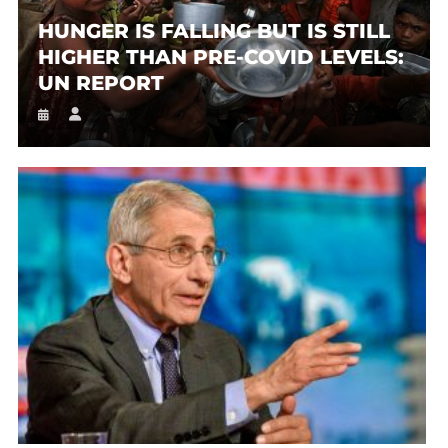
HUNGER IS FALLING BUT IS STILL
HIGHER THAN PRE-COVID LEVELS:
UN REPORT