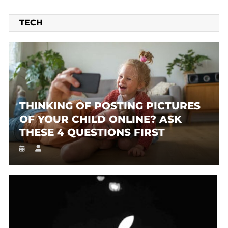
TECH
THINKING OF POSTING PICTURES
OF YOUR CHILD ONLINE? ASK
THESE 4 QUESTIONS FIRST