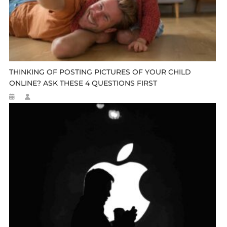
THINKING OF POSTING PICTURES OF YOUR CHILD
ONLINE? ASK THESE 4 QUESTIONS FIRST