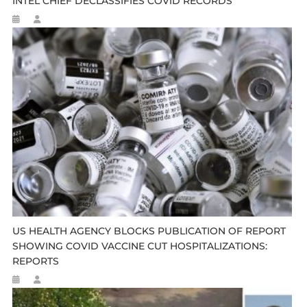
INTEL CHIEF DECLASSIFIES COVID RECORDS
US HEALTH AGENCY BLOCKS PUBLICATION OF REPORT
SHOWING COVID VACCINE CUT HOSPITALIZATIONS:
REPORTS