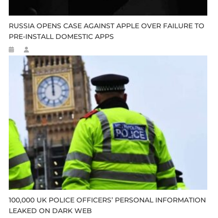
RUSSIA OPENS CASE AGAINST APPLE OVER FAILURE TO
PRE-INSTALL DOMESTIC APPS
100,000 UK POLICE OFFICERS’ PERSONAL INFORMATION
LEAKED ON DARK WEB