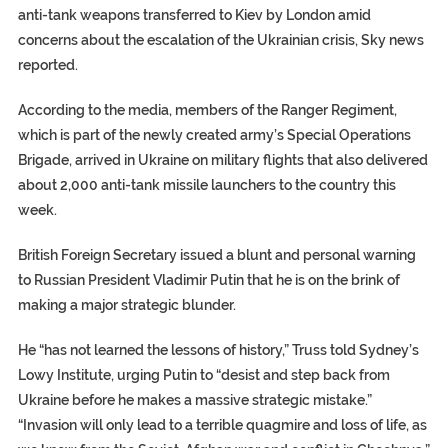
anti-tank weapons transferred to Kiev by London amid
concerns about the escalation of the Ukrainian crisis, Sky news
reported.
According to the media, members of the Ranger Regiment,
which is part of the newly created army’s Special Operations
Brigade, arrived in Ukraine on military flights that also delivered
about 2,000 anti-tank missile launchers to the country this
week.
British Foreign Secretary issued a blunt and personal warning
to Russian President Vladimir Putin that he is on the brink of
making a major strategic blunder.
He “has not learned the lessons of history,” Truss told Sydney’s
Lowy Institute, urging Putin to “desist and step back from
Ukraine before he makes a massive strategic mistake.”
“Invasion will only lead to a terrible quagmire and loss of life, as