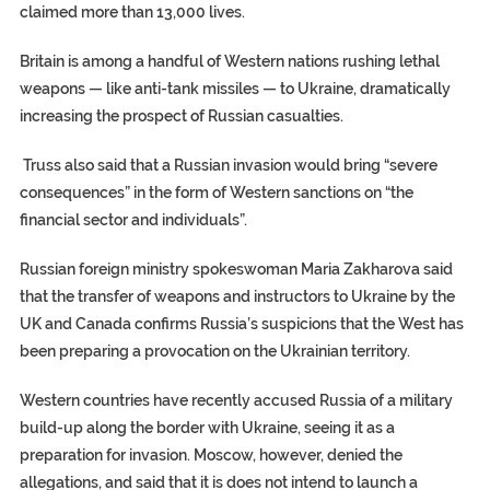
claimed more than 13,000 lives.
Britain is among a handful of Western nations rushing lethal
weapons — like anti-tank missiles — to Ukraine, dramatically
increasing the prospect of Russian casualties.
Truss also said that a Russian invasion would bring “severe
consequences” in the form of Western sanctions on “the
financial sector and individuals”.
Russian foreign ministry spokeswoman Maria Zakharova said
that the transfer of weapons and instructors to Ukraine by the
UK and Canada confirms Russia’s suspicions that the West has
been preparing a provocation on the Ukrainian territory.
Western countries have recently accused Russia of a military
build-up along the border with Ukraine, seeing it as a
preparation for invasion. Moscow, however, denied the
allegations, and said that it is does not intend to launch a