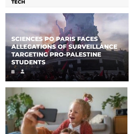
TECH
SCIENCES PO PARIS FACES
ALLEGATIONS OF SURVEILLANCE
TARGETING PRO-PALESTINE
STUDENTS