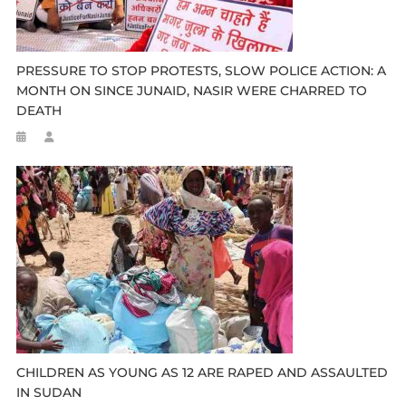
PRESSURE TO STOP PROTESTS, SLOW POLICE ACTION: A
MONTH ON SINCE JUNAID, NASIR WERE CHARRED TO
DEATH
CHILDREN AS YOUNG AS 12 ARE RAPED AND ASSAULTED
IN SUDAN