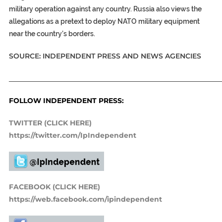
military operation against any country. Russia also views the
allegations as a pretext to deploy NATO military equipment
near the country’s borders.
SOURCE: INDEPENDENT PRESS AND NEWS AGENCIES
_____________________________________________________________
FOLLOW INDEPENDENT PRESS:
TWITTER (CLICK HERE)
https://twitter.com/IpIndependent
FACEBOOK (CLICK HERE)
https://web.facebook.com/ipindependent