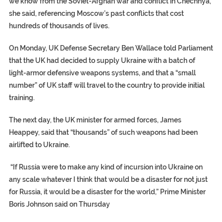
we know from the Soviet-Afghan war and conflict in Chechnya,”
she said, referencing Moscow’s past conflicts that cost
hundreds of thousands of lives.
On Monday, UK Defense Secretary Ben Wallace told Parliament
that the UK had decided to supply Ukraine with a batch of
light-armor defensive weapons systems, and that a “small
number” of UK staff will travel to the country to provide initial
training.
The next day, the UK minister for armed forces, James
Heappey, said that “thousands” of such weapons had been
airlifted to Ukraine.
“If Russia were to make any kind of incursion into Ukraine on
any scale whatever I think that would be a disaster for not just
for Russia, it would be a disaster for the world,” Prime Minister
Boris Johnson said on Thursday