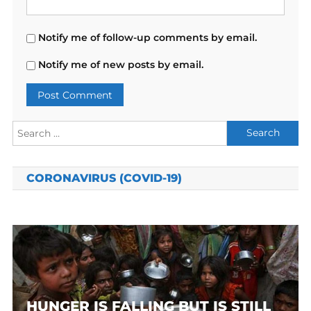
Notify me of follow-up comments by email.
Notify me of new posts by email.
Search
for:
CORONAVIRUS (COVID-19)
HUNGER IS FALLING BUT IS STILL