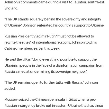
Johnson’s comments came during a visit to Taunton, southwest
England.
“The UK stands squarely behind the sovereignty and integrity
of Ukraine,” Johnson reiterated his country’s support to Ukraine.
Russian President Vladimir Putin “must not be allowed to
rewrite the rules” of international relations, Johnson told his
Cabinet members earlier this week.
He said the UK is “doing everything possible to support the
Ukrainian people in the face of a disinformation campaign from
Russia aimed at undermining its sovereign neighbor.”
“The UK remains open to further talks with Russia,” Johnson
added.
Moscow seized the Crimean peninsula in 2014 when a pro-
Russian insurgency broke out in eastern Ukraine that has since