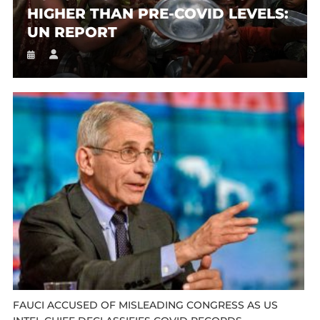
HIGHER THAN PRE-COVID LEVELS:
UN REPORT
FAUCI ACCUSED OF MISLEADING CONGRESS AS US