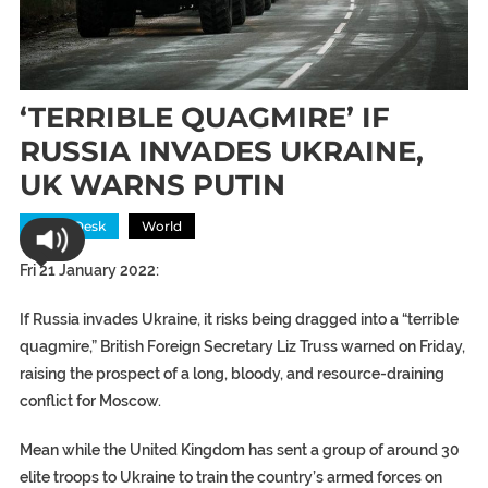
‘TERRIBLE QUAGMIRE’ IF
RUSSIA INVADES UKRAINE,
UK WARNS PUTIN
News Desk
World
Fri 21 January 2022:
If Russia invades Ukraine, it risks being dragged into a “terrible
quagmire,” British Foreign Secretary Liz Truss warned on Friday,
raising the prospect of a long, bloody, and resource-draining
conflict for Moscow.
Mean while the United Kingdom has sent a group of around 30
elite troops to Ukraine to train the country’s armed forces on