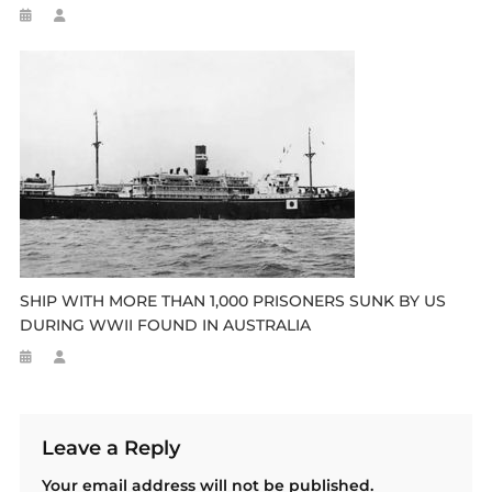
SHIP WITH MORE THAN 1,000 PRISONERS SUNK BY US
DURING WWII FOUND IN AUSTRALIA
Leave a Reply
Your email address will not be published.