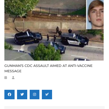
GUNMAN’S CDC ASSAULT AIMED AT ANTI-VACCINE
MESSAGE