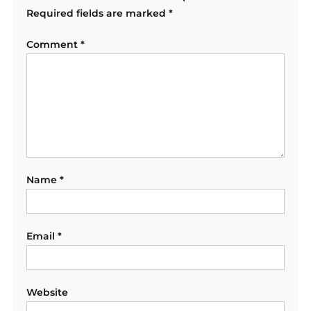
Required fields are marked
*
Comment
*
Name
*
Email
*
Website