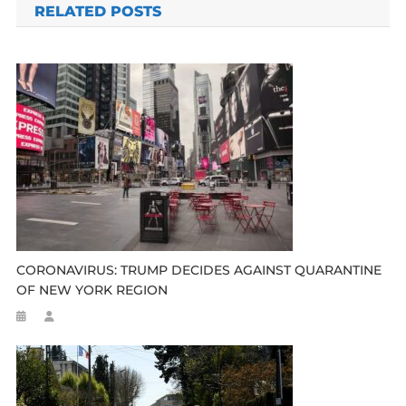
RELATED POSTS
CORONAVIRUS: TRUMP DECIDES AGAINST QUARANTINE
OF NEW YORK REGION