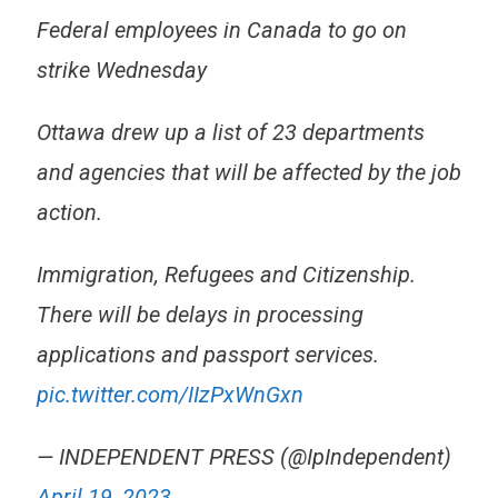
Federal employees in Canada to go on
strike Wednesday
Ottawa drew up a list of 23 departments
and agencies that will be affected by the job
action.
Immigration, Refugees and Citizenship.
There will be delays in processing
applications and passport services.
pic.twitter.com/IIzPxWnGxn
— INDEPENDENT PRESS (@IpIndependent)
April 19, 2023