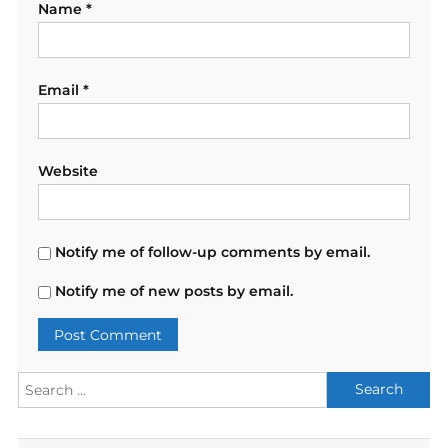
Name
*
Email
*
Website
Notify me of follow-up comments by email.
Notify me of new posts by email.
Search
for: