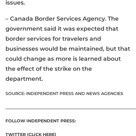
issues.
– Canada Border Services Agency. The
government said it was expected that
border services for travelers and
businesses would be maintained, but that
could change as more is learned about
the effect of the strike on the
department.
SOURCE: INDEPENDENT PRESS AND NEWS AGENCIES
____________________________________________________________
FOLLOW INDEPENDENT PRESS:
TWITTER (CLICK HERE)