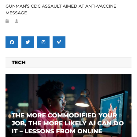
GUNMAN’S CDC ASSAULT AIMED AT ANTI-VACCINE
MESSAGE
TECH
THE MORE COMMODIFIED YOUR
JOB, THE MORE LIKELY AI CAN DO
IT – LESSONS FROM ONLINE