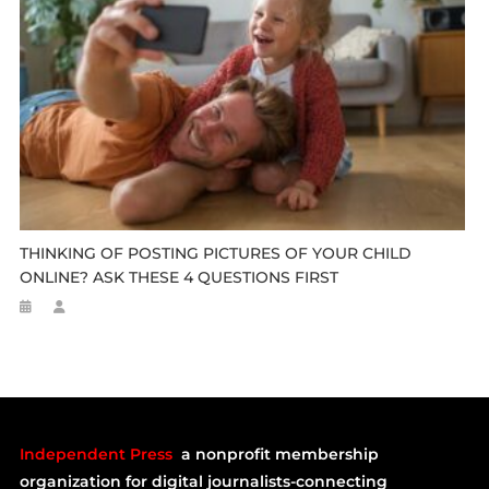
THINKING OF POSTING PICTURES OF YOUR CHILD
ONLINE? ASK THESE 4 QUESTIONS FIRST
Independent Press
a nonprofit membership
organization for digital journalists-connecting