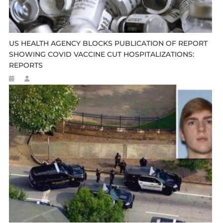
US HEALTH AGENCY BLOCKS PUBLICATION OF REPORT
SHOWING COVID VACCINE CUT HOSPITALIZATIONS:
REPORTS