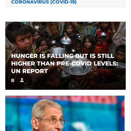
CORONAVIRUS (COVID-19)
HUNGER IS FALLING BUT IS STILL
HIGHER THAN PRE-COVID LEVELS:
UN REPORT