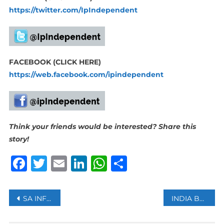
https://twitter.com/IpIndependent
FACEBOOK (CLICK HERE)
https://web.facebook.com/ipindependent
Think your friends would be interested? Share this
story!
Facebook
Twitter
Email
LinkedIn
WhatsApp
Share
Post
SA INFLATION RATE RISES TO 7.1%
INDIA BECOMES THE WORLD’S MOST POPULOUS COUNTRY, OVERTAKING CHINA: UN REPORT
navigation