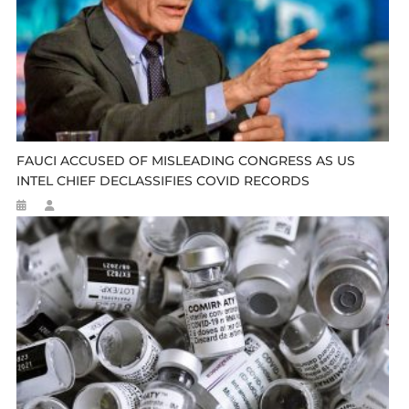
FAUCI ACCUSED OF MISLEADING CONGRESS AS US
INTEL CHIEF DECLASSIFIES COVID RECORDS