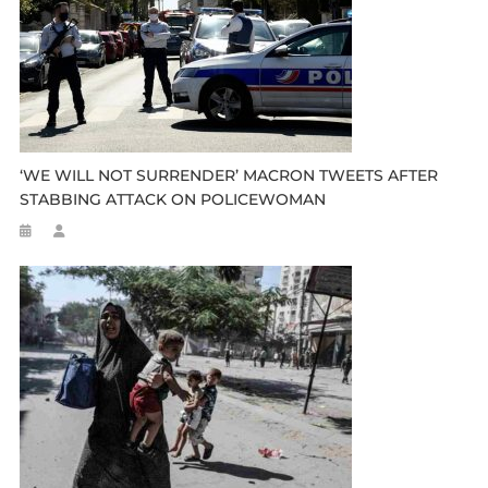
‘WE WILL NOT SURRENDER’ MACRON TWEETS AFTER
STABBING ATTACK ON POLICEWOMAN