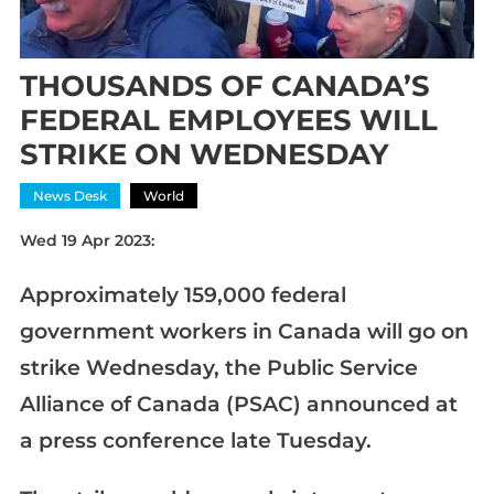
THOUSANDS OF CANADA’S
FEDERAL EMPLOYEES WILL
STRIKE ON WEDNESDAY
News Desk
World
Wed 19 Apr 2023:
Approximately 159,000 federal
government workers in Canada will go on
strike Wednesday, the Public Service
Alliance of Canada (PSAC) announced at
a press conference late Tuesday.