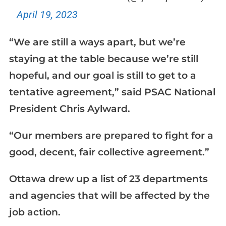
April 19, 2023
“We are still a ways apart, but we’re
staying at the table because we’re still
hopeful, and our goal is still to get to a
tentative agreement,” said PSAC National
President Chris Aylward.
“Our members are prepared to fight for a
good, decent, fair collective agreement.”
Ottawa drew up a list of 23 departments
and agencies that will be affected by the
job action.