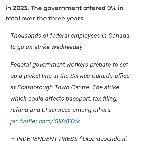
in 2023. The government offered 9% in
total over the three years.
Thousands of federal employees in Canada
to go on strike Wednesday
Federal government workers prepare to set
up a picket line at the Service Canada office
at Scarborough Town Centre. The strike
which could affects passport, tax filing,
refund and EI services among others.
pic.twitter.com/ISIKt8IDfk
— INDEPENDENT PRESS (@IpIndependent)