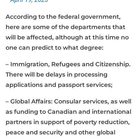
According to the federal government,
here are some of the departments that
will be affected, although at this time no
one can predict to what degree:
– Immigration, Refugees and Citizenship.
There will be delays in processing
applications and passport services;
– Global Affairs: Consular services, as well
as funding to Canadian and international
partners in support of poverty reduction,
peace and security and other global