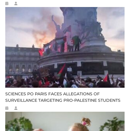
SCIENCES PO PARIS FACES ALLEGATIONS OF
SURVEILLANCE TARGETING PRO-PALESTINE STUDENTS