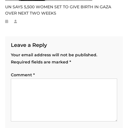
UN SAYS 5,500 WOMEN SET TO GIVE BIRTH IN GAZA
OVER NEXT TWO WEEKS
Leave a Reply
Your email address will not be published.
Required fields are marked
*
Comment
*