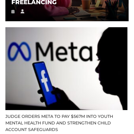
FREELANCING
JUDGE ORDERS META TO PAY $567M INTO YOUTH
MENTAL HEALTH FUND AND STRENGTHEN CHILD
ACCOUNT SAFEGUARDS