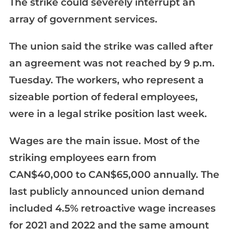
The strike could severely interrupt an
array of government services.
The union said the strike was called after
an agreement was not reached by 9 p.m.
Tuesday. The workers, who represent a
sizeable portion of federal employees,
were in a legal strike position last week.
Wages are the main issue. Most of the
striking employees earn from
CAN$40,000 to CAN$65,000 annually. The
last publicly announced union demand
included 4.5% retroactive wage increases
for 2021 and 2022 and the same amount