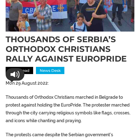
THOUSANDS OF SERBIA’S
ORTHODOX CHRISTIANS
RALLY AGAINST EUROPRIDE
Most Read
News Desk
M0n 29 August 2022:
Thousands of Orthodox Christians marched in Belgrade to
protest against holding the EuroPride. The protester marched
through the city carrying religious symbols like flags, crosses,
and icons while chanting and praying.
The protests came despite the Serbian government’s