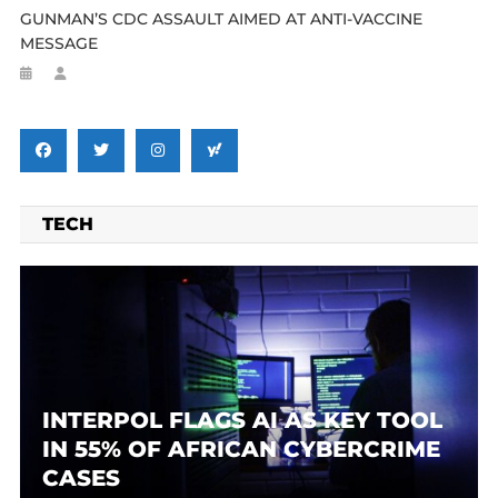
GUNMAN’S CDC ASSAULT AIMED AT ANTI-VACCINE
MESSAGE
TECH
INTERPOL FLAGS AI AS KEY TOOL
IN 55% OF AFRICAN CYBERCRIME
CASES