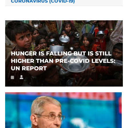
CORONAVIRUS (COVID-19)
HUNGER IS FALLING BUT IS STILL
HIGHER THAN PRE-COVID LEVELS:
UN REPORT