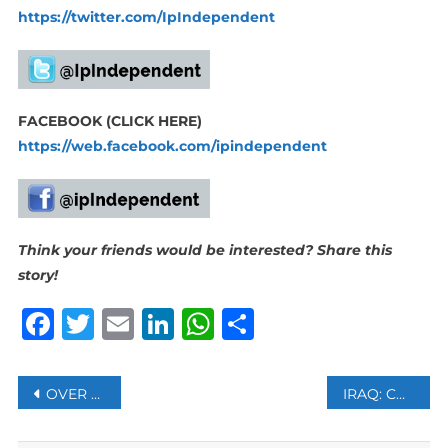
https://twitter.com/IpIndependent
FACEBOOK (CLICK HERE)
https://web.facebook.com/ipindependent
Think your friends would be interested? Share this
story!
Facebook
Twitter
Email
LinkedIn
WhatsApp
Share
Post
OVER HALF OF BITCOIN’S DAILY TRADING VOLUME FAKE GLOBALLY: REPORT
IRAQ: CURFEW IMPOSED IN BAGHDAD AFTER AL-SADR SUPPORTERS STORM REPUBLICAN PALACE
navigation