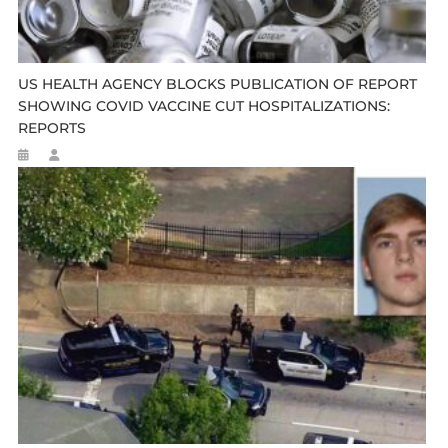
US HEALTH AGENCY BLOCKS PUBLICATION OF REPORT
SHOWING COVID VACCINE CUT HOSPITALIZATIONS:
REPORTS