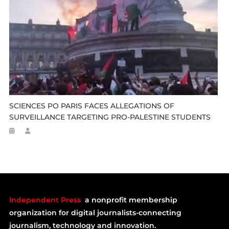
SCIENCES PO PARIS FACES ALLEGATIONS OF
SURVEILLANCE TARGETING PRO-PALESTINE STUDENTS
Independent Press
a nonprofit membership
organization for digital journalists-connecting
journalism, technology and innovation.