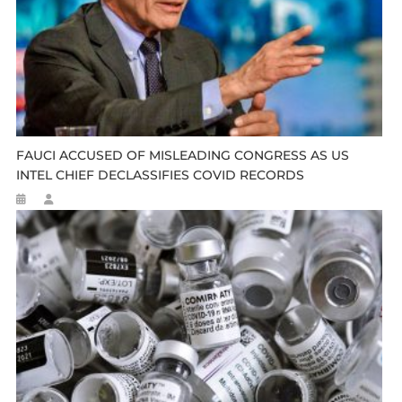
FAUCI ACCUSED OF MISLEADING CONGRESS AS US
INTEL CHIEF DECLASSIFIES COVID RECORDS