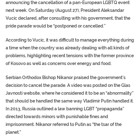
announcing the cancellation of a pan-European LGBTQ event
next week. On Saturday (August 27), President Aleksandar
Vucic declared, after consulting with his government, that the
pride parade would be “postponed or cancelled.’’
According to Vucic, it was difficult to manage everything during
a time when the country was already dealing with all kinds of
problems, highlighting recent tensions with the former province
of Kosovo as well as concerns over energy and food.
Serbian Orthodox Bishop Nikanor praised the government’s
decision to cancel the parade. A video was posted on the Glas
Javnosti website, where he considered it to be an “abnormality”
that should be handled the same way Vladimir Putin handled it.
In 2013, Russia outlined a law banning LGBT “propaganda”
directed towards minors with punishable fines and
imprisonment. Nikanor referred to Putin as “the tsar of the
planet.”