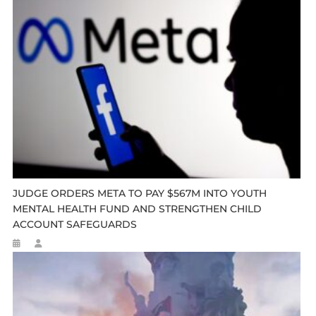
JUDGE ORDERS META TO PAY $567M INTO YOUTH
MENTAL HEALTH FUND AND STRENGTHEN CHILD
ACCOUNT SAFEGUARDS