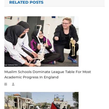
RELATED POSTS
Muslim Schools Dominate League Table For Most
Academic Progress In England