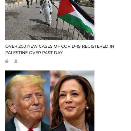
OVER 200 NEW CASES OF COVID-19 REGISTERED IN
PALESTINE OVER PAST DAY