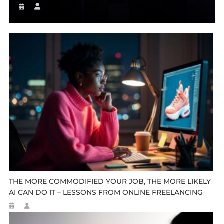
THE MORE COMMODIFIED YOUR JOB, THE MORE LIKELY
AI CAN DO IT – LESSONS FROM ONLINE FREELANCING