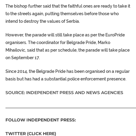
The bishop further said that the faithful ones are ready to take it
to the streets again, putting themselves before those who
intend to destroy the values of Serbia.
However, the parade will still take place as per the EuroPride
organisers. The coordinator for Belgrade Pride, Marko
Mihailovic, said that as per schedule, the parade will take place
on September 17.
Since 2014, the Belgrade Pride has been organised on a regular
basis but has had a substantial police enforcement presence.
SOURCE: INDEPENDENT PRESS AND NEWS AGENCIES
_____________________________________________________________
FOLLOW INDEPENDENT PRESS:
TWITTER (CLICK HERE)