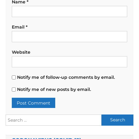
Name
*
Email
*
Website
Notify me of follow-up comments by email.
Notify me of new posts by email.
Search
for: