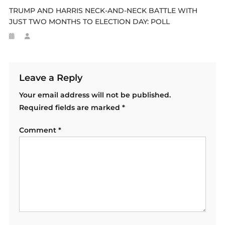
TRUMP AND HARRIS NECK-AND-NECK BATTLE WITH
JUST TWO MONTHS TO ELECTION DAY: POLL
Leave a Reply
Your email address will not be published.
Required fields are marked
*
Comment
*