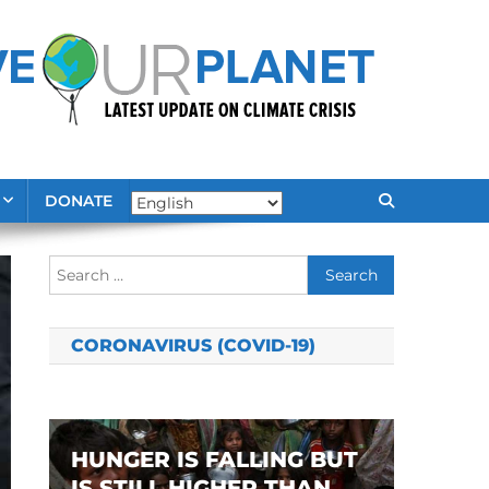
DONATE
Search
for:
CORONAVIRUS (COVID-19)
HUNGER IS FALLING BUT
IS STILL HIGHER THAN