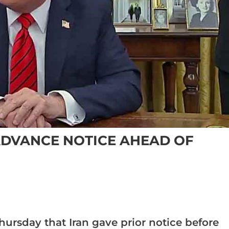
ADVANCE NOTICE AHEAD OF
hursday that Iran gave prior notice before