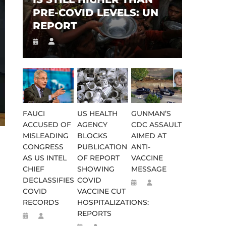
PRE-COVID LEVELS: UN
REPORT
FAUCI
US HEALTH
GUNMAN’S
ACCUSED OF
AGENCY
CDC ASSAULT
MISLEADING
BLOCKS
AIMED AT
CONGRESS
PUBLICATION
ANTI-
AS US INTEL
OF REPORT
VACCINE
CHIEF
SHOWING
MESSAGE
DECLASSIFIES
COVID
COVID
VACCINE CUT
RECORDS
HOSPITALIZATIONS:
REPORTS