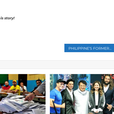
is story!
p
PHILIPPINE’S FORMER PRESIDENT DUTERTE GIVES UP CHALLENGE TO ICC JUDGES