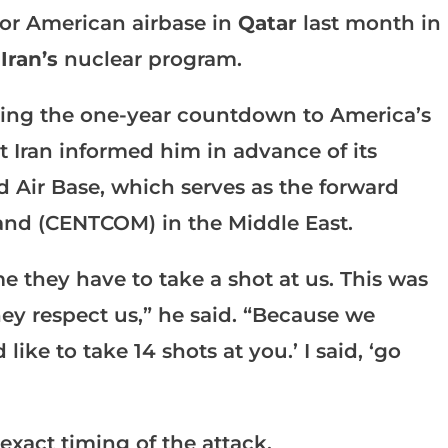
jor American airbase in
Qatar
last month in
g
Iran’s
nuclear program.
king the one-year countdown to America’s
 Iran informed him in advance of its
id Air Base, which serves as the forward
nd (CENTCOM) in the Middle East.
e they have to take a shot at us. This was
hey respect us,” he said. “Because we
ike to take 14 shots at you.’ I said, ‘go
 exact timing of the attack.