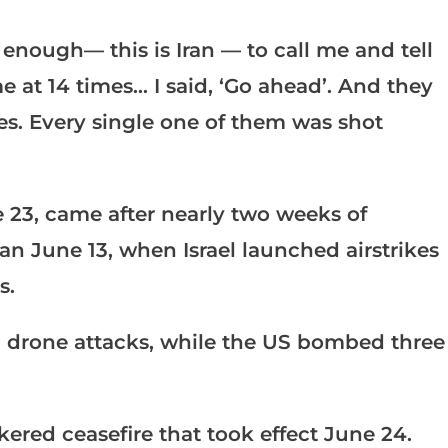
nough— this is Iran — to call me and tell
 at 14 times… I said, ‘Go ahead’. And they
les. Every single one of them was shot
 23, came after nearly two weeks of
an June 13, when Israel launched airstrikes
s.
 drone attacks, while the US bombed three
ered ceasefire that took effect June 24.