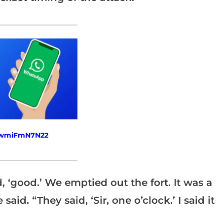
_______________________
fewmiFmN7N22
_______________________
d, ‘good.’ We emptied out the fort. It was a
said. “They said, ‘Sir, one o’clock.’ I said it