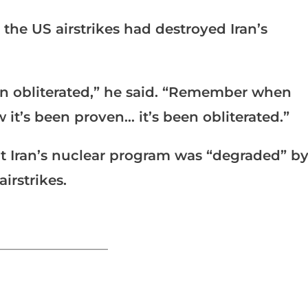
the US airstrikes had destroyed Iran’s
en obliterated,” he said. “Remember when
 it’s been proven… it’s been obliterated.”
 Iran’s nuclear program was “degraded” b
irstrikes.
_______________________