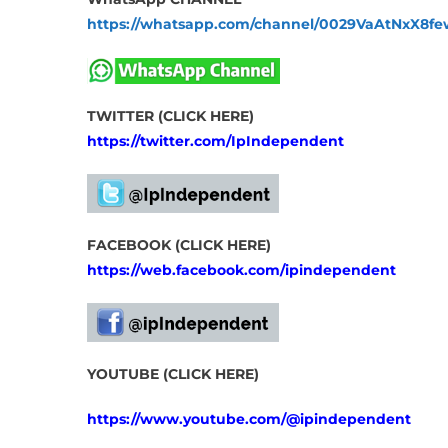
https://whatsapp.com/channel/0029VaAtNxX8
TWITTER (CLICK HERE)
https://twitter.com/IpIndependent
FACEBOOK (CLICK HERE)
https://web.facebook.com/ipindependent
YOUTUBE (CLICK HERE)
https://www.youtube.com/@ipindependent