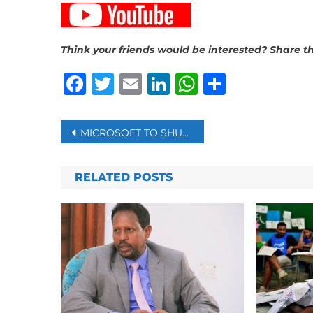
Think your friends would be interested? Share th
Facebook
Twitter
Email
LinkedIn
WhatsAp
Share
Post
MICROSOFT TO SHUT DOWN OPERATIONS IN PAKISTAN AFTER 25 YEARS
navigation
RELATED POSTS