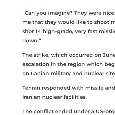
“Can you imagine? They were nice e
me that they would like to shoot me
shot 14 high-grade, very fast missi
down.”
The strike, which occurred on June
escalation in the region which beg
on Iranian military and nuclear site
Tehran responded with missile and
Iranian nuclear facilities.
The conflict ended under a US-brok