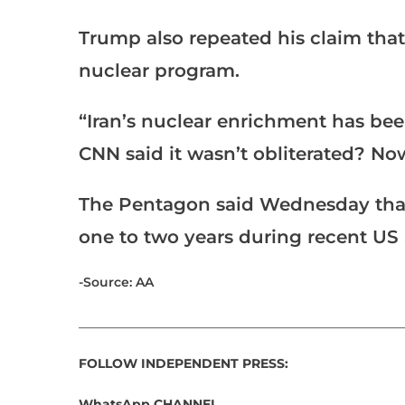
Trump also repeated his claim that 
nuclear program.
“Iran’s nuclear enrichment has be
CNN said it wasn’t obliterated? Now
The Pentagon said Wednesday that
one to two years during recent US a
-Source: AA
___________________________________________________
FOLLOW INDEPENDENT PRESS:
WhatsApp CHANNEL