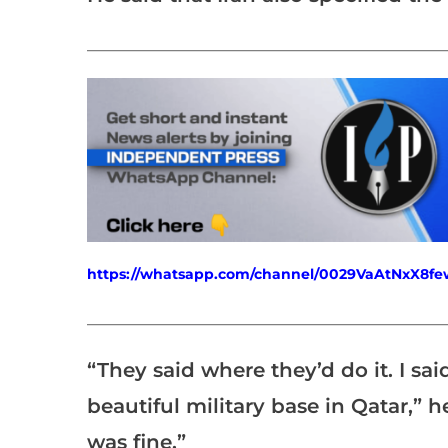
___________________________________________________
https://whatsapp.com/channel/0029VaAtNxX8
___________________________________________________
“They said where they’d do it. I sai
beautiful military base in Qatar,” he 
was fine.”