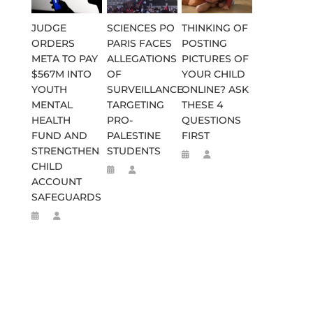
JUDGE
SCIENCES PO
THINKING OF
ORDERS
PARIS FACES
POSTING
META TO PAY
ALLEGATIONS
PICTURES OF
$567M INTO
OF
YOUR CHILD
YOUTH
SURVEILLANCE
ONLINE? ASK
MENTAL
TARGETING
THESE 4
HEALTH
PRO-
QUESTIONS
FUND AND
PALESTINE
FIRST
STRENGTHEN
STUDENTS
CHILD
ACCOUNT
SAFEGUARDS