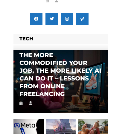
TECH
THE MORE
COMMODIFIED YOUR
JOB, THE MORE LIKELY AI
CAN DO IT – LESSONS
FROM ONLINE
FREELANCING