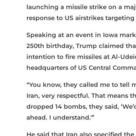
launching a missile strike on a ma
response to US airstrikes targetin
Speaking at an event in Iowa mar
250th birthday, Trump claimed that
intention to fire missiles at Al-Ude
headquarters of US Central Comma
“You know, they called me to tell m
Iran, very respectful. That means t
dropped 14 bombs, they said, ‘We’d l
ahead. I understand.'”
He said that Iran also specified the