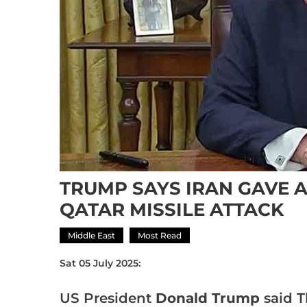
TRUMP SAYS IRAN GAVE 
QATAR MISSILE ATTACK
Middle East
Most Read
Sat 05 July 2025:
US President
Donald Trump
said T