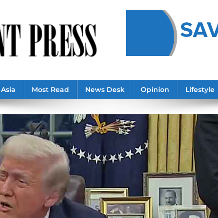
Asia
Most Read
News Desk
Opinion
Lifestyle