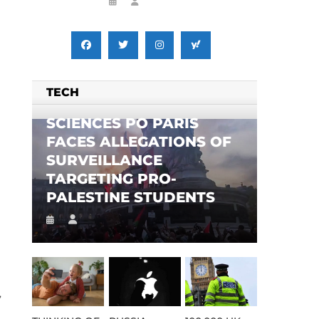
TECH
SCIENCES PO PARIS
FACES ALLEGATIONS OF
SURVEILLANCE
TARGETING PRO-
PALESTINE STUDENTS
,