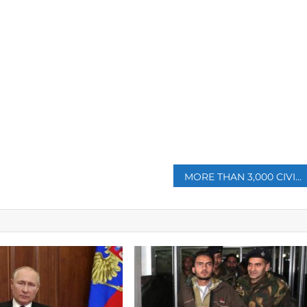
p
MORE THAN 3,000 CIVILIANS KILLED IN UKRAINE SO FAR: OHCHR