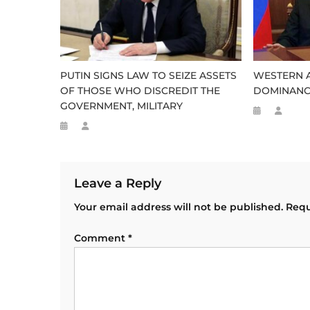
PUTIN SIGNS LAW TO SEIZE ASSETS
WESTERN A
OF THOSE WHO DISCREDIT THE
DOMINANCE
GOVERNMENT, MILITARY
Leave a Reply
Your email address will not be published.
Requ
Comment
*