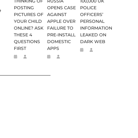
THINKING OF
RUSSIA
100,000 UK
POSTING
OPENS CASE
POLICE
e
PICTURES OF
AGAINST
OFFICERS’
YOUR CHILD
APPLE OVER
PERSONAL
ONLINE? ASK
FAILURE TO
INFORMATION
THESE 4
PRE-INSTALL
LEAKED ON
QUESTIONS
DOMESTIC
DARK WEB
FIRST
APPS
________________________