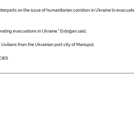
nterparts on the issue of
humanitarian corridors
in Ukraine to evacuat
lerating evacuations in
Ukraine
,” Erdoğan said.
 civilians from the Ukrainian port city of Mariupol.
IES
________________________________________________________________