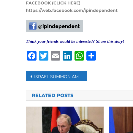
FACEBOOK (CLICK HERE)
https://web.facebook.com/ipindependent
Think your friends would be interested? Share this story!
Facebook
Twitter
Email
LinkedIn
WhatsAp
Share
Post
ISRAEL SUMMON AMBASSADOR OVER LAVROV’S HITLER COMMENTS
navigation
RELATED POSTS