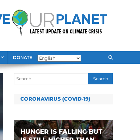
DONATE
Search
for:
CORONAVIRUS (COVID-19)
HUNGER IS FALLING BUT
IS STILL HIGHER THAN