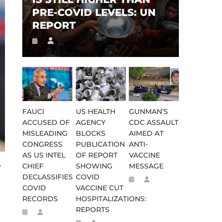
PRE-COVID LEVELS: UN
REPORT
FAUCI
US HEALTH
GUNMAN’S
ACCUSED OF
AGENCY
CDC ASSAULT
MISLEADING
BLOCKS
AIMED AT
CONGRESS
PUBLICATION
ANTI-
AS US INTEL
OF REPORT
VACCINE
S
CHIEF
SHOWING
MESSAGE
DECLASSIFIES
COVID
COVID
VACCINE CUT
RECORDS
HOSPITALIZATIONS:
REPORTS