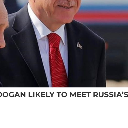
DOGAN LIKELY TO MEET RUSSIA’