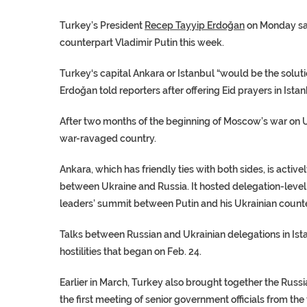
Turkey’s President
Recep Tayyip Erdoğan
on Monday sai
counterpart
Vladimir Putin
this week.
Turkey
‘s capital Ankara or Istanbul “would be the soluti
Erdoğan told reporters after offering
Eid prayers
in Istan
After two months of the beginning of Moscow’s war on
war-ravaged country.
Ankara, which has friendly ties with both sides, is activel
between
Ukraine
and
Russia
. It hosted delegation-level
leaders’ summit between Putin and his Ukrainian count
Talks between Russian and Ukrainian delegations in
Ist
hostilities that began on Feb. 24.
Earlier in March, Turkey also brought together the Russ
the first meeting of senior government officials from the