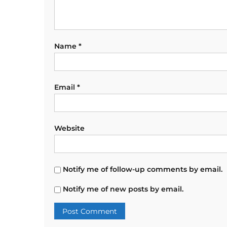
Name
*
Email
*
Website
Notify me of follow-up comments by email.
Notify me of new posts by email.