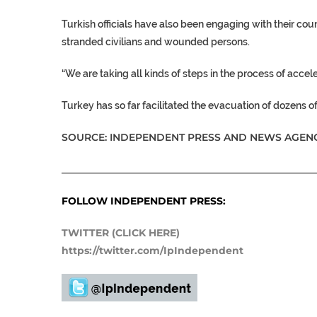
Turkish officials have also been engaging with their cou
stranded civilians and wounded persons.
“We are taking all kinds of steps in the process of acce
Turkey
has so far facilitated the evacuation of dozens of
SOURCE: INDEPENDENT PRESS AND NEWS AGENC
___________________________________________________
FOLLOW INDEPENDENT PRESS:
TWITTER (CLICK HERE)
https://twitter.com/IpIndependent