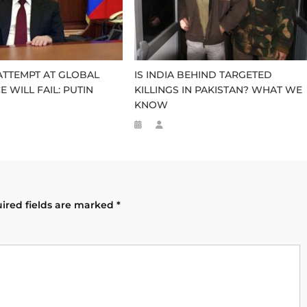
TTEMPT AT GLOBAL
IS INDIA BEHIND TARGETED
 WILL FAIL: PUTIN
KILLINGS IN PAKISTAN? WHAT WE
KNOW
ired fields are marked
*