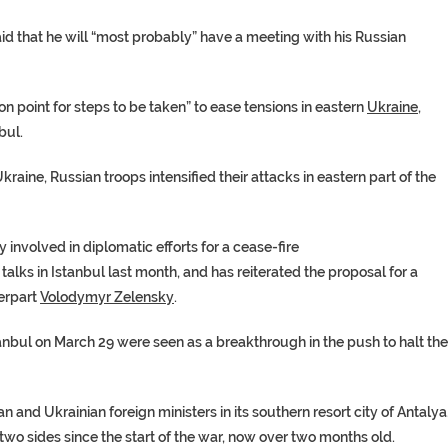
d that he will “most probably” have a meeting with his Russian
on point for steps to be taken” to ease tensions in eastern
Ukraine
,
bul.
Ukraine
, Russian troops intensified their attacks in eastern part of the
y involved in diplomatic efforts for a cease-fire
 talks in Istanbul last month, and has reiterated the proposal for a
erpart
Volodymyr Zelensky
.
anbul
on March 29 were seen as a breakthrough in the push to halt the
ian and Ukrainian
foreign ministers
in its southern resort city of Antalya
 two sides since the start of the war, now over two months old.