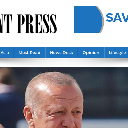
Asia
Most Read
News Desk
Opinion
Lifestyle