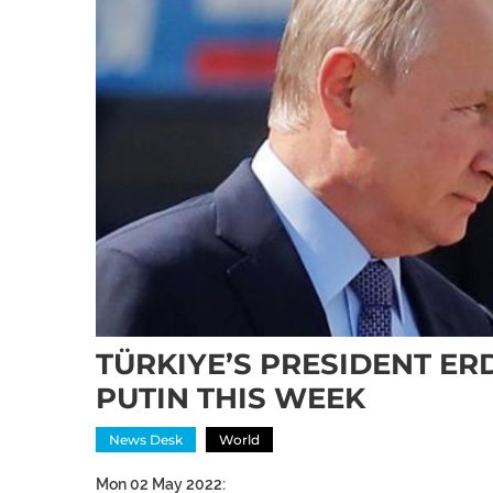
TÜRKIYE’S PRESIDENT ER
PUTIN THIS WEEK
News Desk
World
Mon 02 May 2022: